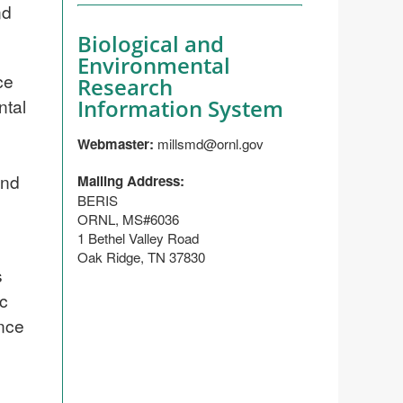
nd
Biological and
Environmental
ce
Research
ntal
Information System
Webmaster:
millsmd@ornl.gov
and
Mailing Address:
BERIS
ORNL, MS#6036
1 Bethel Valley Road
Oak Ridge, TN 37830
s
ic
ence