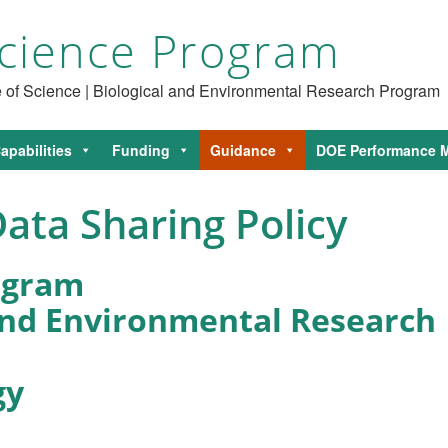
cience Program
ce of Science | Biological and Environmental Research Program
apabilities
Funding
Guidance
DOE Performance M
ata Sharing Policy
ogram
 and Environmental Research
gy