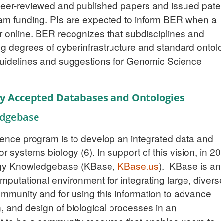
l peer-reviewed and published papers and issued pate
am funding. PIs are expected to inform BER when a
 or online. BER recognizes that subdisciplines and
g degrees of cyberinfrastructure and standard ontol
guidelines and suggestions for Genomic Science
lly Accepted Databases and Ontologies
edgebase
ience program is to develop an integrated data and
or systems biology
(6)
. In support of this vision, in 2
gy Knowledgebase (KBase,
KBase.us
). KBase is an
putational environment for integrating large, divers
ommunity and for using this information to advance
, and design of biological processes in an
t to be a community resource that enables users to