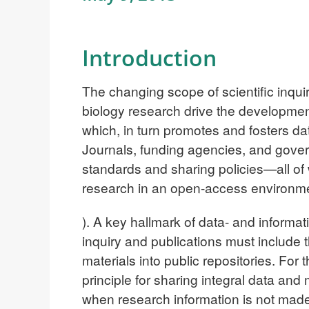
Introduction
The changing scope of scientific inqui
biology research drive the development
which, in turn promotes and fosters d
Journals, funding agencies, and gove
standards and sharing policies—all of
research in an open-access environm
). A key hallmark of data- and informati
inquiry and publications must include 
materials into public repositories. For 
principle for sharing integral data an
when research information is not made 