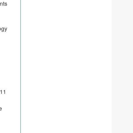
nts
ogy
011
e