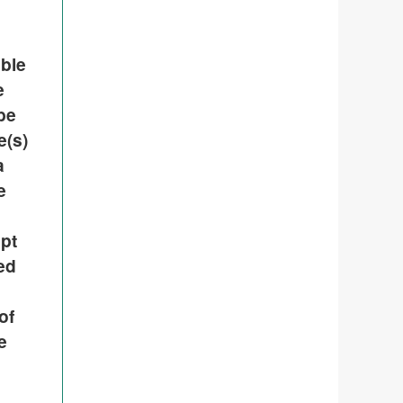
able
e
be
e(s)
a
e
pt
ded
of
e