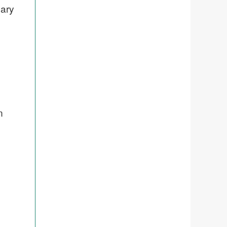
nary
n