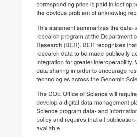
corresponding price is paid in lost opp
the obvious problem of unknowing repe
This statement summarizes the data- 
research program at the Department of
Research (BER). BER recognizes that t
research data to be made publically a
integration for greater interoperability
data sharing in order to encourage re
technologies across the Genomic Scie
The DOE Office of Science will require
develop a digital data-management pla
Science program data- and information-
policy and requires that all publicatio
available.