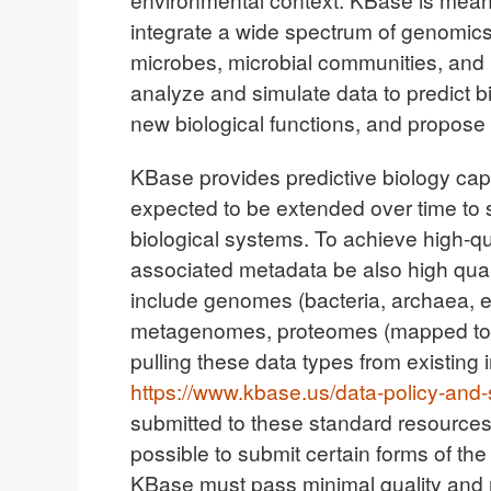
integrate a wide spectrum of genomics
microbes, microbial communities, and 
analyze and simulate data to predict b
new biological functions, and propos
KBase provides predictive biology cap
expected to be extended over time to
biological systems. To achieve high-qual
associated metadata be also high quali
include genomes (bacteria, archaea, 
metagenomes, proteomes (mapped to g
pulling these data types from existing 
https://www.kbase.us/data-policy-and-
submitted to these standard resources w
possible to submit certain forms of the
KBase must pass minimal quality and