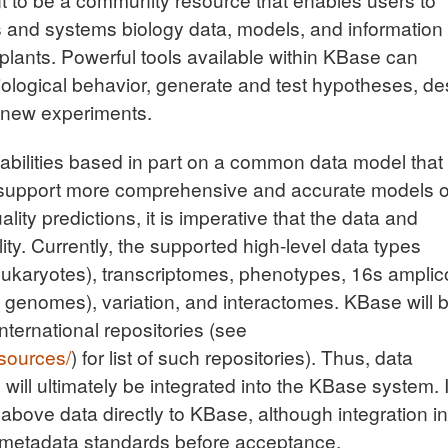
 and systems biology data, models, and information 
plants. Powerful tools available within KBase can
iological behavior, generate and test hypotheses, de
e new experiments.
abilities based in part on a common data model that 
 support more comprehensive and accurate models o
ity predictions, it is imperative that the data and
ty. Currently, the supported high-level data types
eukaryotes), transcriptomes, phenotypes, 16s amplic
enomes), variation, and interactomes. KBase will 
international repositories (see
sources/
) for list of such repositories). Thus, data
ill ultimately be integrated into the KBase system. It
 above data directly to KBase, although integration in
 metadata standards before acceptance.