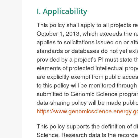
I. Applicability
This policy shall apply to all project
October 1, 2013, which exceeds the req
applies to solicitations issued on or 
standards or databases do not yet exis
provided by a project’s PI must state t
elements of protected intellectual prop
are explicitly exempt from public acce
to this policy will be monitored throug
submitted to Genomic Science progra
data-sharing policy will be made public
https://www.genomicscience.energy.g
This policy supports the definition of 
Science. Research data is the recorded