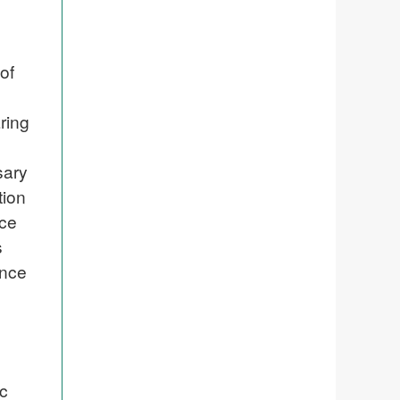
of
ring
sary
tion
nce
s
ence
ic