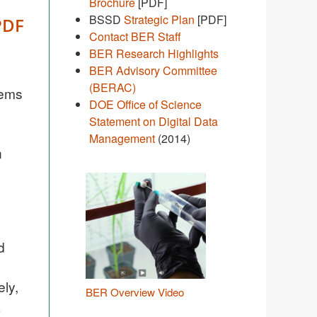
Brochure
[PDF]
BSSD
Strategic Plan
[PDF]
PDF
Contact BER Staff
BER Research Highlights
BER Advisory Committee
(BERAC)
tems
DOE Office of Science
Statement on Digital Data
Management
(2014)
n
d
ely,
BER Overview Video
a