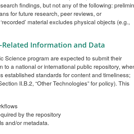
earch findings, but not any of the following: prelimi
lans for future research, peer reviews, or
recorded’ material excludes physical objects (e.g.,
n-Related Information and Data
ic Science program are expected to submit their
n to a national or international public repository, whe
’s established standards for content and timeliness;
ection II.B.2, “Other Technologies” for policy). This
rkflows
quired by the repository
ls and/or metadata.