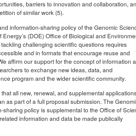
ortunities, barriers to innovation and collaboration, a
tition of similar work
(5)
.
and information-sharing policy of the Genomic Scien
 Energy’s (DOE) Office of Biological and Environme
ackling challenging scientific questions requires
ccessible and in formats that encourage reuse and
. We affirm our support for the concept of information 
searchers to exchange new ideas, data, and
nce program and the wider scientific community.
 that all new, renewal, and supplemental application
n as part of a full proposal submission. The Genom
sharing policy is supplemental to the Office of Sci
n-related information and data be made publically