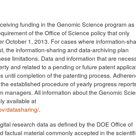
s receiving funding in the Genomic Science program as 
uirement of the Office of Science policy that only
after October 1, 2013. For cases where information-sha
t, the information-sharing and data-archiving plan
hese limitations. Data and information that are neces
erty and related to a pending or future patent applica
ss until completion of the patenting process. Adhere
h the established procedure of yearly progress report
m managers. All information about the Genomic Sci
ly available at
ov/datasharing/
.
digital research data as defined by the DOE Office of
 factual material commonly accepted in the scientif