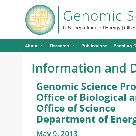
Genomic S
U.S. Department of Energy | Offi
About
Research
Publications
Enabling C
Information and D
Genomic Science Pr
Office of Biological
Office of Science
Department of Ener
May 9, 2013