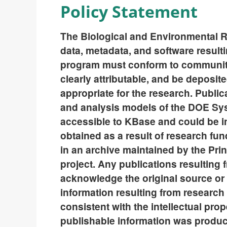
Policy Statement
The Biological and Environmental R
data, metadata, and software resul
program must conform to community
clearly attributable, and be deposi
appropriate for the research. Publica
and analysis models of the DOE S
accessible to KBase and could be in
obtained as a result of research f
in an archive maintained by the Princ
project. Any publications resulting
acknowledge the original source or p
information resulting from resear
consistent with the intellectual pro
publishable information was produ