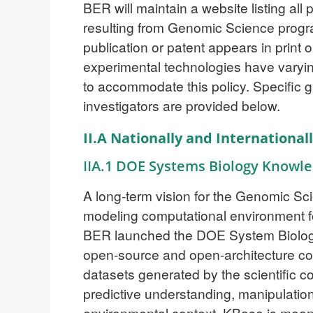
BER will maintain a website listing al
resulting from Genomic Science progr
publication or patent appears in print
experimental technologies have varyin
to accommodate this policy. Specific 
investigators are provided below.
II.A Nationally and Internationa
IIA.1 DOE Systems Biology Knowl
A long-term vision for the Genomic Sc
modeling computational environment f
BER launched the DOE System Biolo
open-source and open-architecture com
datasets generated by the scientific c
predictive understanding, manipulation
environmental context. KBase is mean