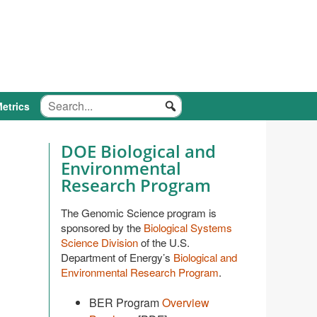
etrics
DOE Biological and
Environmental
Research Program
The Genomic Science program is
sponsored by the
Biological Systems
Science Division
of the U.S.
Department of Energy’s
Biological and
Environmental Research Program
.
BER Program
Overview