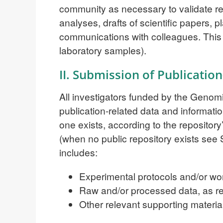
community as necessary to validate res
analyses, drafts of scientific papers, p
communications with colleagues. This ‘
laboratory samples).
II. Submission of Publicatio
All investigators funded by the Genom
publication-related data and informatio
one exists, according to the repository
(when no public repository exists see S
includes:
Experimental protocols and/or wo
Raw and/or processed data, as re
Other relevant supporting materia