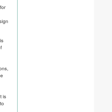
for
sign
is
f
ons,
be
 is
to