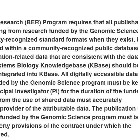
esearch (BER) Program requires that all publish
ting from research funded by the Genomic Scienc
-recognized standard formats when they exist, 
ted within a community-recognized public databas
tion-related data that are consistent with the dat
ystems Biology Knowledgebase (KBase) should b
tegrated into KBase. All digitally accessible data
unded by the Genomic Science program must be ke
ipal Investigator (PI) for the duration of the fun
 from the use of shared data must accurately
rovider of the attributable data. The publication 
ch funded by the Genomic Science program must b
perty provisions of the contract under which the
ced.