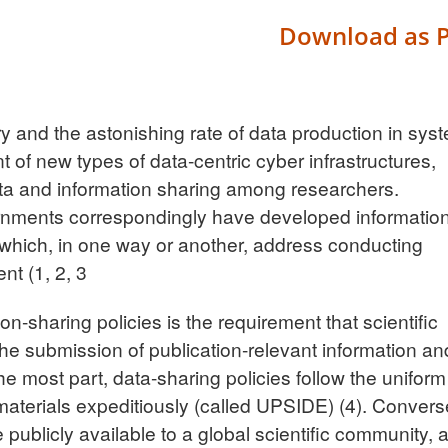
Download as 
ry and the astonishing rate of data production in sys
 of new types of data-centric cyber infrastructures,
ata and information sharing among researchers.
rnments correspondingly have developed informatio
 which, in one way or another, address conducting
ent
(1, 2, 3
on-sharing policies is the requirement that scientific
the submission of publication-relevant information an
the most part, data-sharing policies follow the uniform
d materials expeditiously (called UPSIDE)
(4)
. Convers
publicly available to a global scientific community, 