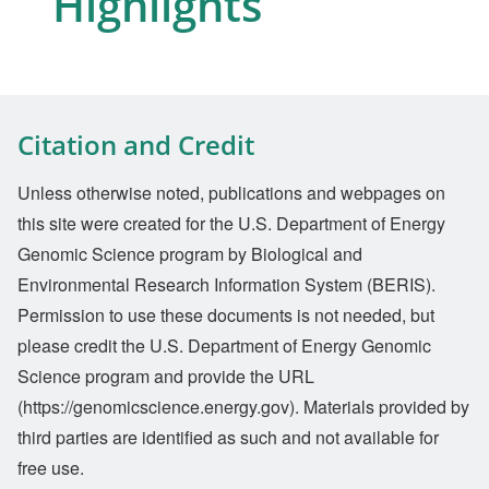
Highlights
Citation and Credit
Unless otherwise noted, publications and webpages on
this site were created for the U.S. Department of Energy
Genomic Science program by Biological and
Environmental Research Information System (BERIS).
Permission to use these documents is not needed, but
please credit the U.S. Department of Energy Genomic
Science program and provide the URL
(https://genomicscience.energy.gov). Materials provided by
third parties are identified as such and not available for
free use.