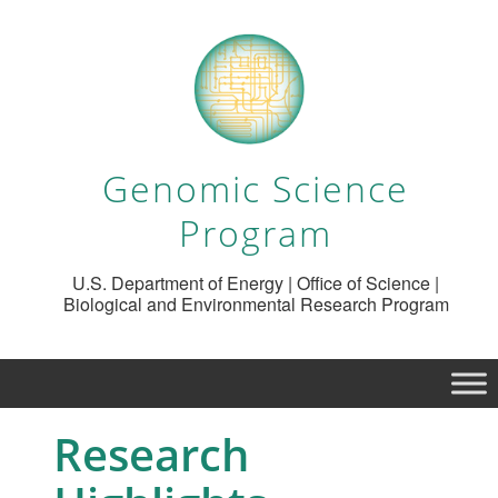
Genomic Science
Program
U.S. Department of Energy | Office of Science |
Biological and Environmental Research Program
Research