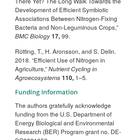
There Yet? The Long Walk Towards the
Development of Efficient Symbiotic
Associations Between Nitrogen-Fixing
Bacteria and Non-Leguminous Crops,”
BMC Biology
17,
99.
Rütting, T., H. Aronsson, and S. Delin.
2018. “Efficient Use of Nitrogen in
Agriculture,”
Nutrient Cycling in
Agroecosystems
110,
1–5.
Funding Information
The authors gratefully acknowledge
funding from the U.S. Department of
Energy Biological and Environmental
Research (BER) Program grant no. DE-