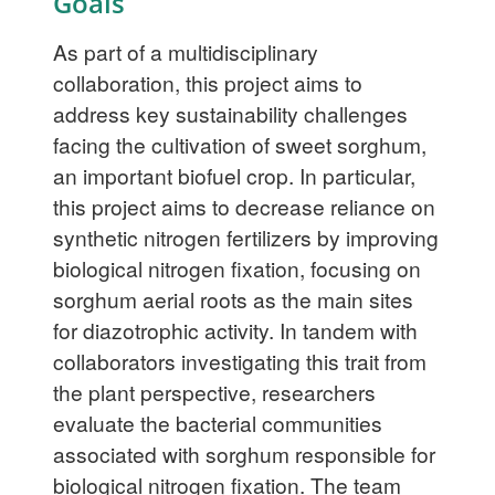
Goals
As part of a multidisciplinary
collaboration, this project aims to
address key sustainability challenges
facing the cultivation of sweet sorghum,
an important biofuel crop. In particular,
this project aims to decrease reliance on
synthetic nitrogen fertilizers by improving
biological nitrogen fixation, focusing on
sorghum aerial roots as the main sites
for diazotrophic activity. In tandem with
collaborators investigating this trait from
the plant perspective, researchers
evaluate the bacterial communities
associated with sorghum responsible for
biological nitrogen fixation. The team