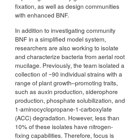
fixation, as well as design communities
with enhanced BNF.
In addition to investigating community
BNF in a simplified model system,
researchers are also working to isolate
and characterize bacteria from aerial root
mucilage. Previously, the team isolated a
collection of ~90 individual strains with a
range of plant growth–promoting traits,
such as auxin production, siderophore
production, phosphate solubilization, and
1-aminocyclopropane-1-carboxylate
(ACC) degradation. However, less than
10% of these isolates have nitrogen-
fixing capabilities. Therefore, focus is