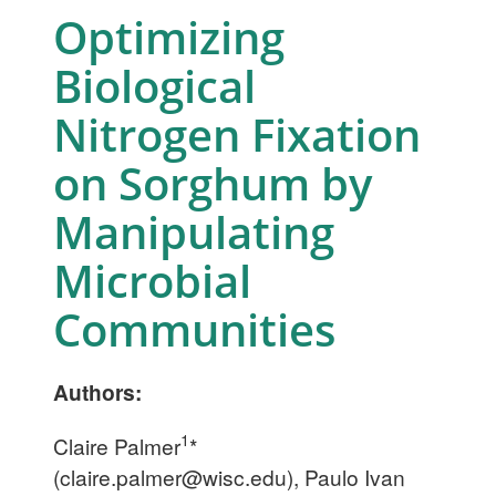
Optimizing
Biological
Nitrogen Fixation
on Sorghum by
Manipulating
Microbial
Communities
Authors:
1
Claire Palmer
*
(
claire.palmer@wisc.edu
), Paulo Ivan