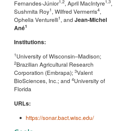
1,2
1,3
Fernandes-Júnior
, April MacIntyre
,
1
4
Sushmita Roy
, Wilfred Vermerris
,
1
Ophelia Venturelli
, and
Jean-Michel
1
Ané
Institutions:
1
University of Wisconsin–Madison;
2
Brazilian Agricultural Research
3
Corporation (Embrapa);
Valent
4
BioSciences, Inc.; and
University of
Florida
URLs:
https://sonar.bact.wisc.edu/