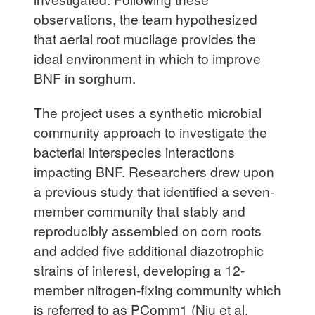
observations, the team hypothesized
that aerial root mucilage provides the
ideal environment in which to improve
BNF in sorghum.
The project uses a synthetic microbial
community approach to investigate the
bacterial interspecies interactions
impacting BNF. Researchers drew upon
a previous study that identified a seven-
member community that stably and
reproducibly assembled on corn roots
and added five additional diazotrophic
strains of interest, developing a 12-
member nitrogen-fixing community which
is referred to as PComm1 (Niu et al.