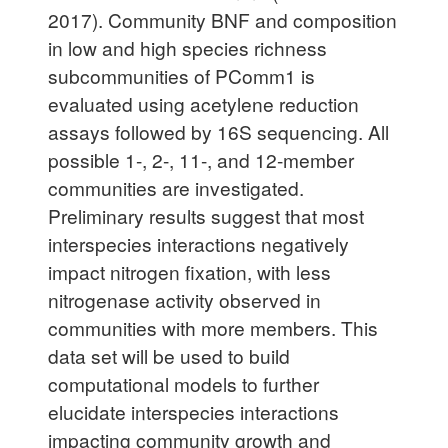
2017). Community BNF and composition
in low and high species richness
subcommunities of PComm1 is
evaluated using acetylene reduction
assays followed by 16S sequencing. All
possible 1-, 2-, 11-, and 12-member
communities are investigated.
Preliminary results suggest that most
interspecies interactions negatively
impact nitrogen fixation, with less
nitrogenase activity observed in
communities with more members. This
data set will be used to build
computational models to further
elucidate interspecies interactions
impacting community growth and