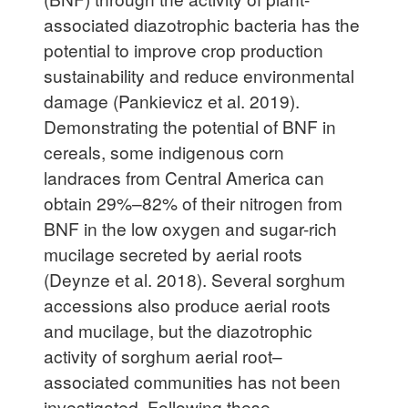
associated diazotrophic bacteria has the
potential to improve crop production
sustainability and reduce environmental
damage (Pankievicz et al. 2019).
Demonstrating the potential of BNF in
cereals, some indigenous corn
landraces from Central America can
obtain 29%–82% of their nitrogen from
BNF in the low oxygen and sugar-rich
mucilage secreted by aerial roots
(Deynze et al. 2018). Several sorghum
accessions also produce aerial roots
and mucilage, but the diazotrophic
activity of sorghum aerial root–
associated communities has not been
investigated. Following these