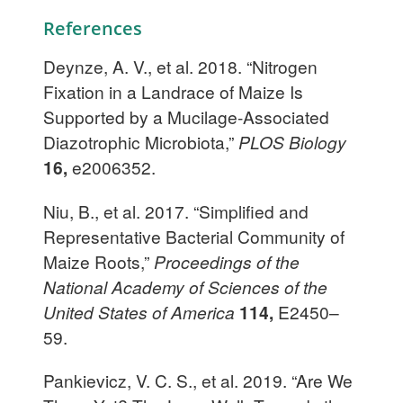
References
Deynze, A. V., et al. 2018. “Nitrogen
Fixation in a Landrace of Maize Is
Supported by a Mucilage-Associated
Diazotrophic Microbiota,”
PLOS Biology
16,
e2006352.
Niu, B., et al. 2017. “Simplified and
Representative Bacterial Community of
Maize Roots,”
Proceedings of the
National Academy of Sciences of the
United States of America
114,
E2450–
59.
Pankievicz, V. C. S., et al. 2019. “Are We