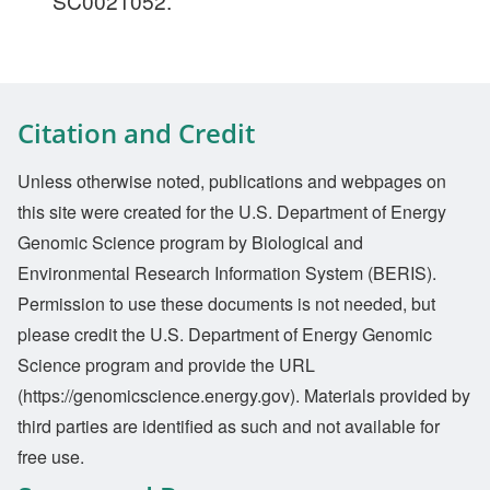
SC0021052.
Citation and Credit
Unless otherwise noted, publications and webpages on
this site were created for the U.S. Department of Energy
Genomic Science program by Biological and
Environmental Research Information System (BERIS).
Permission to use these documents is not needed, but
please credit the U.S. Department of Energy Genomic
Science program and provide the URL
(https://genomicscience.energy.gov). Materials provided by
third parties are identified as such and not available for
free use.