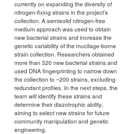
currently on expanding the diversity of
nitrogen-fixing strains in the project’s
collection. A semisolid nitrogen-free
medium approach was used to obtain
new bacterial strains and increase the
genetic variability of the mucilage-borne
strain collection. Researchers obtained
more than 320 new bacterial strains and
used DNA fingerprinting to narrow down
the collection to ~200 strains, excluding
redundant profiles. In the next steps, the
team will identify these strains and
determine their diazotrophic ability,
aiming to select new strains for future
community manipulation and genetic
engineering.