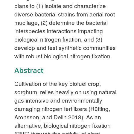
plans to (1) isolate and characterize
diverse bacterial strains from aerial root
mucilage, (2) determine the bacterial
interspecies interactions impacting
biological nitrogen fixation, and (3)
develop and test synthetic communities
with robust biological nitrogen fixation.
Abstract
Cultivation of the key biofuel crop,
sorghum, relies heavily on using natural
gas-intensive and environmentally
damaging nitrogen fertilizers (Rütting,
Aronsson, and Delin 2018). As an
alternative, biological nitrogen fixation
(BNF) through the activity of plant-