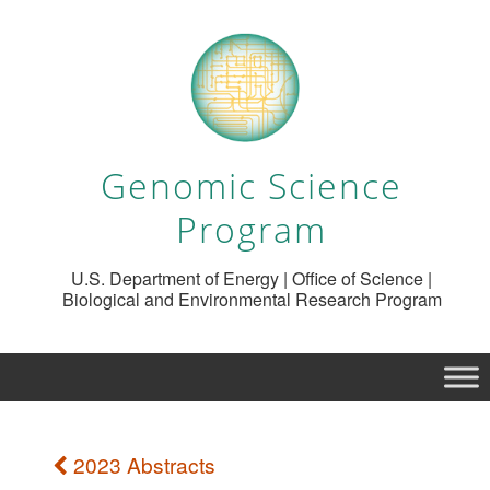
Genomic Science
Program
U.S. Department of Energy | Office of Science |
Biological and Environmental Research Program
2023 Abstracts