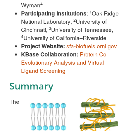
4
Wyman
1
Participating Institutions
:
Oak Ridge
2
National Laboratory;
University of
3
Cincinnati,
University of Tennessee,
4
University of California–Riverside
Project Website:
sfa-biofuels.ornl.gov
KBase Collaboration:
Protein Co-
Evolutionary Analysis and Virtual
Ligand Screening
Summary
The