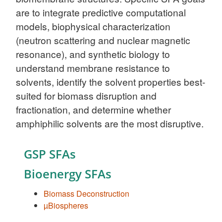
are to integrate predictive computational
models, biophysical characterization
(neutron scattering and nuclear magnetic
resonance), and synthetic biology to
understand membrane resistance to
solvents, identify the solvent properties best-
suited for biomass disruption and
fractionation, and determine whether
amphiphilic solvents are the most disruptive.
GSP SFAs
Bioenergy SFAs
Biomass Deconstruction
µBiospheres