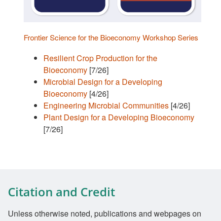
Frontier Science for the Bioeconomy Workshop Series
Resilient Crop Production for the
Bioeconomy
[7/26]
Microbial Design for a Developing
Bioeconomy
[4/26]
Engineering Microbial Communities
[4/26]
Plant Design for a Developing Bioeconomy
[7/26]
Citation and Credit
Unless otherwise noted, publications and webpages on