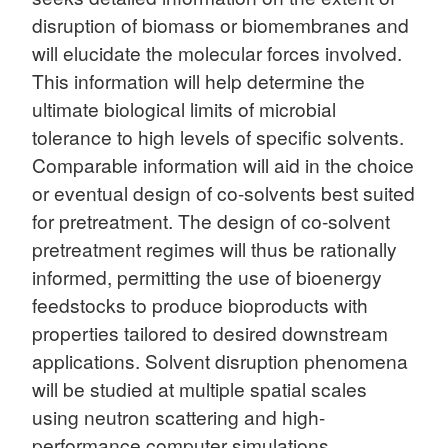
disruption of biomass or biomembranes and
will elucidate the molecular forces involved.
This information will help determine the
ultimate biological limits of microbial
tolerance to high levels of specific solvents.
Comparable information will aid in the choice
or eventual design of co-solvents best suited
for pretreatment. The design of co-solvent
pretreatment regimes will thus be rationally
informed, permitting the use of bioenergy
feedstocks to produce bioproducts with
properties tailored to desired downstream
applications. Solvent disruption phenomena
will be studied at multiple spatial scales
using neutron scattering and high-
performance computer simulations