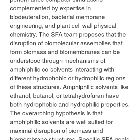
complemented by expertise in
biodeuteration, bacterial membrane
engineering, and plant cell wall physical
chemistry. The SFA team proposes that the
disruption of biomolecular assemblies that
form biomass and biomembranes can be
understood through mechanisms of
amphiphilic co-solvents interacting with
different hydrophobic or hydrophilic regions
of these structures. Amphiphilic solvents like
ethanol, butanol, or tetrahydrofuran have
both hydrophobic and hydrophilic properties.
The overarching hypothesis is that
amphiphilic solvents are well suited for
maximal disruption of biomass and
biomembrane structures. Specific SFA goals