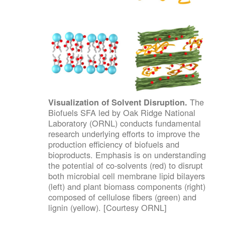
The
Visualization of Solvent Disruption.
Biofuels SFA led by Oak Ridge National
Laboratory (ORNL) conducts fundamental
research underlying efforts to improve the
production efficiency of biofuels and
bioproducts. Emphasis is on understanding
the potential of co-solvents (red) to disrupt
both microbial cell membrane lipid bilayers
(left) and plant biomass components (right)
composed of cellulose fibers (green) and
lignin (yellow). [Courtesy ORNL]