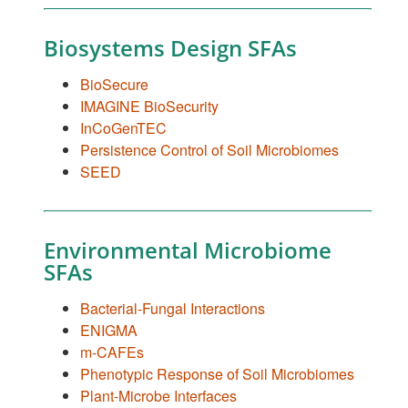
Biosystems Design SFAs
BioSecure
IMAGINE BioSecurity
InCoGenTEC
Persistence Control of Soil Microbiomes
SEED
Environmental Microbiome
SFAs
Bacterial-Fungal Interactions
ENIGMA
m-CAFEs
Phenotypic Response of Soil Microbiomes
Plant-Microbe Interfaces