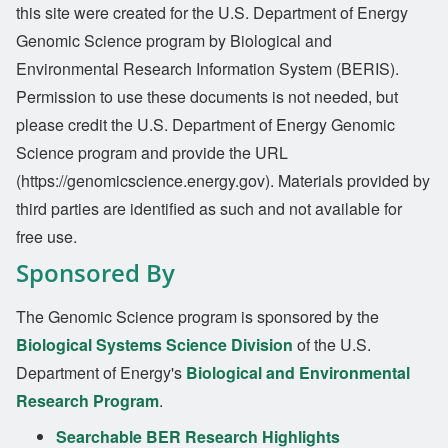
this site were created for the U.S. Department of Energy
Genomic Science program by Biological and
Environmental Research Information System (BERIS).
Permission to use these documents is not needed, but
please credit the U.S. Department of Energy Genomic
Science program and provide the URL
(https://genomicscience.energy.gov). Materials provided by
third parties are identified as such and not available for
free use.
Sponsored By
The Genomic Science program is sponsored by the
Biological Systems Science Division
of the U.S.
Department of Energy's
Biological and Environmental
Research Program
.
Searchable BER Research Highlights