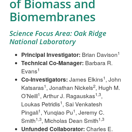
of Biomass and
Biomembranes
Science Focus Area: Oak Ridge
National Laboratory
1
Principal Investigator:
Brian Davison
Technical Co-Manager:
Barbara R.
1
Evans
1
Co-Investigators:
James Elkins
, John
1
2
Katsaras
, Jonathan Nickels
, Hugh M.
1
1,3
O’Neill
, Arthur J. Ragauskas
,
1
Loukas Petridis
, Sai Venkatesh
1
1
Pingali
, Yunqiao Pu
, Jeremy C.
1,3
1,3
Smith
, Micholas Dean Smith
Unfunded Collaborator:
Charles E.