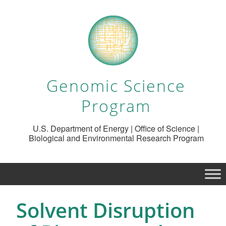
Genomic Science
Program
U.S. Department of Energy | Office of Science |
Biological and Environmental Research Program
Solvent Disruption