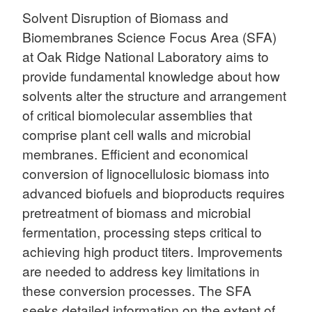
Solvent Disruption of Biomass and
Biomembranes Science Focus Area (SFA)
at Oak Ridge National Laboratory aims to
provide fundamental knowledge about how
solvents alter the structure and arrangement
of critical biomolecular assemblies that
comprise plant cell walls and microbial
membranes. Efficient and economical
conversion of lignocellulosic biomass into
advanced biofuels and bioproducts requires
pretreatment of biomass and microbial
fermentation, processing steps critical to
achieving high product titers. Improvements
are needed to address key limitations in
these conversion processes. The SFA
seeks detailed information on the extent of