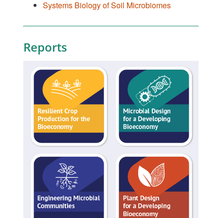
Systems Biology of Soil Microbiomes
Reports