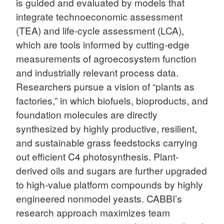
is guided and evaluated by models that
integrate technoeconomic assessment
(TEA) and life-cycle assessment (LCA),
which are tools informed by cutting-edge
measurements of agroecosystem function
and industrially relevant process data.
Researchers pursue a vision of “plants as
factories,” in which biofuels, bioproducts, and
foundation molecules are directly
synthesized by highly productive, resilient,
and sustainable grass feedstocks carrying
out efficient C4 photosynthesis. Plant-
derived oils and sugars are further upgraded
to high-value platform compounds by highly
engineered nonmodel yeasts. CABBI’s
research approach maximizes team