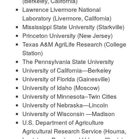
(Berkeley, California)
Lawrence Livermore National
Laboratory (Livermore, California)
Mississippi State University (Starkville)
Princeton University (New Jersey)
Texas A&M AgriLife Research (College
Station)
The Pennsylvania State University
University of California—Berkeley
University of Florida (Gainesville)
University of Idaho (Moscow)
University of Minnesota–Twin Cities
University of Nebraska—Lincoln
University of Wisconsin —Madison
U.S. Department of Agriculture
Agricultural Research Service (Houma,