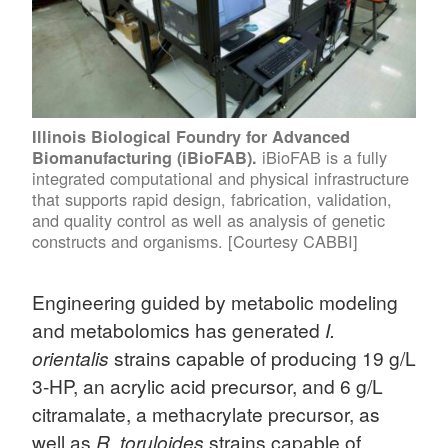
Illinois Biological Foundry for Advanced
iBioFAB is a fully
Biomanufacturing (iBioFAB).
integrated computational and physical infrastructure
that supports rapid design, fabrication, validation,
and quality control as well as analysis of genetic
constructs and organisms. [Courtesy CABBI]
Engineering guided by metabolic modeling
and metabolomics has generated
I.
orientalis
strains capable of producing 19 g/L
3-HP, an acrylic acid precursor, and 6 g/L
citramalate, a methacrylate precursor, as
well as
R. toruloides
strains capable of