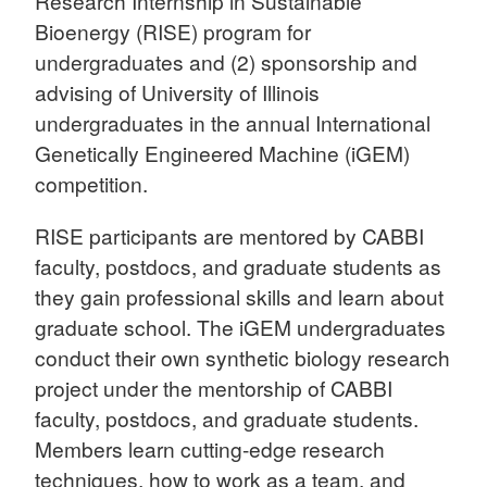
Research Internship in Sustainable
Bioenergy (RISE) program for
undergraduates and (2) sponsorship and
advising of University of Illinois
undergraduates in the annual International
Genetically Engineered Machine (iGEM)
competition.
RISE participants are mentored by CABBI
faculty, postdocs, and graduate students as
they gain professional skills and learn about
graduate school. The iGEM undergraduates
conduct their own synthetic biology research
project under the mentorship of CABBI
faculty, postdocs, and graduate students.
Members learn cutting-edge research
techniques, how to work as a team, and