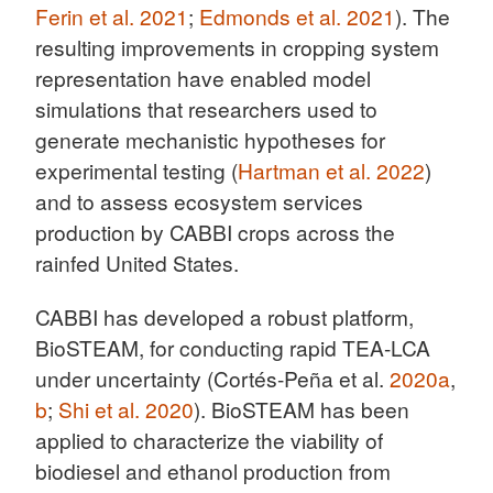
Ferin et al. 2021
;
Edmonds et al. 2021
). The
resulting improvements in cropping system
representation have enabled model
simulations that researchers used to
generate mechanistic hypotheses for
experimental testing (
Hartman et al. 2022
)
and to assess ecosystem services
production by CABBI crops across the
rainfed United States.
CABBI has developed a robust platform,
BioSTEAM, for conducting rapid TEA-LCA
under uncertainty (Cortés-Peña et al.
2020a
,
b
;
Shi et al. 2020
). BioSTEAM has been
applied to characterize the viability of
biodiesel and ethanol production from