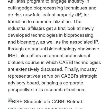
Affiliates program to engage industry in
cuttingedge bioprocessing techniques and
de-risk new intellectual property (IP) for
transition to commercialization. The
industrial affiliates get a first look at newly
developed technologies in bioprocessing
and bioenergy, as well as the associated IP,
through an annual biotechnology showcase.
IBRL also offers an annual professional
biofuels course in which CABBI technologies
are extensively discussed. Finally, industry
representatives serve on CABBI’s strategic
advisory board, bringing a corporate
perspective to its research directions.