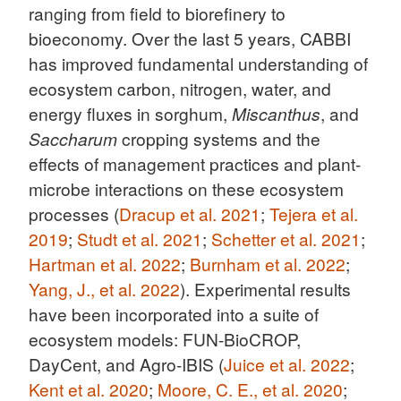
ranging from field to biorefinery to
bioeconomy. Over the last 5 years, CABBI
has improved fundamental understanding of
ecosystem carbon, nitrogen, water, and
energy fluxes in sorghum,
Miscanthus
, and
Saccharum
cropping systems and the
effects of management practices and plant-
microbe interactions on these ecosystem
processes (
Dracup et al. 2021
;
Tejera et al.
2019
;
Studt et al. 2021
;
Schetter et al. 2021
;
Hartman et al. 2022
;
Burnham et al. 2022
;
Yang, J., et al. 2022
). Experimental results
have been incorporated into a suite of
ecosystem models: FUN-BioCROP,
DayCent, and Agro-IBIS (
Juice et al. 2022
;
Kent et al. 2020
;
Moore, C. E., et al. 2020
;