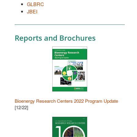
GLBRC
JBEI
Reports and Brochures
Bioenergy Research Centers 2022 Program Update
[12/22]