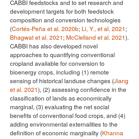
CABBI feedstocks and to set research and
development targets for both feedstock
composition and conversion technologies
(
Cortés-Peña et al. 2020b
;
Li, Y., et al. 2021
;
Bhagwat et al. 2021
;
McClelland et al. 2021
).
CABBI has also developed novel
approaches to quantifying conventional
cropland available for conversion to
bioenergy crops, including (1) remote
sensing of historical landuse changes (
Jiang
et al. 2021
), (2) assessing confidence in the
classification of lands as economically
marginal, (3) evaluating the net social
benefits of conventional food crops, and (4)
adding environmental externalities to the
definition of economic marginality (
Khanna