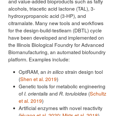
and value-added bioproducts such as fatty
alcohols, triacetic acid lactone (TAL), 3-
hydroxypropanoic acid (3-HP), and
citramalate. Many new tools and workflows
for the design-build-testlearn (DBTL) cycle
have been developed and implemented on
the Illinois Biological Foundry for Advanced
Biomanufacturing, an automated biofoundry
platform. Examples include:
OptRAM, an
in silico
strain design tool
(
Shen et al. 2019
)
Genetic tools for metabolic engineering
of
I. orientalis
and
R. toruloides
(
Schultz
et al. 2019
)
Artificial enzymes with novel reactivity
(
Huang et al. 2020
;
Mirts et al. 2018
)