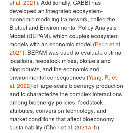
et al. 2021
). Additionally, CABBI has
developed an integrated ecosystem-
economic modeling framework, called the
Biofuel and Environmental Policy Analysis
Model (BEPAM), which couples ecosystem
models with an economic model (
Ferin et al.
2021
). BEPAM was used to evaluate optimal
locations, feedstock mixes, biofuels and
bioproducts, and the economic and
environmental consequences (
Yang, P., et
al. 2022
) of large-scale bioenergy production
and to characterize the complex interactions
among bioenergy policies, feedstock
attributes, conversion technology, and
market conditions that affect bioeconomy
sustainability (Chen et al.
2021a
,
b
).