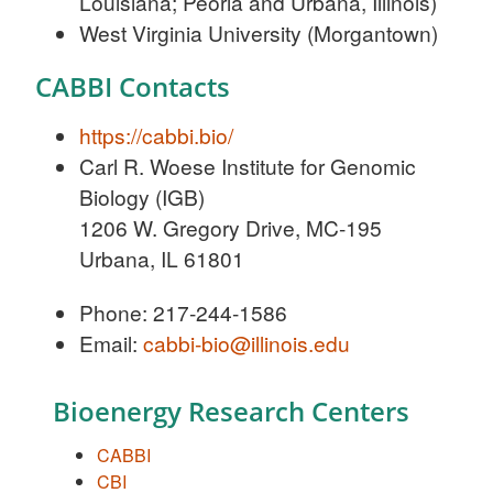
Louisiana; Peoria and Urbana, Illinois)
West Virginia University (Morgantown)
CABBI Contacts
https://cabbi.bio/
Carl R. Woese Institute for Genomic
Biology (IGB)
1206 W. Gregory Drive, MC-195
Urbana, IL 61801
Phone: 217-244-1586
Email:
cabbi-bio@illinois.edu
Bioenergy Research Centers
CABBI
CBI