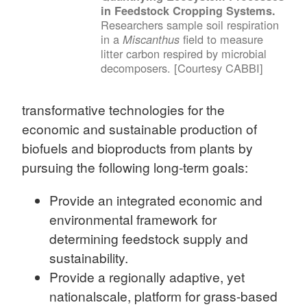
in Feedstock Cropping Systems.
Researchers sample soil respiration
in a
field to measure
Miscanthus
litter carbon respired by microbial
decomposers. [Courtesy CABBI]
transformative technologies for the
economic and sustainable production of
biofuels and bioproducts from plants by
pursuing the following long-term goals:
Provide an integrated economic and
environmental framework for
determining feedstock supply and
sustainability.
Provide a regionally adaptive, yet
nationalscale, platform for grass-based