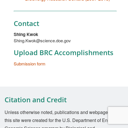
Contact
Shing Kwok
Shing.Kwok@science.doe.gov
Upload BRC Accomplishments
Submission form
Citation and Credit
Unless otherwise noted, publications and webpages on
this site were created for the U.S. Department of Energy