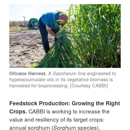
A
line engineered to
Oilcane Harvest.
Saccharum
hyperaccumulate oils in its vegetative biomass is
harvested for bioprocessing. [Courtesy CABBI]
Feedstock Production: Growing the Right
Crops.
CABBI is working to increase the
value and resiliency of its target crops:
annual sorghum (
Sorghum
species),