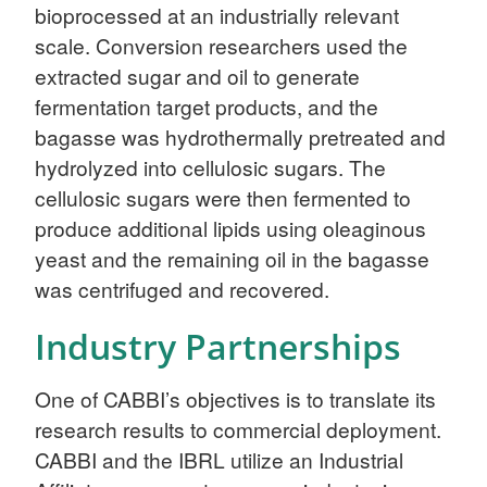
bioprocessed at an industrially relevant
scale. Conversion researchers used the
extracted sugar and oil to generate
fermentation target products, and the
bagasse was hydrothermally pretreated and
hydrolyzed into cellulosic sugars. The
cellulosic sugars were then fermented to
produce additional lipids using oleaginous
yeast and the remaining oil in the bagasse
was centrifuged and recovered.
Industry Partnerships
One of CABBI’s objectives is to translate its
research results to commercial deployment.
CABBI and the IBRL utilize an Industrial