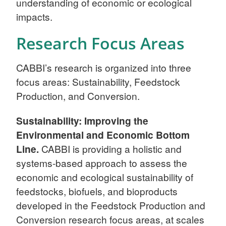
understanding of economic or ecological
impacts.
Research Focus Areas
CABBI’s research is organized into three
focus areas: Sustainability, Feedstock
Production, and Conversion.
Sustainability: Improving the
Environmental and Economic Bottom
Line.
CABBI is providing a holistic and
systems-based approach to assess the
economic and ecological sustainability of
feedstocks, biofuels, and bioproducts
developed in the Feedstock Production and
Conversion research focus areas, at scales