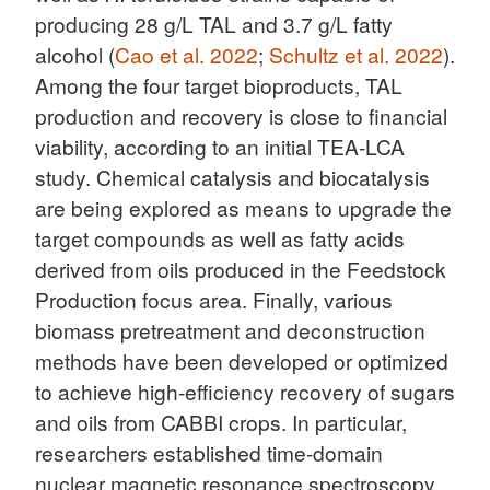
producing 28 g/L TAL and 3.7 g/L fatty
alcohol (
Cao et al. 2022
;
Schultz et al. 2022
).
Among the four target bioproducts, TAL
production and recovery is close to financial
viability, according to an initial TEA-LCA
study. Chemical catalysis and biocatalysis
are being explored as means to upgrade the
target compounds as well as fatty acids
derived from oils produced in the Feedstock
Production focus area. Finally, various
biomass pretreatment and deconstruction
methods have been developed or optimized
to achieve high-efficiency recovery of sugars
and oils from CABBI crops. In particular,
researchers established time-domain
nuclear magnetic resonance spectroscopy