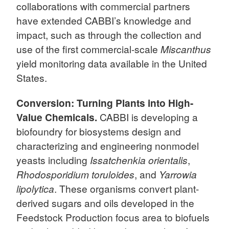
collaborations with commercial partners
have extended CABBI’s knowledge and
impact, such as through the collection and
use of the first commercial-scale
Miscanthus
yield monitoring data available in the United
States.
Conversion: Turning Plants into High-
Value Chemicals.
CABBI is developing a
biofoundry for biosystems design and
characterizing and engineering nonmodel
yeasts including
Issatchenkia orientalis
,
Rhodosporidium toruloides
, and
Yarrowia
lipolytica
. These organisms convert plant-
derived sugars and oils developed in the
Feedstock Production focus area to biofuels