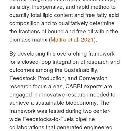
as a dry, inexpensive, and rapid method to
quantify total lipid content and free fatty acid
composition and to qualitatively determine
the fractions of bound and free oil within the
biomass matrix (
Maitra et al. 2021
).
By developing this overarching framework
for a closed-loop integration of research and
outcomes among the Sustainability,
Feedstock Production, and Conversion
research focus areas, CABBI experts are
engaged in innovative research needed to
achieve a sustainable bioeconomy. The
framework was tested during two center-
wide Feedstocks-to-Fuels pipeline
collaborations that generated engineered