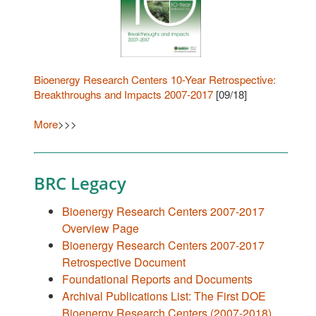
Bioenergy Research Centers 10-Year Retrospective:
Breakthroughs and Impacts 2007-2017
[09/18]
More
>>>
BRC Legacy
Bioenergy Research Centers 2007-2017
Overview Page
Bioenergy Research Centers 2007-2017
Retrospective Document
Foundational Reports and Documents
Archival Publications List: The First DOE
Bioenergy Research Centers (2007-2018)