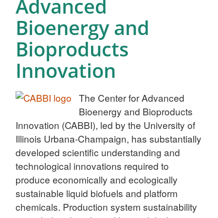
Advanced
Bioenergy and
Bioproducts
Innovation
The Center for Advanced
Bioenergy and Bioproducts
Innovation (CABBI), led by the University of
Illinois Urbana-Champaign, has substantially
developed scientific understanding and
technological innovations required to
produce economically and ecologically
sustainable liquid biofuels and platform
chemicals. Production system sustainability