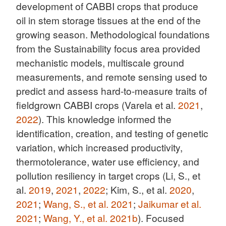
development of CABBI crops that produce
oil in stem storage tissues at the end of the
growing season. Methodological foundations
from the Sustainability focus area provided
mechanistic models, multiscale ground
measurements, and remote sensing used to
predict and assess hard-to-measure traits of
fieldgrown CABBI crops (Varela et al.
2021
,
2022
). This knowledge informed the
identification, creation, and testing of genetic
variation, which increased productivity,
thermotolerance, water use efficiency, and
pollution resiliency in target crops (Li, S., et
al.
2019
,
2021
,
2022
; Kim, S., et al.
2020
,
2021
;
Wang, S., et al. 2021
;
Jaikumar et al.
2021
;
Wang, Y., et al. 2021b
). Focused