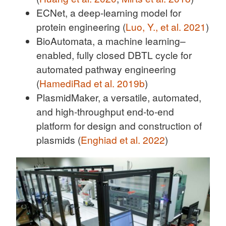
ECNet, a deep-learning model for
protein engineering (
Luo, Y., et al. 2021
)
BioAutomata, a machine learning–
enabled, fully closed DBTL cycle for
automated pathway engineering
(
HamediRad et al. 2019b
)
PlasmidMaker, a versatile, automated,
and high-throughput end-to-end
platform for design and construction of
plasmids (
Enghiad et al. 2022
)