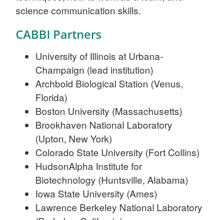
science communication skills.
CABBI Partners
University of Illinois at Urbana-
Champaign (lead institution)
Archbold Biological Station (Venus,
Florida)
Boston University (Massachusetts)
Brookhaven National Laboratory
(Upton, New York)
Colorado State University (Fort Collins)
HudsonAlpha Institute for
Biotechnology (Huntsville, Alabama)
Iowa State University (Ames)
Lawrence Berkeley National Laboratory