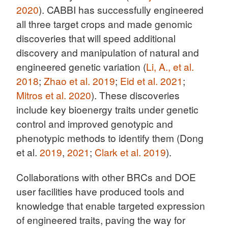
2020
). CABBI has successfully engineered
all three target crops and made genomic
discoveries that will speed additional
discovery and manipulation of natural and
engineered genetic variation (
Li, A., et al.
2018
;
Zhao et al. 2019
;
Eid et al. 2021
;
Mitros et al. 2020
). These discoveries
include key bioenergy traits under genetic
control and improved genotypic and
phenotypic methods to identify them (Dong
et al.
2019
,
2021
;
Clark et al. 2019
).
Collaborations with other BRCs and DOE
user facilities have produced tools and
knowledge that enable targeted expression
of engineered traits, paving the way for