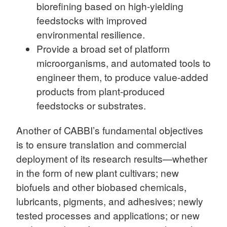
biorefining based on high-yielding
feedstocks with improved
environmental resilience.
Provide a broad set of platform
microorganisms, and automated tools to
engineer them, to produce value-added
products from plant-produced
feedstocks or substrates.
Another of CABBI’s fundamental objectives
is to ensure translation and commercial
deployment of its research results—whether
in the form of new plant cultivars; new
biofuels and other biobased chemicals,
lubricants, pigments, and adhesives; newly
tested processes and applications; or new