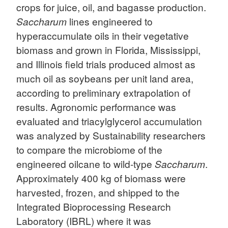
crops for juice, oil, and bagasse production.
Saccharum
lines engineered to
hyperaccumulate oils in their vegetative
biomass and grown in Florida, Mississippi,
and Illinois field trials produced almost as
much oil as soybeans per unit land area,
according to preliminary extrapolation of
results. Agronomic performance was
evaluated and triacylglycerol accumulation
was analyzed by Sustainability researchers
to compare the microbiome of the
engineered oilcane to wild-type
Saccharum
.
Approximately 400 kg of biomass were
harvested, frozen, and shipped to the
Integrated Bioprocessing Research
Laboratory (IBRL) where it was