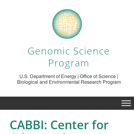
Genomic Science
Program
U.S. Department of Energy | Office of Science |
Biological and Environmental Research Program
CABBI: Center for