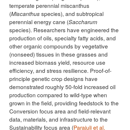
temperate perennial miscanthus
(
Miscanthus
species), and subtropical
perennial energy cane (
Saccharum
species). Researchers have engineered the
production of oils, specialty fatty acids, and
other organic compounds by vegetative
(nonseed) tissues in these grasses and
increased biomass yield, resource use
efficiency, and stress resilience. Proof-of-
principle genetic crop designs have
demonstrated roughly 50-fold increased oil
production compared to wild-type when
grown in the field, providing feedstock to the
Conversion focus area and field-relevant
data, materials, and infrastructure to the
Sustainability focus area (
Parajuli et al.