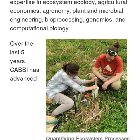
expertise in ecosystem ecology, agricultural
economics, agronomy, plant and microbial
engineering, bioprocessing, genomics, and
computational biology.
Over the
last 5
years,
CABBI has
advanced
Quantifying Ecosystem Processes