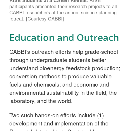
RISE
RISE Students at a CABBI Retreat.
participants presented their research projects to all
CABBI researchers at the annual science planning
retreat. [Courtesy CABBI]
Education and Outreach
CABBI’s outreach efforts help grade-school
through undergraduate students better
understand bioenergy feedstock production;
conversion methods to produce valuable
fuels and chemicals; and economic and
environmental sustainability in the field, the
laboratory, and the world.
Two such hands-on efforts include (1)
development and implementation of the