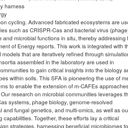
ly harness
rgy
bon cycling. Advanced fabricated ecosystems are us
gies such as CRISPR-Cas and bacterial virus (phage
 and microbial functions in situ, thereby addressing
ent of Energy reports. This work is integrated with t
models that are iteratively refined through simulati
nsortia assembled in the laboratory are used in
ommunities to gain critical insights into the biology 
s within soils. This SFA is pioneering the use of me
tems to enable the extension of m-CAFEs approache
Our research on microbial communities leverages t
Cas systems, phage biology, genome-resolved
 and fungal genetics, and multi-omics, as well as ou
apabilities. Together, these efforts lay a critical
ign strategies, harnessing beneficial microbiomes t