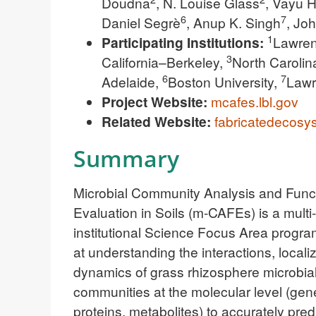
Doudna
, N. Louise Glass
, Vayu H
6
7
Daniel Segrè
, Anup K. Singh
, Jo
1
Participating Institutions:
Lawren
3
California–Berkeley,
North Carolin
6
7
Adelaide,
Boston University,
Lawr
Project Website:
mcafes.lbl.gov
Related Website:
fabricatedecosys
Summary
Microbial Community Analysis and Func
Evaluation in Soils (m-CAFEs) is a multi-
institutional Science Focus Area progr
at understanding the interactions, locali
dynamics of grass rhizosphere microbia
communities at the molecular level (gen
proteins, metabolites) to accurately pred