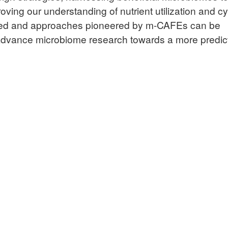
ving our understanding of nutrient utilization and cy
ined and approaches pioneered by m-CAFEs can be
advance microbiome research towards a more predic