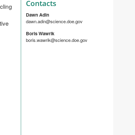
Contacts
cling
Dawn Adin
dawn.adin@science.doe.gov
tive
Boris Wawrik
boris.wawrik@science.doe.gov