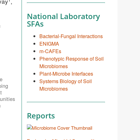
yay
,
National Laboratory
SFAs
f
Bacterial-Fungal Interactions
ENIGMA
m-CAFEs
Phenotypic Response of Soil
Microbiomes
Plant-Microbe Interfaces
e
Systems Biology of Soil
ping
Microbiomes
t
unities
n
Reports