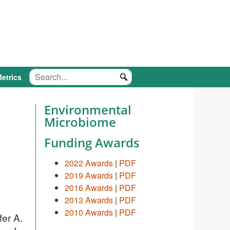
etrics
Environmental
Microbiome
Funding Awards
2022 Awards
|
PDF
2019 Awards
|
PDF
2016 Awards
|
PDF
2013 Awards
|
PDF
2010 Awards
|
PDF
fer A.
1