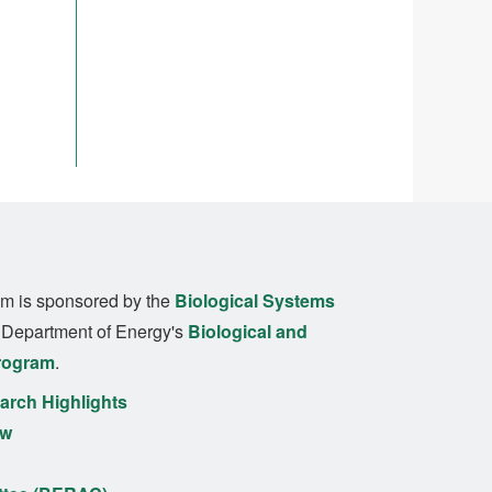
m is sponsored by the
Biological Systems
. Department of Energy's
Biological and
rogram
.
rch Highlights
ew