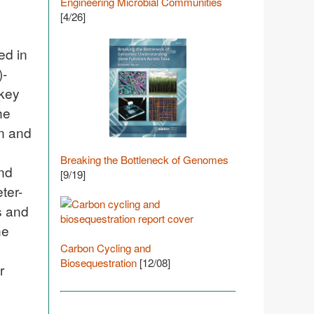
Engineering Microbial Communities
[4/26]
ed in
)-
 key
he
on and
Breaking the Bottleneck of Genomes
and
[9/19]
ter-
s and
he
Carbon Cycling and
Biosequestration
[12/08]
r
o