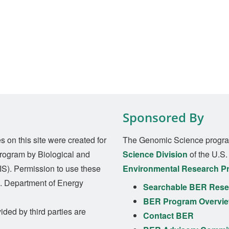
Sponsored By
on this site were created for
The Genomic Science progra
rogram by Biological and
Science Division
of the U.S
S). Permission to use these
Environmental Research P
S. Department of Energy
Searchable BER Resea
BER Program Overvi
ided by third parties are
Contact BER