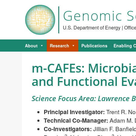
Genomic S
U.S. Department of Energy | Offi
About
Research
Publications
Enabling C
m-CAFEs: Microbi
and Functional Eva
Science Focus Area: Lawrence 
Principal Investigator:
Trent R. No
Technical Co-Manager:
Adam M. 
Co-Investigators:
Jillian F. Banfiel
2
2