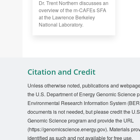
Dr. Trent Northern discusses an
overview of the m-CAFEs SFA
at the Lawrence Berkeley
National Laboratory.
Citation and Credit
Unless otherwise noted, publications and webpages 
the U.S. Department of Energy Genomic Science p
Environmental Research Information System (BERI
documents is not needed, but please credit the U.
Genomic Science program and provide the URL
(https://genomicscience.energy.gov). Materials prov
identified as such and not available for free use.