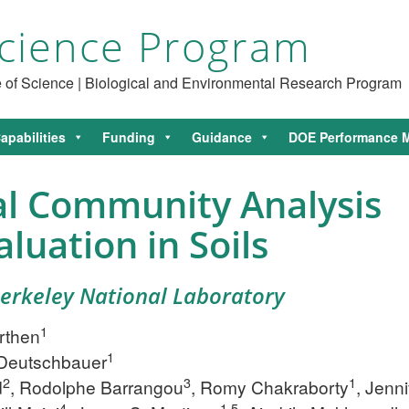
cience Program
ce of Science | Biological and Environmental Research Program
apabilities
Funding
Guidance
DOE Performance M
al Community Analysis
luation in Soils
Berkeley National Laboratory
1
rthen
1
Deutschbauer
2
3
1
d
, Rodolphe Barrangou
, Romy Chakraborty
, Jenni
4
1,5