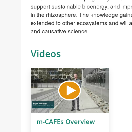
support sustainable bioenergy, and impro
in the rhizosphere. The knowledge ga
extended to other ecosystems and will 
and causative science.
Videos
m-CAFEs Overview