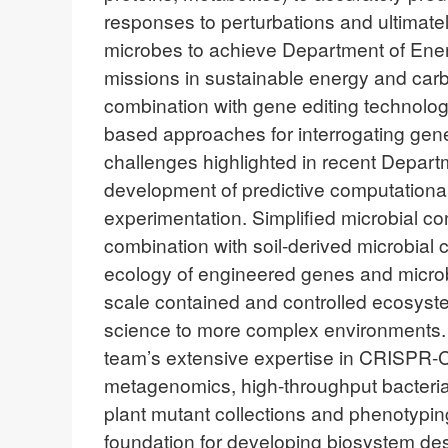
responses to perturbations and ultimate
microbes to achieve Department of Ene
missions in sustainable energy and car
combination with gene editing technolo
based approaches for interrogating gene
challenges highlighted in recent Departm
development of predictive computational 
experimentation. Simplified microbial co
combination with soil-derived microbial c
ecology of engineered genes and microbe
scale contained and controlled ecosys
science to more complex environments. 
team’s extensive expertise in CRISPR-
metagenomics, high-throughput bacterial
plant mutant collections and phenotyping c
foundation for developing biosystem des