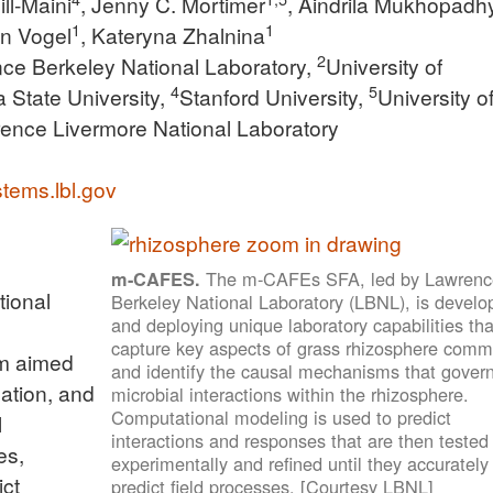
ill-Maini
, Jenny C. Mortimer
, Aindrila Mukhopadh
1
1
hn Vogel
, Kateryna Zhalnina
2
ce Berkeley National Laboratory,
University of
4
5
a State University,
Stanford University,
University o
ence Livermore National Laboratory
tems.lbl.gov
The m-CAFEs SFA, led by Lawrenc
m-CAFES.
tional
Berkeley National Laboratory (LBNL), is develo
and deploying unique laboratory capabilities tha
capture key aspects of grass rhizosphere comm
am aimed
and identify the causal mechanisms that gover
zation, and
microbial interactions within the rhizosphere.
Computational modeling is used to predict
l
interactions and responses that are then tested
es,
experimentally and refined until they accurately
ict
predict field processes. [Courtesy LBNL]