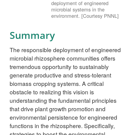
deployment of engineered
microbial systems in the
environment. [Courtesy PNNL]
Summary
The responsible deployment of engineered
microbial rhizosphere communities offers
tremendous opportunity to sustainably
generate productive and stress-tolerant
biomass cropping systems. A critical
obstacle to realizing this vision is
understanding the fundamental principles
that drive plant growth promotion and
environmental persistence for engineered
functions in the rhizosphere. Specifically,
strategies to boost the environmental