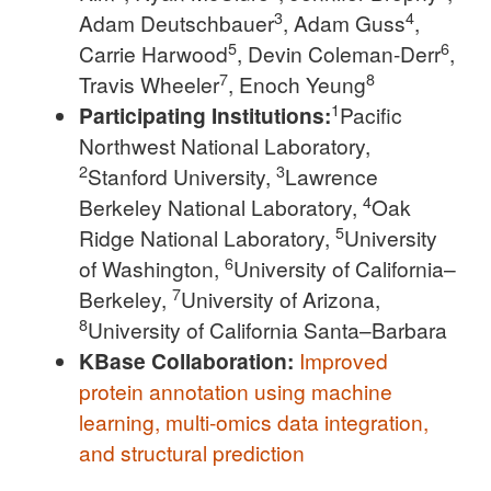
3
4
Adam Deutschbauer
, Adam Guss
,
5
6
Carrie Harwood
, Devin Coleman-Derr
,
7
8
Travis Wheeler
, Enoch Yeung
1
Participating Institutions:
Pacific
Northwest National Laboratory,
2
3
Stanford University,
Lawrence
4
Berkeley National Laboratory,
Oak
5
Ridge National Laboratory,
University
6
of Washington,
University of California–
7
Berkeley,
University of Arizona,
8
University of California Santa–Barbara
KBase Collaboration:
Improved
protein annotation using machine
learning, multi-omics data integration,
and structural prediction