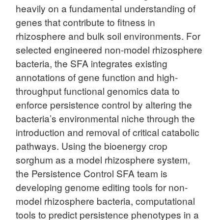
heavily on a fundamental understanding of
genes that contribute to fitness in
rhizosphere and bulk soil environments. For
selected engineered non-model rhizosphere
bacteria, the SFA integrates existing
annotations of gene function and high-
throughput functional genomics data to
enforce persistence control by altering the
bacteria’s environmental niche through the
introduction and removal of critical catabolic
pathways. Using the bioenergy crop
sorghum as a model rhizosphere system,
the Persistence Control SFA team is
developing genome editing tools for non-
model rhizosphere bacteria, computational
tools to predict persistence phenotypes in a