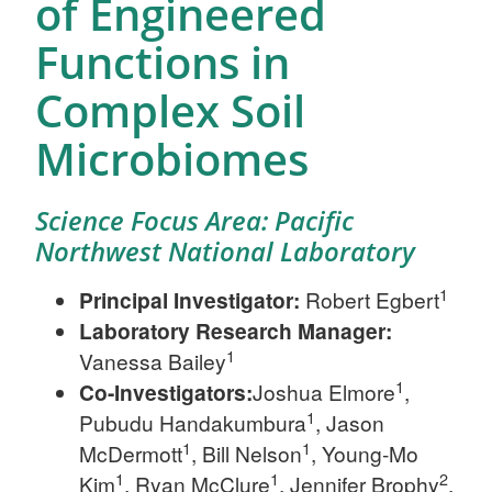
of Engineered
Functions in
Complex Soil
Microbiomes
Science Focus Area: Pacific
Northwest National Laboratory
1
Principal Investigator:
Robert Egbert
Laboratory Research Manager:
1
Vanessa Bailey
1
Co-Investigators:
Joshua Elmore
,
1
Pubudu Handakumbura
, Jason
1
1
McDermott
, Bill Nelson
, Young-Mo
1
1
2
Kim
, Ryan McClure
, Jennifer Brophy
,