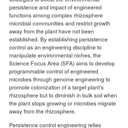
persistence and impact of engineered
functions among complex rhizosphere
microbial communities and restrict growth
away from the plant have not been
established. By establishing persistence
control as an engineering discipline to
manipulate environmental niches, the
Science Focus Area (SFA) aims to develop
programmable control of engineered
microbes through genome engineering to
promote colonization of a target plant’s
rhizosphere but to diminish in bulk soil when
the plant stops growing or microbes migrate
away from the rhizosphere.
Persistence control engineering relies