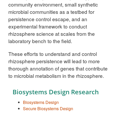
community environment, small synthetic
microbial communities as a testbed for
persistence control escape, and an
experimental framework to conduct
rhizosphere science at scales from the
laboratory bench to the field.
These efforts to understand and control
rhizosphere persistence will lead to more
thorough annotation of genes that contribute
to microbial metabolism in the rhizosphere.
Biosystems Design Research
Biosystems Design
Secure Biosystems Design