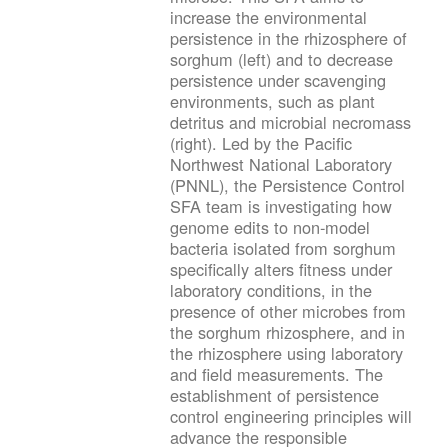
increase the environmental
persistence in the rhizosphere of
sorghum (left) and to decrease
persistence under scavenging
environments, such as plant
detritus and microbial necromass
(right). Led by the Pacific
Northwest National Laboratory
(PNNL), the Persistence Control
SFA team is investigating how
genome edits to non-model
bacteria isolated from sorghum
specifically alters fitness under
laboratory conditions, in the
presence of other microbes from
the sorghum rhizosphere, and in
the rhizosphere using laboratory
and field measurements. The
establishment of persistence
control engineering principles will
advance the responsible