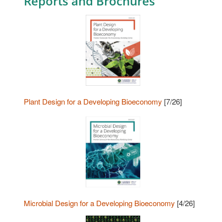
Reports and Brochures
Plant Design for a Developing Bioeconomy
[7/26]
Microbial Design for a Developing Bioeconomy
[4/26]