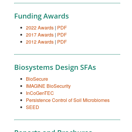
Funding Awards
2022 Awards
|
PDF
2017 Awards
|
PDF
2012 Awards
|
PDF
Biosystems Design SFAs
BioSecure
IMAGINE BioSecurity
InCoGenTEC
Persistence Control of Soil Microbiomes
SEED