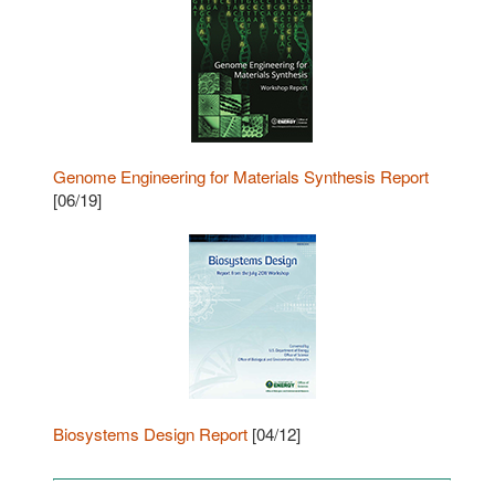
Genome Engineering for Materials Synthesis Report
[06/19]
Biosystems Design Report
[04/12]