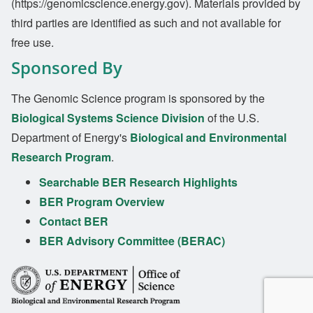
(https://genomicscience.energy.gov). Materials provided by
third parties are identified as such and not available for
free use.
Sponsored By
The Genomic Science program is sponsored by the
Biological Systems Science Division
of the U.S.
Department of Energy's
Biological and Environmental
Research Program
.
Searchable BER Research Highlights
BER Program Overview
Contact BER
BER Advisory Committee (BERAC)