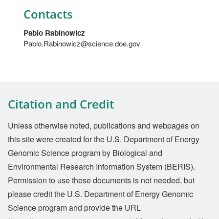
Contacts
Pablo Rabinowicz
Pablo.Rabinowicz@science.doe.gov
Citation and Credit
Unless otherwise noted, publications and webpages on
this site were created for the U.S. Department of Energy
Genomic Science program by Biological and
Environmental Research Information System (BERIS).
Permission to use these documents is not needed, but
please credit the U.S. Department of Energy Genomic
Science program and provide the URL