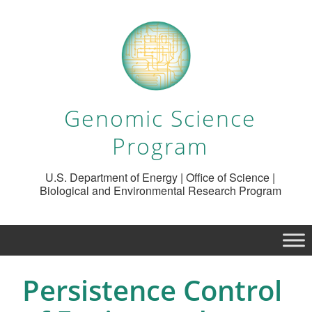
Genomic Science
Program
U.S. Department of Energy | Office of Science |
Biological and Environmental Research Program
Persistence Control