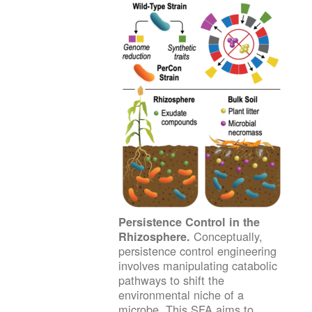
Persistence Control in the
Conceptually,
Rhizosphere.
persistence control engineering
involves manipulating catabolic
pathways to shift the
environmental niche of a
microbe. This SFA aims to