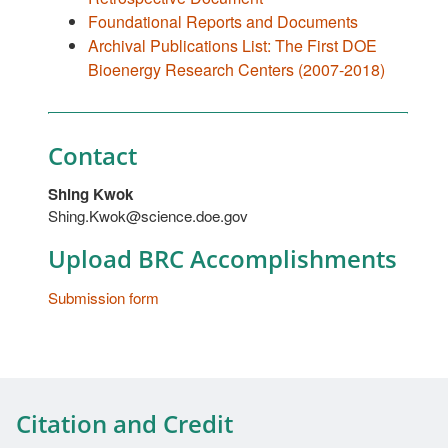
Foundational Reports and Documents
Archival Publications List: The First DOE
Bioenergy Research Centers (2007-2018)
Contact
Shing Kwok
Shing.Kwok@science.doe.gov
Upload BRC Accomplishments
Submission form
Citation and Credit