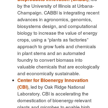
by the University of Illinois at Urbana-
Champaign. CABBI is integrating recent
advances in agronomics, genomics,
biosystems design, and computational
biology to increase the value of energy
crops, using a “plants as factories”
approach to grow fuels and chemicals
in plant stems and an automated
foundry to convert biomass into
valuable chemicals that are ecologically
and economically sustainable.
Center for Bioenergy Innovation
(CBI)
, led by Oak Ridge National
Laboratory. CBI is accelerating the
domestication of bioenergy-relevant
plants and microbes to enable high