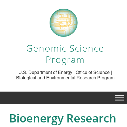
Genomic Science
Program
U.S. Department of Energy | Office of Science |
Biological and Environmental Research Program
Bioenergy Research