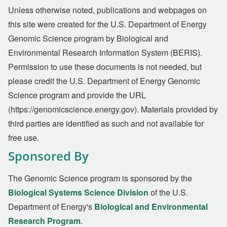
Unless otherwise noted, publications and webpages on
this site were created for the U.S. Department of Energy
Genomic Science program by Biological and
Environmental Research Information System (BERIS).
Permission to use these documents is not needed, but
please credit the U.S. Department of Energy Genomic
Science program and provide the URL
(https://genomicscience.energy.gov). Materials provided by
third parties are identified as such and not available for
free use.
Sponsored By
The Genomic Science program is sponsored by the
Biological Systems Science Division
of the U.S.
Department of Energy's
Biological and Environmental
Research Program
.