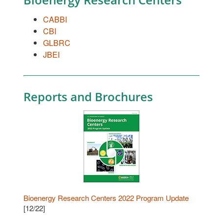
CABBI
CBI
GLBRC
JBEI
Reports and Brochures
Bioenergy Research Centers 2022 Program Update
[12/22]