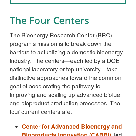
The Four Centers
The Bioenergy Research Center (BRC)
program’s mission is to break down the
barriers to actualizing a domestic bioenergy
industry. The centers—each led by a DOE
national laboratory or top university—take
distinctive approaches toward the common
goal of accelerating the pathway to
improving and scaling up advanced biofuel
and bioproduct production processes. The
four current centers are:
Center for Advanced Bioenergy and
Bioproducts Innovation (CABBI)
, led