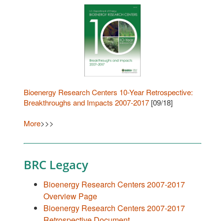
Bioenergy Research Centers 10-Year Retrospective:
Breakthroughs and Impacts 2007-2017
[09/18]
More
>>>
BRC Legacy
Bioenergy Research Centers 2007-2017
Overview Page
Bioenergy Research Centers 2007-2017
Retrospective Document