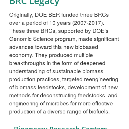
BRC Legacy
Originally, DOE BER funded three BRCs
over a period of 10 years (2007-2017).
These three BRCs, supported by DOE’s
Genomic Science program, made significant
advances toward this new biobased
economy. They produced multiple
breakthroughs in the form of deepened
understanding of sustainable biomass
production practices, targeted reengineering
of biomass feedstocks, development of new
methods for deconstructing feedstocks, and
engineering of microbes for more effective
production of a diverse range of biofuels.
Bioenergy Research Centers