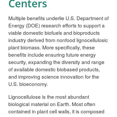
Centers
Multiple benefits underlie U.S. Department of
Energy (DOE) research efforts to support a
viable domestic biofuels and bioproducts
industry derived from nonfood lignocellulosic
plant biomass. More specifically, these
benefits include ensuring future energy
security, expanding the diversity and range
of available domestic biobased products,
and improving science innovation for the
U.S. bioeconomy.
Lignocellulose is the most abundant
biological material on Earth. Most often
contained in plant cell walls, it is composed