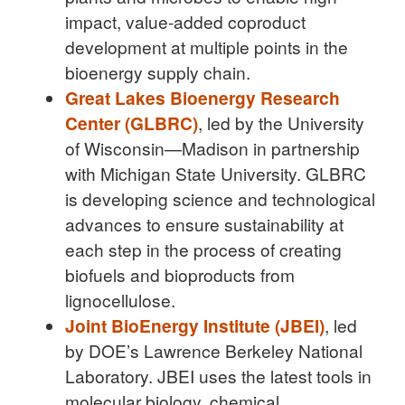
impact, value-added coproduct
development at multiple points in the
bioenergy supply chain.
Great Lakes Bioenergy Research
Center (GLBRC)
, led by the University
of Wisconsin—Madison in partnership
with Michigan State University. GLBRC
is developing science and technological
advances to ensure sustainability at
each step in the process of creating
biofuels and bioproducts from
lignocellulose.
Joint BioEnergy Institute (JBEI)
, led
by DOE’s Lawrence Berkeley National
Laboratory. JBEI uses the latest tools in
molecular biology, chemical