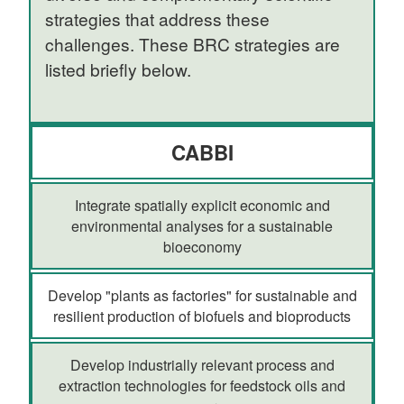
strategies that address these
challenges. These BRC strategies are
listed briefly below.
CABBI
Integrate spatially explicit economic and
environmental analyses for a sustainable
bioeconomy
Develop "plants as factories" for sustainable and
resilient production of biofuels and bioproducts
Develop industrially relevant process and
extraction technologies for feedstock oils and