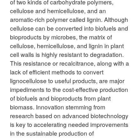
of two kinds of carbohydrate polymers,
cellulose and hemicellulose, and an
aromatic-rich polymer called lignin. Although
cellulose can be converted into biofuels and
bioproducts by microbes, the matrix of
cellulose, hemicellulose, and lignin in plant
cell walls is highly resistant to degradation.
This resistance or recalcitrance, along with a
lack of efficient methods to convert
lignocellulose to useful products, are major
impediments to the cost-effective production
of biofuels and bioproducts from plant
biomass. Innovation stemming from
research based on advanced biotechnology
is key to accelerating needed improvements
in the sustainable production of