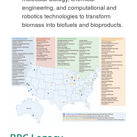
engineering, and computational and
robotics technologies to transform
biomass into biofuels and bioproducts.