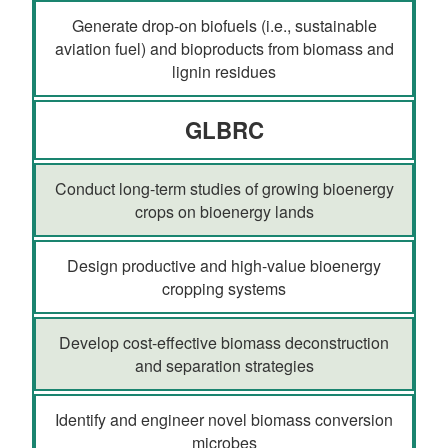
Generate drop-on biofuels (i.e., sustainable
aviation fuel) and bioproducts from biomass and
lignin residues
GLBRC
Conduct long-term studies of growing bioenergy
crops on bioenergy lands
Design productive and high-value bioenergy
cropping systems
Develop cost-effective biomass deconstruction
and separation strategies
Identify and engineer novel biomass conversion
microbes