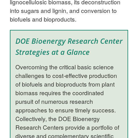
lignocellulosic biomass, its deconstruction
into sugars and lignin, and conversion to
biofuels and bioproducts.
DOE Bioenergy Research Center
Strategies at a Glance
Overcoming the critical basic science
challenges to cost-effective production
of biofuels and bioproducts from plant
biomass requires the coordinated
pursuit of numerous research
approaches to ensure timely success.
Collectively, the DOE Bioenergy
Research Centers provide a portfolio of
diverse and complementary scientific