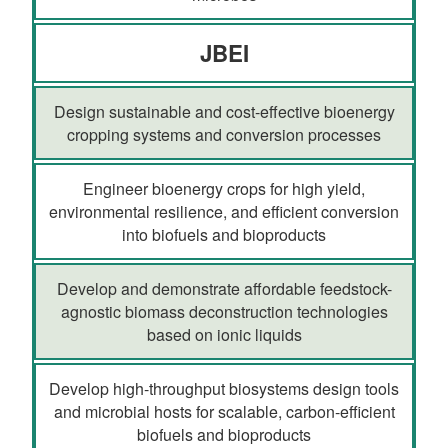
JBEI
Design sustainable and cost-effective bioenergy
cropping systems and conversion processes
Engineer bioenergy crops for high yield,
environmental resilience, and efficient conversion
into biofuels and bioproducts
Develop and demonstrate affordable feedstock-
agnostic biomass deconstruction technologies
based on ionic liquids
Develop high-throughput biosystems design tools
and microbial hosts for scalable, carbon-efficient
biofuels and bioproducts