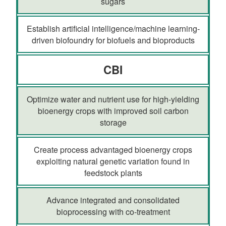
sugars
Establish artificial intelligence/machine learning-
driven biofoundry for biofuels and bioproducts
CBI
Optimize water and nutrient use for high-yielding
bioenergy crops with improved soil carbon
storage
Create process advantaged bioenergy crops
exploiting natural genetic variation found in
feedstock plants
Advance integrated and consolidated
bioprocessing with co-treatment