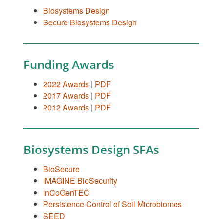
Biosystems Design
Secure Biosystems Design
Funding Awards
2022 Awards
|
PDF
2017 Awards
|
PDF
2012 Awards
|
PDF
Biosystems Design SFAs
BioSecure
IMAGINE BioSecurity
InCoGenTEC
Persistence Control of Soil Microbiomes
SEED