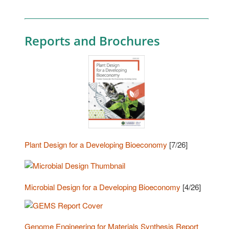
Reports and Brochures
Plant Design for a Developing Bioeconomy
[7/26]
Microbial Design for a Developing Bioeconomy
[4/26]
Genome Engineering for Materials Synthesis Report