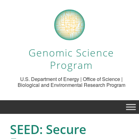
Genomic Science
Program
U.S. Department of Energy | Office of Science |
Biological and Environmental Research Program
SEED: Secure