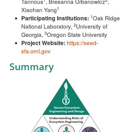
Tannous
, Breeanna Urbanowicz
,
1
Xiaohan Yang
1
Participating Institutions:
Oak Ridge
2
National Laboratory,
University of
3
Georgia,
Oregon State University
Project Website:
https://seed-
sfa.ornl.gov
Summary