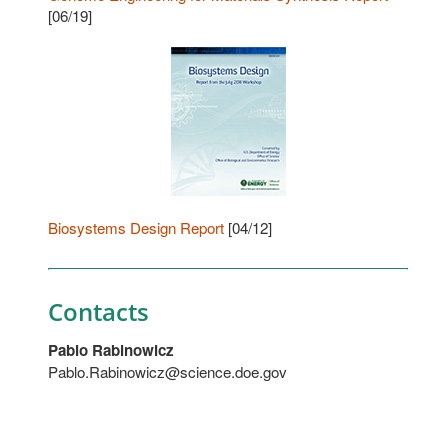
[06/19]
Biosystems Design Report
[04/12]
Contacts
Pablo Rabinowicz
Pablo.Rabinowicz@science.doe.gov