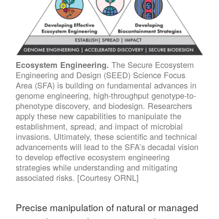
The Secure Ecosystem
Ecosystem Engineering.
Engineering and Design (SEED) Science Focus
Area (SFA) is building on fundamental advances in
genome engineering, high-throughput genotype-to-
phenotype discovery, and biodesign. Researchers
apply these new capabilities to manipulate the
establishment, spread, and impact of microbial
invasions. Ultimately, these scientific and technical
advancements will lead to the SFA’s decadal vision
to develop effective ecosystem engineering
strategies while understanding and mitigating
associated risks. [Courtesy ORNL]
Precise manipulation of natural or managed