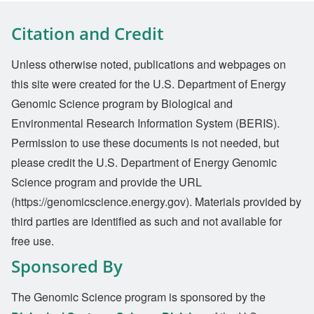
Citation and Credit
Unless otherwise noted, publications and webpages on
this site were created for the U.S. Department of Energy
Genomic Science program by Biological and
Environmental Research Information System (BERIS).
Permission to use these documents is not needed, but
please credit the U.S. Department of Energy Genomic
Science program and provide the URL
(https://genomicscience.energy.gov). Materials provided by
third parties are identified as such and not available for
free use.
Sponsored By
The Genomic Science program is sponsored by the