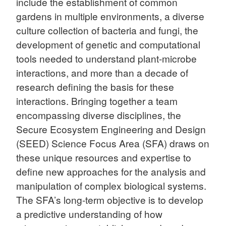
include the establishment of common
gardens in multiple environments, a diverse
culture collection of bacteria and fungi, the
development of genetic and computational
tools needed to understand plant-microbe
interactions, and more than a decade of
research defining the basis for these
interactions. Bringing together a team
encompassing diverse disciplines, the
Secure Ecosystem Engineering and Design
(SEED) Science Focus Area (SFA) draws on
these unique resources and expertise to
define new approaches for the analysis and
manipulation of complex biological systems.
The SFA’s long-term objective is to develop
a predictive understanding of how