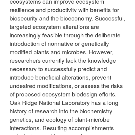
ecosystems can improve ecosystem
resilience and productivity with benefits for
biosecurity and the bioeconomy. Successful,
targeted ecosystem alterations are
increasingly feasible through the deliberate
introduction of nonnative or genetically
modified plants and microbes. However,
researchers currently lack the knowledge
necessary to successfully predict and
introduce beneficial alterations, prevent
undesired modifications, or assess the risks
of proposed ecosystem biodesign efforts.
Oak Ridge National Laboratory has a long
history of research into the biochemistry,
genetics, and ecology of plant-microbe
interactions. Resulting accomplishments