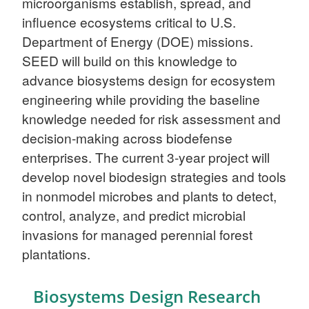
microorganisms establish, spread, and
influence ecosystems critical to U.S.
Department of Energy (DOE) missions.
SEED will build on this knowledge to
advance biosystems design for ecosystem
engineering while providing the baseline
knowledge needed for risk assessment and
decision-making across biodefense
enterprises. The current 3-year project will
develop novel biodesign strategies and tools
in nonmodel microbes and plants to detect,
control, analyze, and predict microbial
invasions for managed perennial forest
plantations.
Biosystems Design Research