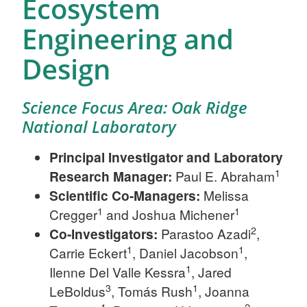
Ecosystem
Engineering and
Design
Science Focus Area: Oak Ridge
National Laboratory
Principal Investigator and Laboratory
1
Research Manager:
Paul E. Abraham
Scientific
Co-Managers:
Melissa
1
1
Cregger
and Joshua Michener
2
Co-Investigators:
Parastoo Azadi
,
1
1
Carrie Eckert
, Daniel Jacobson
,
1
Ilenne Del Valle Kessra
, Jared
3
1
LeBoldus
, Tomás Rush
, Joanna
1
2