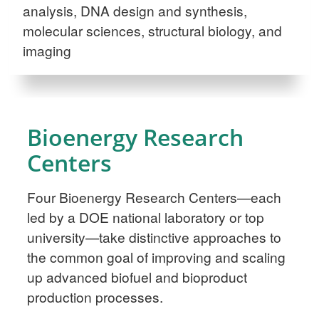
analysis, DNA design and synthesis,
molecular sciences, structural biology, and
imaging
Bioenergy Research
Centers
Four Bioenergy Research Centers—each
led by a DOE national laboratory or top
university—take distinctive approaches to
the common goal of improving and scaling
up advanced biofuel and bioproduct
production processes.