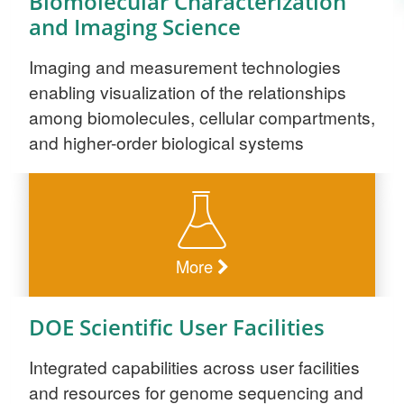
Biomolecular Characterization
and Imaging Science
Imaging and measurement technologies
enabling visualization of the relationships
among biomolecules, cellular compartments,
and higher-order biological systems
More
DOE Scientific User Facilities
Integrated capabilities across user facilities
and resources for genome sequencing and