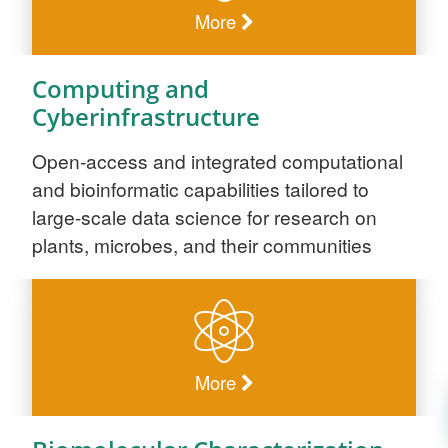
More
Computing and
Cyberinfrastructure
Open-access and integrated computational
and bioinformatic capabilities tailored to
large-scale data science for research on
plants, microbes, and their communities
More