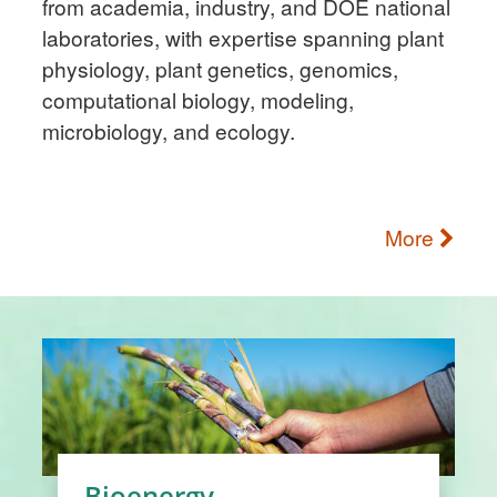
from academia, industry, and DOE national
laboratories, with expertise spanning plant
physiology, plant genetics, genomics,
computational biology, modeling,
microbiology, and ecology.
More
Bioenergy