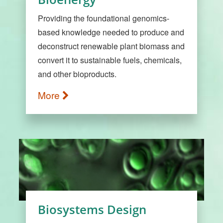
Providing the foundational genomics-
based knowledge needed to produce and
deconstruct renewable plant biomass and
convert it to sustainable fuels, chemicals,
and other bioproducts.
More
Biosystems Design