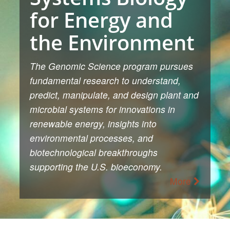
for Energy and
the Environment
The Genomic Science program pursues
fundamental research to understand,
predict, manipulate, and design plant and
microbial systems for innovations in
renewable energy, insights into
environmental processes, and
biotechnological breakthroughs
supporting the U.S. bioeconomy.
More