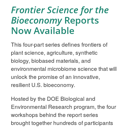
Frontier Science for the
Bioeconomy
Reports
Now Available
This four-part series defines frontiers of
plant science, agriculture, synthetic
biology, biobased materials, and
environmental microbiome science that will
unlock the promise of an innovative,
resilient U.S. bioeconomy.
Hosted by the DOE Biological and
Environmental Research program, the four
workshops behind the report series
brought together hundreds of participants