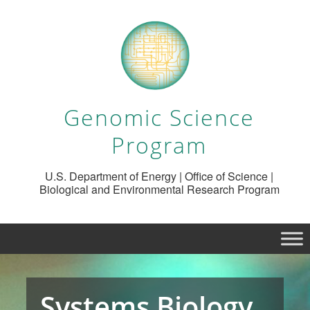
Genomic Science
Program
U.S. Department of Energy | Office of Science |
Biological and Environmental Research Program
Systems Biology