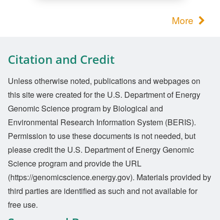
More
Citation and Credit
Unless otherwise noted, publications and webpages on
this site were created for the U.S. Department of Energy
Genomic Science program by Biological and
Environmental Research Information System (BERIS).
Permission to use these documents is not needed, but
please credit the U.S. Department of Energy Genomic
Science program and provide the URL
(https://genomicscience.energy.gov). Materials provided by
third parties are identified as such and not available for
free use.