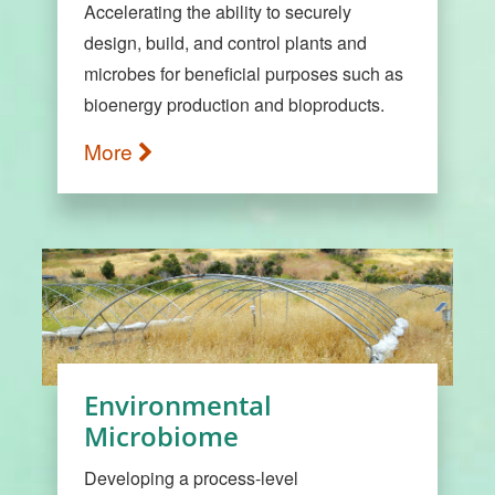
Accelerating the ability to securely
design, build, and control plants and
microbes for beneficial purposes such as
bioenergy production and bioproducts.
More
Environmental
Microbiome
Developing a process-level