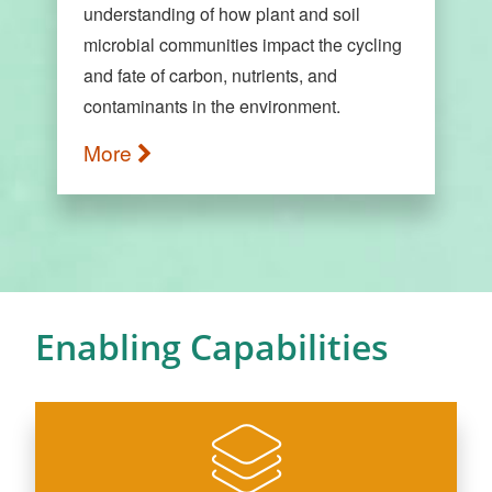
understanding of how plant and soil
microbial communities impact the cycling
and fate of carbon, nutrients, and
contaminants in the environment.
More
Enabling Capabilities