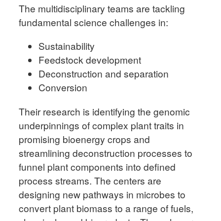
The multidisciplinary teams are tackling
fundamental science challenges in:
Sustainability
Feedstock development
Deconstruction and separation
Conversion
Their research is identifying the genomic
underpinnings of complex plant traits in
promising bioenergy crops and
streamlining deconstruction processes to
funnel plant components into defined
process streams. The centers are
designing new pathways in microbes to
convert plant biomass to a range of fuels,