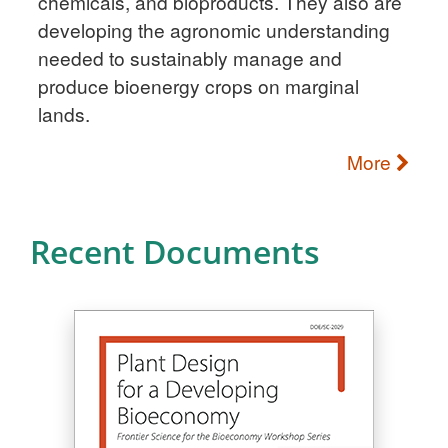
chemicals, and bioproducts. They also are
developing the agronomic understanding
needed to sustainably manage and
produce bioenergy crops on marginal
lands.
More
Recent Documents