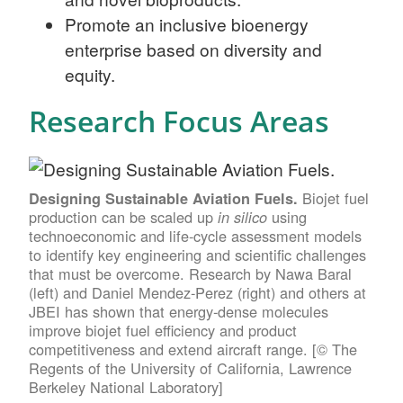
Promote an inclusive bioenergy
enterprise based on diversity and
equity.
Research Focus Areas
Biojet fuel
Designing Sustainable Aviation Fuels.
production can be scaled up
using
in silico
technoeconomic and life-cycle assessment models
to identify key engineering and scientific challenges
that must be overcome. Research by Nawa Baral
(left) and Daniel Mendez-Perez (right) and others at
JBEI has shown that energy-dense molecules
improve biojet fuel efficiency and product
competitiveness and extend aircraft range. [© The
Regents of the University of California, Lawrence
Berkeley National Laboratory]