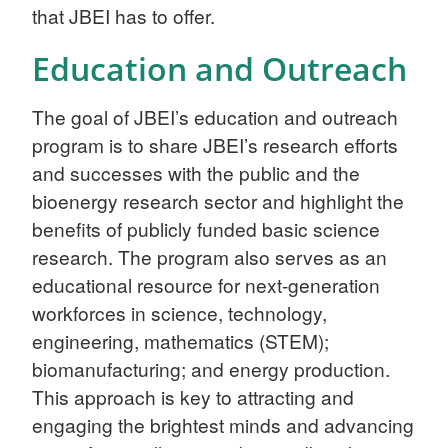
that JBEI has to offer.
Education and Outreach
The goal of JBEI’s education and outreach
program is to share JBEI’s research efforts
and successes with the public and the
bioenergy research sector and highlight the
benefits of publicly funded basic science
research. The program also serves as an
educational resource for next-generation
workforces in science, technology,
engineering, mathematics (STEM);
biomanufacturing; and energy production.
This approach is key to attracting and
engaging the brightest minds and advancing