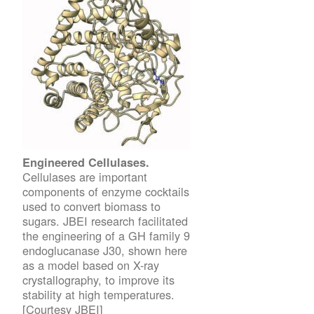
Engineered Cellulases.
Cellulases are important
components of enzyme cocktails
used to convert biomass to
sugars. JBEI research facilitated
the engineering of a GH family 9
endoglucanase J30, shown here
as a model based on X-ray
crystallography, to improve its
stability at high temperatures.
[Courtesy JBEI]