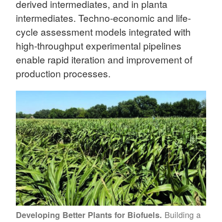
derived intermediates, and in planta
intermediates. Techno-economic and life-
cycle assessment models integrated with
high-throughput experimental pipelines
enable rapid iteration and improvement of
production processes.
Building a
Developing Better Plants for Biofuels.