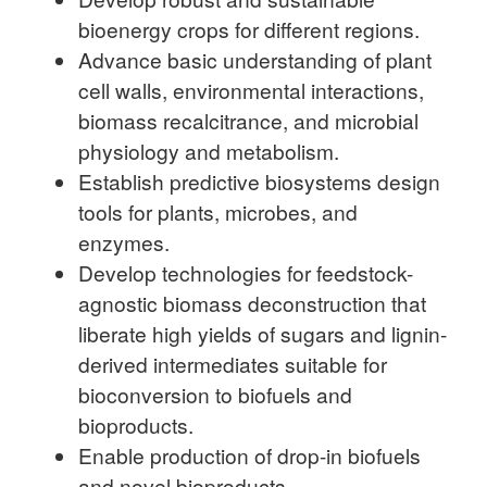
bioenergy crops for different regions.
Advance basic understanding of plant
cell walls, environmental interactions,
biomass recalcitrance, and microbial
physiology and metabolism.
Establish predictive biosystems design
tools for plants, microbes, and
enzymes.
Develop technologies for feedstock-
agnostic biomass deconstruction that
liberate high yields of sugars and lignin-
derived intermediates suitable for
bioconversion to biofuels and
bioproducts.
Enable production of drop-in biofuels
and novel bioproducts.