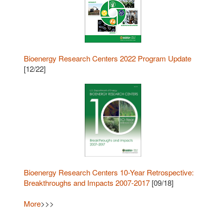
Bioenergy Research Centers 2022 Program Update
[12/22]
Bioenergy Research Centers 10-Year Retrospective:
Breakthroughs and Impacts 2007-2017
[09/18]
More
>>>