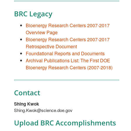
BRC Legacy
Bioenergy Research Centers 2007-2017
Overview Page
Bioenergy Research Centers 2007-2017
Retrospective Document
Foundational Reports and Documents
Archival Publications List: The First DOE
Bioenergy Research Centers (2007-2018)
Contact
Shing Kwok
Shing.Kwok@science.doe.gov
Upload BRC Accomplishments