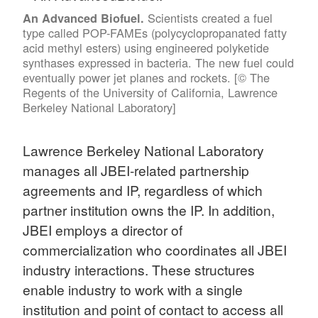
Scientists created a fuel
An Advanced Biofuel.
type called POP-FAMEs (polycyclopropanated fatty
acid methyl esters) using engineered polyketide
synthases expressed in bacteria. The new fuel could
eventually power jet planes and rockets. [© The
Regents of the University of California, Lawrence
Berkeley National Laboratory]
Lawrence Berkeley National Laboratory
manages all JBEI-related partnership
agreements and IP, regardless of which
partner institution owns the IP. In addition,
JBEI employs a director of
commercialization who coordinates all JBEI
industry interactions. These structures
enable industry to work with a single
institution and point of contact to access all