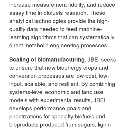
increase measurement fidelity, and reduce
assay time in biofuels research. These
analytical technologies provide the high-
quality data needed to feed machine-
learning algorithms that can systematically
direct metabolic engineering processes.
Scaling of biomanufacturing.
JBEI seeks
to ensure that new bioenergy crops and
conversion processes are low-cost, low-
input, scalable, and resilient. By combining
systems-level economic and land use
models with experimental results, JBEI
develops performance goals and
prioritizations for specialty biofuels and
bioproducts produced from sugars, lignin