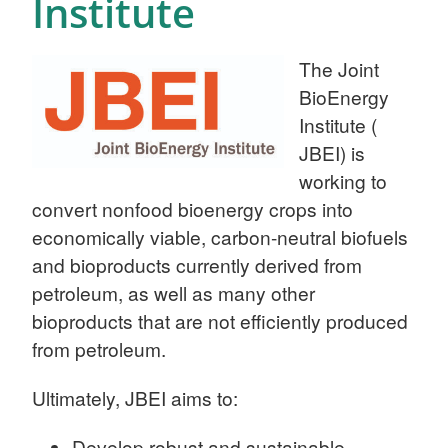
Institute
The Joint
BioEnergy
Institute (
JBEI) is
working to
convert nonfood bioenergy crops into
economically viable, carbon-neutral biofuels
and bioproducts currently derived from
petroleum, as well as many other
bioproducts that are not efficiently produced
from petroleum.
Ultimately, JBEI aims to:
Develop robust and sustainable