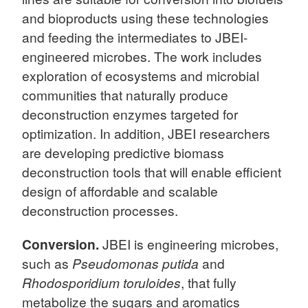
and bioproducts using these technologies
and feeding the intermediates to JBEI-
engineered microbes. The work includes
exploration of ecosystems and microbial
communities that naturally produce
deconstruction enzymes targeted for
optimization. In addition, JBEI researchers
are developing predictive biomass
deconstruction tools that will enable efficient
design of affordable and scalable
deconstruction processes.
Conversion.
JBEI is engineering microbes,
such as
Pseudomonas putida
and
Rhodosporidium toruloides
, that fully
metabolize the sugars and aromatics