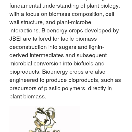
fundamental understanding of plant biology,
with a focus on biomass composition, cell
wall structure, and plant-microbe
interactions. Bioenergy crops developed by
JBEI are tailored for facile biomass
deconstruction into sugars and lignin-
derived intermediates and subsequent
microbial conversion into biofuels and
bioproducts. Bioenergy crops are also
engineered to produce bioproducts, such as
precursors of plastic polymers, directly in
plant biomass.