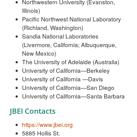
Northwestern University (Evanston,
Illinois)
Pacific Northwest National Laboratory
(Richland, Washington)
Sandia National Laboratories
(Livermore, California; Albuquerque,
New Mexico)
The University of Adelaide (Australia)
University of California—Berkeley
University of California —Davis
University of California—San Diego
University of California—Santa Barbara
JBEI Contacts
https://www.jbei.org
5885 Hollis St.