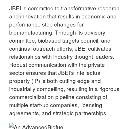
JBEI is committed to transformative research
and innovation that results in economic and
performance step changes for
biomanufacturing. Through its advisory
committee, biobased targets council, and
continual outreach efforts, JBEI cultivates
relationships with industry thought leaders.
Robust communication with the private
sector ensures that JBEI’s intellectual
property (IP) is both cutting edge and
industrially compelling, resulting in a rigorous
commercialization pipeline consisting of
multiple start-up companies, licensing
agreements, and strategic partnerships.