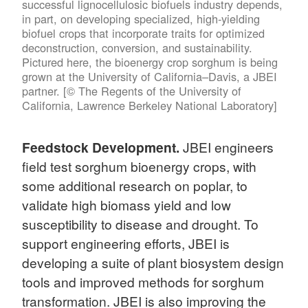
successful lignocellulosic biofuels industry depends,
in part, on developing specialized, high-yielding
biofuel crops that incorporate traits for optimized
deconstruction, conversion, and sustainability.
Pictured here, the bioenergy crop sorghum is being
grown at the University of California–Davis, a JBEI
partner. [© The Regents of the University of
California, Lawrence Berkeley National Laboratory]
Feedstock Development.
JBEI engineers
field test sorghum bioenergy crops, with
some additional research on poplar, to
validate high biomass yield and low
susceptibility to disease and drought. To
support engineering efforts, JBEI is
developing a suite of plant biosystem design
tools and improved methods for sorghum
transformation. JBEI is also improving the