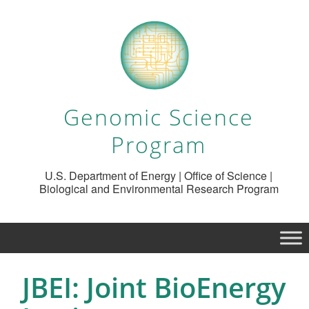
Genomic Science
Program
U.S. Department of Energy | Office of Science |
Biological and Environmental Research Program
JBEI: Joint BioEnergy