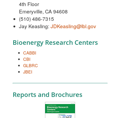
4th Floor
Emeryville, CA 94608
(510) 486-7315
Jay Keasling:
JDKeasling@lbl.gov
Bioenergy Research Centers
CABBI
CBI
GLBRC
JBEI
Reports and Brochures