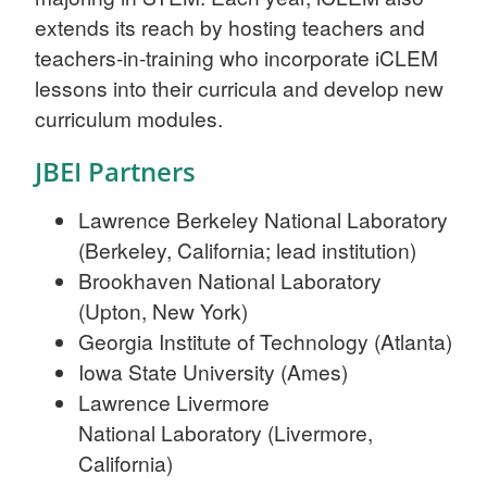
extends its reach by hosting teachers and
teachers-in-training who incorporate iCLEM
lessons into their curricula and develop new
curriculum modules.
JBEI Partners
Lawrence Berkeley National Laboratory
(Berkeley, California; lead institution)
Brookhaven National Laboratory
(Upton, New York)
Georgia Institute of Technology (Atlanta)
Iowa State University (Ames)
Lawrence Livermore
National Laboratory (Livermore,
California)