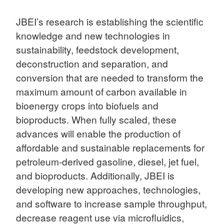
JBEI’s research is establishing the scientific
knowledge and new technologies in
sustainability, feedstock development,
deconstruction and separation, and
conversion that are needed to transform the
maximum amount of carbon available in
bioenergy crops into biofuels and
bioproducts. When fully scaled, these
advances will enable the production of
affordable and sustainable replacements for
petroleum-derived gasoline, diesel, jet fuel,
and bioproducts. Additionally, JBEI is
developing new approaches, technologies,
and software to increase sample throughput,
decrease reagent use via microfluidics,