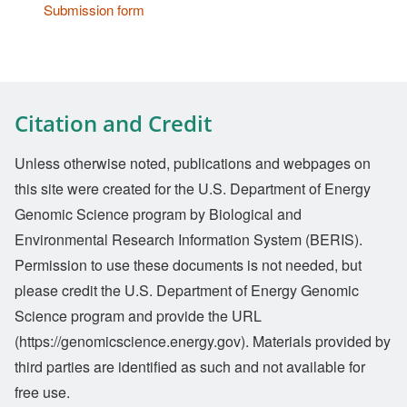
Submission form
Citation and Credit
Unless otherwise noted, publications and webpages on
this site were created for the U.S. Department of Energy
Genomic Science program by Biological and
Environmental Research Information System (BERIS).
Permission to use these documents is not needed, but
please credit the U.S. Department of Energy Genomic
Science program and provide the URL
(https://genomicscience.energy.gov). Materials provided by
third parties are identified as such and not available for
free use.