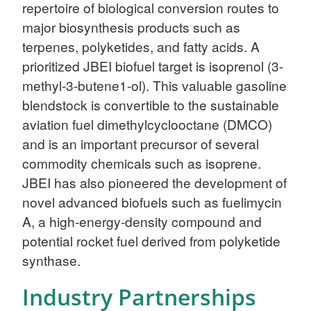
repertoire of biological conversion routes to
major biosynthesis products such as
terpenes, polyketides, and fatty acids. A
prioritized JBEI biofuel target is isoprenol (3-
methyl-3-butene1-ol). This valuable gasoline
blendstock is convertible to the sustainable
aviation fuel dimethylcyclooctane (DMCO)
and is an important precursor of several
commodity chemicals such as isoprene.
JBEI has also pioneered the development of
novel advanced biofuels such as fuelimycin
A, a high-energy-density compound and
potential rocket fuel derived from polyketide
synthase.
Industry Partnerships