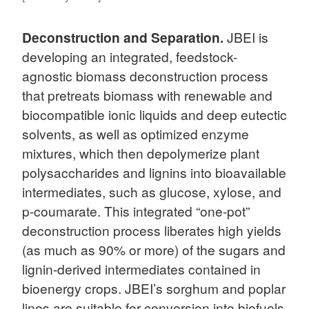
Deconstruction and Separation.
JBEI is
developing an integrated, feedstock-
agnostic biomass deconstruction process
that pretreats biomass with renewable and
biocompatible ionic liquids and deep eutectic
solvents, as well as optimized enzyme
mixtures, which then depolymerize plant
polysaccharides and lignins into bioavailable
intermediates, such as glucose, xylose, and
p-coumarate. This integrated “one-pot”
deconstruction process liberates high yields
(as much as 90% or more) of the sugars and
lignin-derived intermediates contained in
bioenergy crops. JBEI’s sorghum and poplar
lines are suitable for conversion into biofuels