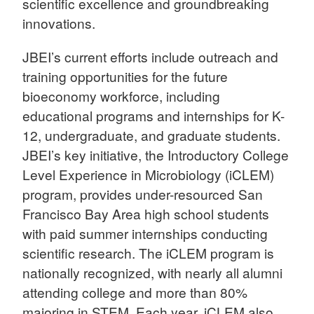
scientific excellence and groundbreaking
innovations.
JBEI’s current efforts include outreach and
training opportunities for the future
bioeconomy workforce, including
educational programs and internships for K-
12, undergraduate, and graduate students.
JBEI’s key initiative, the Introductory College
Level Experience in Microbiology (iCLEM)
program, provides under-resourced San
Francisco Bay Area high school students
with paid summer internships conducting
scientific research. The iCLEM program is
nationally recognized, with nearly all alumni
attending college and more than 80%
majoring in STEM. Each year, iCLEM also