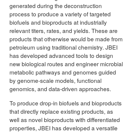
generated during the deconstruction
process to produce a variety of targeted
biofuels and bioproducts at industrially
relevant titers, rates, and yields. These are
products that otherwise would be made from
petroleum using traditional chemistry. JBEI
has developed advanced tools to design
new biological routes and engineer microbial
metabolic pathways and genomes guided
by genome-scale models, functional
genomics, and data-driven approaches.
To produce drop-in biofuels and bioproducts
that directly replace existing products, as
well as novel bioproducts with differentiated
properties, JBEI has developed a versatile