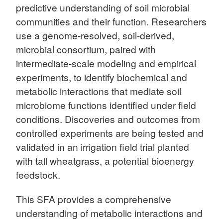
predictive understanding of soil microbial
communities and their function. Researchers
use a genome-resolved, soil-derived,
microbial consortium, paired with
intermediate-scale modeling and empirical
experiments, to identify biochemical and
metabolic interactions that mediate soil
microbiome functions identified under field
conditions. Discoveries and outcomes from
controlled experiments are being tested and
validated in an irrigation field trial planted
with tall wheatgrass, a potential bioenergy
feedstock.
This SFA provides a comprehensive
understanding of metabolic interactions and