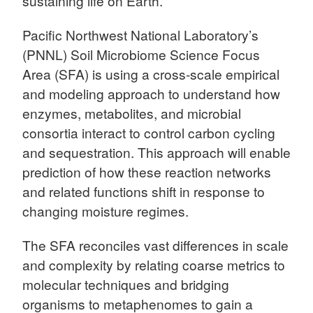
sustaining life on Earth.
Pacific Northwest National Laboratory’s
(PNNL) Soil Microbiome Science Focus
Area (SFA) is using a cross-scale empirical
and modeling approach to understand how
enzymes, metabolites, and microbial
consortia interact to control carbon cycling
and sequestration. This approach will enable
prediction of how these reaction networks
and related functions shift in response to
changing moisture regimes.
The SFA reconciles vast differences in scale
and complexity by relating coarse metrics to
molecular techniques and bridging
organisms to metaphenomes to gain a