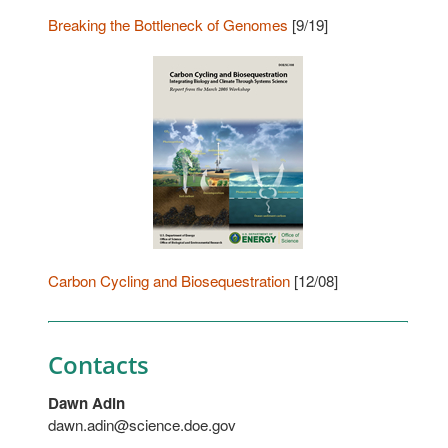
Breaking the Bottleneck of Genomes
[9/19]
Carbon Cycling and Biosequestration
[12/08]
Contacts
Dawn Adin
dawn.adin@science.doe.gov