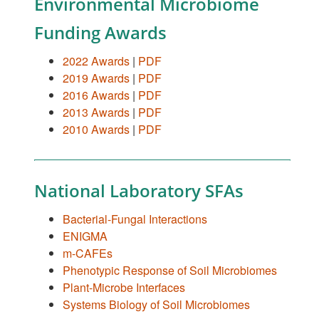
Environmental Microbiome
Funding Awards
2022 Awards
|
PDF
2019 Awards
|
PDF
2016 Awards
|
PDF
2013 Awards
|
PDF
2010 Awards
|
PDF
National Laboratory SFAs
Bacterial-Fungal Interactions
ENIGMA
m-CAFEs
Phenotypic Response of Soil Microbiomes
Plant-Microbe Interfaces
Systems Biology of Soil Microbiomes