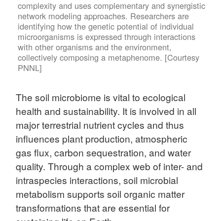
complexity and uses complementary and synergistic
network modeling approaches. Researchers are
identifying how the genetic potential of individual
microorganisms is expressed through interactions
with other organisms and the environment,
collectively composing a metaphenome. [Courtesy
PNNL]
The soil microbiome is vital to ecological
health and sustainability. It is involved in all
major terrestrial nutrient cycles and thus
influences plant production, atmospheric
gas flux, carbon sequestration, and water
quality. Through a complex web of inter- and
intraspecies interactions, soil microbial
metabolism supports soil organic matter
transformations that are essential for