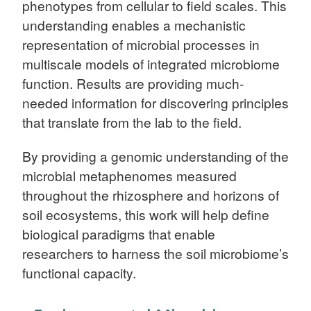
phenotypes from cellular to field scales. This
understanding enables a mechanistic
representation of microbial processes in
multiscale models of integrated microbiome
function. Results are providing much-
needed information for discovering principles
that translate from the lab to the field.
By providing a genomic understanding of the
microbial metaphenomes measured
throughout the rhizosphere and horizons of
soil ecosystems, this work will help define
biological paradigms that enable
researchers to harness the soil microbiome’s
functional capacity.