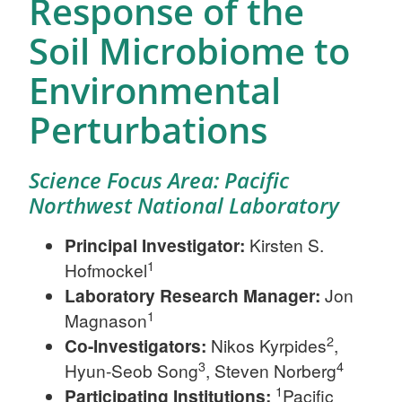
Response of the
Soil Microbiome to
Environmental
Perturbations
Science Focus Area: Pacific
Northwest National Laboratory
Principal Investigator:
Kirsten S.
1
Hofmockel
Laboratory Research Manager:
Jon
1
Magnason
2
Co-Investigators:
Nikos Kyrpides
,
3
4
Hyun-Seob Song
, Steven Norberg
1
Participating Institutions:
Pacific