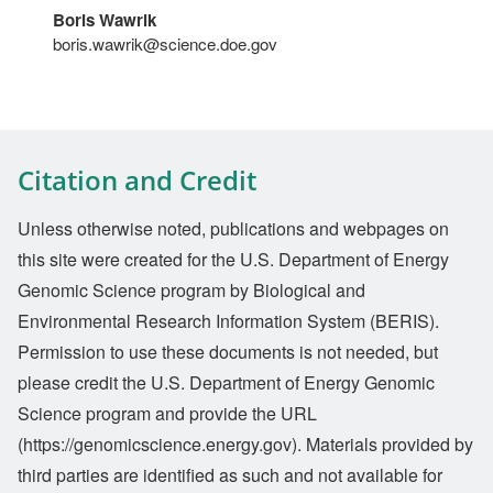
Boris Wawrik
boris.wawrik@science.doe.gov
Citation and Credit
Unless otherwise noted, publications and webpages on
this site were created for the U.S. Department of Energy
Genomic Science program by Biological and
Environmental Research Information System (BERIS).
Permission to use these documents is not needed, but
please credit the U.S. Department of Energy Genomic
Science program and provide the URL
(https://genomicscience.energy.gov). Materials provided by
third parties are identified as such and not available for