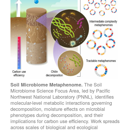
The Soil
Soil Microbiome Metaphenome.
Microbiome Science Focus Area, led by Pacific
Northwest National Laboratory (PNNL), identifies
molecular-level metabolic interactions governing
decomposition, moisture effects on microbial
phenotypes during decomposition, and their
implications for carbon use efficiency. Work spreads
across scales of biological and ecological