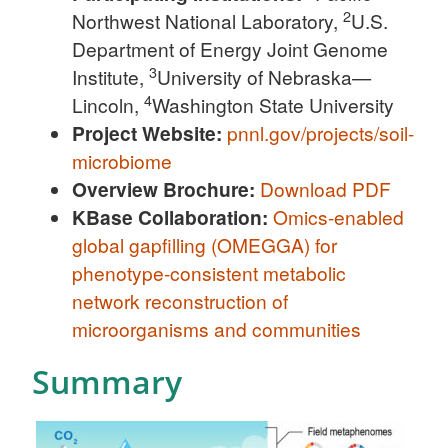
2
Northwest National Laboratory,
U.S.
Department of Energy Joint Genome
3
Institute,
University of Nebraska—
4
Lincoln,
Washington State University
Project Website:
pnnl.gov/projects/soil-
microbiome
Overview Brochure:
Download PDF
KBase Collaboration:
Omics-enabled
global gapfilling (OMEGGA) for
phenotype-consistent metabolic
network reconstruction of
microorganisms and communities
Summary