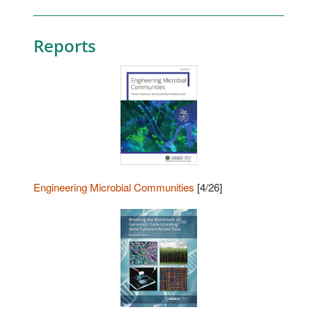
Reports
Engineering Microbial Communities
[4/26]