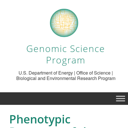
Genomic Science
Program
U.S. Department of Energy | Office of Science |
Biological and Environmental Research Program
Phenotypic