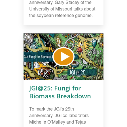
anniversary, Gary Stacey of the
University of Missouri talks about
the soybean reference genome.
JGI@25: Fungi for
Biomass Breakdown
To mark the JGI’s 25th
anniversary, JGI collaborators
Michelle O’Malley and Tejas