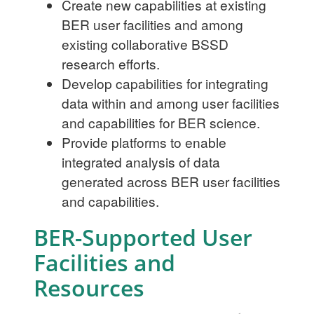
Create new capabilities at existing
BER user facilities and among
existing collaborative BSSD
research efforts.
Develop capabilities for integrating
data within and among user facilities
and capabilities for BER science.
Provide platforms to enable
integrated analysis of data
generated across BER user facilities
and capabilities.
BER-Supported User
Facilities and
Resources