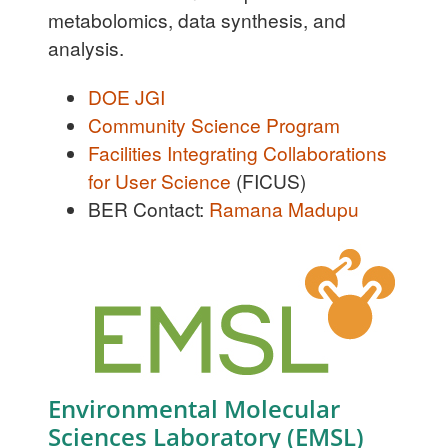
metabolomics, data synthesis, and
analysis.
DOE JGI
Community Science Program
Facilities Integrating Collaborations
for User Science
(FICUS)
BER Contact:
Ramana Madupu
Environmental Molecular
Sciences Laboratory (EMSL)