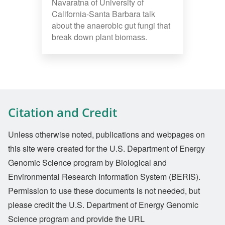
Navaratna of University of
California-Santa Barbara talk
about the anaerobic gut fungi that
break down plant biomass.
Citation and Credit
Unless otherwise noted, publications and webpages on
this site were created for the U.S. Department of Energy
Genomic Science program by Biological and
Environmental Research Information System (BERIS).
Permission to use these documents is not needed, but
please credit the U.S. Department of Energy Genomic
Science program and provide the URL