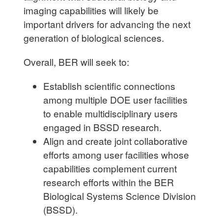
imaging capabilities will likely be
important drivers for advancing the next
generation of biological sciences.
Overall, BER will seek to:
Establish scientific connections
among multiple DOE user facilities
to enable multidisciplinary users
engaged in BSSD research.
Align and create joint collaborative
efforts among user facilities whose
capabilities complement current
research efforts within the BER
Biological Systems Science Division
(BSSD).