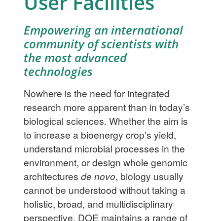
User Facilities
Empowering an international
community of scientists with
the most advanced
technologies
Nowhere is the need for integrated
research more apparent than in today’s
biological sciences. Whether the aim is
to increase a bioenergy crop’s yield,
understand microbial processes in the
environment, or design whole genomic
architectures
de novo
, biology usually
cannot be understood without taking a
holistic, broad, and multidisciplinary
perspective. DOE maintains a range of