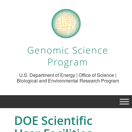
Genomic Science
Program
U.S. Department of Energy | Office of Science |
Biological and Environmental Research Program
DOE Scientific