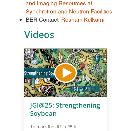
and Imaging Resources at
Synchrotron and Neutron Facilities
BER Contact:
Resham Kulkarni
Videos
JGI@25: Strengthening
Soybean
To mark the JGI’s 25th