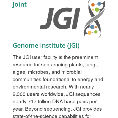
Joint
Genome Institute (JGI)
The JGI user facility is the preeminent
resource for sequencing plants, fungi,
algae, microbes, and microbial
communities foundational to energy and
environmental research. With nearly
2,300 users worldwide, JGI sequences
nearly 717 trillion DNA base pairs per
year. Beyond sequencing, JGI provides
state-of-the-science capabilities for