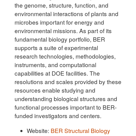
the genome, structure, function, and
environmental interactions of plants and
microbes important for energy and
environmental missions. As part of its
fundamental biology portfolio, BER
supports a suite of experimental
research technologies, methodologies,
instruments, and computational
capabilities at DOE facilities. The
resolutions and scales provided by these
resources enable studying and
understanding biological structures and
functional processes important to BER-
funded investigators and centers.
Website:
BER Structural Biology