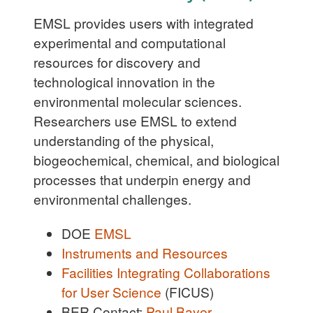
EMSL provides users with integrated
experimental and computational
resources for discovery and
technological innovation in the
environmental molecular sciences.
Researchers use EMSL to extend
understanding of the physical,
biogeochemical, chemical, and biological
processes that underpin energy and
environmental challenges.
DOE
EMSL
Instruments and Resources
Facilities Integrating Collaborations
for User Science
(FICUS)
BER Contact:
Paul Bayer