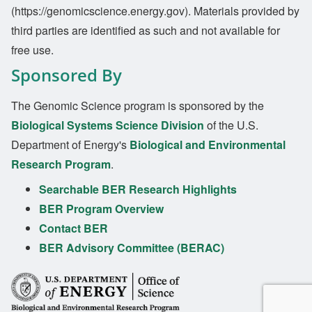
(https://genomicscience.energy.gov). Materials provided by
third parties are identified as such and not available for
free use.
Sponsored By
The Genomic Science program is sponsored by the
Biological Systems Science Division
of the U.S.
Department of Energy's
Biological and Environmental
Research Program
.
Searchable BER Research Highlights
BER Program Overview
Contact BER
BER Advisory Committee (BERAC)