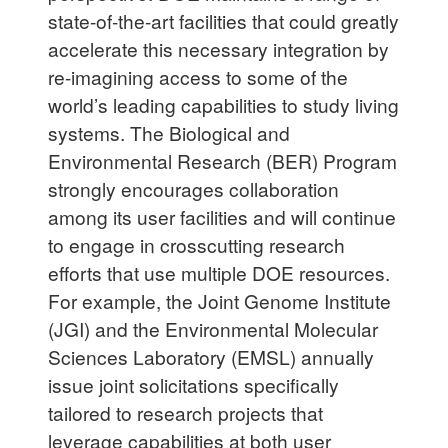
state-of-the-art facilities that could greatly
accelerate this necessary integration by
re-imagining access to some of the
world’s leading capabilities to study living
systems. The Biological and
Environmental Research (BER) Program
strongly encourages collaboration
among its user facilities and will continue
to engage in crosscutting research
efforts that use multiple DOE resources.
For example, the Joint Genome Institute
(JGI) and the Environmental Molecular
Sciences Laboratory (EMSL) annually
issue joint solicitations specifically
tailored to research projects that
leverage capabilities at both user