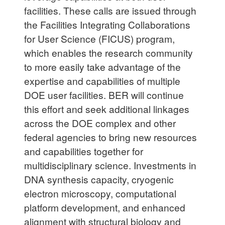
facilities. These calls are issued through
the Facilities Integrating Collaborations
for User Science (FICUS) program,
which enables the research community
to more easily take advantage of the
expertise and capabilities of multiple
DOE user facilities. BER will continue
this effort and seek additional linkages
across the DOE complex and other
federal agencies to bring new resources
and capabilities together for
multidisciplinary science. Investments in
DNA synthesis capacity, cryogenic
electron microscopy, computational
platform development, and enhanced
alignment with structural biology and