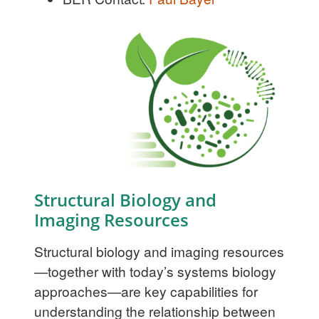
Structural Biology and
Imaging Resources
Structural biology and imaging resources
—together with today’s systems biology
approaches—are key capabilities for
understanding the relationship between