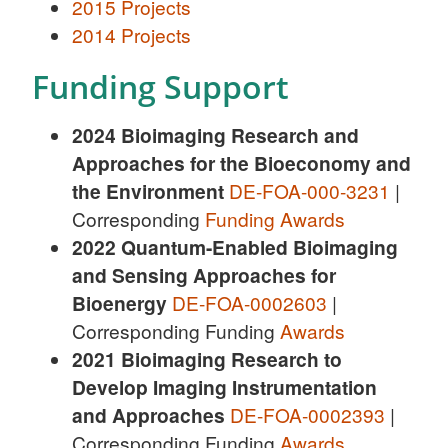
2015 Projects
2014 Projects
Funding Support
2024 Bioimaging Research and
Approaches for the Bioeconomy and
the Environment
DE-FOA-000-3231
|
Corresponding
Funding Awards
2022
Quantum-Enabled Bioimaging
and Sensing Approaches for
Bioenergy
DE-FOA-0002603
|
Corresponding Funding
Awards
2021 Bioimaging Research to
Develop Imaging Instrumentation
and Approaches
DE-FOA-0002393
|
Corresponding Funding
Awards