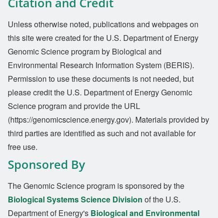
Citation and Credit
Unless otherwise noted, publications and webpages on
this site were created for the U.S. Department of Energy
Genomic Science program by Biological and
Environmental Research Information System (BERIS).
Permission to use these documents is not needed, but
please credit the U.S. Department of Energy Genomic
Science program and provide the URL
(https://genomicscience.energy.gov). Materials provided by
third parties are identified as such and not available for
free use.
Sponsored By
The Genomic Science program is sponsored by the
Biological Systems Science Division
of the U.S.
Department of Energy's
Biological and Environmental