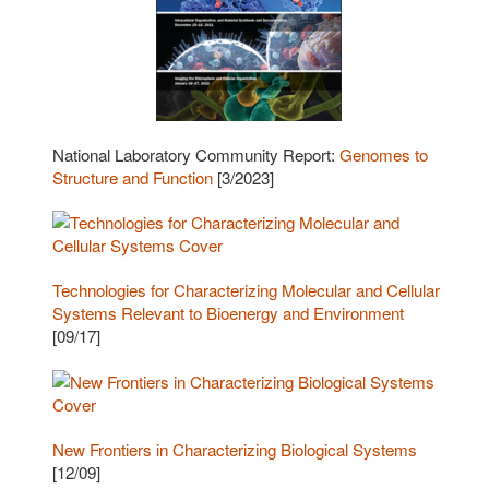
National Laboratory Community Report:
Genomes to
Structure and Function
[3/2023]
Technologies for Characterizing Molecular and Cellular
Systems Relevant to Bioenergy and Environment
[09/17]
New Frontiers in Characterizing Biological Systems
[12/09]