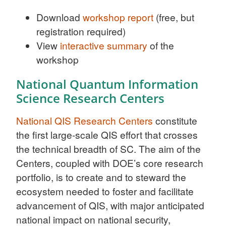
Download
workshop report
(free, but
registration required)
View
interactive summary
of the
workshop
National Quantum Information
Science Research Centers
National QIS Research Centers
constitute
the first large-scale QIS effort that crosses
the technical breadth of SC. The aim of the
Centers, coupled with DOE’s core research
portfolio, is to create and to steward the
ecosystem needed to foster and facilitate
advancement of QIS, with major anticipated
national impact on national security,