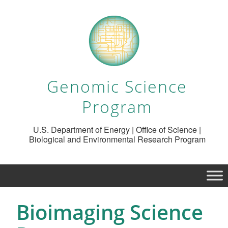
Genomic Science
Program
U.S. Department of Energy | Office of Science |
Biological and Environmental Research Program
Bioimaging Science