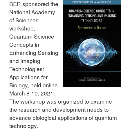
BER sponsored the
National Academy
of Sciences
workshop,
Quantum Science
Concepts in
Enhancing Sensing
and Imaging
Technologies:
Applications for
Biology, held online
March 8-10, 2021.
The workshop was organized to examine
the research and development needs to
advance biological applications of quantum
technology.