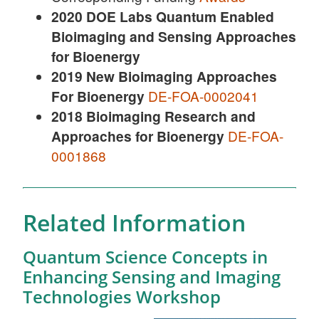
2020 DOE Labs Quantum Enabled
Bioimaging and Sensing Approaches
for Bioenergy
2019 New Bioimaging Approaches
For Bioenergy
DE-FOA-0002041
2018 Bioimaging Research and
Approaches for Bioenergy
DE-FOA-
0001868
Related Information
Quantum Science Concepts in
Enhancing Sensing and Imaging
Technologies Workshop