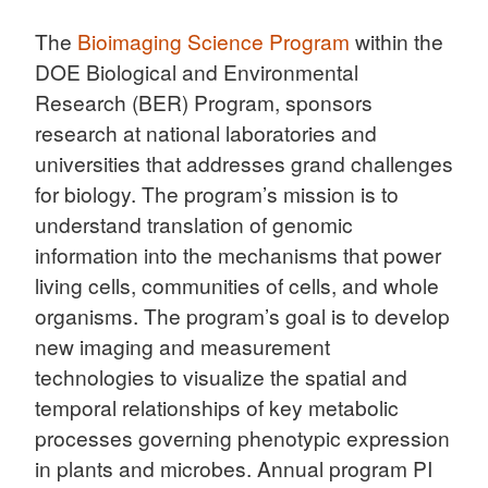
The
Bioimaging Science Program
within the
DOE Biological and Environmental
Research (BER) Program, sponsors
research at national laboratories and
universities that addresses grand challenges
for biology. The program’s mission is to
understand translation of genomic
information into the mechanisms that power
living cells, communities of cells, and whole
organisms. The program’s goal is to develop
new imaging and measurement
technologies to visualize the spatial and
temporal relationships of key metabolic
processes governing phenotypic expression
in plants and microbes. Annual program PI