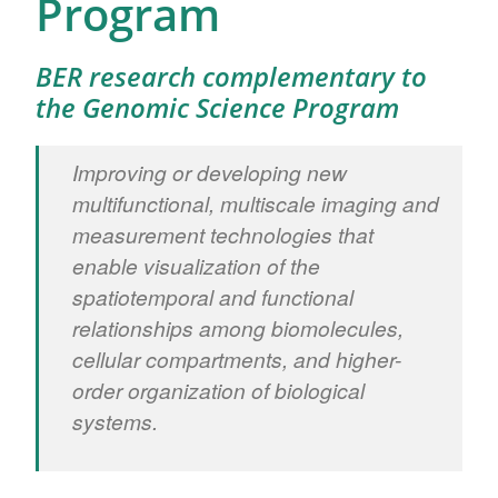
Program
BER research complementary to
the Genomic Science Program
Improving or developing new
multifunctional, multiscale imaging and
measurement technologies that
enable visualization of the
spatiotemporal and functional
relationships among biomolecules,
cellular compartments, and higher-
order organization of biological
systems.