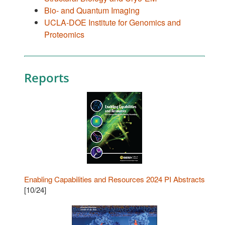
Bio- and Quantum Imaging
UCLA-DOE Institute for Genomics and
Proteomics
Reports
Enabling Capabilities and Resources 2024 PI Abstracts
[10/24]