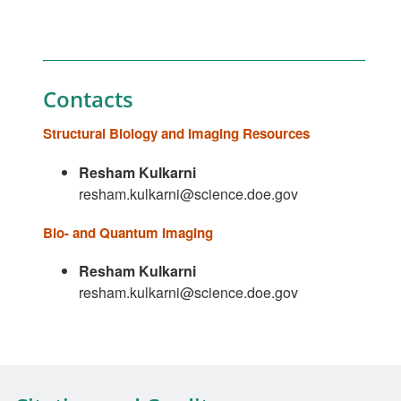
Contacts
Structural Biology and Imaging Resources
Resham Kulkarni
resham.kulkarni@science.doe.gov
Bio- and Quantum Imaging
Resham Kulkarni
resham.kulkarni@science.doe.gov