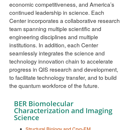
economic competitiveness, and America’s
continued leadership in science. Each
Center incorporates a collaborative research
team spanning multiple scientific and
engineering disciplines and multiple
institutions. In addition, each Center
seamlessly integrates the science and
technology innovation chain to accelerate
progress in QIS research and development,
to facilitate technology transfer, and to build
the quantum workforce of the future.
BER Biomolecular
Characterization and Imaging
Science
Structural Biology and Cryo-EM