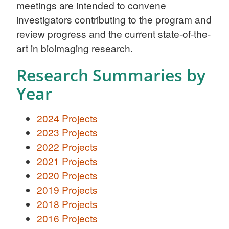
meetings are intended to convene
investigators contributing to the program and
review progress and the current state-of-the-
art in bioimaging research.
Research Summaries by
Year
2024 Projects
2023 Projects
2022 Projects
2021 Projects
2020 Projects
2019 Projects
2018 Projects
2016 Projects