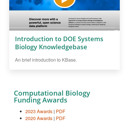
Introduction to DOE Systems
Biology Knowledgebase
An brief introduction to KBase.
Computational Biology
Funding Awards
2023 Awards
|
PDF
2020 Awards
|
PDF