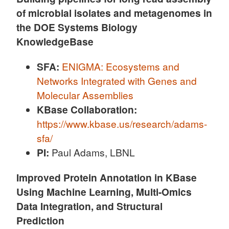
of microbial isolates and metagenomes in
the DOE Systems Biology
KnowledgeBase
SFA:
ENIGMA: Ecosystems and
Networks Integrated with Genes and
Molecular Assemblies
KBase Collaboration:
https://www.kbase.us/research/adams-
sfa/
PI:
Paul Adams, LBNL
Improved Protein Annotation in KBase
Using Machine Learning, Multi-Omics
Data Integration, and Structural
Prediction