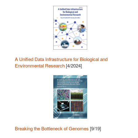
A Unified Data Infrastructure for Biological and
Environmental Research
[4/2024]
Breaking the Bottleneck of Genomes
[9/19]