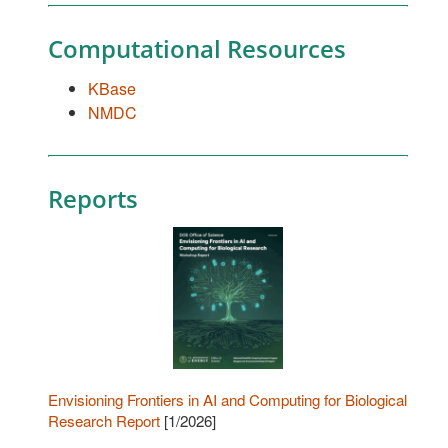
Computational Resources
KBase
NMDC
Reports
Envisioning Frontiers in AI and Computing for Biological
Research Report
[1/2026]