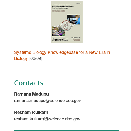
Systems Biology Knowledgebase for a New Era in
Biology
[03/09]
Contacts
Ramana Madupu
ramana.madupu@science.doe.gov
Resham Kulkarni
resham.kulkarni@science.doe.gov