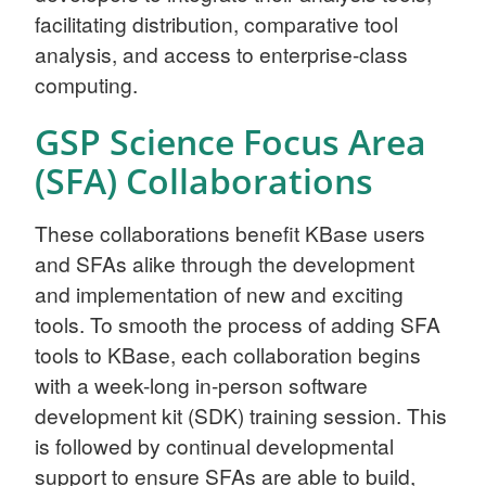
facilitating distribution, comparative tool
analysis, and access to enterprise-class
computing.
GSP Science Focus Area
(SFA) Collaborations
These collaborations benefit KBase users
and SFAs alike through the development
and implementation of new and exciting
tools. To smooth the process of adding SFA
tools to KBase, each collaboration begins
with a week-long in-person software
development kit (SDK) training session. This
is followed by continual developmental
support to ensure SFAs are able to build,