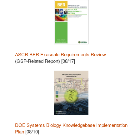
ASCR BER Exascale Requirements Review
(GSP-Related Report) [08/17]
DOE Systems Biology Knowledgebase Implementation
Plan
[08/10]