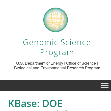
Genomic Science
Program
U.S. Department of Energy | Office of Science |
Biological and Environmental Research Program
KBase: DOE