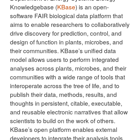
Knowledgebase (
KBase
) is an open-
software FAIR biological data platform that
aims to enable researchers to collaboratively
drive discovery for prediction, control, and
design of function in plants, microbes, and
their communities. KBase’s unified data
model allows users to perform integrated
analyses across plants, microbes, and their
communities with a wide range of tools that
interoperate across the tree of life, and to
publish their data, methods, results, and
thoughts in persistent, citable, executable,
and reusable electronic narratives that allow
scientists to build on the work of others.
KBase’s open platform enables external
developers to integrate their analysis tools,