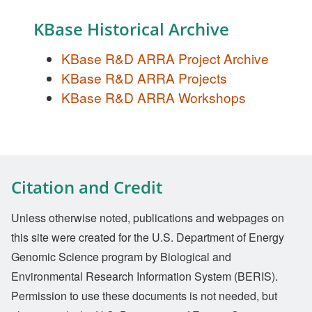
KBase Historical Archive
KBase R&D ARRA Project Archive
KBase R&D ARRA Projects
KBase R&D ARRA Workshops
Citation and Credit
Unless otherwise noted, publications and webpages on
this site were created for the U.S. Department of Energy
Genomic Science program by Biological and
Environmental Research Information System (BERIS).
Permission to use these documents is not needed, but