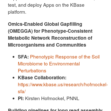
test, and deploy Apps on the KBase
platform.
Omics-Enabled Global Gapfilling
(OMEGGA) for Phenotype-Consistent
Metabolic Network Reconstruction of
Microorganisms and Communities
SFA:
Phenotypic Response of the Soil
Microbiome to Environmental
Perturbations
KBase Collaboration:
https://www.kbase.us/research/hofmockel-
sfa/
PI:
Kirsten Hofmockel, PNNL
Building pipelines for long read assembly