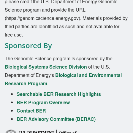
please credit the U.S. Department of Energy Genomic
Science program and provide the URL
(https://genomicscience.energy.gov). Materials provided by
third parties are identified as such and not available for
free use.
Sponsored By
The Genomic Science program is sponsored by the
Biological Systems Science Division
of the U.S.
Department of Energy's
Biological and Environmental
Research Program
.
Searchable BER Research Highlights
BER Program Overview
Contact BER
BER Advisory Committee (BERAC)