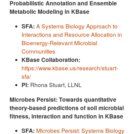
Probabilistic Annotation and Ensemble
Metabolic Modeling in KBase
SFA:
A Systems Biology Approach to
Interactions and Resource Allocation in
Bioenergy-Relevant Microbial
Communities
KBase Collaboration:
https://www.kbase.us/research/stuart-
sfa/
PI:
Rhona Stuart, LLNL
Microbes Persist: Towards quantitative
theory-based predictions of soil microbial
fitness, interaction and function in KBase
SFA:
Microbes Persist: Systems Biology