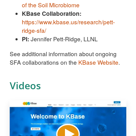
of the Soil Microbiome
KBase Collaboration:
https://www.kbase.us/research/pett-
ridge-sfa/
PI:
Jennifer Pett-Ridge, LLNL
See additional information about ongoing
SFA collaborations on the
KBase Website
.
Videos