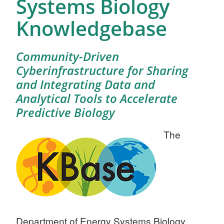
Systems Biology
Knowledgebase
Community-Driven
Cyberinfrastructure for Sharing
and Integrating Data and
Analytical Tools to Accelerate
Predictive Biology
The
Department of Energy Systems Biology