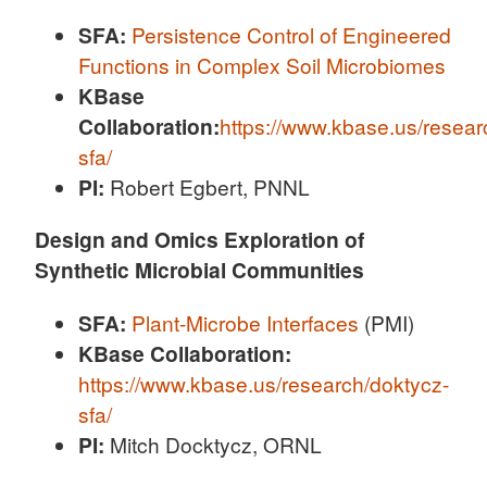
SFA:
Persistence Control of Engineered
Functions in Complex Soil Microbiomes
KBase
Collaboration:
https://www.kbase.us/resear
sfa/
PI:
Robert Egbert, PNNL
Design and Omics Exploration of
Synthetic Microbial Communities
SFA:
Plant-Microbe Interfaces
(PMI)
KBase Collaboration:
https://www.kbase.us/research/doktycz-
sfa/
PI:
Mitch Docktycz, ORNL