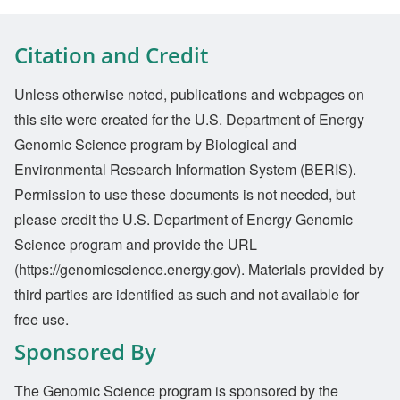
Citation and Credit
Unless otherwise noted, publications and webpages on
this site were created for the U.S. Department of Energy
Genomic Science program by Biological and
Environmental Research Information System (BERIS).
Permission to use these documents is not needed, but
please credit the U.S. Department of Energy Genomic
Science program and provide the URL
(https://genomicscience.energy.gov). Materials provided by
third parties are identified as such and not available for
free use.
Sponsored By
The Genomic Science program is sponsored by the