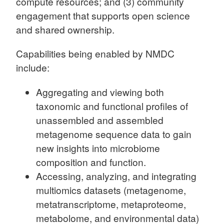
compute resources; and (3) community
engagement that supports open science
and shared ownership.
Capabilities being enabled by NMDC
include:
Aggregating and viewing both
taxonomic and functional profiles of
unassembled and assembled
metagenome sequence data to gain
new insights into microbiome
composition and function.
Accessing, analyzing, and integrating
multiomics datasets (metagenome,
metatranscriptome, metaproteome,
metabolome, and environmental data)