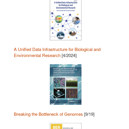
A Unified Data Infrastructure for Biological and
Environmental Research
[4/2024]
Breaking the Bottleneck of Genomes
[9/19]