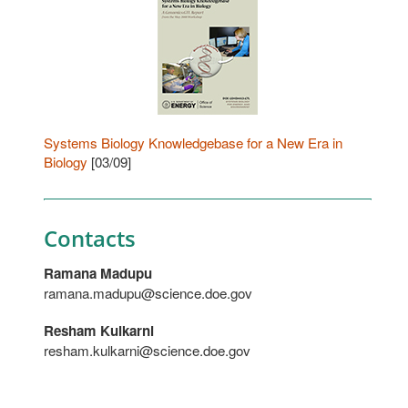
Systems Biology Knowledgebase for a New Era in
Biology
[03/09]
Contacts
Ramana Madupu
ramana.madupu@science.doe.gov
Resham Kulkarni
resham.kulkarni@science.doe.gov