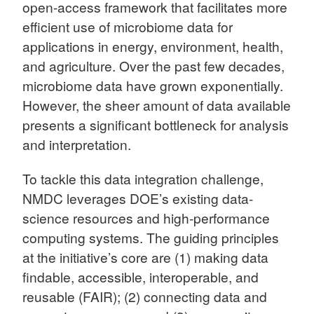
open-access framework that facilitates more
efficient use of microbiome data for
applications in energy, environment, health,
and agriculture. Over the past few decades,
microbiome data have grown exponentially.
However, the sheer amount of data available
presents a significant bottleneck for analysis
and interpretation.
To tackle this data integration challenge,
NMDC leverages DOE’s existing data-
science resources and high-performance
computing systems. The guiding principles
at the initiative’s core are (1) making data
findable, accessible, interoperable, and
reusable (FAIR); (2) connecting data and