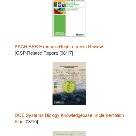
ASCR BER Exascale Requirements Review
(GSP-Related Report) [08/17]
DOE Systems Biology Knowledgebase Implementation
Plan
[08/10]