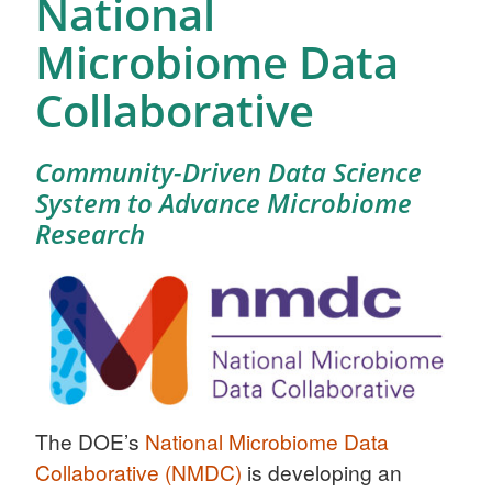
National
Microbiome Data
Collaborative
Community-Driven Data Science
System to Advance Microbiome
Research
The DOE’s
National Microbiome Data
Collaborative (NMDC)
is developing an