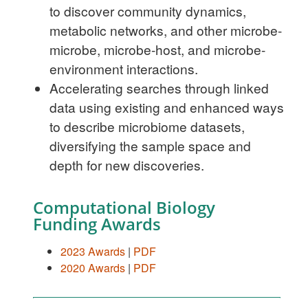
to discover community dynamics,
metabolic networks, and other microbe-
microbe, microbe-host, and microbe-
environment interactions.
Accelerating searches through linked
data using existing and enhanced ways
to describe microbiome datasets,
diversifying the sample space and
depth for new discoveries.
Computational Biology
Funding Awards
2023 Awards
|
PDF
2020 Awards
|
PDF