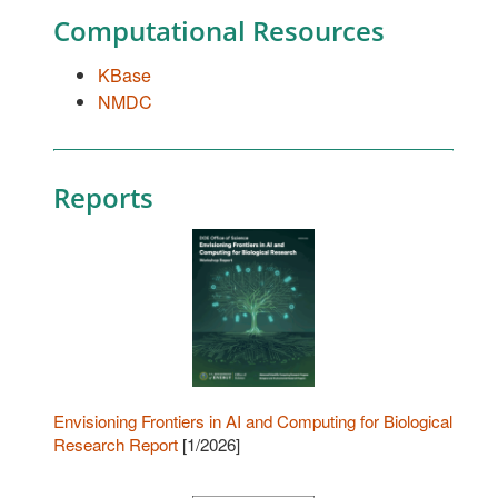
Computational Resources
KBase
NMDC
Reports
Envisioning Frontiers in AI and Computing for Biological
Research Report
[1/2026]