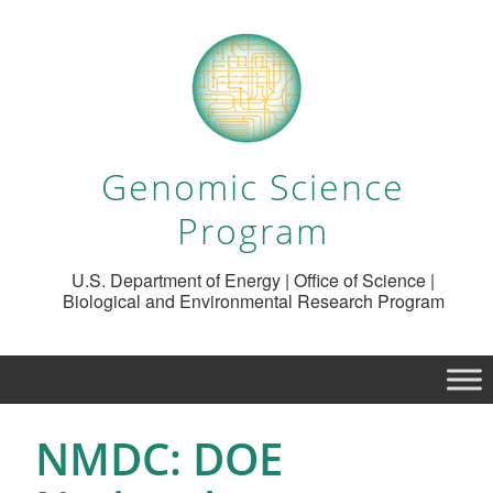
Genomic Science
Program
U.S. Department of Energy | Office of Science |
Biological and Environmental Research Program
NMDC: DOE