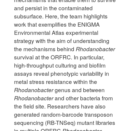
and persist in the contaminated
subsurface. Here, the team highlights
work that exemplifies the ENIGMA
Environmental Atlas experimental
strategy with the aim of understanding
the mechanisms behind
Rhodanobacter
survival at the ORFRC. In particular,
high-throughput culturing and biofilm
assays reveal phenotypic variability in
metal stress resistance within the
Rhodanobacter
genus and between
Rhodanobacter
and other bacteria from
the field site. Researchers have also
generated random-barcode transposon
sequencing (RB-TNSeq) mutant libraries
in multiple ORFRC
Rhodanobacter