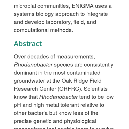
microbial communities, ENIGMA uses a
systems biology approach to integrate
and develop laboratory, field, and
computational methods.
Abstract
Over decades of measurements,
Rhodanobacter
species are consistently
dominant in the most contaminated
groundwater at the Oak Ridge Field
Research Center (ORFRC). Scientists
know that
Rhodanobacter
tend to be low
pH and high metal tolerant relative to
other bacteria but know less of the
precise genetic and physiological
mechanisms that enable them to survive