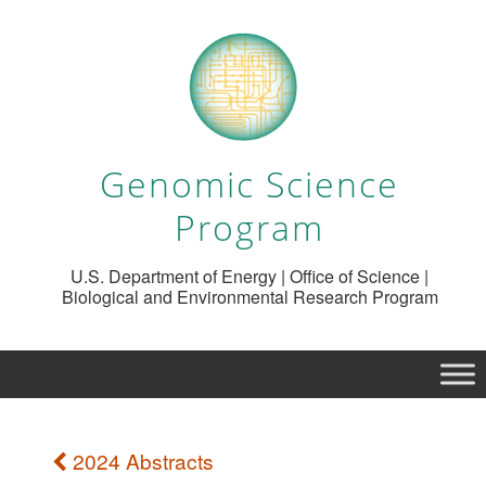
Genomic Science
Program
U.S. Department of Energy | Office of Science |
Biological and Environmental Research Program
2024 Abstracts