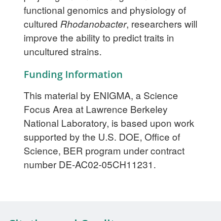
functional genomics and physiology of
cultured
Rhodanobacter
, researchers will
improve the ability to predict traits in
uncultured strains.
Funding Information
This material by ENIGMA, a Science
Focus Area at Lawrence Berkeley
National Laboratory, is based upon work
supported by the U.S. DOE, Office of
Science, BER program under contract
number DE-AC02-05CH11231.