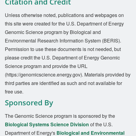
Citation and Credit
Unless otherwise noted, publications and webpages on
this site were created for the U.S. Department of Energy
Genomic Science program by Biological and
Environmental Research Information System (BERIS).
Permission to use these documents is not needed, but
please credit the U.S. Department of Energy Genomic
Science program and provide the URL
(https://genomicscience.energy.gov). Materials provided by
third parties are identified as such and not available for
free use.
Sponsored By
The Genomic Science program is sponsored by the
Biological Systems Science Division
of the U.S.
Department of Energy's
Biological and Environmental