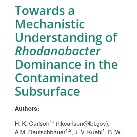
Towards a
Mechanistic
Understanding of
Rhodanobacter
Dominance in the
Contaminated
Subsurface
Authors:
1
H. K. Carlson
* (
hkcarlson@lbl.gov
),
1,2
1
A.M. Deutschbauer
, J. V. Kuehl
, B. W.