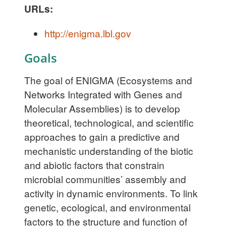
URLs:
http://enigma.lbl.gov
Goals
The goal of ENIGMA (Ecosystems and
Networks Integrated with Genes and
Molecular Assemblies) is to develop
theoretical, technological, and scientific
approaches to gain a predictive and
mechanistic understanding of the biotic
and abiotic factors that constrain
microbial communities’ assembly and
activity in dynamic environments. To link
genetic, ecological, and environmental
factors to the structure and function of