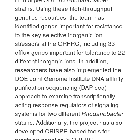
strains. Using these high-throughput
genetics resources, the team has
identified genes important for resistance
to the key selective inorganic ion
stressors at the ORFRC, including 33
efflux genes important for tolerance to 22
different inorganic ions. In addition,
researchers have also implemented the
DOE Joint Genome Institute DNA affinity
purification sequencing (DAP-seq)
approach to examine transcriptionally
acting response regulators of signaling
systems for two different
Rhodanobacter
strains. Additionally, the project has also
developed CRISPR-based tools for
precision genetics in ORFRC