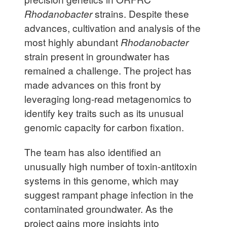
Rhodanobacter
strains. Despite these
advances, cultivation and analysis of the
most highly abundant
Rhodanobacter
strain present in groundwater has
remained a challenge. The project has
made advances on this front by
leveraging long-read metagenomics to
identify key traits such as its unusual
genomic capacity for carbon fixation.
The team has also identified an
unusually high number of toxin-antitoxin
systems in this genome, which may
suggest rampant phage infection in the
contaminated groundwater. As the
project gains more insights into