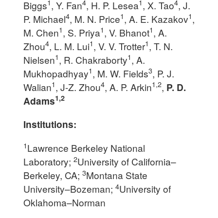
1
4
1
4
Biggs
, Y. Fan
, H. P. Lesea
, X. Tao
, J.
4
1
1
P. Michael
, M. N. Price
, A. E. Kazakov
,
1
1
1
M. Chen
, S. Priya
, V. Bhanot
, A.
4
1
1
Zhou
, L. M. Lui
, V. V. Trotter
, T. N.
1
1
Nielsen
, R. Chakraborty
, A.
1
3
Mukhopadhyay
, M. W. Fields
, P. J.
1
4
1,2
Walian
, J-Z. Zhou
, A. P. Arkin
,
P. D.
1,2
Adams
Institutions:
1
Lawrence Berkeley National
2
Laboratory;
University of California–
3
Berkeley, CA;
Montana State
4
University–Bozeman;
University of
Oklahoma–Norman