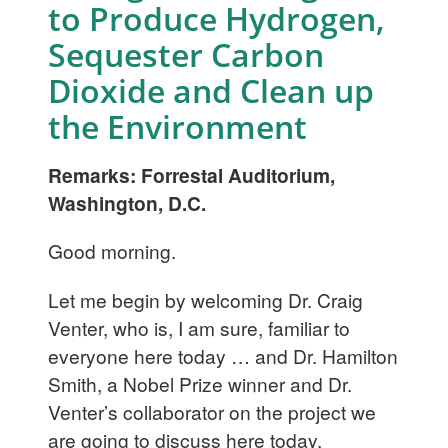
to Produce Hydrogen,
Sequester Carbon
Dioxide and Clean up
the Environment
Remarks: Forrestal Auditorium,
Washington, D.C.
Good morning.
Let me begin by welcoming Dr. Craig
Venter, who is, I am sure, familiar to
everyone here today … and Dr. Hamilton
Smith, a Nobel Prize winner and Dr.
Venter’s collaborator on the project we
are going to discuss here today.