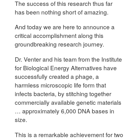
The success of this research thus far
has been nothing short of amazing.
And today we are here to announce a
critical accomplishment along this
groundbreaking research journey.
Dr. Venter and his team from the Institute
for Biological Energy Alternatives have
successfully created a phage, a
harmless microscopic life form that
infects bacteria, by stitching together
commercially available genetic materials
… approximately 6,000 DNA bases in
size.
This is a remarkable achievement for two