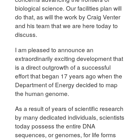
biological science. Our facilities plan will
do that, as will the work by Craig Venter
and his team that we are here today to
discuss.
I am pleased to announce an
extraordinarily exciting development that
is a direct outgrowth of a successful
effort that began 17 years ago when the
Department of Energy decided to map
the human genome.
As a result of years of scientific research
by many dedicated individuals, scientists
today possess the entire DNA
sequences, or genomes, for life forms