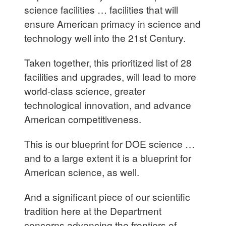
science facilities … facilities that will
ensure American primacy in science and
technology well into the 21st Century.
Taken together, this prioritized list of 28
facilities and upgrades, will lead to more
world-class science, greater
technological innovation, and advance
American competitiveness.
This is our blueprint for DOE science …
and to a large extent it is a blueprint for
American science, as well.
And a significant piece of our scientific
tradition here at the Department
concerns advancing the frontiers of