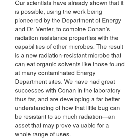
Our scientists have already shown that it
is possible, using the work being
pioneered by the Department of Energy
and Dr. Venter, to combine Conan’s
radiation resistance properties with the
capabilities of other microbes. The result
is a new radiation-resistant microbe that
can eat organic solvents like those found
at many contaminated Energy
Department sites. We have had great
successes with Conan in the laboratory
thus far, and are developing a far better
understanding of how that little bug can
be resistant to so much radiation—an
asset that may prove valuable for a
whole range of uses.