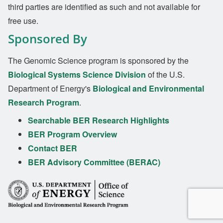
third parties are identified as such and not available for
free use.
Sponsored By
The Genomic Science program is sponsored by the
Biological Systems Science Division
of the U.S.
Department of Energy's
Biological and Environmental
Research Program
.
Searchable BER Research Highlights
BER Program Overview
Contact BER
BER Advisory Committee (BERAC)