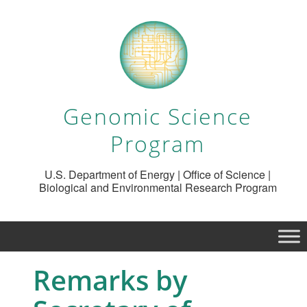
Genomic Science
Program
U.S. Department of Energy | Office of Science |
Biological and Environmental Research Program
Remarks by