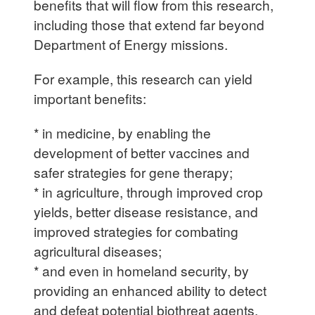
benefits that will flow from this research,
including those that extend far beyond
Department of Energy missions.
For example, this research can yield
important benefits:
* in medicine, by enabling the
development of better vaccines and
safer strategies for gene therapy;
* in agriculture, through improved crop
yields, better disease resistance, and
improved strategies for combating
agricultural diseases;
* and even in homeland security, by
providing an enhanced ability to detect
and defeat potential biothreat agents.