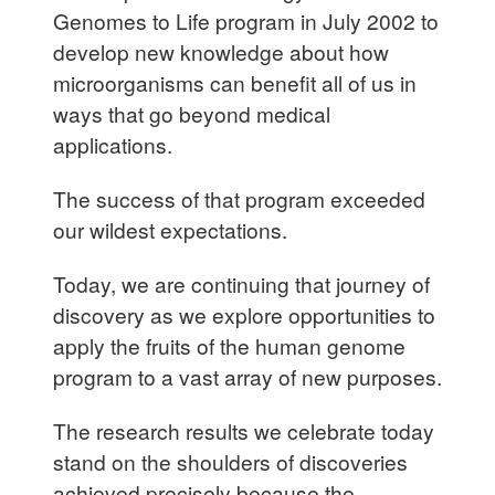
Genomes to Life program in July 2002 to
develop new knowledge about how
microorganisms can benefit all of us in
ways that go beyond medical
applications.
The success of that program exceeded
our wildest expectations.
Today, we are continuing that journey of
discovery as we explore opportunities to
apply the fruits of the human genome
program to a vast array of new purposes.
The research results we celebrate today
stand on the shoulders of discoveries
achieved precisely because the