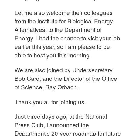
Let me also welcome their colleagues
from the Institute for Biological Energy
Alternatives, to the Department of
Energy. I had the chance to visit your lab
earlier this year, so I am please to be
able to host you this morning.
We are also joined by Undersecretary
Bob Card, and the Director of the Office
of Science, Ray Orbach.
Thank you all for joining us.
Just three days ago, at the National
Press Club, I announced the
Department’s 20-year roadmap for future