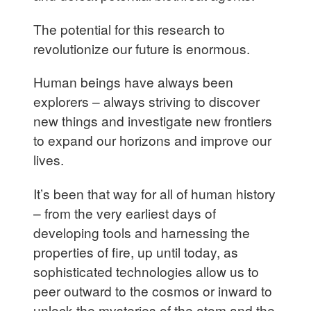
The potential for this research to
revolutionize our future is enormous.
Human beings have always been
explorers – always striving to discover
new things and investigate new frontiers
to expand our horizons and improve our
lives.
It’s been that way for all of human history
– from the very earliest days of
developing tools and harnessing the
properties of fire, up until today, as
sophisticated technologies allow us to
peer outward to the cosmos or inward to
unlock the mysteries of the atom and the