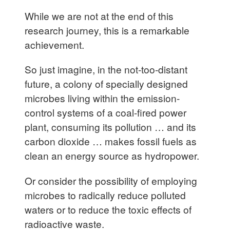
While we are not at the end of this
research journey, this is a remarkable
achievement.
So just imagine, in the not-too-distant
future, a colony of specially designed
microbes living within the emission-
control systems of a coal-fired power
plant, consuming its pollution … and its
carbon dioxide … makes fossil fuels as
clean an energy source as hydropower.
Or consider the possibility of employing
microbes to radically reduce polluted
waters or to reduce the toxic effects of
radioactive waste.