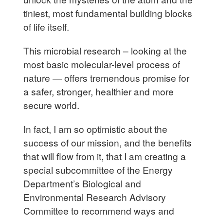
tiniest, most fundamental building blocks
of life itself.
This microbial research – looking at the
most basic molecular-level process of
nature — offers tremendous promise for
a safer, stronger, healthier and more
secure world.
In fact, I am so optimistic about the
success of our mission, and the benefits
that will flow from it, that I am creating a
special subcommittee of the Energy
Department’s Biological and
Environmental Research Advisory
Committee to recommend ways and