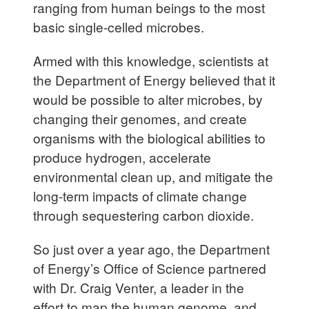
ranging from human beings to the most
basic single-celled microbes.
Armed with this knowledge, scientists at
the Department of Energy believed that it
would be possible to alter microbes, by
changing their genomes, and create
organisms with the biological abilities to
produce hydrogen, accelerate
environmental clean up, and mitigate the
long-term impacts of climate change
through sequestering carbon dioxide.
So just over a year ago, the Department
of Energy’s Office of Science partnered
with Dr. Craig Venter, a leader in the
effort to map the human genome, and