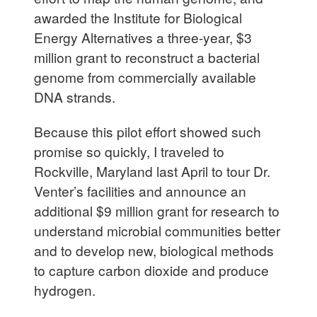
awarded the Institute for Biological
Energy Alternatives a three-year, $3
million grant to reconstruct a bacterial
genome from commercially available
DNA strands.
Because this pilot effort showed such
promise so quickly, I traveled to
Rockville, Maryland last April to tour Dr.
Venter’s facilities and announce an
additional $9 million grant for research to
understand microbial communities better
and to develop new, biological methods
to capture carbon dioxide and produce
hydrogen.