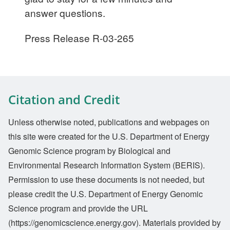
answer questions.
Press Release R-03-265
Citation and Credit
Unless otherwise noted, publications and webpages on
this site were created for the U.S. Department of Energy
Genomic Science program by Biological and
Environmental Research Information System (BERIS).
Permission to use these documents is not needed, but
please credit the U.S. Department of Energy Genomic
Science program and provide the URL
(https://genomicscience.energy.gov). Materials provided by