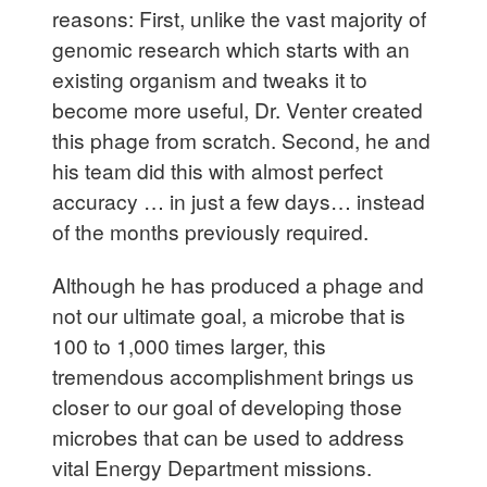
reasons: First, unlike the vast majority of
genomic research which starts with an
existing organism and tweaks it to
become more useful, Dr. Venter created
this phage from scratch. Second, he and
his team did this with almost perfect
accuracy … in just a few days… instead
of the months previously required.
Although he has produced a phage and
not our ultimate goal, a microbe that is
100 to 1,000 times larger, this
tremendous accomplishment brings us
closer to our goal of developing those
microbes that can be used to address
vital Energy Department missions.