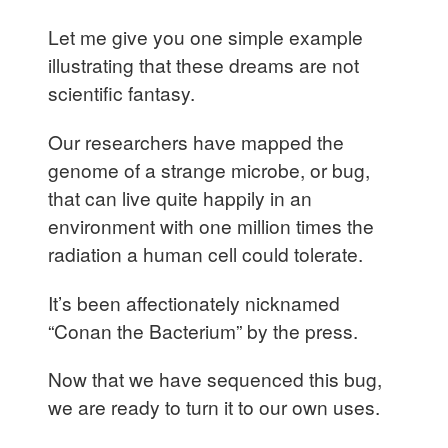
Let me give you one simple example
illustrating that these dreams are not
scientific fantasy.
Our researchers have mapped the
genome of a strange microbe, or bug,
that can live quite happily in an
environment with one million times the
radiation a human cell could tolerate.
It’s been affectionately nicknamed
“Conan the Bacterium” by the press.
Now that we have sequenced this bug,
we are ready to turn it to our own uses.