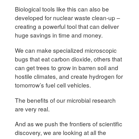
Biological tools like this can also be
developed for nuclear waste clean-up –
creating a powerful tool that can deliver
huge savings in time and money.
We can make specialized microscopic
bugs that eat carbon dioxide, others that
can get trees to grow in barren soil and
hostile climates, and create hydrogen for
tomorrow’s fuel cell vehicles.
The benefits of our microbial research
are very real.
And as we push the frontiers of scientific
discovery, we are looking at all the