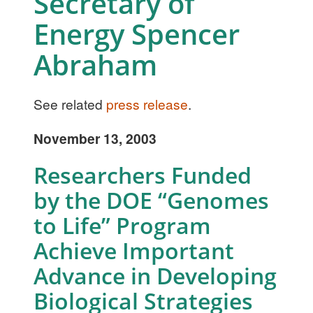
Secretary of
Energy Spencer
Abraham
See related
press release
.
November 13, 2003
Researchers Funded
by the DOE “Genomes
to Life” Program
Achieve Important
Advance in Developing
Biological Strategies