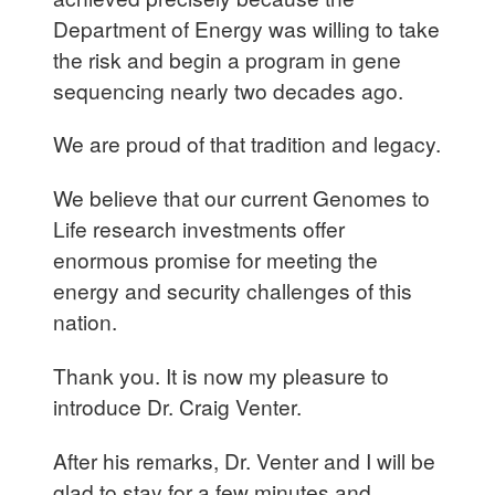
Department of Energy was willing to take
the risk and begin a program in gene
sequencing nearly two decades ago.
We are proud of that tradition and legacy.
We believe that our current Genomes to
Life research investments offer
enormous promise for meeting the
energy and security challenges of this
nation.
Thank you. It is now my pleasure to
introduce Dr. Craig Venter.
After his remarks, Dr. Venter and I will be
glad to stay for a few minutes and