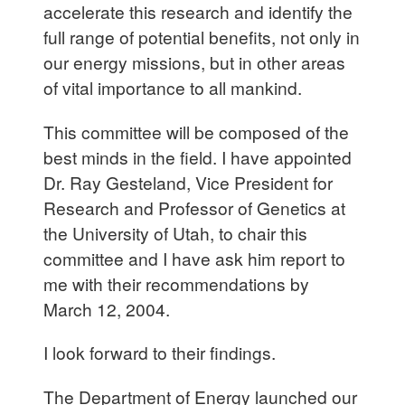
accelerate this research and identify the
full range of potential benefits, not only in
our energy missions, but in other areas
of vital importance to all mankind.
This committee will be composed of the
best minds in the field. I have appointed
Dr. Ray Gesteland, Vice President for
Research and Professor of Genetics at
the University of Utah, to chair this
committee and I have ask him report to
me with their recommendations by
March 12, 2004.
I look forward to their findings.
The Department of Energy launched our