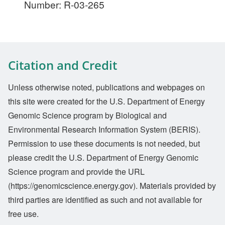
Number: R-03-265
Citation and Credit
Unless otherwise noted, publications and webpages on
this site were created for the U.S. Department of Energy
Genomic Science program by Biological and
Environmental Research Information System (BERIS).
Permission to use these documents is not needed, but
please credit the U.S. Department of Energy Genomic
Science program and provide the URL
(https://genomicscience.energy.gov). Materials provided by
third parties are identified as such and not available for
free use.