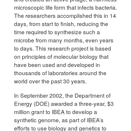
microscopic life form that infects bacteria.
The researchers accomplished this in 14
days, from start to finish, reducing the
time required to synthesize such a
microbe from many months, even years
to days. This research project is based
on principles of molecular biology that
have been used and developed in
thousands of laboratories around the
world over the past 30 years.
In September 2002, the Department of
Energy (DOE) awarded a three-year, $3
million grant to IBEA to develop a
synthetic genome, as part of IBEA’s
efforts to use biology and genetics to