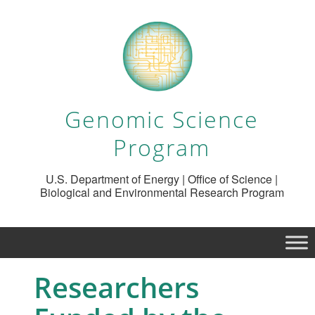
Genomic Science
Program
U.S. Department of Energy | Office of Science |
Biological and Environmental Research Program
Researchers