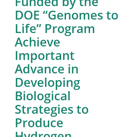
Funded by the
DOE “Genomes to
Life” Program
Achieve
Important
Advance in
Developing
Biological
Strategies to
Produce
Hydrogen,