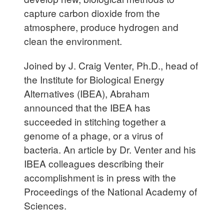
capture carbon dioxide from the
atmosphere, produce hydrogen and
clean the environment.
Joined by J. Craig Venter, Ph.D., head of
the Institute for Biological Energy
Alternatives (IBEA), Abraham
announced that the IBEA has
succeeded in stitching together a
genome of a phage, or a virus of
bacteria. An article by Dr. Venter and his
IBEA colleagues describing their
accomplishment is in press with the
Proceedings of the National Academy of
Sciences.