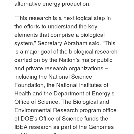
alternative energy production.
“This research is a next logical step in
the efforts to understand the key
elements that comprise a biological
system,” Secretary Abraham said. “This
is a major goal of the biological research
carried on by the Nation’s major public
and private research organizations –
including the National Science
Foundation, the National Institutes of
Health and the Department of Energy’s
Office of Science. The Biological and
Environmental Research program office
of DOE’s Office of Science funds the
IBEA research as part of the Genomes