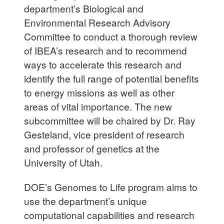
department’s Biological and
Environmental Research Advisory
Committee to conduct a thorough review
of IBEA’s research and to recommend
ways to accelerate this research and
identify the full range of potential benefits
to energy missions as well as other
areas of vital importance. The new
subcommittee will be chaired by Dr. Ray
Gesteland, vice president of research
and professor of genetics at the
University of Utah.
DOE’s Genomes to Life program aims to
use the department’s unique
computational capabilities and research