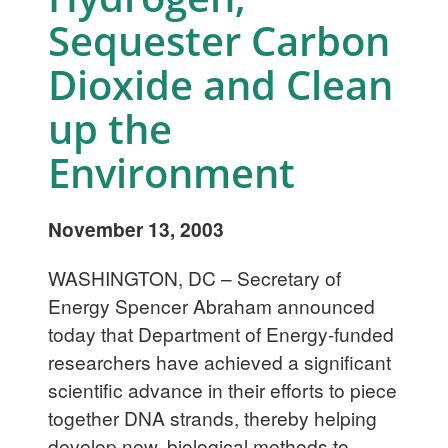
Sequester Carbon
Dioxide and Clean
up the
Environment
November 13, 2003
WASHINGTON, DC – Secretary of
Energy Spencer Abraham announced
today that Department of Energy-funded
researchers have achieved a significant
scientific advance in their efforts to piece
together DNA strands, thereby helping
develop new, biological methods to