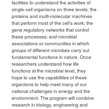
facilities to understand the activities of
single-cell organisms on three levels: the
proteins and multi-molecular machines
that perform most of the cell’s work; the
gene regulatory networks that control
these processes; and microbial
associations or communities in which
groups of different microbes carry out
fundamental functions in nature. Once
researchers understand how life
functions at the microbial level, they
hope to use the capabilities of these
organisms to help meet many of our
national challenges in energy and the
environment. The program will combine
research in biology, engineering and