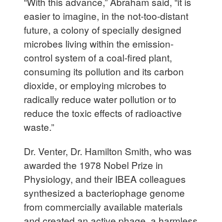
“With this advance,” Abraham said, “it is
easier to imagine, in the not-too-distant
future, a colony of specially designed
microbes living within the emission-
control system of a coal-fired plant,
consuming its pollution and its carbon
dioxide, or employing microbes to
radically reduce water pollution or to
reduce the toxic effects of radioactive
waste.”
Dr. Venter, Dr. Hamilton Smith, who was
awarded the 1978 Nobel Prize in
Physiology, and their IBEA colleagues
synthesized a bacteriophage genome
from commercially available materials
and created an active phage, a harmless