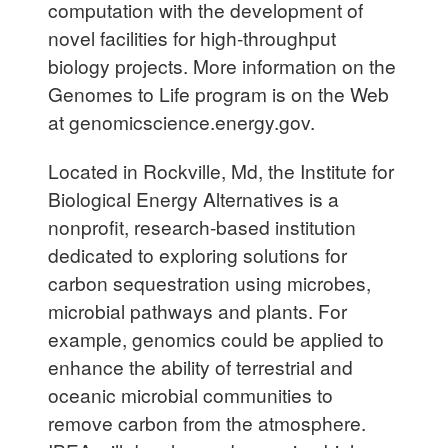
computation with the development of
novel facilities for high-throughput
biology projects. More information on the
Genomes to Life program is on the Web
at genomicscience.energy.gov.
Located in Rockville, Md, the Institute for
Biological Energy Alternatives is a
nonprofit, research-based institution
dedicated to exploring solutions for
carbon sequestration using microbes,
microbial pathways and plants. For
example, genomics could be applied to
enhance the ability of terrestrial and
oceanic microbial communities to
remove carbon from the atmosphere.