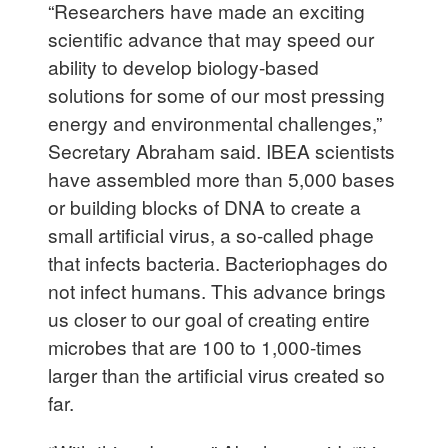
“Researchers have made an exciting
scientific advance that may speed our
ability to develop biology-based
solutions for some of our most pressing
energy and environmental challenges,”
Secretary Abraham said. IBEA scientists
have assembled more than 5,000 bases
or building blocks of DNA to create a
small artificial virus, a so-called phage
that infects bacteria. Bacteriophages do
not infect humans. This advance brings
us closer to our goal of creating entire
microbes that are 100 to 1,000-times
larger than the artificial virus created so
far.