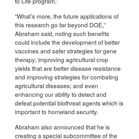
to Life program.”
“What’s more, the future applications of
this research go far beyond DOE,”
Abraham said, noting such benefits
could include the development of better
vaccines and safer strategies for gene
therapy; improving agricultural crop
yields that are better disease resistance
and improving strategies for combating
agricultural diseases; and even
enhancing our ability to detect and
defeat potential biothreat agents which is
important to homeland security.
Abraham also announced that he is
creating a special subcommittee of the