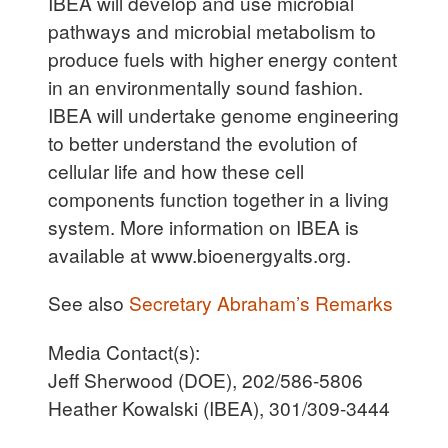
IBEA will develop and use microbial
pathways and microbial metabolism to
produce fuels with higher energy content
in an environmentally sound fashion.
IBEA will undertake genome engineering
to better understand the evolution of
cellular life and how these cell
components function together in a living
system. More information on IBEA is
available at www.bioenergyalts.org.
See also
Secretary Abraham’s Remarks
Media Contact(s):
Jeff Sherwood (DOE), 202/586-5806
Heather Kowalski (IBEA), 301/309-3444