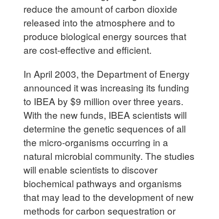
reduce the amount of carbon dioxide
released into the atmosphere and to
produce biological energy sources that
are cost-effective and efficient.
In April 2003, the Department of Energy
announced it was increasing its funding
to IBEA by $9 million over three years.
With the new funds, IBEA scientists will
determine the genetic sequences of all
the micro-organisms occurring in a
natural microbial community. The studies
will enable scientists to discover
biochemical pathways and organisms
that may lead to the development of new
methods for carbon sequestration or