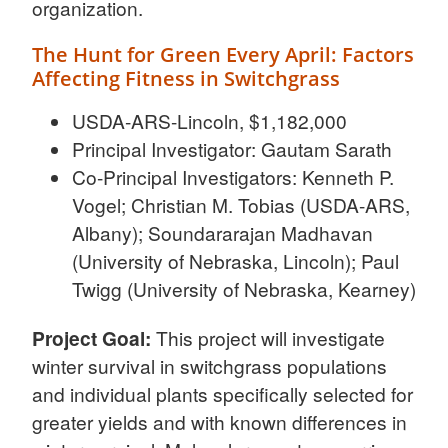
organization.
The Hunt for Green Every April: Factors
Affecting Fitness in Switchgrass
USDA-ARS-Lincoln, $1,182,000
Principal Investigator: Gautam Sarath
Co-Principal Investigators: Kenneth P.
Vogel; Christian M. Tobias (USDA-ARS,
Albany); Soundararajan Madhavan
(University of Nebraska, Lincoln); Paul
Twigg (University of Nebraska, Kearney)
Project Goal:
This project will investigate
winter survival in switchgrass populations
and individual plants specifically selected for
greater yields and with known differences in