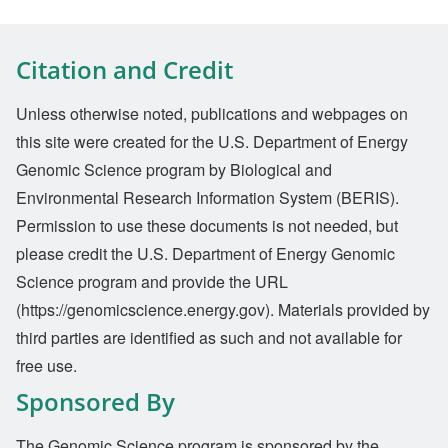
Citation and Credit
Unless otherwise noted, publications and webpages on
this site were created for the U.S. Department of Energy
Genomic Science program by Biological and
Environmental Research Information System (BERIS).
Permission to use these documents is not needed, but
please credit the U.S. Department of Energy Genomic
Science program and provide the URL
(https://genomicscience.energy.gov). Materials provided by
third parties are identified as such and not available for
free use.
Sponsored By
The Genomic Science program is sponsored by the