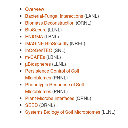
Overview
Bacterial-Fungal Interactions
(LANL)
Biomass Deconstruction
(ORNL)
BioSecure
(LLNL)
ENIGMA
(LBNL)
IMAGINE BioSecurity
(NREL)
InCoGenTEC
(SNL)
m-CAFEs
(LBNL)
µBiospheres
(LLNL)
Persistence Control of Soil
Microbiomes
(PNNL)
Phenotypic Response of Soil
Microbiomes
(PNNL)
Plant-Microbe Interfaces
(ORNL)
SEED
(ORNL)
Systems Biology of Soil Microbiomes
(LLNL)