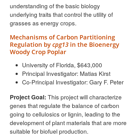
understanding of the basic biology
underlying traits that control the utility of
grasses as energy crops.
Mechanisms of Carbon Partitioning
Regulation by
cpg13
in the Bioenergy
Woody Crop Poplar
University of Florida, $643,000
Principal Investigator: Matias Kirst
Co-Principal Investigator: Gary F. Peter
Project Goal:
This project will characterize
genes that regulate the balance of carbon
going to cellulosics or lignin, leading to the
development of plant materials that are more
suitable for biofuel production.