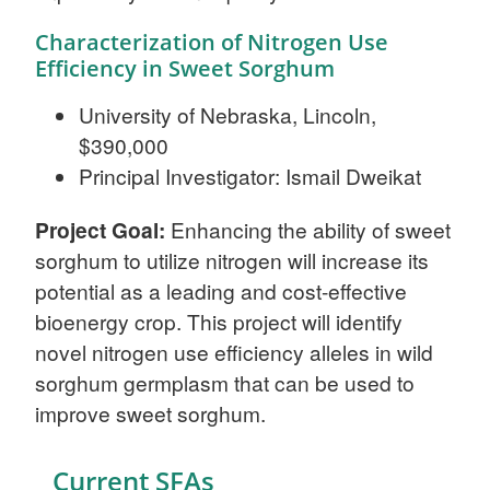
Characterization of Nitrogen Use
Efficiency in Sweet Sorghum
University of Nebraska, Lincoln,
$390,000
Principal Investigator: Ismail Dweikat
Project Goal:
Enhancing the ability of sweet
sorghum to utilize nitrogen will increase its
potential as a leading and cost-effective
bioenergy crop. This project will identify
novel nitrogen use efficiency alleles in wild
sorghum germplasm that can be used to
improve sweet sorghum.
Current SFAs