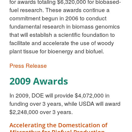
for awards totaling $6,320,000 for biobased-
fuel research. These awards continue a
commitment begun in 2006 to conduct
fundamental research in biomass genomics
that will establish a scientific foundation to
facilitate and accelerate the use of woody
plant tissue for bioenergy and biofuel.
Press Release
2009 Awards
In 2009, DOE will provide $4,072,000 in
funding over 3 years, while USDA will award
$2,248,000 over 3 years.
Accelerating the Domestication of