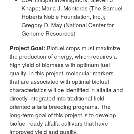
Knapp; Maria J. Monteros (The Samuel
Roberts Noble Foundation, Inc.);
Gregory D. May (National Center for
Genome Resources)
Project Goal:
Biofuel crops must maximize
the production of energy, which requires a
high yield of biomass with optimum fuel
quality. In this project, molecular markers
that are associated with optimal biofuel
characteristics will be identified in alfalfa and
directly integrated into traditional field-
oriented alfalfa breeding programs. The
long-term goal of this project is to develop
biofuel-ready alfalfa cultivars that have
improved yield and quality.