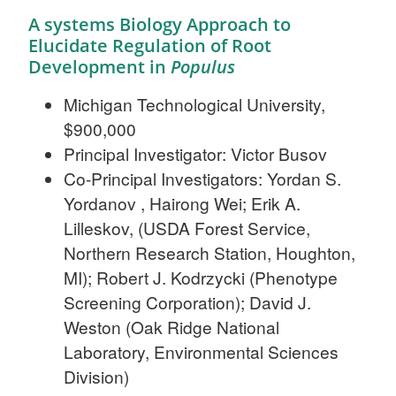
A systems Biology Approach to
Elucidate Regulation of Root
Development in
Populus
Michigan Technological University,
$900,000
Principal Investigator: Victor Busov
Co-Principal Investigators: Yordan S.
Yordanov , Hairong Wei; Erik A.
Lilleskov, (USDA Forest Service,
Northern Research Station, Houghton,
MI); Robert J. Kodrzycki (Phenotype
Screening Corporation); David J.
Weston (Oak Ridge National
Laboratory, Environmental Sciences
Division)