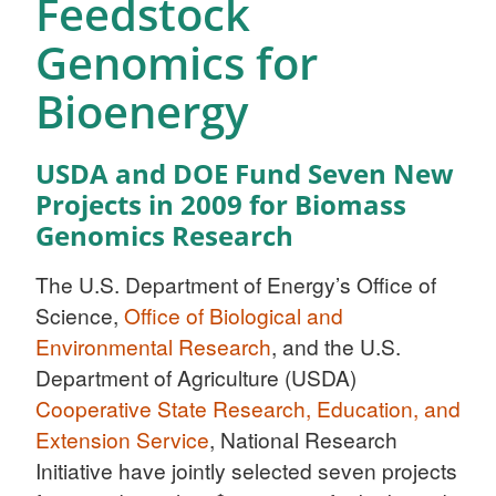
Feedstock
Genomics for
Bioenergy
USDA and DOE Fund Seven New
Projects in 2009 for Biomass
Genomics Research
The U.S. Department of Energy’s Office of
Science,
Office of Biological and
Environmental Research
, and the U.S.
Department of Agriculture (USDA)
Cooperative State Research, Education, and
Extension Service
, National Research
Initiative have jointly selected seven projects