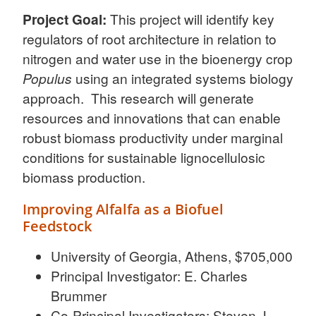
Project Goal:
This project will identify key
regulators of root architecture in relation to
nitrogen and water use in the bioenergy crop
Populus
using an integrated systems biology
approach. This research will generate
resources and innovations that can enable
robust biomass productivity under marginal
conditions for sustainable lignocellulosic
biomass production.
Improving Alfalfa as a Biofuel
Feedstock
University of Georgia, Athens, $705,000
Principal Investigator: E. Charles
Brummer
Co-Principal Investigators: Steven J.