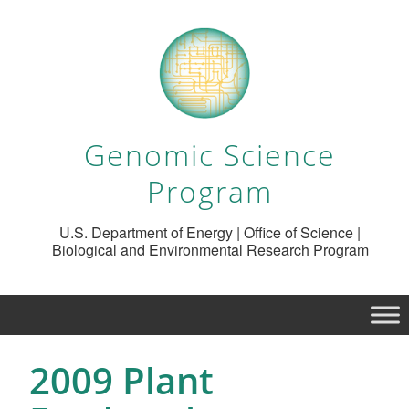
Genomic Science
Program
U.S. Department of Energy | Office of Science |
Biological and Environmental Research Program
2009 Plant