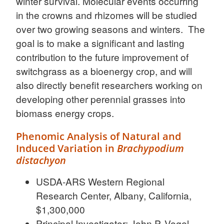
winter survival. Molecular events occurring
in the crowns and rhizomes will be studied
over two growing seasons and winters. The
goal is to make a significant and lasting
contribution to the future improvement of
switchgrass as a bioenergy crop, and will
also directly benefit researchers working on
developing other perennial grasses into
biomass energy crops.
Phenomic Analysis of Natural and
Induced Variation in
Brachypodium
distachyon
USDA-ARS Western Regional
Research Center, Albany, California,
$1,300,000
Principal Investigator: John P. Vogel