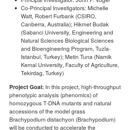
Co-Principal Investigators: Michelle
Watt, Robert Furbank (CSIRO,
Canberra, Australia); Hikmet Budak
(Sabanci University, Engineering and
Natural Sciences Biological Sciences
and Bioengineering Program, Tuzla-
Istanbul, Turkey); Metin Tuna (Namik
Kemal University, Faculty of Agriculture,
Tekirdag, Turkey)
Project Goal:
In this project, high-throughput
phenotypic analysis (phenomics) of
homozygous T-DNA mutants and natural
accessions of the model grass
Brachypodium distachyon (Brachypodium)
will be conducted to accelerate the