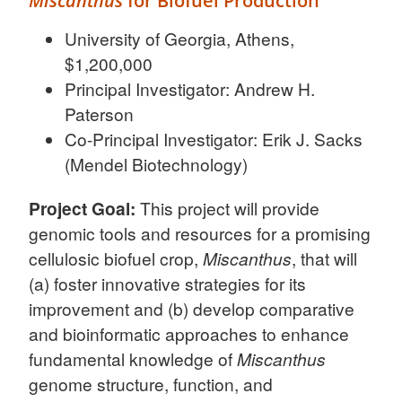
Miscanthus
for Biofuel Production
University of Georgia, Athens,
$1,200,000
Principal Investigator: Andrew H.
Paterson
Co-Principal Investigator: Erik J. Sacks
(Mendel Biotechnology)
Project Goal:
This project will provide
genomic tools and resources for a promising
cellulosic biofuel crop,
Miscanthus
, that will
(a) foster innovative strategies for its
improvement and (b) develop comparative
and bioinformatic approaches to enhance
fundamental knowledge of
Miscanthus
genome structure, function, and