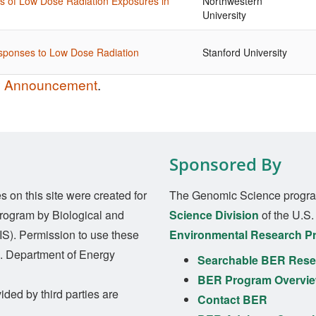
es of Low Dose Radiation Exposures in
Northwestern
University
esponses to Low Dose Radiation
Stanford University
ty Announcement
.
Sponsored By
on this site were created for
The Genomic Science progra
rogram by Biological and
Science Division
of the U.S
S). Permission to use these
Environmental Research P
S. Department of Energy
Searchable BER Resea
BER Program Overvi
ided by third parties are
Contact BER