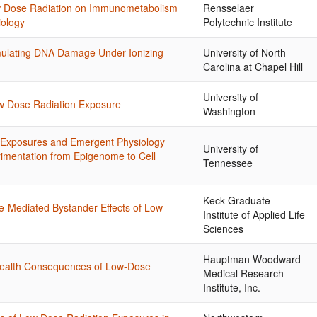
Low Dose Radiation on Immunometabolism
Rensselaer
iology
Polytechnic Institute
imulating DNA Damage Under Ionizing
University of North
Carolina at Chapel Hill
University of
ow Dose Radiation Exposure
Washington
 Exposures and Emergent Physiology
University of
rimentation from Epigenome to Cell
Tennessee
Keck Graduate
e-Mediated Bystander Effects of Low-
Institute of Applied Life
Sciences
Hauptman Woodward
ealth Consequences of Low-Dose
Medical Research
Institute, Inc.