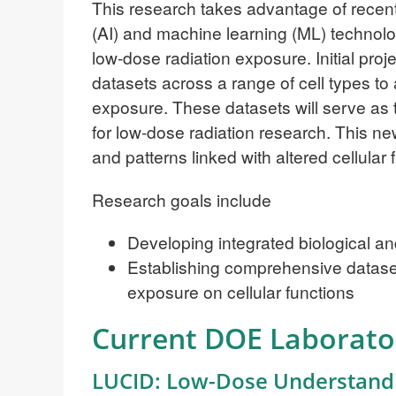
This research takes advantage of recent 
(AI) and machine learning (ML) technolo
low-dose radiation exposure. Initial proj
datasets across a range of cell types to
exposure. These datasets will serve as 
for low-dose radiation research. This n
and patterns linked with altered cellula
Research goals include
Developing integrated biological 
Establishing comprehensive datasets
exposure on cellular functions
Current DOE Laborato
LUCID: Low-Dose Understandin