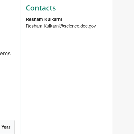
Contacts
Resham Kulkarni
Resham.Kulkarni@science.doe.gov
tems
Year