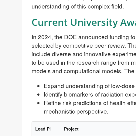
understanding of this complex field.
Current University Aw
In 2024, the DOE announced funding for 
selected by competitive peer review. The
include diverse and innovative experi
to be used in the research range from 
models and computational models. The r
Expand understanding of low-dose ra
Identify biomarkers of radiation ex
Refine risk predictions of health ef
mechanistic perspective.
Lead PI
Project