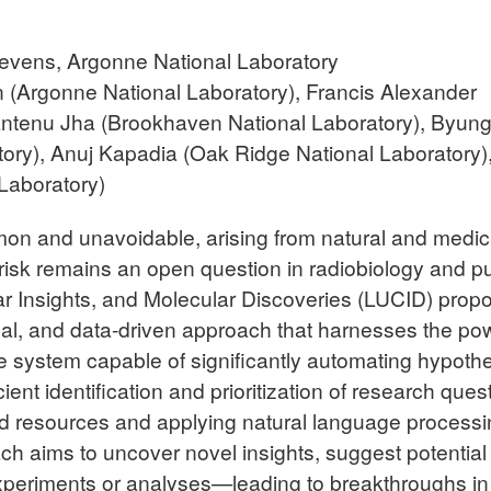
evens, Argonne National Laboratory
 (Argonne National Laboratory), Francis Alexander
antenu Jha (Brookhaven National Laboratory), Byun
tory),
Anuj Kapadia (Oak Ridge National Laboratory)
Laboratory)
on and unavoidable, arising from natural and medic
r risk remains an open question in radiobiology and pu
ar Insights, and Molecular Discoveries (LUCID) prop
al, and data-driven approach that harnesses the pow
ve system capable of significantly automating hypoth
ent identification and prioritization of research ques
and resources and applying natural language process
h aims to uncover novel insights, suggest potential
experiments or analyses—leading to breakthroughs in