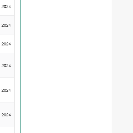
2024
2024
2024
2024
2024
2024