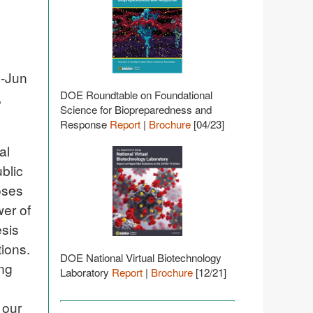
g-Jun
DOE Roundtable on Foundational
,
Science for Biopreparedness and
Response
Report
|
Brochure
[04/23]
al
blic
oses
er of
esis
tions.
DOE National Virtual Biotechnology
ing
Laboratory
Report
|
Brochure
[12/21]
 our