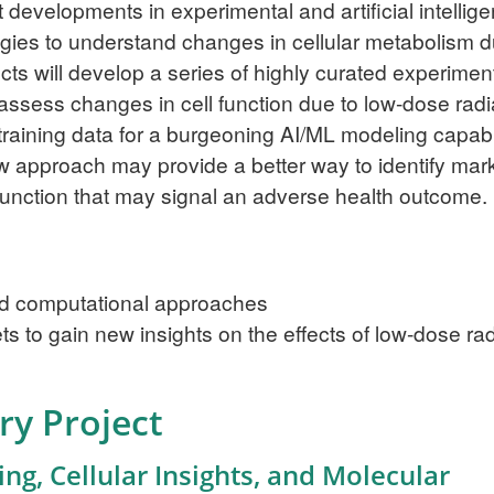
developments in experimental and artificial intellig
gies to understand changes in cellular metabolism d
ects will develop a series of highly curated experimen
 assess changes in cell function due to low-dose radi
training data for a burgeoning AI/ML modeling capabi
ew approach may provide a better way to identify mar
r function that may signal an adverse health outcome.
and computational approaches
 to gain new insights on the effects of low-dose rad
ry Project
g, Cellular Insights, and Molecular