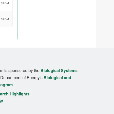
2024
2024
m is sponsored by the
Biological Systems
. Department of Energy's
Biological and
rogram
.
rch Highlights
ew