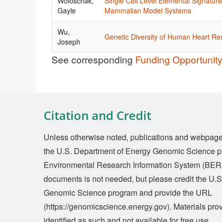
Woloschak,
Single Cell Level Elemental Signatur
Gayle
Mammalian Model Systems
Wu,
Genetic Diversity of Human Heart R
Joseph
See corresponding
Funding Opportuni
Citation and Credit
Unless otherwise noted, publications and webpages 
the U.S. Department of Energy Genomic Science p
Environmental Research Information System (BERI
documents is not needed, but please credit the U.
Genomic Science program and provide the URL
(https://genomicscience.energy.gov). Materials prov
identified as such and not available for free use.