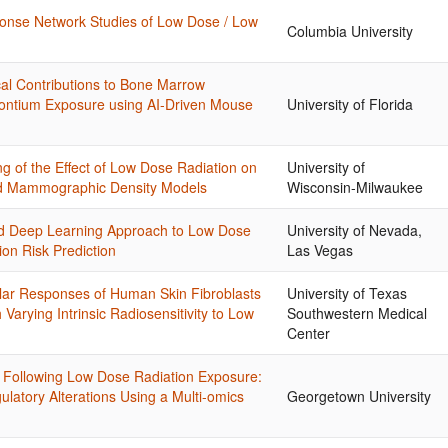
nse Network Studies of Low Dose / Low
Columbia University
al Contributions to Bone Marrow
ontium Exposure using AI-Driven Mouse
University of Florida
 of the Effect of Low Dose Radiation on
University of
ted Mammographic Density Models
Wisconsin-Milwaukee
d Deep Learning Approach to Low Dose
University of Nevada,
on Risk Prediction
Las Vegas
ular Responses of Human Skin Fibroblasts
University of Texas
arying Intrinsic Radiosensitivity to Low
Southwestern Medical
Center
s Following Low Dose Radiation Exposure:
ulatory Alterations Using a Multi-omics
Georgetown University