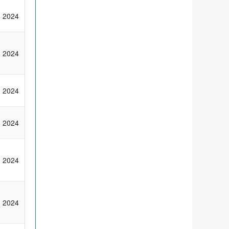
2024
2024
2024
2024
2024
2024