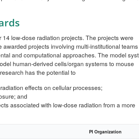
ards
14 low-dose radiation projects. The projects were
 awarded projects involving multi-institutional teams
mental and computational approaches. The model sys
model human-derived cells/organ systems to mouse
esearch has the potential to
diation effects on cellular processes;
posure; and
fects associated with low-dose radiation from a more
PI Organization