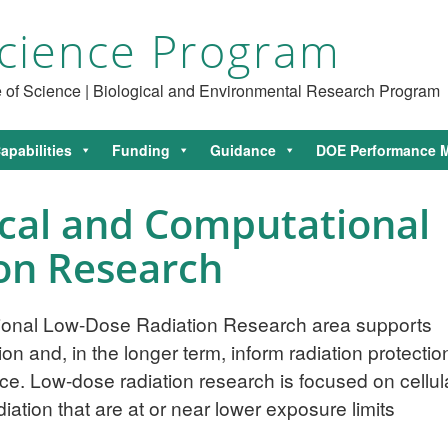
cience Program
ce of Science | Biological and Environmental Research Program
apabilities
Funding
Guidance
DOE Performance M
ical and Computational
on Research
tional Low-Dose Radiation Research area supports
on and, in the longer term, inform radiation protectio
ce. Low-dose radiation research is focused on cellul
ation that are at or near lower exposure limits