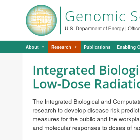
Genomic S
U.S. Department of Energy | Offi
About
Research
Publications
Enabling C
Integrated Biolog
Low-Dose Radiati
The Integrated Biological and Computa
research to develop disease risk predicti
measures for the public and the workpla
and molecular responses to doses of radi