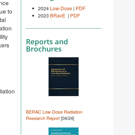
ence
2024
Low-Dose
|
PDF
ue to
2023
BRavE
|
PDF
tal
ation
lity
Reports and
kers
Brochures
iation
BERAC Low-Dose Radiation
Research Report
[04/24]