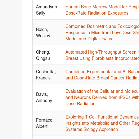
Amundson,
Human Bone Marrow Model for Respo
Sally
Dose-Rate Radiation Exposures
Combined Dosimetric and Toxicologic
Bolch,
Response in Mice from Low Dose Str
Wesley
Model and Digital Twins
Cheng,
Automated High-Throughput Screening
Qingsu
Breast Using Fibroblasts Incorpora
Cucinotta,
Combined Experimental and AI-Base
Francis
and Dose-Rate Breast Cancer Radiati
Evaluation of the Cellular and Molec
Davis,
and Neurons Derived from iPSCs with V
Anthony
Dose Radiation
Exploring T Cell Functional Dynamic
Fornace,
Insights into Metabolic and Other Reg
Albert
Systems Biology Approach