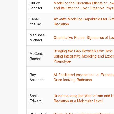
Hurley,
Modeling the Circadian Effects of 
Jennifer
and Its Effect on Liver Organoid Phys
Kanai,
Ab Initio
Modeling Capabilities for S
Yosuke
Radiation
MacCoss,
Quantitative Protein Signatures of L
Michael
Bridging the Gap Between Low Dose
McCord,
Using Integrative Modeling and Expe
Rachel
Phenotype
Ray,
AI-Facilitated Assessment of Exosom
Animesh
Dose Ionizing Radiation
Snell,
Understanding the Mechanism and H
Edward
Radiation at a Molecular Level