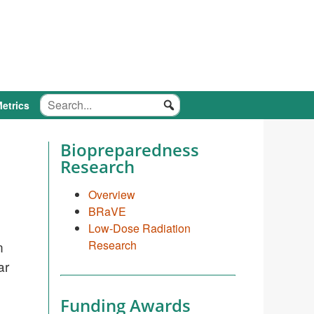
etrics
Biopreparedness
Research
Overview
BRaVE
Low-Dose Radiation
n
Research
ar
Funding Awards