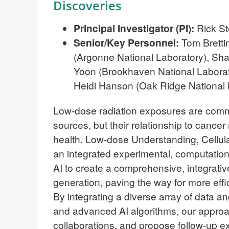
Discoveries
Principal Investigator (PI):
Rick St
Senior/Key Personnel:
Tom Brettin
(Argonne National Laboratory), Sh
Yoon
(Brookhaven National Labora
Heidi Hanson (Oak Ridge National 
Low-dose radiation exposures are comm
sources, but their relationship to cance
health. Low-dose Understanding, Cellul
an integrated experimental, computation
AI to create a comprehensive, integrati
generation, paving the way for more effici
By integrating a diverse array of data 
and advanced AI algorithms, our approac
collaborations, and propose follow-up 