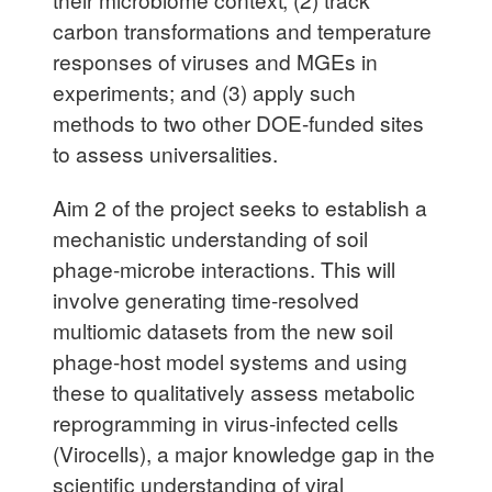
carbon transformations and temperature
responses of viruses and MGEs in
experiments; and (3) apply such
methods to two other DOE-funded sites
to assess universalities.
Aim 2 of the project seeks to establish a
mechanistic understanding of soil
phage-microbe interactions. This will
involve generating time-resolved
multiomic datasets from the new soil
phage-host model systems and using
these to qualitatively assess metabolic
reprogramming in virus-infected cells
(Virocells), a major knowledge gap in the
scientific understanding of viral