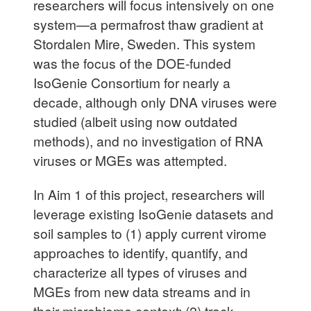
researchers will focus intensively on one
system—a permafrost thaw gradient at
Stordalen Mire, Sweden. This system
was the focus of the DOE-funded
IsoGenie Consortium for nearly a
decade, although only DNA viruses were
studied (albeit using now outdated
methods), and no investigation of RNA
viruses or MGEs was attempted.
In Aim 1 of this project, researchers will
leverage existing IsoGenie datasets and
soil samples to (1) apply current virome
approaches to identify, quantify, and
characterize all types of viruses and
MGEs from new data streams and in
their microbiome context; (2) track