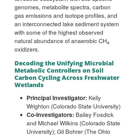
genomes, metabolite spectra, carbon
gas emissions and isotope profiles, and
an interconnected lake sediment system
with some of the highest observed
natural abundance of anaerobic CH
4
oxidizers.
Decoding the Unifying Microbial
Metabolic Controllers on Soil
Carbon Cycling Across Freshwater
Wetlands
Principal Investigator:
Kelly
Wrighton (Colorado State University)
Co-Investigators:
Bailey Fosdick
and Michael Wilkins (Colorado State
University); Gil Bohrer (The Ohio