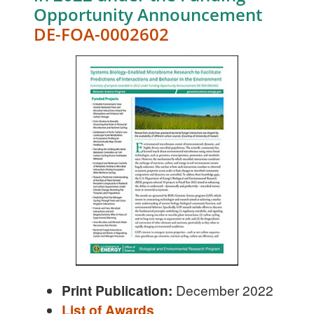
Opportunity Announcement
DE-FOA-0002602
Print Publication:
December 2022
List of Awards