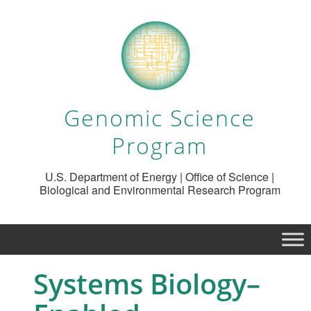
Genomic Science
Program
U.S. Department of Energy | Office of Science |
Biological and Environmental Research Program
Systems Biology–