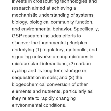
invests in crosscutting technologies and
research aimed at achieving a
mechanistic understanding of systems
biology, biological community function,
and environmental behavior. Specifically,
GSP research includes efforts to
discover the fundamental principles
underlying (1) regulatory, metabolic, and
signaling networks among microbes in
microbe-plant interactions; (2) carbon
cycling and its long-term storage or
sequestration in soils; and (3) the
biogeochemical conversion of other
elements and nutrients, particularly as
they relate to rapidly changing
environmental conditions.