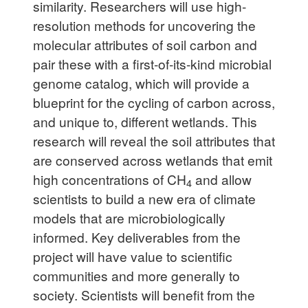
similarity. Researchers will use high-
resolution methods for uncovering the
molecular attributes of soil carbon and
pair these with a first-of-its-kind microbial
genome catalog, which will provide a
blueprint for the cycling of carbon across,
and unique to, different wetlands. This
research will reveal the soil attributes that
are conserved across wetlands that emit
high concentrations of CH
and allow
4
scientists to build a new era of climate
models that are microbiologically
informed. Key deliverables from the
project will have value to scientific
communities and more generally to
society. Scientists will benefit from the