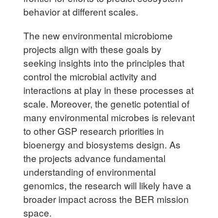
behavior at different scales.
The new environmental microbiome
projects align with these goals by
seeking insights into the principles that
control the microbial activity and
interactions at play in these processes at
scale. Moreover, the genetic potential of
many environmental microbes is relevant
to other GSP research priorities in
bioenergy and biosystems design. As
the projects advance fundamental
understanding of environmental
genomics, the research will likely have a
broader impact across the BER mission
space.