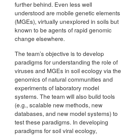
further behind. Even less well
understood are mobile genetic elements
(MGEs), virtually unexplored in soils but
known to be agents of rapid genomic
change elsewhere.
The team’s objective is to develop
paradigms for understanding the role of
viruses and MGEs in soil ecology via the
genomics of natural communities and
experiments of laboratory model
systems. The team will also build tools
(e.g., scalable new methods, new
databases, and new model systems) to
test these paradigms. In developing
paradigms for soil viral ecology,