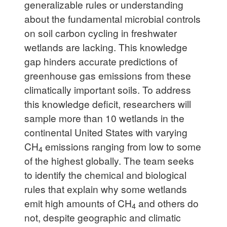
generalizable rules or understanding
about the fundamental microbial controls
on soil carbon cycling in freshwater
wetlands are lacking. This knowledge
gap hinders accurate predictions of
greenhouse gas emissions from these
climatically important soils. To address
this knowledge deficit, researchers will
sample more than 10 wetlands in the
continental United States with varying
CH
emissions ranging from low to some
4
of the highest globally. The team seeks
to identify the chemical and biological
rules that explain why some wetlands
emit high amounts of CH
and others do
4
not, despite geographic and climatic