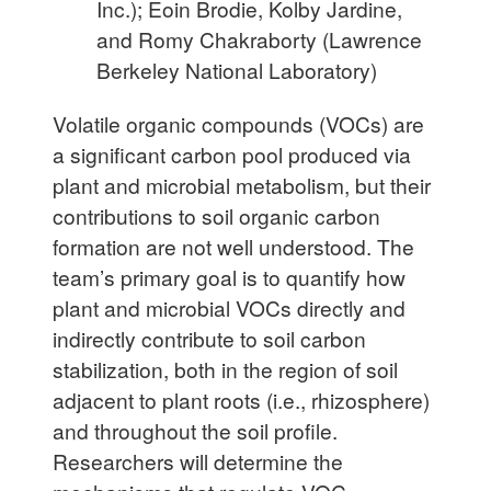
Inc.); Eoin Brodie, Kolby Jardine,
and Romy Chakraborty (Lawrence
Berkeley National Laboratory)
Volatile organic compounds (VOCs) are
a significant carbon pool produced via
plant and microbial metabolism, but their
contributions to soil organic carbon
formation are not well understood. The
team’s primary goal is to quantify how
plant and microbial VOCs directly and
indirectly contribute to soil carbon
stabilization, both in the region of soil
adjacent to plant roots (i.e., rhizosphere)
and throughout the soil profile.
Researchers will determine the