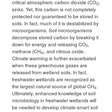
critical atmospheric carbon dioxide (CO
2)
sinks. Yet, this carbon is not completely
protected nor guaranteed to be stored in
soils. In fact, much of it is destabilized by
microorganisms. Soil microorganisms
decompose stored carbon by breaking it
down for energy and releasing CO
,
2
methane (CH
, and nitrous oxide.
4)
Climate warming is further exacerbated
when these greenhouse gases are
released from wetland soils. In fact,
freshwater wetlands are recognized as
the largest natural source of global CH
.
4
Ultimately, enhanced knowledge of soil
microbiology in freshwater wetlands will
be needed to develop climate-smart soil