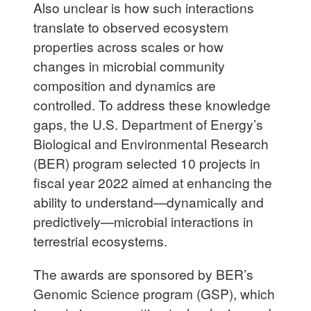
Also unclear is how such interactions
translate to observed ecosystem
properties across scales or how
changes in microbial community
composition and dynamics are
controlled. To address these knowledge
gaps, the U.S. Department of Energy’s
Biological and Environmental Research
(BER) program selected 10 projects in
fiscal year 2022 aimed at enhancing the
ability to understand—dynamically and
predictively—microbial interactions in
terrestrial ecosystems.
The awards are sponsored by BER’s
Genomic Science program (GSP), which