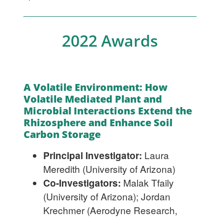
2022 Awards
A Volatile Environment: How
Volatile Mediated Plant and
Microbial Interactions Extend the
Rhizosphere and Enhance Soil
Carbon Storage
Principal Investigator:
Laura
Meredith (University of Arizona)
Co-Investigators:
Malak Tfaily
(University of Arizona); Jordan
Krechmer (Aerodyne Research,