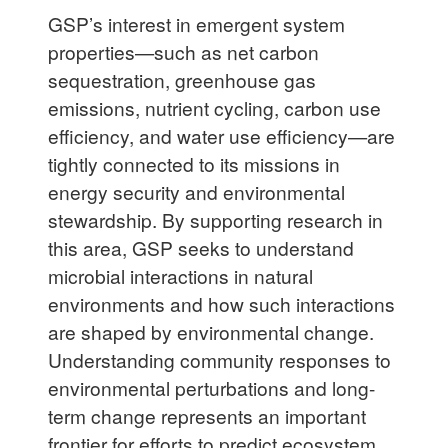
GSP’s interest in emergent system
properties—such as net carbon
sequestration, greenhouse gas
emissions, nutrient cycling, carbon use
efficiency, and water use efficiency—are
tightly connected to its missions in
energy security and environmental
stewardship. By supporting research in
this area, GSP seeks to understand
microbial interactions in natural
environments and how such interactions
are shaped by environmental change.
Understanding community responses to
environmental perturbations and long-
term change represents an important
frontier for efforts to predict ecosystem