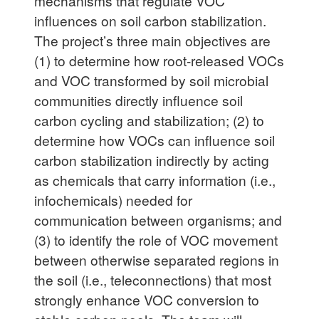
mechanisms that regulate VOC
influences on soil carbon stabilization.
The project’s three main objectives are
(1) to determine how root-released VOCs
and VOC transformed by soil microbial
communities directly influence soil
carbon cycling and stabilization; (2) to
determine how VOCs can influence soil
carbon stabilization indirectly by acting
as chemicals that carry information (i.e.,
infochemicals) needed for
communication between organisms; and
(3) to identify the role of VOC movement
between otherwise separated regions in
the soil (i.e., teleconnections) that most
strongly enhance VOC conversion to