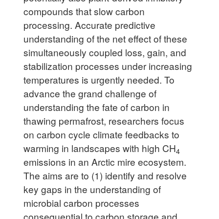
compounds that slow carbon
processing. Accurate predictive
understanding of the net effect of these
simultaneously coupled loss, gain, and
stabilization processes under increasing
temperatures is urgently needed. To
advance the grand challenge of
understanding the fate of carbon in
thawing permafrost, researchers focus
on carbon cycle climate feedbacks to
warming in landscapes with high CH
4
emissions in an Arctic mire ecosystem.
The aims are to (1) identify and resolve
key gaps in the understanding of
microbial carbon processes
consequential to carbon storage and