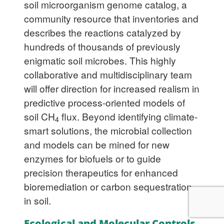
soil microorganism genome catalog, a
community resource that inventories and
describes the reactions catalyzed by
hundreds of thousands of previously
enigmatic soil microbes. This highly
collaborative and multidisciplinary team
will offer direction for increased realism in
predictive process-oriented models of
soil CH
flux. Beyond identifying climate-
4
smart solutions, the microbial collection
and models can be mined for new
enzymes for biofuels or to guide
precision therapeutics for enhanced
bioremediation or carbon sequestration
in soil.
Ecological and Molecular Controls