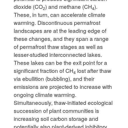
dioxide (CO
) and methane (CH
).
2
4
These, in turn, can accelerate climate
warming. Discontinuous permafrost
landscapes are at the leading edge of
these changes, and they span a range
of permafrost thaw stages as well as
lesser-studied interconnected lakes.
These lakes can be the exit point for a
significant fraction of CH
lost after thaw
4
via ebullition (bubbling), and their
emissions are projected to increase with
ongoing climate warming.
Simultaneously, thaw-initiated ecological
succession of plant communities is
increasing soil carbon storage and
potentially also plant-derived inhibitory