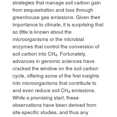
strategies that manage soil carbon gain
from sequestration and loss through
greenhouse gas emissions. Given their
importance to climate, it is surprising that
so little is known about the
microorganisms or the microbial
enzymes that control the conversion of
soil carbon into CH
. Fortunately,
4
advances in genomic sciences have
cracked the window on the soil carbon
cycle, offering some of the first insights
into microorganisms that contribute to
and even reduce soil CH
emissions.
4
While a promising start, these
observations have been derived from
site-specific studies, and thus any