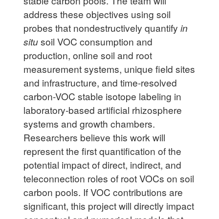
stable carbon pools. The team will
address these objectives using soil
probes that nondestructively quantify
in
situ
soil VOC consumption and
production, online soil and root
measurement systems, unique field sites
and infrastructure, and time-resolved
carbon-VOC stable isotope labeling in
laboratory-based artificial rhizosphere
systems and growth chambers.
Researchers believe this work will
represent the first quantification of the
potential impact of direct, indirect, and
teleconnection roles of root VOCs on soil
carbon pools. If VOC contributions are
significant, this project will directly impact