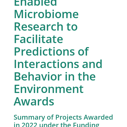
Enabled
Microbiome
Research to
Facilitate
Predictions of
Interactions and
Behavior in the
Environment
Awards
Summary of Projects Awarded
in 2022 under the Funding