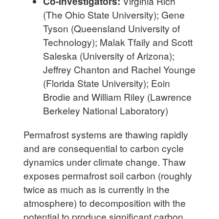
Co-Investigators:
Virginia Rich
(The Ohio State University); Gene
Tyson (Queensland University of
Technology); Malak Tfaily and Scott
Saleska (University of Arizona);
Jeffrey Chanton and Rachel Younge
(Florida State University); Eoin
Brodie and William Riley (Lawrence
Berkeley National Laboratory)
Permafrost systems are thawing rapidly
and are consequential to carbon cycle
dynamics under climate change. Thaw
exposes permafrost soil carbon (roughly
twice as much as is currently in the
atmosphere) to decomposition with the
potential to produce significant carbon