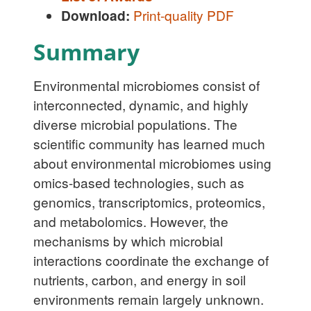
Download:
Print-quality PDF
Summary
Environmental microbiomes consist of
interconnected, dynamic, and highly
diverse microbial populations. The
scientific community has learned much
about environmental microbiomes using
omics-based technologies, such as
genomics, transcriptomics, proteomics,
and metabolomics. However, the
mechanisms by which microbial
interactions coordinate the exchange of
nutrients, carbon, and energy in soil
environments remain largely unknown.