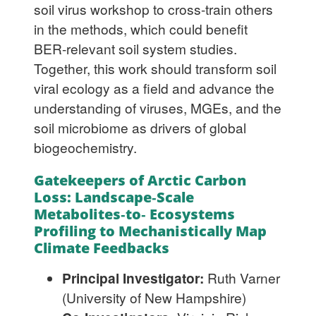
soil virus workshop to cross-train others
in the methods, which could benefit
BER-relevant soil system studies.
Together, this work should transform soil
viral ecology as a field and advance the
understanding of viruses, MGEs, and the
soil microbiome as drivers of global
biogeochemistry.
Gatekeepers of Arctic Carbon
Loss: Landscape‐Scale
Metabolites‐to‐ Ecosystems
Profiling to Mechanistically Map
Climate Feedbacks
Principal Investigator:
Ruth Varner
(University of New Hampshire)