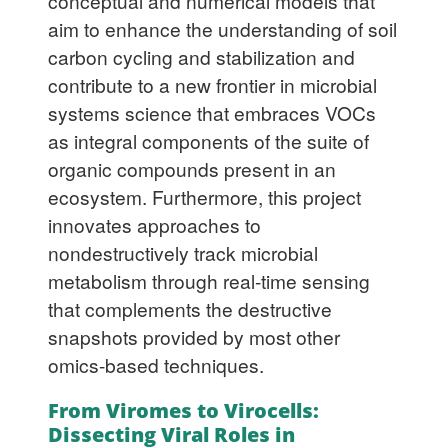
conceptual and numerical models that
aim to enhance the understanding of soil
carbon cycling and stabilization and
contribute to a new frontier in microbial
systems science that embraces VOCs
as integral components of the suite of
organic compounds present in an
ecosystem. Furthermore, this project
innovates approaches to
nondestructively track microbial
metabolism through real-time sensing
that complements the destructive
snapshots provided by most other
omics-based techniques.
From Viromes to Virocells:
Dissecting Viral Roles in