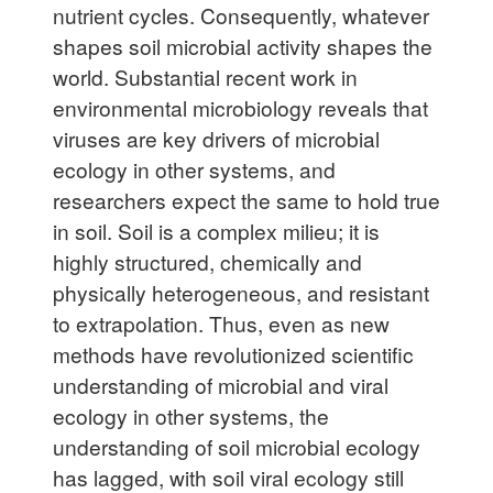
nutrient cycles. Consequently, whatever
shapes soil microbial activity shapes the
world. Substantial recent work in
environmental microbiology reveals
that
viruses are key drivers of microbial
ecology in other systems, and
researchers expect the same to hold true
in soil. Soil is a complex milieu; it is
highly structured, chemically and
physically heterogeneous, and resistant
to extrapolation. Thus, even as new
methods have revolutionized scientific
understanding of microbial and viral
ecology in other systems, the
understanding of soil microbial ecology
has lagged, with soil viral ecology still