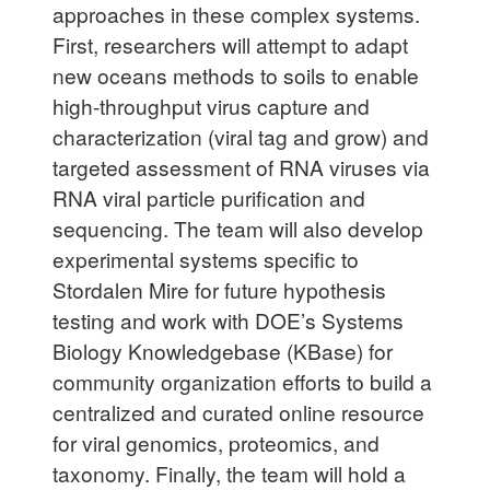
approaches in these complex systems.
First, researchers will attempt to adapt
new oceans methods to soils to enable
high-throughput virus capture and
characterization (viral tag and grow) and
targeted assessment of RNA viruses via
RNA viral particle purification and
sequencing. The team will also develop
experimental systems specific to
Stordalen Mire for future hypothesis
testing and work with DOE’s Systems
Biology Knowledgebase (KBase) for
community organization efforts to build a
centralized and curated online resource
for viral genomics, proteomics, and
taxonomy. Finally, the team will hold a