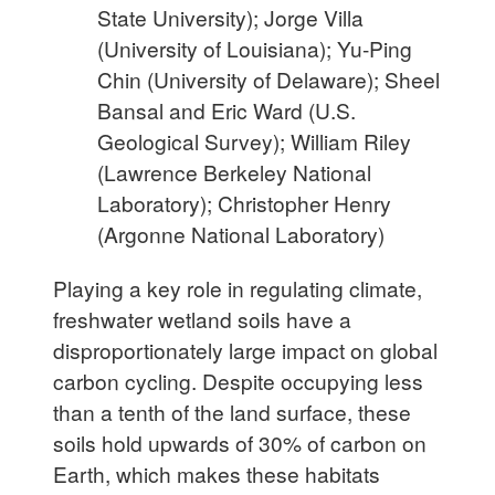
State University); Jorge Villa
(University of Louisiana); Yu-Ping
Chin (University of Delaware); Sheel
Bansal and Eric Ward (U.S.
Geological Survey); William Riley
(Lawrence Berkeley National
Laboratory); Christopher Henry
(Argonne National Laboratory)
Playing a key role in regulating climate,
freshwater wetland soils have a
disproportionately large impact
on global
carbon cycling. Despite occupying less
than a tenth of the land surface, these
soils hold upwards of 30% of carbon on
Earth, which makes these habitats