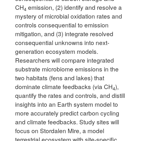
CH
emission, (2) identify and resolve a
4
mystery of microbial oxidation rates and
controls consequential to emission
mitigation, and (3) integrate resolved
consequential unknowns into next-
generation ecosystem models.
Researchers will compare integrated
substrate microbiome emissions in the
two habitats (fens and lakes) that
dominate climate feedbacks (via CH
),
4
quantify the rates and controls, and distill
insights into an Earth system model to
more accurately predict carbon cycling
and climate feedbacks. Study sites will
focus on Stordalen Mire, a model
terrestrial ecosystem with site-specific