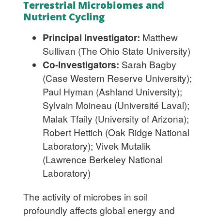
Terrestrial Microbiomes and
Nutrient Cycling
Principal Investigator:
Matthew
Sullivan (The Ohio State University)
Co-Investigators:
Sarah Bagby
(Case Western Reserve University);
Paul Hyman (Ashland University);
Sylvain Moineau (Université Laval);
Malak Tfaily (University of Arizona);
Robert Hettich (Oak Ridge National
Laboratory); Vivek Mutalik
(Lawrence Berkeley National
Laboratory)
The activity of microbes in soil
profoundly affects global energy and