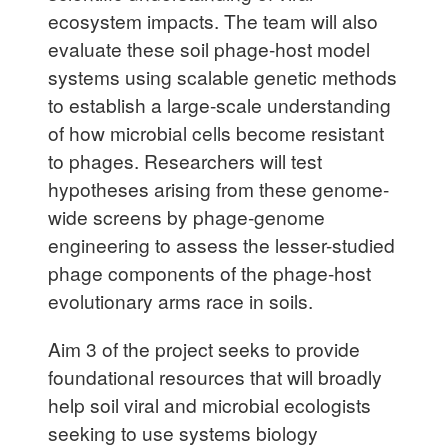
ecosystem impacts. The team will also
evaluate these soil phage-host model
systems using scalable genetic methods
to establish a large-scale understanding
of how microbial cells become resistant
to phages. Researchers will test
hypotheses arising
from these genome-
wide screens by phage-genome
engineering to assess the lesser-studied
phage components of the phage-host
evolutionary arms race in soils.
Aim 3 of the project seeks to provide
foundational resources that will broadly
help soil viral and microbial ecologists
seeking to use systems biology