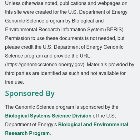
Unless otherwise noted, publications and webpages on
this site were created for the U.S. Department of Energy
Genomic Science program by Biological and
Environmental Research Information System (BERIS).
Permission to use these documents is not needed, but
please credit the U.S. Department of Energy Genomic
Science program and provide the URL
(https://genomicscience.energy.gov). Materials provided by
third parties are identified as such and not available for
free use.
Sponsored By
The Genomic Science program is sponsored by the
Biological Systems Science Division
of the U.S.
Department of Energy's
Biological and Environmental
Research Program
.