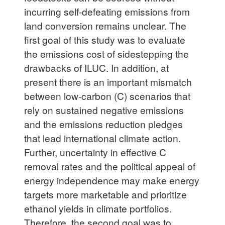
incurring self-defeating emissions from
land conversion remains unclear. The
first goal of this study was to evaluate
the emissions cost of sidestepping the
drawbacks of ILUC. In addition, at
present there is an important mismatch
between low-carbon (C) scenarios that
rely on sustained negative emissions
and the emissions reduction pledges
that lead international climate action.
Further, uncertainty in effective C
removal rates and the political appeal of
energy independence may make energy
targets more marketable and prioritize
ethanol yields in climate portfolios.
Therefore, the second goal was to