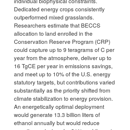
individual biophysical constraints.
Dedicated energy crops consistently
outperformed mixed grasslands.
Researchers estimate that BECCS
allocation to land enrolled in the
Conservation Reserve Program (CRP)
could capture up to 9 teragrams of C per
year from the atmosphere, deliver up to
16 TgCE per year in emissions savings,
and meet up to 10% of the U.S. energy
statutory targets, but contributions varied
substantially as the priority shifted from
climate stabilization to energy provision.
An energetically optimal deployment
would generate 13.3 billion liters of
ethanol annually but would reduce