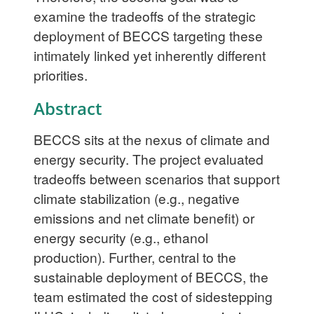
examine the tradeoffs of the strategic
deployment of BECCS targeting these
intimately linked yet inherently different
priorities.
Abstract
BECCS sits at the nexus of climate and
energy security. The project evaluated
tradeoffs between scenarios that support
climate stabilization (e.g., negative
emissions and net climate benefit) or
energy security (e.g., ethanol
production). Further, central to the
sustainable deployment of BECCS, the
team estimated the cost of sidestepping