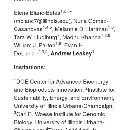
1,2,3
Elena Blanc-Betes
*
(
mblanc7@illinois.edu
), Nuria Gomez-
1,4,5
1,6
Casanovas
, Melannie D. Hartman
,
7
1,2,8
Tara W. Hudiburg
, Madhu Khanna
,
1,6
William J. Parton
, Evan H.
1,2,3,9
1
DeLucia
,
Andrew Leakey
Institutions:
1
DOE Center for Advanced Bioenergy
2
and Bioproducts Innovation;
Institute for
Sustainability, Energy, and Environment,
University of Illinois Urbana-Champaign;
3
Carl R. Woese Institute for Genomic
Biology, University of Illinois Urbana-
4
Champaign;
Texas A&M AgriLife