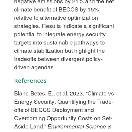
negative emissions by 21% and the net
climate benefit of BECCS by 15%
relative to alternative optimization
strategies. Results indicate a significant
potential to integrate energy security
targets into sustainable pathways to
climate stabilization but highlight the
tradeoffs between divergent policy-
driven agendas.
References
Blanc-Betes, E., et al. 2023. “Climate vs
Energy Security: Quantifying the Trade-
offs of BECCS Deployment and
Overcoming Opportunity Costs on Set-
Aside Land,”
Environmental Science &