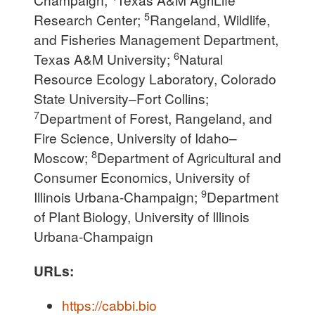
5
Research Center;
Rangeland, Wildlife,
and Fisheries Management Department,
6
Texas A&M University;
Natural
Resource Ecology Laboratory, Colorado
State University–Fort Collins;
7
Department of Forest, Rangeland, and
Fire Science, University of Idaho–
8
Moscow;
Department of Agricultural and
Consumer Economics, University of
9
Illinois Urbana-Champaign;
Department
of Plant Biology, University of Illinois
Urbana-Champaign
URLs:
https://cabbi.bio