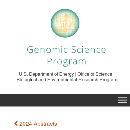
Genomic Science
Program
U.S. Department of Energy | Office of Science |
Biological and Environmental Research Program
2024 Abstracts