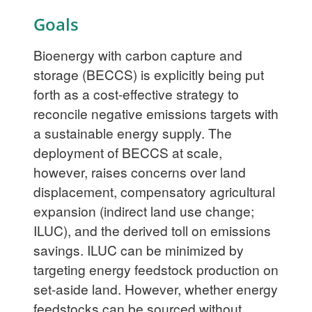
Goals
Bioenergy with carbon capture and
storage (BECCS) is explicitly being put
forth as a cost-effective strategy to
reconcile negative emissions targets with
a sustainable energy supply. The
deployment of BECCS at scale,
however, raises concerns over land
displacement, compensatory agricultural
expansion (indirect land use change;
ILUC), and the derived toll on emissions
savings. ILUC can be minimized by
targeting energy feedstock production on
set-aside land. However, whether energy
feedstocks can be sourced without