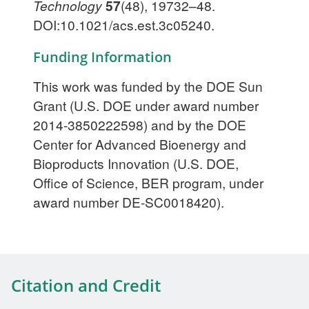
Technology
57
(48), 19732–48.
DOI:10.1021/acs.est.3c05240.
Funding Information
This work was funded by the DOE Sun
Grant (U.S. DOE under award number
2014-3850222598) and by the DOE
Center for Advanced Bioenergy and
Bioproducts Innovation (U.S. DOE,
Office of Science, BER program, under
award number DE-SC0018420).
Citation and Credit