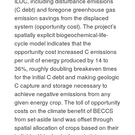
ILUC, including disturbance emissions
(C debt) and foregone greenhouse gas
emission savings from the displaced
system (opportunity cost). The project’s
spatially explicit biogeochemical-life-
cycle model indicates that the
opportunity cost increased C emissions
per unit of energy produced by 14 to
36%, roughly doubling breakeven times
for the initial C debt and making geologic
C capture and storage necessary to
achieve negative emissions from any
given energy crop. The toll of opportunity
costs on the climate benefit of BECCS
from set-aside land was offset through
spatial allocation of crops based on their