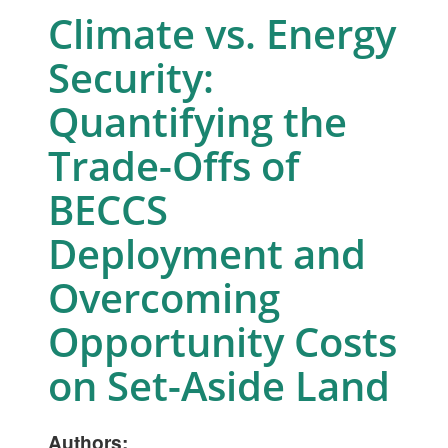
Climate vs. Energy
Security:
Quantifying the
Trade-Offs of
BECCS
Deployment and
Overcoming
Opportunity Costs
on Set-Aside Land
Authors: