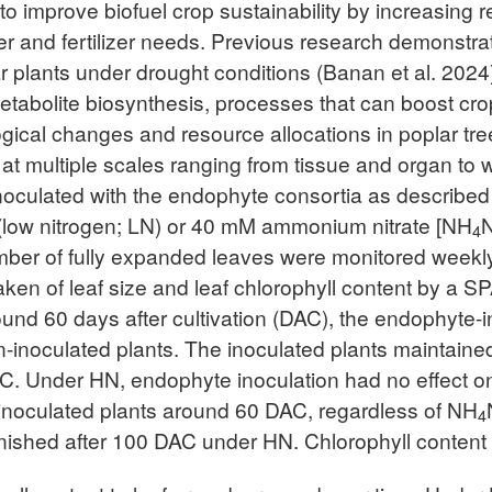
to improve biofuel crop sustainability by increasing 
ter and fertilizer needs. Previous research demonstr
ar plants under drought conditions (Banan et al. 20
etabolite biosynthesis, processes that can boost crop 
gical changes and resource allocations in poplar tre
t multiple scales ranging from tissue and organ to 
noculated with the endophyte consortia as described 
ter (low nitrogen; LN) or 40 mM ammonium nitrate [NH
4
mber of fully expanded leaves were monitored weekly
en of leaf size and leaf chlorophyll content by a SP
ound 60 days after cultivation (DAC), the endophyte-
-inoculated plants. The inoculated plants maintained
C. Under HN, endophyte inoculation had no effect on
n inoculated plants around 60 DAC, regardless of NH
4
nished after 100 DAC under HN. Chlorophyll content f