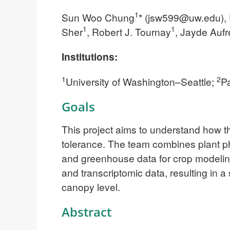
1
Sun Woo Chung
* (
jsw599@uw.edu
),
1
1
Sher
, Robert J. Tournay
, Jayde Aufr
Institutions:
1
2
University of Washington–Seattle;
Pa
Goals
This project aims to understand how 
tolerance. The team combines plant phy
and greenhouse data for crop modeling
and transcriptomic data, resulting in 
canopy level.
Abstract