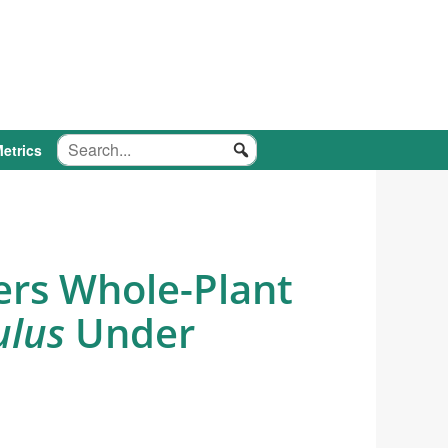
etrics
ers Whole-Plant
ulus
Under