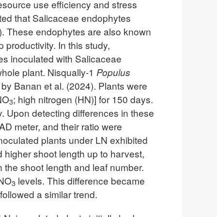
resource use efficiency and stress
ated that Salicaceae endophytes
24). These endophytes are also known
productivity. In this study,
es inoculated with Salicaceae
whole plant. Nisqually-1
Populus
by Banan et al. (2024). Plants were
NO
; high nitrogen (HN)] for 150 days.
3
. Upon detecting differences in these
AD meter, and their ratio were
inoculated plants under LN exhibited
 higher shoot length up to harvest,
 the shoot length and leaf number.
NO
levels. This difference became
3
ollowed a similar trend.