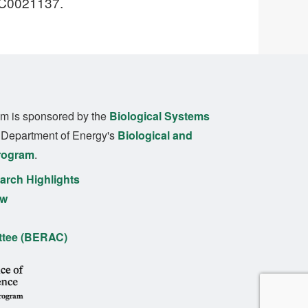
SC0021137.
m is sponsored by the
Biological Systems
. Department of Energy's
Biological and
rogram
.
rch Highlights
ew
ttee (BERAC)