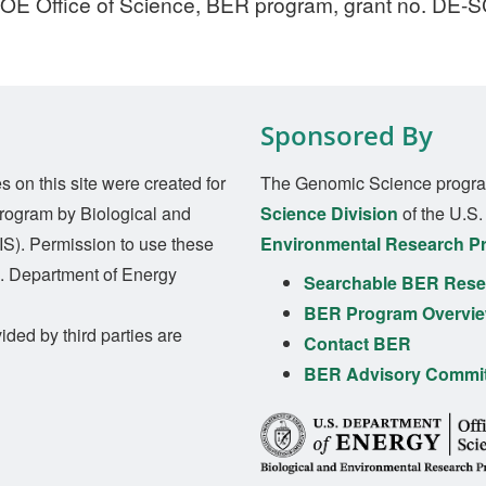
DOE Office of Science, BER program, grant no. DE-
Sponsored By
on this site were created for
The Genomic Science progra
rogram by Biological and
Science Division
of the U.S
S). Permission to use these
Environmental Research P
S. Department of Energy
Searchable BER Resea
BER Program Overvi
ided by third parties are
Contact BER
BER Advisory Commi