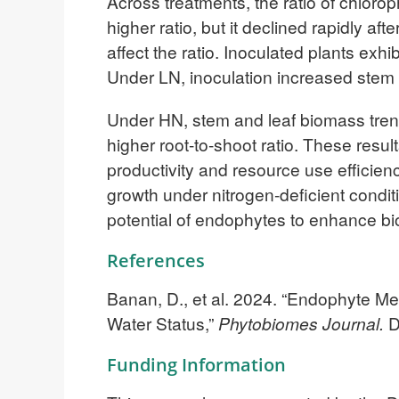
Across treatments, the ratio of chlorop
higher ratio, but it declined rapidly a
affect the ratio. Inoculated plants exh
Under LN, inoculation increased stem d
Under HN, stem and leaf biomass trends
higher root-to-shoot ratio. These resu
productivity and resource use efficien
growth under nitrogen-deficient condit
potential of endophytes to enhance bi
References
Banan, D., et al. 2024. “Endophyte M
Water Status,”
Phytobiomes Journal.
D
Funding Information