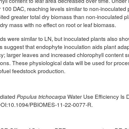
hyll content to leaf area decreased over time. Under L
fter 100 DAC, reaching levels similar to non-inoculated
ibited greater total dry biomass than non-inoculated p
ry mass with no effect on root or leaf biomass.
 were similar to LN, but inoculated plants also show
lts suggest that endophyte inoculation aids plant ada
cy; larger leaves and increased chlorophyll content 
ions. These physiological data will be used for proc
ofuel feedstock production.
ediated
Populus trichocarpa
Water Use Efficiency Is
OI:10.1094/PBIOMES-11-22-0077-R.