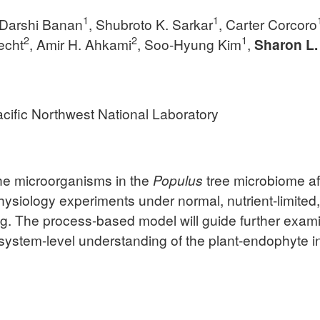
1
1
 Darshi Banan
, Shubroto K. Sarkar
, Carter Corcoro
2
2
1
echt
, Amir H. Ahkami
, Soo-Hyung Kim
,
Sharon L.
cific Northwest National Laboratory
the microorganisms in the
Populus
tree microbiome af
siology experiments under normal, nutrient-limited, a
. The process-based model will guide further exami
a system-level understanding of the plant-endophyte i