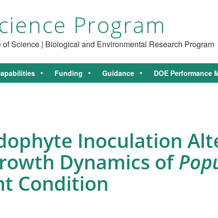
cience Program
ce of Science | Biological and Environmental Research Program
apabilities
Funding
Guidance
DOE Performance M
ophyte Inoculation Alt
Growth Dynamics of
Pop
nt Condition