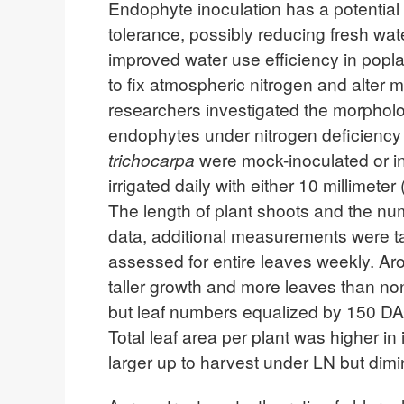
Endophyte inoculation has a potential 
tolerance, possibly reducing fresh wa
improved water use efficiency in popl
to fix atmospheric nitrogen and alter m
researchers investigated the morpholo
endophytes under nitrogen deficiency a
trichocarpa
were mock-inoculated or i
irrigated daily with either 10 millime
The length of plant shoots and the nu
data, additional measurements were tak
assessed for entire leaves weekly. Ar
taller growth and more leaves than non
but leaf numbers equalized by 150 DA
Total leaf area per plant was higher i
larger up to harvest under LN but dimi