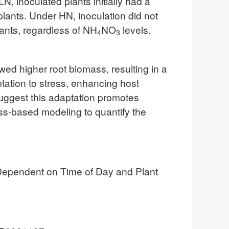
N, inoculated plants initially had a
 plants. Under HN, inoculation did not
lants, regardless of NH
NO
levels.
4
3
ed higher root biomass, resulting in a
ptation to stress, enhancing host
suggest this adaptation promotes
ess-based modeling to quantify the
 Dependent on Time of Day and Plant