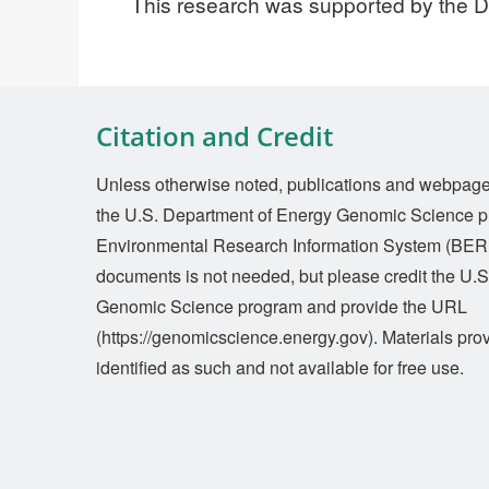
This research was supported by the 
Citation and Credit
Unless otherwise noted, publications and webpages 
the U.S. Department of Energy Genomic Science p
Environmental Research Information System (BERI
documents is not needed, but please credit the U.
Genomic Science program and provide the URL
(https://genomicscience.energy.gov). Materials prov
identified as such and not available for free use.