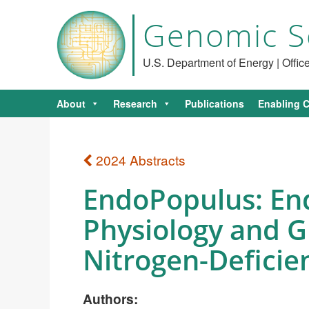
Genomic S
U.S. Department of Energy | Offi
About
Research
Publications
Enabling C
2024 Abstracts
EndoPopulus: End
Physiology and 
Nitrogen-Deficie
Authors: