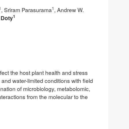
1
1
, Sriram Parasurama
, Andrew W.
1
 Doty
fect the host plant health and stress
nd water-limited conditions with field
nation of microbiology, metabolomic,
nteractions from the molecular to the