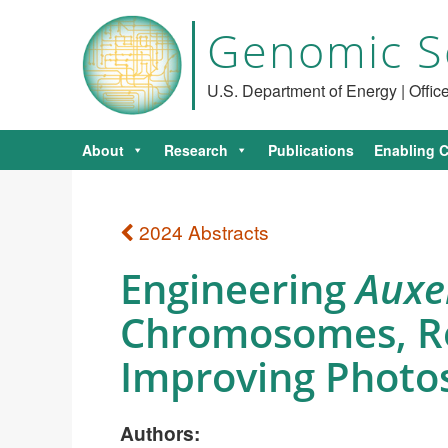
Genomic S
U.S. Department of Energy | Offi
About
Research
Publications
Enabling C
2024 Abstracts
Engineering
Auxe
Chromosomes, Reg
Improving Photo
Authors: