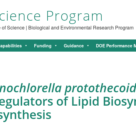
cience Program
ce of Science | Biological and Environmental Research Program
apabilities
Funding
Guidance
DOE Performance M
nochlorella protothecoi
ulators of Lipid Biosy
synthesis