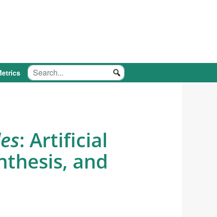
etrics
des
: Artificial
nthesis, and