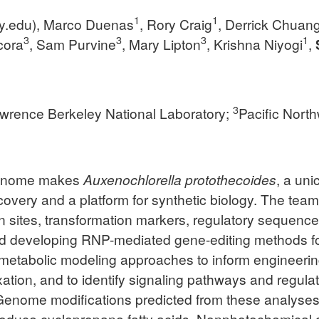
1
1
y.edu
), Marco Duenas
, Rory Craig
, Derrick Chuan
3
3
3
1
icora
, Sam Purvine
, Mary Lipton
, Krishna Niyogi
,
3
wrence Berkeley National Laboratory;
Pacific Nort
 genome makes
Auxenochlorella protothecoides
, a uni
covery and a platform for synthetic biology. The tea
tion sites, transformation markers, regulatory sequen
and developing RNP-mediated gene-editing methods 
etabolic modeling approaches to inform engineering
tion, and to identify signaling pathways and regulato
 Genome modifications predicted from these analyses to
roduce cyclopropane fatty acids. Nonphotochemical qu