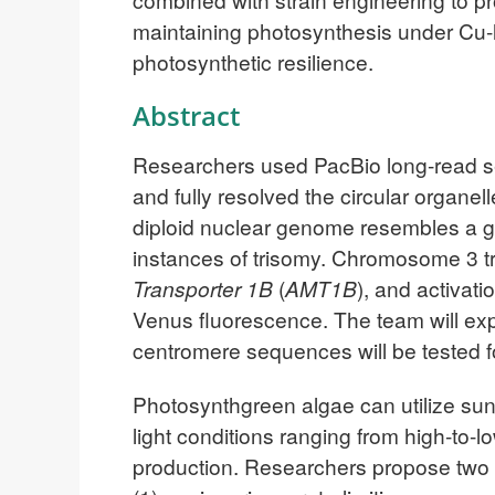
maintaining photosynthesis under Cu-li
photosynthetic resilience.
Abstract
Researchers used PacBio long-read se
and fully resolved the circular organe
diploid nuclear genome resembles a ge
instances of trisomy. Chromosome 3 t
Transporter 1B
(
AMT1B
), and activati
Venus fluorescence. The team will exp
centromere sequences will be tested fo
Photosynthgreen algae can utilize sun
light conditions ranging from high-to-
production. Researchers propose two st