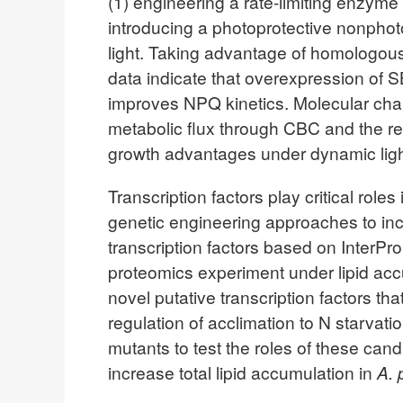
(1) engineering a rate-limiting enzym
introducing a photoprotective nonphot
light. Taking advantage of homologous 
data indicate that overexpression of S
improves NPQ kinetics. Molecular chara
metabolic flux through CBC and the re
growth advantages under dynamic ligh
Transcription factors play critical role
genetic engineering approaches to inc
transcription factors based on InterP
proteomics experiment under lipid accu
novel putative transcription factors th
regulation of acclimation to N starvati
mutants to test the roles of these candi
increase total lipid accumulation in
A. 