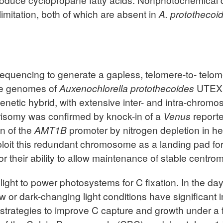
mitation, both of which are absent in
A. protothecoi
quencing to generate a gapless, telomere-to- telom
lle genomes of
Auxenochlorella protothecoides
UTEX 
netic hybrid, with extensive inter- and intra-chrom
risomy was confirmed by knock-in of a
Venus
reporte
on of the
AMT1B
promoter by nitrogen depletion in he
loit this redundant chromosome as a landing pad for 
r their ability to allow maintenance of stable centro
light to power photosystems for C fixation. In the d
low or dark-changing light conditions have significant
rategies to improve C capture and growth under a fie