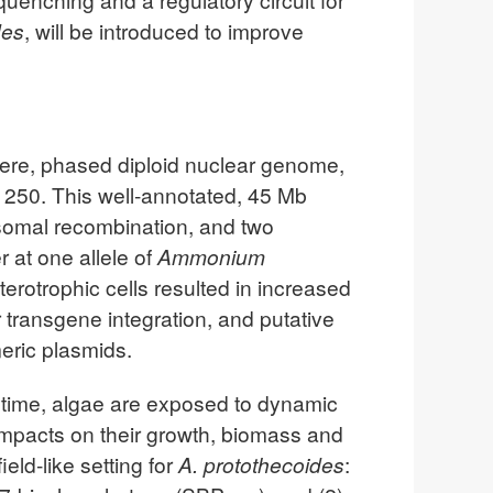
des
, will be introduced to improve
ere, phased diploid nuclear genome,
250. This well-annotated, 45 Mb
osomal recombination, and two
r at one allele of
Ammonium
terotrophic cells resulted in increased
transgene integration, and putative
meric plasmids.
aytime, algae are exposed to dynamic
 impacts on their growth, biomass and
ld-like setting for
A. protothecoides
: