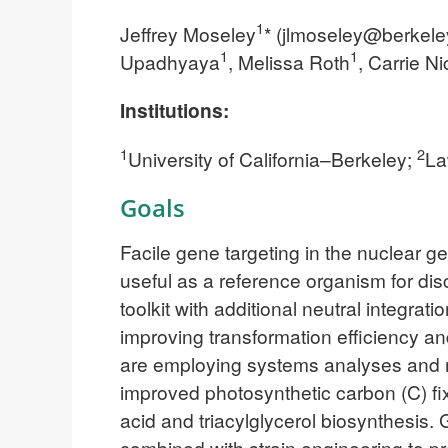
1
Jeffrey Moseley
* (
jlmoseley@berkele
1
1
Upadhyaya
, Melissa Roth
, Carrie N
Institutions:
1
2
University of California–Berkeley;
La
Goals
Facile gene targeting in the nuclear
useful as a reference organism for dis
toolkit with additional neutral integra
improving transformation efficiency 
are employing systems analyses and m
improved photosynthetic carbon (C) fixa
acid and triacylglycerol biosynthesis.
combined with strain engineering to p