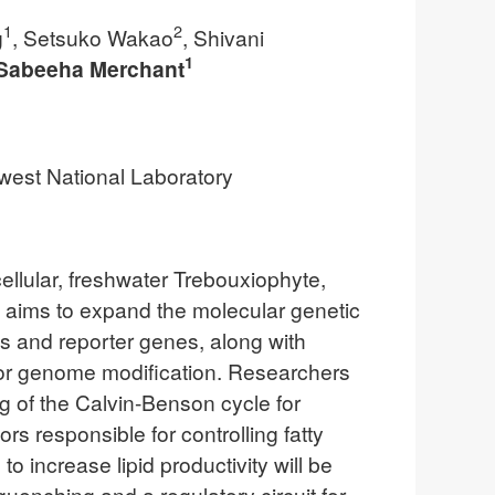
1
2
g
, Setsuko Wakao
, Shivani
1
Sabeeha Merchant
hwest National Laboratory
cellular, freshwater Trebouxiophyte,
m aims to expand the molecular genetic
ces and reporter genes, along with
for genome modification. Researchers
 of the Calvin-Benson cycle for
rs responsible for controlling fatty
 increase lipid productivity will be
enching and a regulatory circuit for