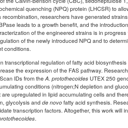
e of the Calvin-Benson cycle (CBC), sedoheptulose 
ochemical quenching (NPQ) protein (LHCSR) to allow 
recombination, researchers have generated strains t
BPase leads to a growth benefit, and the introductio
cterization of the engineered strains is in progress
gulation of the newly introduced NPQ and to determi
t conditions.
s in transcriptional regulation of fatty acid biosynth
rease the expression of the FAS pathway. Researcher
roScan IDs from the
A. protothecoides
UTEX 250 genom
mulating conditions (nitrogen;N depletion and glucos
at are upregulated in lipid accumulating cells and the
on, glycolysis and
de novo
fatty acid synthesis. Rese
date transcription factors. Altogether, this work will i
protothecoides
.