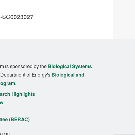
DE-SC0023027
.
m is sponsored by the
Biological Systems
. Department of Energy's
Biological and
rogram
.
rch Highlights
ew
ttee (BERAC)