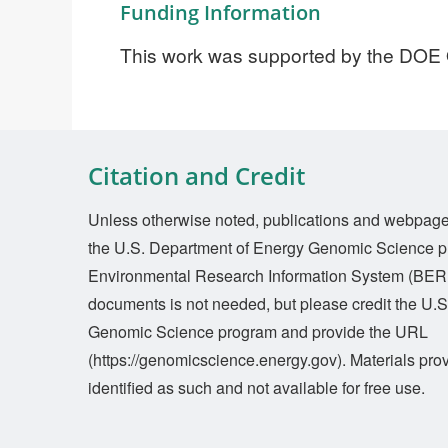
Funding Information
This work was supported by the DOE
Citation and Credit
Unless otherwise noted, publications and webpages 
the U.S. Department of Energy Genomic Science p
Environmental Research Information System (BERI
documents is not needed, but please credit the U.
Genomic Science program and provide the URL
(https://genomicscience.energy.gov). Materials prov
identified as such and not available for free use.