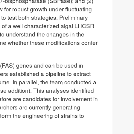
1,7-bisphosphatase (SBPase); and (2)
for robust growth under fluctuating
o test both strategies. Preliminary
n of a well characterized algal LHCSR
 to understand the changes in the
ne whether these modifications confer
esis (FAS) genes and can be used in
s established a pipeline to extract
e. In parallel, the team conducted a
e addition). This analyses identified
refore are candidates for involvement in
archers are currently generating
nform the engineering of strains to