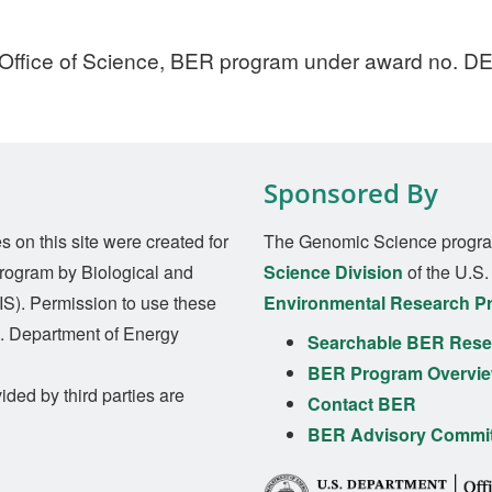
 Office of Science, BER program under award no. 
Sponsored By
on this site were created for
The Genomic Science progra
rogram by Biological and
Science Division
of the U.S
S). Permission to use these
Environmental Research P
S. Department of Energy
Searchable BER Resea
BER Program Overvi
ided by third parties are
Contact BER
BER Advisory Commi