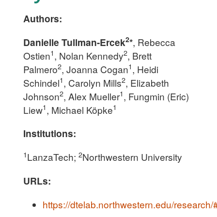
Authors:
2
Danielle Tullman-Ercek
*
, Rebecca
1
2
Ostien
, Nolan Kennedy
, Brett
2
1
Palmero
, Joanna Cogan
, Heidi
1
2
Schindel
, Carolyn Mills
, Elizabeth
2
1
Johnson
, Alex Mueller
, Fungmin (Eric)
1
1
Liew
, Michael Köpke
Institutions:
1
2
LanzaTech;
Northwestern University
URLs:
https://dtelab.northwestern.edu/research