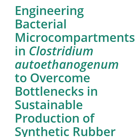
Engineering
Bacterial
Microcompartments
in
Clostridium
autoethanogenum
to Overcome
Bottlenecks in
Sustainable
Production of
Synthetic Rubber