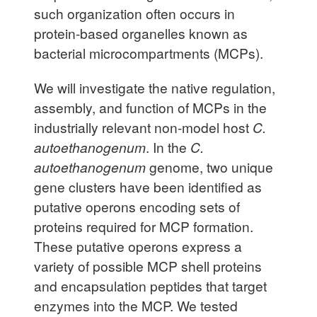
such organization often occurs in
protein-based organelles known as
bacterial microcompartments (MCPs).
We will investigate the native regulation,
assembly, and function of MCPs in the
industrially relevant non-model host
C.
autoethanogenum
. In the
C.
autoethanogenum
genome, two unique
gene clusters have been identified as
putative operons encoding sets of
proteins required for MCP formation.
These putative operons express a
variety of possible MCP shell proteins
and encapsulation peptides that target
enzymes into the MCP. We tested