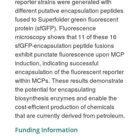
reporter strains were generated with
different putative encapsulation peptides
fused to Superfolder green fluorescent
protein (sfGFP). Fluorescence
microscopy shows that 11 of these 16
sfGFP-encapsulation peptide fusions
exhibit punctate fluorescence upon MCP
induction, indicating successful
encapsulation of the fluorescent reporter
within MCPs. These results demonstrate
the potential for encapsulating
biosynthesis enzymes and enable the
cost-efficient production of chemicals
that are currently derived from petroleum.
Funding Information