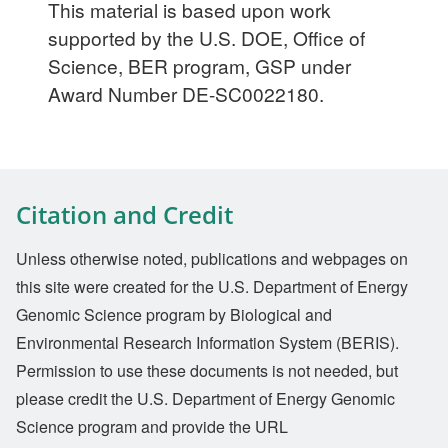
This material is based upon work
supported by the U.S. DOE, Office of
Science, BER program, GSP under
Award Number DE-SC0022180.
Citation and Credit
Unless otherwise noted, publications and webpages on
this site were created for the U.S. Department of Energy
Genomic Science program by Biological and
Environmental Research Information System (BERIS).
Permission to use these documents is not needed, but
please credit the U.S. Department of Energy Genomic
Science program and provide the URL