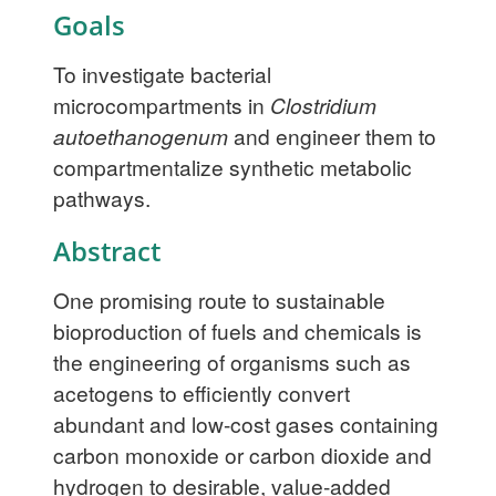
Goals
To investigate bacterial
microcompartments in
Clostridium
autoethanogenum
and engineer them to
compartmentalize synthetic metabolic
pathways.
Abstract
One promising route to sustainable
bioproduction of fuels and chemicals is
the engineering of organisms such as
acetogens to efficiently convert
abundant and low-cost gases containing
carbon monoxide or carbon dioxide and
hydrogen to desirable, value-added