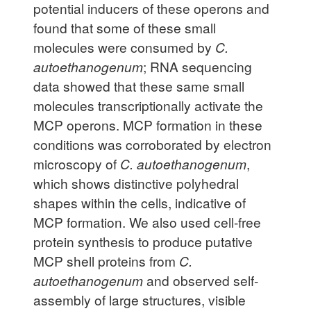
potential inducers of these operons and
found that some of these small
molecules were consumed by
C.
autoethanogenum
; RNA sequencing
data showed that these same small
molecules transcriptionally activate the
MCP operons. MCP formation in these
conditions was corroborated by electron
microscopy of
C. autoethanogenum
,
which shows distinctive polyhedral
shapes within the cells, indicative of
MCP formation. We also used cell-free
protein synthesis to produce putative
MCP shell proteins from
C.
autoethanogenum
and observed self-
assembly of large structures, visible