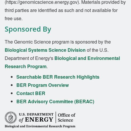
(https://genomicscience.energy.gov). Materials provided by
third parties are identified as such and not available for
free use.
Sponsored By
The Genomic Science program is sponsored by the
Biological Systems Science Division
of the U.S.
Department of Energy's
Biological and Environmental
Research Program
.
Searchable BER Research Highlights
BER Program Overview
Contact BER
BER Advisory Committee (BERAC)