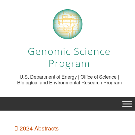
Genomic Science
Program
U.S. Department of Energy | Office of Science |
Biological and Environmental Research Program
2024 Abstracts