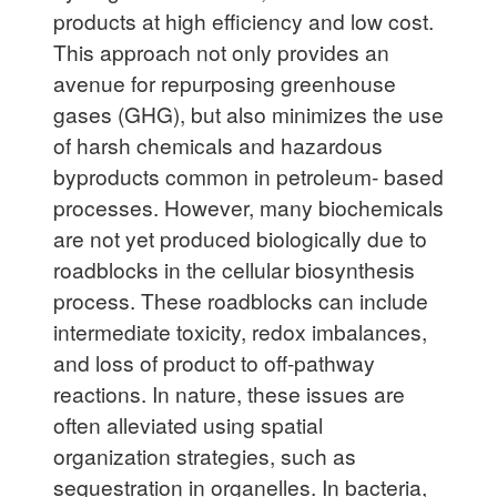
products at high efficiency and low cost.
This approach not only provides an
avenue for repurposing greenhouse
gases (GHG), but also minimizes the use
of harsh chemicals and hazardous
byproducts common in petroleum- based
processes. However, many biochemicals
are not yet produced biologically due to
roadblocks in the cellular biosynthesis
process. These roadblocks can include
intermediate toxicity, redox imbalances,
and loss of product to off-pathway
reactions. In nature, these issues are
often alleviated using spatial
organization strategies, such as
sequestration in organelles. In bacteria,