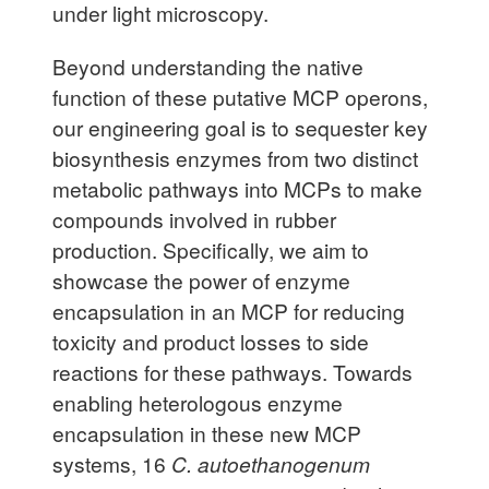
under light microscopy.
Beyond understanding the native
function of these putative MCP operons,
our engineering goal is to sequester key
biosynthesis enzymes from two distinct
metabolic pathways into MCPs to make
compounds involved in rubber
production. Specifically, we aim to
showcase the power of enzyme
encapsulation in an MCP for reducing
toxicity and product losses to side
reactions for these pathways. Towards
enabling heterologous enzyme
encapsulation in these new MCP
systems, 16
C.
autoethanogenum