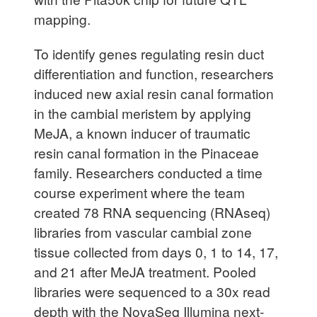
mapping.
To identify genes regulating resin duct
differentiation and function, researchers
induced new axial resin canal formation
in the cambial meristem by applying
MeJA, a known inducer of traumatic
resin canal formation in the Pinaceae
family. Researchers conducted a time
course experiment where the team
created 78 RNA sequencing (RNAseq)
libraries from vascular cambial zone
tissue collected from days 0, 1 to 14, 17,
and 21 after MeJA treatment. Pooled
libraries were sequenced to a 30x read
depth with the NovaSeq Illumina next-