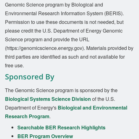
Genomic Science program by Biological and
Environmental Research Information System (BERIS).
Permission to use these documents is not needed, but
please credit the U.S. Department of Energy Genomic
Science program and provide the URL
(https://genomicscience.energy.gov). Materials provided by
third parties are identified as such and not available for
free use.
Sponsored By
The Genomic Science program is sponsored by the
Biological Systems Science Division
of the U.S.
Department of Energy's
Biological and Environmental
Research Program
.
Searchable BER Research Highlights
BER Program Overview