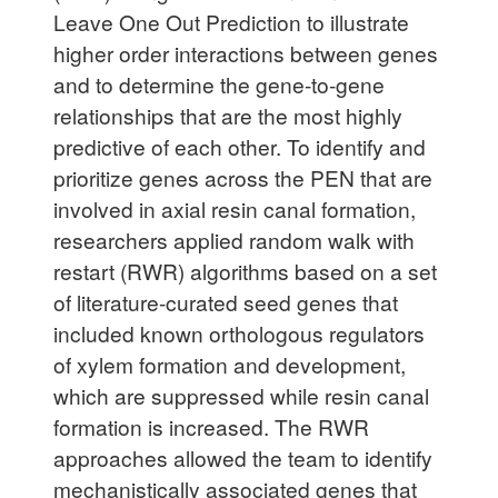
Leave One Out Prediction to illustrate
higher order interactions between genes
and to determine the gene-to-gene
relationships that are the most highly
predictive of each other. To identify and
prioritize genes across the PEN that are
involved in axial resin canal formation,
researchers applied random walk with
restart (RWR) algorithms based on a set
of literature-curated seed genes that
included known orthologous regulators
of xylem formation and development,
which are suppressed while resin canal
formation is increased. The RWR
approaches allowed the team to identify
mechanistically associated genes that