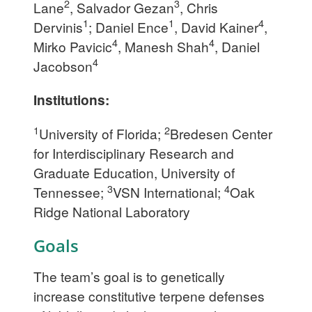
2
3
Lane
, Salvador Gezan
, Chris
1
1
4
Dervinis
; Daniel Ence
, David Kainer
,
4
4
Mirko Pavicic
, Manesh Shah
, Daniel
4
Jacobson
Institutions:
1
2
University of Florida;
Bredesen Center
for Interdisciplinary Research and
Graduate Education, University of
3
4
Tennessee;
VSN International;
Oak
Ridge National Laboratory
Goals
The team’s goal is to genetically
increase constitutive terpene defenses