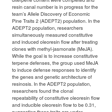
resin canal number is in progress for the
team’s Allele Discovery of Economic
Pine Traits 2 (ADEPT2) population. In the
ADEPT2 population, researchers
simultaneously measured constitutive
and induced oleoresin flow after treating
clones with methyl-jasmonate (MeJA).
While the goal is to increase constitutive
terpene defenses, the group used MeJA
to induce defense responses to identify
the genes and genetic architecture of
resinosis. In the ADEPT2 population,
researchers found the clonal
repeatability of constitutive oleoresin flow
and inducible oleoresin flow to be 0.31,
suggesting these traits are under