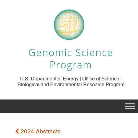
Genomic Science
Program
U.S. Department of Energy | Office of Science |
Biological and Environmental Research Program
2024 Abstracts