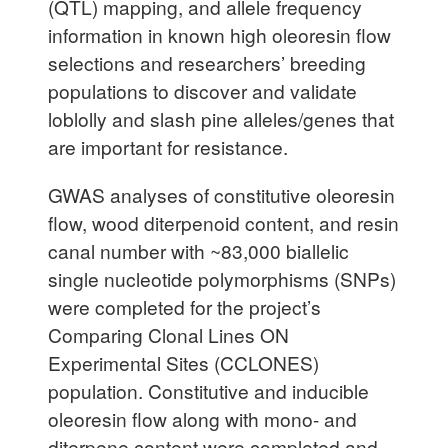
(QTL) mapping, and allele frequency
information in known high oleoresin flow
selections and researchers’ breeding
populations to discover and validate
loblolly and slash pine alleles/genes that
are important for resistance.
GWAS analyses of constitutive oleoresin
flow, wood diterpenoid content, and resin
canal number with ~83,000 biallelic
single nucleotide polymorphisms (SNPs)
were completed for the project’s
Comparing Clonal Lines ON
Experimental Sites (CCLONES)
population. Constitutive and inducible
oleoresin flow along with mono- and
diterpene content were completed and