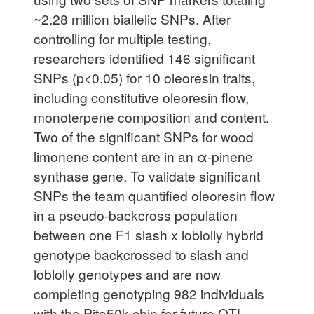
~2.28 million biallelic SNPs. After
controlling for multiple testing,
researchers identified 146 significant
SNPs (p<0.05) for 10 oleoresin traits,
including constitutive oleoresin flow,
monoterpene composition and content.
Two of the significant SNPs for wood
limonene content are in an α-pinene
synthase gene. To validate significant
SNPs the team quantified oleoresin flow
in a pseudo-backcross population
between one F1 slash x loblolly hybrid
genotype backcrossed to slash and
loblolly genotypes and are now
completing genotyping 982 individuals
with the Pita50k chip for future QTL