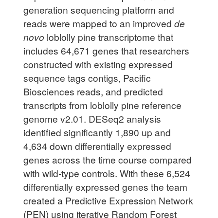
generation sequencing platform and
reads were mapped to an improved
de
novo
loblolly pine transcriptome that
includes 64,671 genes that researchers
constructed with existing expressed
sequence tags contigs, Pacific
Biosciences reads, and predicted
transcripts from loblolly pine reference
genome v2.01. DESeq2 analysis
identified significantly 1,890 up and
4,634 down differentially expressed
genes across the time course compared
with wild-type controls. With these 6,524
differentially expressed genes the team
created a Predictive Expression Network
(PEN) using iterative Random Forest