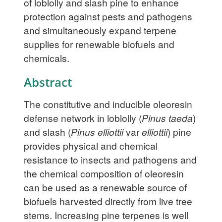
of loblolly and slash pine to enhance
protection against pests and pathogens
and simultaneously expand terpene
supplies for renewable biofuels and
chemicals.
Abstract
The constitutive and inducible oleoresin
defense network in loblolly (
Pinus taeda
)
and slash (
Pinus elliottii
var
elliottii
) pine
provides physical and chemical
resistance to insects and pathogens and
the chemical composition of oleoresin
can be used as a renewable source of
biofuels harvested directly from live tree
stems. Increasing pine terpenes is well