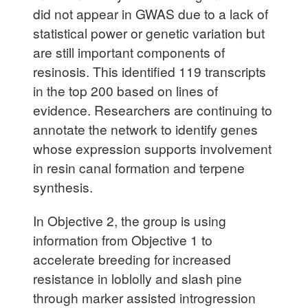
did not appear in GWAS due to a lack of
statistical power or genetic variation but
are still important components of
resinosis. This identified 119 transcripts
in the top 200 based on lines of
evidence. Researchers are continuing to
annotate the network to identify genes
whose expression supports involvement
in resin canal formation and terpene
synthesis.
In Objective 2, the group is using
information from Objective 1 to
accelerate breeding for increased
resistance in loblolly and slash pine
through marker assisted introgression