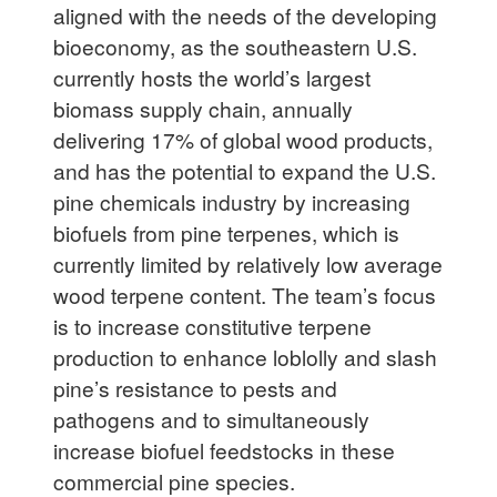
aligned with the needs of the developing
bioeconomy, as the southeastern U.S.
currently hosts the world’s largest
biomass supply chain, annually
delivering 17% of global wood products,
and has the potential to expand the U.S.
pine chemicals industry by increasing
biofuels from pine terpenes, which is
currently limited by relatively low average
wood terpene content. The team’s focus
is to increase constitutive terpene
production to enhance loblolly and slash
pine’s resistance to pests and
pathogens and to simultaneously
increase biofuel feedstocks in these
commercial pine species.