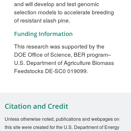
and will develop and test genomic
selection models to accelerate breeding
of resistant slash pine.
Funding Information
This research was supported by the
DOE Office of Science, BER program–
U.S. Department of Agriculture Biomass
Feedstocks DE-SC0 019099.
Citation and Credit
Unless otherwise noted, publications and webpages on
this site were created for the U.S. Department of Energy