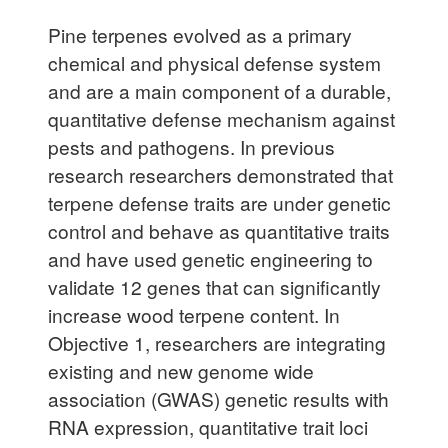
Pine terpenes evolved as a primary
chemical and physical defense system
and are a main component of a durable,
quantitative defense mechanism against
pests and pathogens. In previous
research researchers demonstrated that
terpene defense traits are under genetic
control and behave as quantitative traits
and have used genetic engineering to
validate 12 genes that can significantly
increase wood terpene content. In
Objective 1, researchers are integrating
existing and new genome wide
association (GWAS) genetic results with
RNA expression, quantitative trait loci