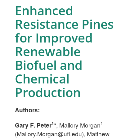
Enhanced
Resistance Pines
for Improved
Renewable
Biofuel and
Chemical
Production
Authors:
1
1
Gary F. Peter
*
, Mallory Morgan
(
Mallory.Morgan@ufl.edu
), Matthew