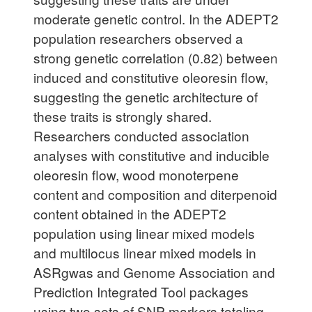
moderate genetic control. In the ADEPT2
population researchers observed a
strong genetic correlation (0.82) between
induced and constitutive oleoresin flow,
suggesting the genetic architecture of
these traits is strongly shared.
Researchers conducted association
analyses with constitutive and inducible
oleoresin flow, wood monoterpene
content and composition and diterpenoid
content obtained in the ADEPT2
population using linear mixed models
and multilocus linear mixed models in
ASRgwas and Genome Association and
Prediction Integrated Tool packages
using two sets of SNP markers totaling