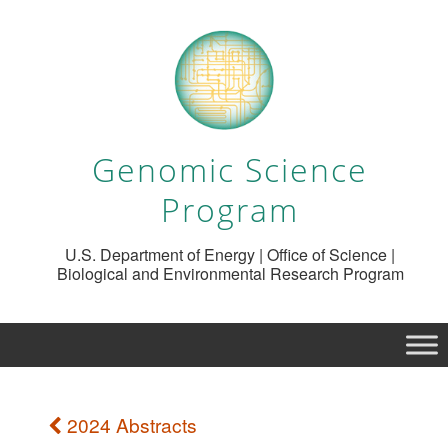
Genomic Science
Program
U.S. Department of Energy | Office of Science |
Biological and Environmental Research Program
2024 Abstracts