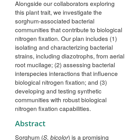
Alongside our collaborators exploring
this plant trait, we investigate the
sorghum-associated bacterial
communities that contribute to biological
nitrogen fixation. Our plan includes (1)
isolating and characterizing bacterial
strains, including diazotrophs, from aerial
root mucilage; (2) assessing bacterial
interspecies interactions that influence
biological nitrogen fixation; and (3)
developing and testing synthetic
communities with robust biological
nitrogen fixation capabilities.
Abstract
Sorghum (
S. bicolor
) is a promising