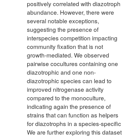
positively correlated with diazotroph
abundance. However, there were
several notable exceptions,
suggesting the presence of
interspecies competition impacting
community fixation that is not
growth-mediated. We observed
pairwise cocultures containing one
diazotrophic and one non-
diazotrophic species can lead to
improved nitrogenase activity
compared to the monoculture,
indicating again the presence of
strains that can function as helpers
for diazotrophs in a species-specific
We are further exploring this dataset