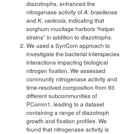
diazotrophs, enhanced the
nitrogenase activity of
A. brasilense
and
K. variicola
, indicating that
sorghum mucilage harbors “helper
strains” in addition to diazotrophs.
We used a SynCom approach to
investigate the bacterial interspecies
interactions impacting biological
nitrogen fixation. We assessed
community nitrogenase activity and
time-resolved composition from 93
different subcommunities of
PComm1, leading to a dataset
containing a range of diazotroph
growth and fixation profiles. We
found that nitrogenase activity is