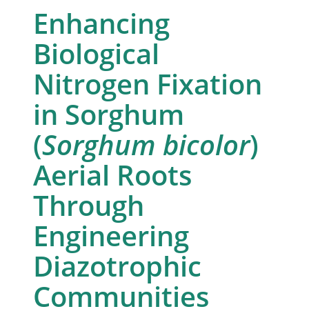
Enhancing
Biological
Nitrogen Fixation
in Sorghum
(
Sorghum bicolor
)
Aerial Roots
Through
Engineering
Diazotrophic
Communities