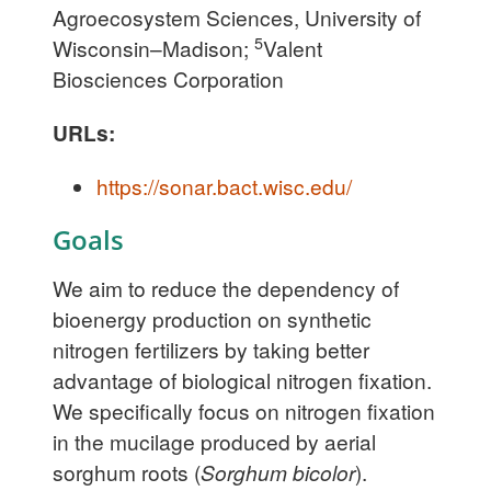
Agroecosystem Sciences, University of
5
Wisconsin–Madison;
Valent
Biosciences Corporation
URLs:
https://sonar.bact.wisc.edu/
Goals
We aim to reduce the dependency of
bioenergy production on synthetic
nitrogen fertilizers by taking better
advantage of biological nitrogen fixation.
We specifically focus on nitrogen fixation
in the mucilage produced by aerial
sorghum roots (
Sorghum bicolor
).