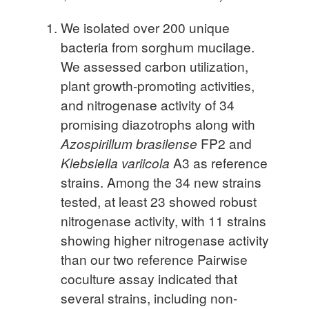
We isolated over 200 unique
bacteria from sorghum mucilage.
We assessed carbon utilization,
plant growth-promoting activities,
and nitrogenase activity of 34
promising diazotrophs along with
Azospirillum brasilense
FP2 and
Klebsiella variicola
A3 as reference
strains. Among the 34 new strains
tested, at least 23 showed robust
nitrogenase activity, with 11 strains
showing higher nitrogenase activity
than our two reference Pairwise
coculture assay indicated that
several strains, including non-