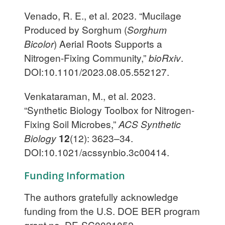
Venado, R. E., et al. 2023. “Mucilage
Produced by Sorghum (
Sorghum
Bicolor
) Aerial Roots Supports a
Nitrogen-Fixing Community,”
bioRxiv
.
DOI:10.1101/2023.08.05.552127.
Venkataraman, M., et al. 2023.
“Synthetic Biology Toolbox for Nitrogen-
Fixing Soil Microbes,”
ACS Synthetic
Biology
12
(12): 3623–34.
DOI:10.1021/acssynbio.3c00414.
Funding Information
The authors gratefully acknowledge
funding from the U.S. DOE BER program
grant no. DE-SC0021052.