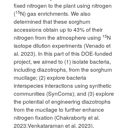
fixed nitrogen to the plant using nitrogen
15
(
N) gas enrichments. We also
determined that these sorghum
accessions obtain up to 43% of their
15
nitrogen from the atmosphere using
N
isotope dilution experiments (Venado et
al. 2023). In this part of this DOE-funded
project, we aimed to (1) isolate bacteria,
including diazotrophs, from the sorghum
mucilage; (2) explore bacteria
interspecies interactions using synthetic
communities (SynComs); and (3) explore
the potential of engineering diazotrophs
from the mucilage to further enhance
nitrogen fixation (Chakraborty et al.
2023;Venkataraman et al. 2023).