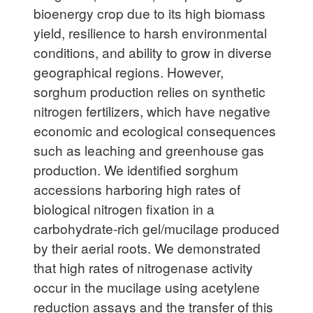
bioenergy crop due to its high biomass
yield, resilience to harsh environmental
conditions, and ability to grow in diverse
geographical regions. However,
sorghum production relies on synthetic
nitrogen fertilizers, which have negative
economic and ecological consequences
such as leaching and greenhouse gas
production. We identified sorghum
accessions harboring high rates of
biological nitrogen fixation in a
carbohydrate-rich gel/mucilage produced
by their aerial roots. We demonstrated
that high rates of nitrogenase activity
occur in the mucilage using acetylene
reduction assays and the transfer of this