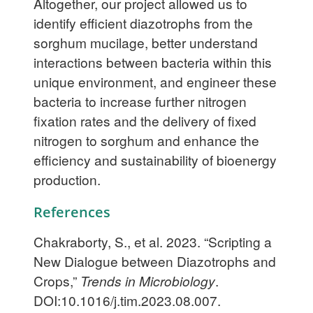
Altogether, our project allowed us to
identify efficient diazotrophs from the
sorghum mucilage, better understand
interactions between bacteria within this
unique environment, and engineer these
bacteria to increase further nitrogen
fixation rates and the delivery of fixed
nitrogen to sorghum and enhance the
efficiency and sustainability of bioenergy
production.
References
Chakraborty, S., et al. 2023. “Scripting a
New Dialogue between Diazotrophs and
Crops,”
Trends in Microbiology
.
DOI:10.1016/j.tim.2023.08.007.