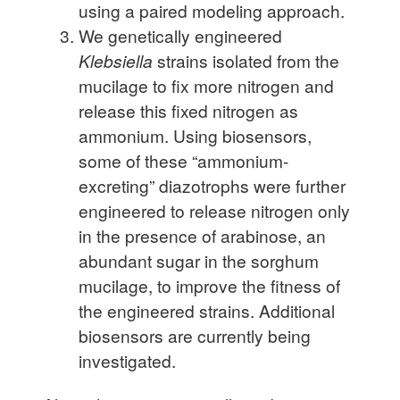
using a paired modeling approach.
We genetically engineered
Klebsiella
strains isolated from the
mucilage to fix more nitrogen and
release this fixed nitrogen as
ammonium. Using biosensors,
some of these “ammonium-
excreting” diazotrophs were further
engineered to release nitrogen only
in the presence of arabinose, an
abundant sugar in the sorghum
mucilage, to improve the fitness of
the engineered strains. Additional
biosensors are currently being
investigated.