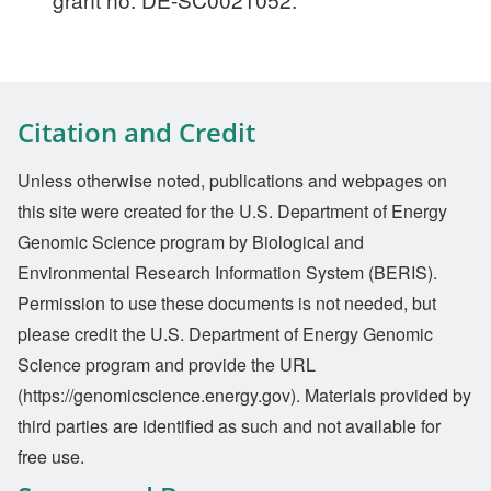
Citation and Credit
Unless otherwise noted, publications and webpages on
this site were created for the U.S. Department of Energy
Genomic Science program by Biological and
Environmental Research Information System (BERIS).
Permission to use these documents is not needed, but
please credit the U.S. Department of Energy Genomic
Science program and provide the URL
(https://genomicscience.energy.gov). Materials provided by
third parties are identified as such and not available for
free use.