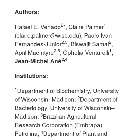
Authors:
2
1
Rafael E. Venado
*, Claire Palmer
(
claire.palmer@wisc.edu
), Paulo Ivan
2,3
2
Fernandes-Júnior
, Biswajit Samal
,
2,5
1
April MacIntyre
, Ophelia Venturelli
,
2,4
Jean-Michel Ané
Institutions:
1
Department of Biochemistry, University
2
of Wisconsin–Madison;
Department of
Bacteriology, University of Wisconsin–
3
Madison;
Brazilian Agricultural
Research Corporation (Embrapa)
4
Petrolina;
Department of Plant and