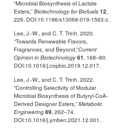
“Microbial Biosynthesis of Lactate
Esters,”
Biotechnology for Biofuels
12
,
226. DOI:10.1186/s13068-019-1563-z.
Lee, J.-W., and C. T. Trinh. 2020.
“Towards Renewable Flavors,
Fragrances, and Beyond,”
Current
Opinion in Biotechnology
61
, 168–80.
DOI:10.1016/j.copbio.2019.12.017.
Lee, J.-W., and C. T. Trinh. 2022.
“Controlling Selectivity of Modular
Microbial Biosynthesis of Butyryl-CoA-
Derived Designer Esters,”
Metabolic
Engineering
69
, 262–74.
DOI:10.1016/j.ymben.2021.12.001.