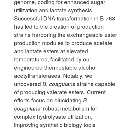
genome, coding for enhanced sugar
utilization and lactate synthesis.
Successful DNA transformation in B-768
has led to the creation of production
strains harboring the exchangeable ester
production modules to produce acetate
and lactate esters at elevated
temperatures, facilitated by our
engineered thermostable alcohol
acetyltransferases. Notably, we
uncovered
B. coagulans
strains capable
of producing valerate esters. Current
efforts focus on elucidating
B.
coagulans’
robust metabolism for
complex hydrolysate utilization,
improving synthetic biology tools