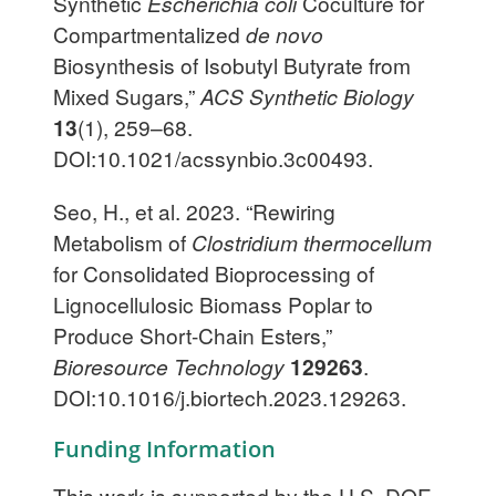
Synthetic
Escherichia coli
Coculture for
Compartmentalized
de novo
Biosynthesis of Isobutyl Butyrate from
Mixed Sugars,”
ACS Synthetic Biology
13
(1), 259–68.
DOI:10.1021/acssynbio.3c00493.
Seo, H., et al. 2023. “Rewiring
Metabolism of
Clostridium thermocellum
for Consolidated Bioprocessing of
Lignocellulosic Biomass Poplar to
Produce Short-Chain Esters,”
Bioresource Technology
129263
.
DOI:10.1016/j.biortech.2023.129263.
Funding Information
This work is supported by the U.S. DOE,