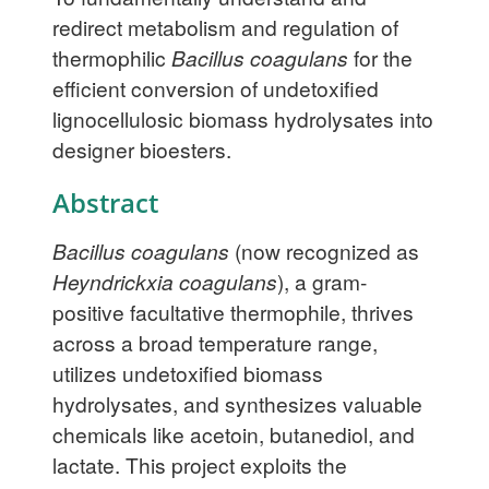
redirect metabolism and regulation of
thermophilic
Bacillus coagulans
for the
efficient conversion of undetoxified
lignocellulosic biomass hydrolysates into
designer bioesters.
Abstract
Bacillus coagulans
(now recognized as
Heyndrickxia coagulans
), a gram-
positive facultative thermophile, thrives
across a broad temperature range,
utilizes undetoxified biomass
hydrolysates, and synthesizes valuable
chemicals like acetoin, butanediol, and
lactate. This project exploits the