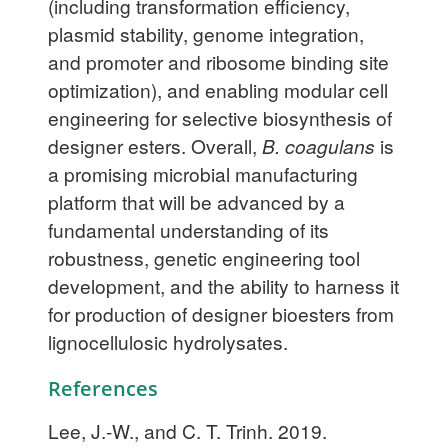
(including transformation efficiency,
plasmid stability, genome integration,
and promoter and ribosome binding site
optimization), and enabling modular cell
engineering for selective biosynthesis of
designer esters. Overall,
B. coagulans
is
a promising microbial manufacturing
platform that will be advanced by a
fundamental understanding of its
robustness, genetic engineering tool
development, and the ability to harness it
for production of designer bioesters from
lignocellulosic hydrolysates.
References
Lee, J.-W., and C. T. Trinh. 2019.