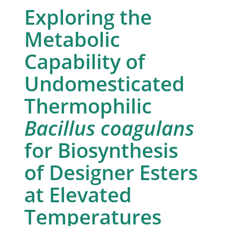
Exploring the
Metabolic
Capability of
Undomesticated
Thermophilic
Bacillus coagulans
for Biosynthesis
of Designer Esters
at Elevated
Temperatures