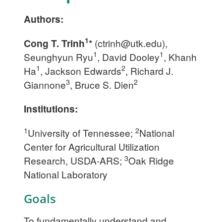
Authors:
1
Cong T. Trinh
*
(
ctrinh@utk.edu
),
1
1
Seunghyun Ryu
, David Dooley
, Khanh
1
2
Ha
, Jackson Edwards
, Richard J.
3
2
Giannone
, Bruce S. Dien
Institutions:
1
2
University of Tennessee;
National
Center for Agricultural Utilization
3
Research, USDA-ARS;
Oak Ridge
National Laboratory
Goals
To fundamentally understand and