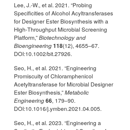
Lee, J.-W., et al. 2021. “Probing
Specificities of Alcohol Acyltransferases
for Designer Ester Biosynthesis with a
High‐Throughput Microbial Screening
Platform,”
Biotechnology and
Bioengineering
118
(12), 4655–67.
DOI:10.1002/bit.27926.
Seo, H., et al. 2021. “Engineering
Promiscuity of Chloramphenicol
Acetyltransferase for Microbial Designer
Ester Biosynthesis,”
Metabolic
Engineering
66
, 179–90.
DOI:10.1016/j.ymben.2021.04.005.
Seo, H., et al. 2023. “Engineering a