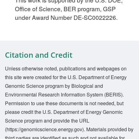
Office of Science, BER program, GSP
under Award Number DE-SC0022226.
Citation and Credit
Unless otherwise noted, publications and webpages on
this site were created for the U.S. Department of Energy
Genomic Science program by Biological and
Environmental Research Information System (BERIS).
Permission to use these documents is not needed, but
please credit the U.S. Department of Energy Genomic
Science program and provide the URL
(https://genomicscience.energy.gov). Materials provided by
third parties are identified as such and not available for