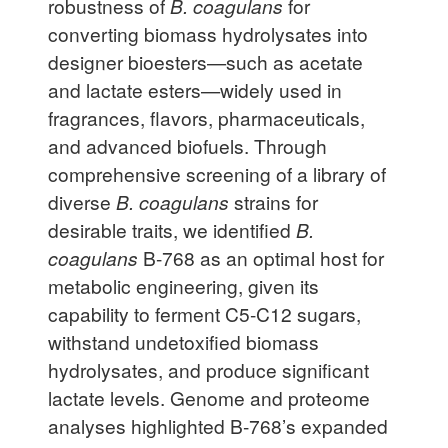
robustness of
B. coagulans
for
converting biomass hydrolysates into
designer bioesters—such as acetate
and lactate esters—widely used in
fragrances, flavors, pharmaceuticals,
and advanced biofuels. Through
comprehensive screening of a library of
diverse
B. coagulans
strains for
desirable traits, we identified
B.
coagulans
B-768 as an optimal host for
metabolic engineering, given its
capability to ferment C5-C12 sugars,
withstand undetoxified biomass
hydrolysates, and produce significant
lactate levels. Genome and proteome
analyses highlighted B-768’s expanded