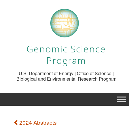
Genomic Science
Program
U.S. Department of Energy | Office of Science |
Biological and Environmental Research Program
2024 Abstracts