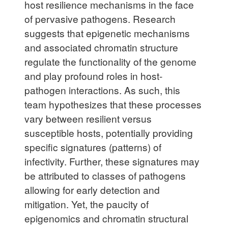
host resilience mechanisms in the face
of pervasive pathogens. Research
suggests that epigenetic mechanisms
and associated chromatin structure
regulate the functionality of the genome
and play profound roles in host-
pathogen interactions. As such, this
team hypothesizes that these processes
vary between resilient versus
susceptible hosts, potentially providing
specific signatures (patterns) of
infectivity. Further, these signatures may
be attributed to classes of pathogens
allowing for early detection and
mitigation. Yet, the paucity of
epigenomics and chromatin structural