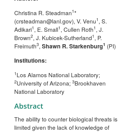
1
Christina R. Steadman
*
1
(
crsteadman@lanl.gov
), V. Venu
, S.
1
1
1
Adikari
, E. Small
, Cullen Roth
, J.
2
1
Brown
, J. Kubicek-Sutherland
, P.
3
1
Freimuth
,
Shawn R. Starkenburg
(PI)
Institutions:
1
Los Alamos National Laboratory;
2
3
University of Arizona;
Brookhaven
National Laboratory
Abstract
The ability to counter biological threats is
limited given the lack of knowledge of