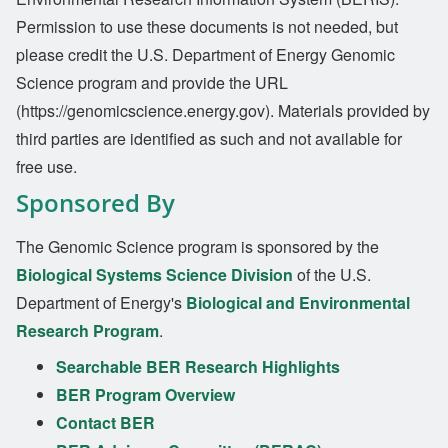
Permission to use these documents is not needed, but
please credit the U.S. Department of Energy Genomic
Science program and provide the URL
(https://genomicscience.energy.gov). Materials provided by
third parties are identified as such and not available for
free use.
Sponsored By
The Genomic Science program is sponsored by the
Biological Systems Science Division
of the U.S.
Department of Energy's
Biological and Environmental
Research Program
.
Searchable BER Research Highlights
BER Program Overview
Contact BER