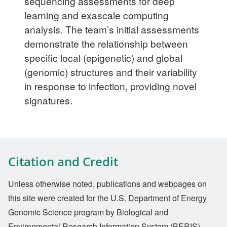
sequencing assessments for deep
learning and exascale computing
analysis. The team’s initial assessments
demonstrate the relationship between
specific local (epigenetic) and global
(genomic) structures and their variability
in response to infection, providing novel
signatures.
Citation and Credit
Unless otherwise noted, publications and webpages on
this site were created for the U.S. Department of Energy
Genomic Science program by Biological and
Environmental Research Information System (BERIS).