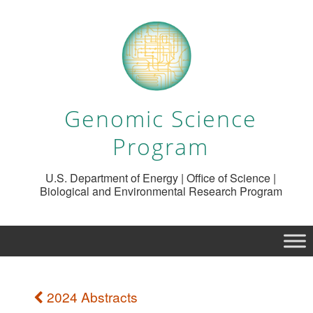
Genomic Science
Program
U.S. Department of Energy | Office of Science |
Biological and Environmental Research Program
2024 Abstracts