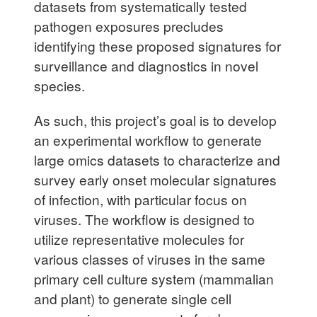
datasets from systematically tested
pathogen exposures precludes
identifying these proposed signatures for
surveillance and diagnostics in novel
species.
As such, this project’s goal is to develop
an experimental workflow to generate
large omics datasets to characterize and
survey early onset molecular signatures
of infection, with particular focus on
viruses. The workflow is designed to
utilize representative molecules for
various classes of viruses in the same
primary cell culture system (mammalian
and plant) to generate single cell