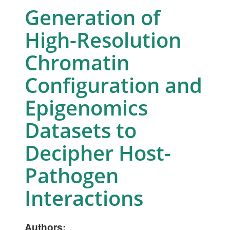
Generation of
High-Resolution
Chromatin
Configuration and
Epigenomics
Datasets to
Decipher Host-
Pathogen
Interactions
Authors: