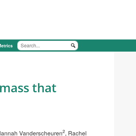
etrics
mass that
2
Hannah Vanderscheuren
, Rachel