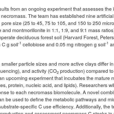
sults from an ongoing experiment that assesses the i
of necromass. The team has established nine artificia
pore size (25 to 45, 75 to 105, and 150 to 250 microm
te and montmorillonite in 1:1, 1:9, and 9:1 mass rati
emperate deciduous forest soil (Harvard Forest, Pet
-1
-1
 C g soil
cellobiose and 0.05 mg nitrogen g soil
am
h smaller particle sizes and more active clays differ 
encing), and activity (CO
production) compared to c
2
 an upcoming experiment that incubates the mature m
, protein, nucleic acid, and lipids). Researchers wi
sponse to each necromass biomolecule. A novel combin
be used to define the metabolic pathways and micro
bstrate-specific C use efficiency. Additionally, the 
production and assessment necromass C stocks in m