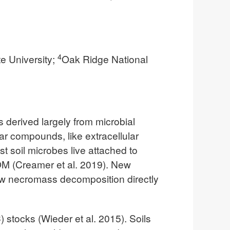
4
te University;
Oak Ridge National
s derived largely from microbial
 compounds, like extracellular
 soil microbes live attached to
OM (Creamer et al. 2019). New
ew necromass decomposition directly
 stocks (Wieder et al. 2015). Soils