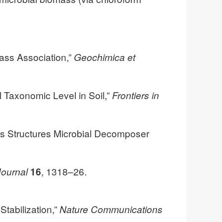
mass Association,”
Geochimica et
l Taxonomic Level in Soil,”
Frontiers in
ss Structures Microbial Decomposer
ournal
16
, 1318–26.
Stabilization,”
Nature Communications