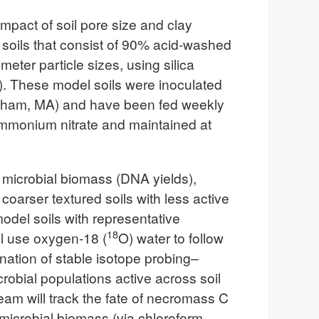
mpact of soil pore size and clay
l soils that consist of 90% acid-washed
eter particle sizes, using silica
os). These model soils were inoculated
ersham, MA) and have been fed weekly
monium nitrate and maintained at
in microbial biomass (DNA yields),
oarser textured soils with less active
odel soils with representative
18
ll use oxygen-18 (
O) water to follow
ation of stable isotope probing–
bial populations active across soil
team will track the fate of necromass C
icrobial biomass (via chloroform