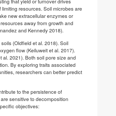
ing that yield or turnover drives
limiting resources. Soil microbes are
to make new extracellular enzymes or
rt resources away from growth and
Fernandez and Kennedy 2018).
ils (Oldfield et al. 2018). Soil
xygen flow (Keiluweit et al. 2017).
al. 2021). Both soil pore size and
tion. By exploring traits associated
ities, researchers can better predict
tribute to the persistence of
are sensitive to decomposition
pecific objectives: