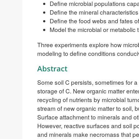
Define microbial populations ca
Define the mineral characteristic
Define the food webs and fates o
Model the microbial or metabolic t
Three experiments explore how microb
modeling to define conditions conduci
Abstract
Some soil C persists, sometimes for a 
storage of C. New organic matter enter
recycling of nutrients by microbial t
stream of new organic matter to soil,
Surface attachment to minerals and oth
However, reactive surfaces and soil po
and minerals make necromass that pe