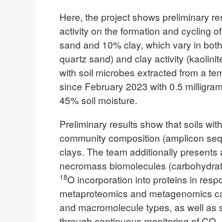
Here, the project shows preliminary re
activity on the formation and cycling 
sand and 10% clay, which vary in both 
quartz sand) and clay activity (kaolini
with soil microbes extracted from a t
since February 2023 with 0.5 milligram
45% soil moisture.
Preliminary results show that soils wit
community composition (amplicon sequ
clays. The team additionally presents
necromass biomolecules (carbohydrates
18
O incorporation into proteins in re
metaproteomics and metagenomics can 
and macromolecule types, as well as su
through continuous monitoring of CO