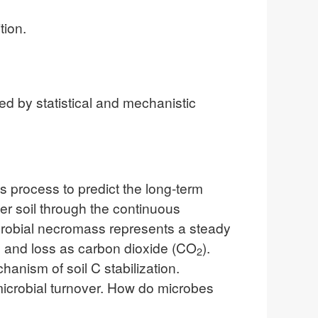
tion.
 by statistical and mechanistic
s process to predict the long-term
ter soil through the continuous
icrobial necromass represents a steady
n and loss as carbon dioxide (CO
).
2
anism of soil C stabilization.
 microbial turnover. How do microbes