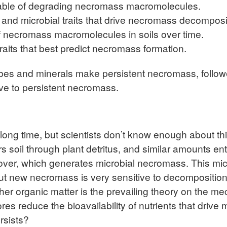
pable of degrading necromass macromolecules.
s and microbial traits that drive necromass decomposi
f necromass macromolecules in soils over time.
raits that best predict necromass formation.
es and minerals make persistent necromass, followed
ve to persistent necromass.
long time, but scientists don’t know enough about thi
s soil through plant detritus, and similar amounts en
urnover, which generates microbial necromass. This m
 but new necromass is very sensitive to decompositio
er organic matter is the prevailing theory on the mech
res reduce the bioavailability of nutrients that drive
rsists?