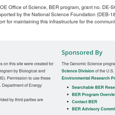
DOE Office of Science, BER program, grant no. DE‐
upported by the National Science Foundation (DEB-
rr for maintaining this infrastructure for the communi
Sponsored By
on this site were created for
The Genomic Science progra
rogram by Biological and
Science Division
of the U.S
S). Permission to use these
Environmental Research P
S. Department of Energy
Searchable BER Resea
BER Program Overvi
ided by third parties are
Contact BER
BER Advisory Commi