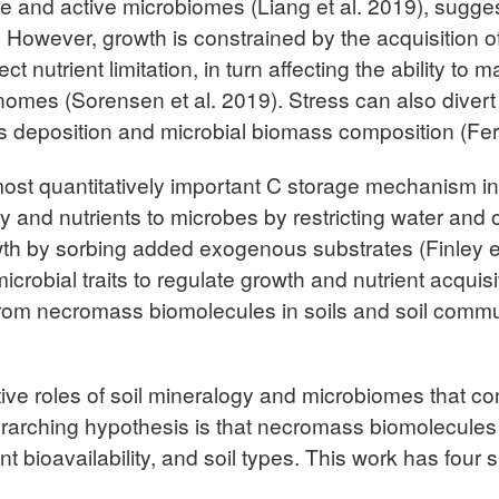
e and active microbiomes (Liang et al. 2019), suggest
owever, growth is constrained by the acquisition of 
fect nutrient limitation, in turn affecting the ability 
genomes (Sorensen et al. 2019). Stress can also dive
mass deposition and microbial biomass composition (
st quantitatively important C storage mechanism in so
y and nutrients to microbes by restricting water and o
th by sorbing added exogenous substrates (Finley et 
icrobial traits to regulate growth and nutrient acquisi
from necromass biomolecules in soils and soil commun
ctive roles of soil mineralogy and microbiomes that con
arching hypothesis is that necromass biomolecules 
t bioavailability, and soil types. This work has four s