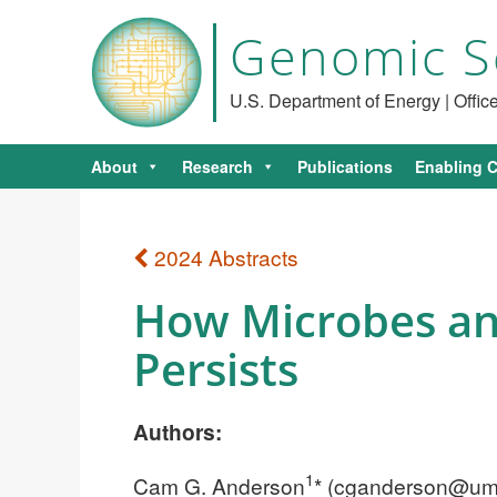
Genomic S
U.S. Department of Energy | Offi
About
Research
Publications
Enabling C
2024 Abstracts
How Microbes an
Persists
Authors:
1
Cam G. Anderson
* (
cganderson@um