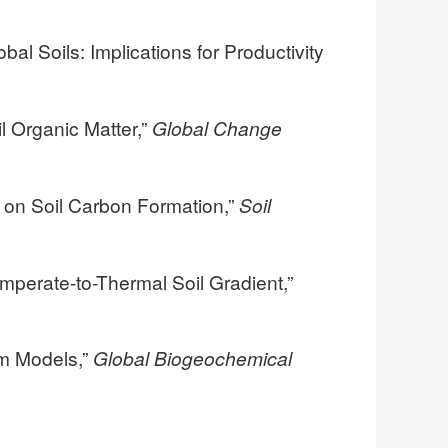
bal Soils: Implications for Productivity
l Organic Matter,”
Global Change
s on Soil Carbon Formation,”
Soil
mperate-to-Thermal Soil Gradient,”
em Models,”
Global Biogeochemical