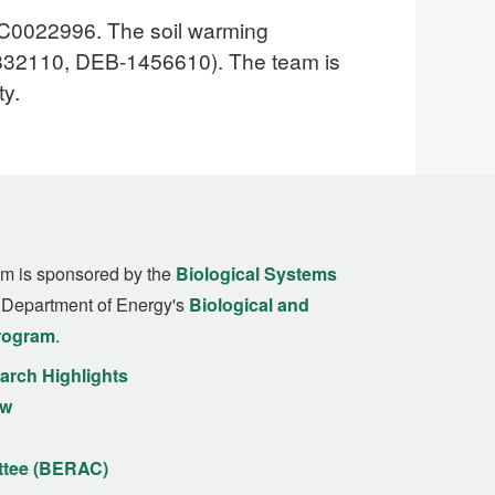
SC0022996. The soil warming
1832110, DEB-1456610). The team is
ty.
m is sponsored by the
Biological Systems
. Department of Energy's
Biological and
rogram
.
rch Highlights
ew
ttee (BERAC)