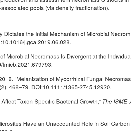
-associated pools (via density fractionation).
gy Dictates the Initial Mechanism of Microbial Necro
:10.1016/j.gca.2019.06.028.
of Microbial Necromass Is Divergent at the Individua
9/fmicb.2021.679793.
2018. “Melanization of Mycorrhizal Fungal Necroma
(2), 468–79. DOI:10.1111/1365-2745.12920.
ls Affect Taxon-Specific Bacterial Growth,”
The
ISME J
 Microsites Have an Unaccounted Role in Soil Carbon 