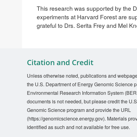
This research was supported by the 
experiments at Harvard Forest are s
grateful to Drs. Serita Frey and Mel Kno
Citation and Credit
Unless otherwise noted, publications and webpages 
the U.S. Department of Energy Genomic Science p
Environmental Research Information System (BERI
documents is not needed, but please credit the U.
Genomic Science program and provide the URL
(https://genomicscience.energy.gov). Materials prov
identified as such and not available for free use.