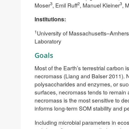
3
2
3
Moser
, Emil Ruff
, Manuel Kleiner
, 
Institutions:
1
University of Massachusetts–Amhers
Laboratory
Goals
Most of the Earth’s terrestrial carbon 
necromass (Liang and Balser 2011). N
polysaccharides and enzymes, or succ
surfaces, necromass tends to remain a
necromass is the most sensitive to d
informs long-term SOM stability and p
Including microbial parameters in ecos