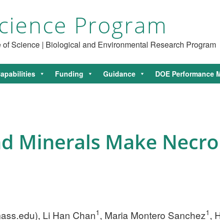
cience Program
ce of Science | Biological and Environmental Research Program
apabilities
Funding
Guidance
DOE Performance M
d Minerals Make Necro
1
1
ass.edu
), Li Han Chan
, Maria Montero Sanchez
, 