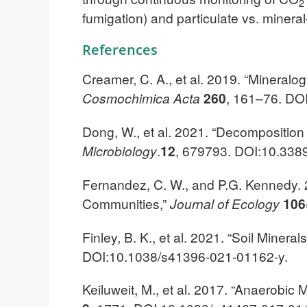
2
fumigation) and particulate vs. mineral
References
Creamer, C. A., et al. 2019. “Mineralo
Cosmochimica Acta
260
, 161–76. DOI
Dong, W., et al. 2021. “Decomposition 
Microbiology
.
12
, 679793. DOI:10.338
Fernandez, C. W., and P.G. Kennedy. 
Communities,”
Journal of Ecology
106
Finley, B. K., et al. 2021. “Soil Minera
DOI:10.1038/s41396-021-01162-y.
Keiluweit, M., et al. 2017. “Anaerobic