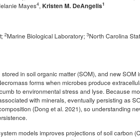
4
1
Melanie Mayes
,
Kristen M. DeAngelis
2
3
t;
Marine Biological Laboratory;
North Carolina Sta
is stored in soil organic matter (SOM), and new SOM i
ecromass forms when microbes produce extracellular
umb to environmental stress and lyse. Because most
ssociated with minerals, eventually persisting as S
ecomposition (Dong et al. 2021), so understanding n
ersistence.
ystem models improves projections of soil carbon (C)