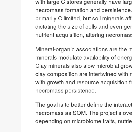
with large C stores generally have larg
necromass formation and persistence. H
primarily C limited, but soil minerals af
dictating the size of cells and even 
nutrient acquisition, altering necro
Mineral-organic associations are the mo
minerals modulate availability of energ
Clay minerals also slow microbial grow
clay composition are intertwined with m
with growth and resource acquisition 
necromass persistence.
The goal is to better define the intera
necromass as SOM. The project’s over
depending on microbiome traits, nutrien