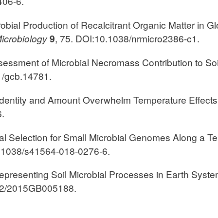
406-6.
robial Production of Recalcitrant Organic Matter in Glo
icrobiology
9
, 75. DOI:10.1038/nrmicro2386-c1.
Assessment of Microbial Necromass Contribution to Soi
1/gcb.14781.
ate Identity and Amount Overwhelm Temperature Effect
.
cal Selection for Small Microbial Genomes Along a Te
0.1038/s41564-018-0276-6.
y Representing Soil Microbial Processes in Earth Syst
002/2015GB005188.