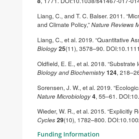
8
, 1771. DOI:10.1038/s41467-017-01
Liang, C., and T. C. Balser. 2011. “Mic
and Climate Policy,”
Nature Reviews M
Liang, C., et al. 2019. “Quantitative 
Biology
25
(11), 3578–90. DOI:10.111
Oldfield, E. E., et al. 2018. “Substr
Biology and Biochemistry
124
, 218–26
Sorensen, J. W., et al. 2019. “Ecologi
Nature Microbiology
4
, 55–61. DOI:1
Wieder, W. R., et al. 2015. “Explicitl
Cycles
29
(10), 1782–800. DOI:10.1
Funding Information