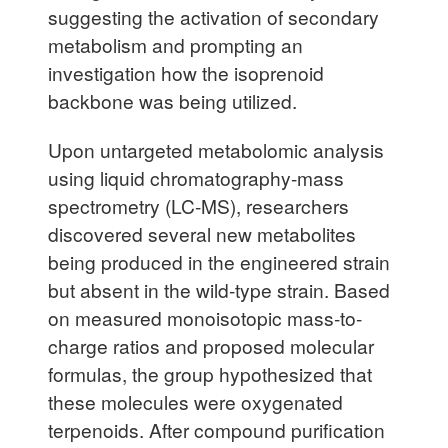
suggesting the activation of secondary
metabolism and prompting an
investigation how the isoprenoid
backbone was being utilized.
Upon untargeted metabolomic analysis
using liquid chromatography-mass
spectrometry (LC-MS), researchers
discovered several new metabolites
being produced in the engineered strain
but absent in the wild-type strain. Based
on measured monoisotopic mass-to-
charge ratios and proposed molecular
formulas, the group hypothesized that
these molecules were oxygenated
terpenoids. After compound purification