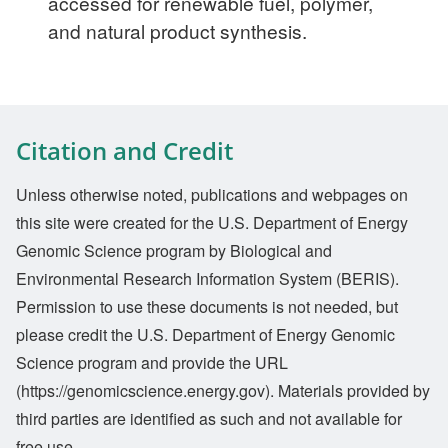
accessed for renewable fuel, polymer,
and natural product synthesis.
Citation and Credit
Unless otherwise noted, publications and webpages on
this site were created for the U.S. Department of Energy
Genomic Science program by Biological and
Environmental Research Information System (BERIS).
Permission to use these documents is not needed, but
please credit the U.S. Department of Energy Genomic
Science program and provide the URL
(https://genomicscience.energy.gov). Materials provided by
third parties are identified as such and not available for
free use.