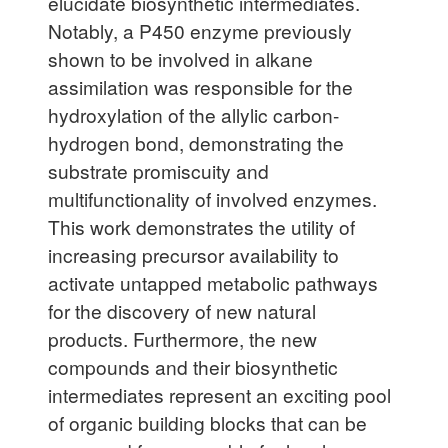
elucidate biosynthetic intermediates.
Notably, a P450 enzyme previously
shown to be involved in alkane
assimilation was responsible for the
hydroxylation of the allylic carbon-
hydrogen bond, demonstrating the
substrate promiscuity and
multifunctionality of involved enzymes.
This work demonstrates the utility of
increasing precursor availability to
activate untapped metabolic pathways
for the discovery of new natural
products. Furthermore, the new
compounds and their biosynthetic
intermediates represent an exciting pool
of organic building blocks that can be