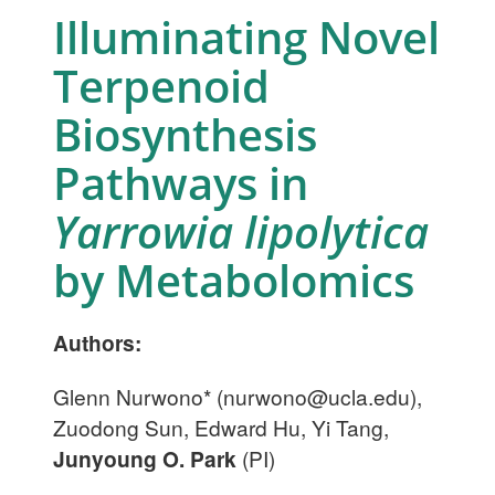
Illuminating Novel
Terpenoid
Biosynthesis
Pathways in
Yarrowia lipolytica
by Metabolomics
Authors:
Glenn Nurwono* (
nurwono@ucla.edu
),
Zuodong Sun, Edward Hu, Yi Tang,
Junyoung O. Park
(PI)