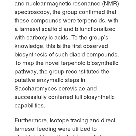
and nuclear magnetic resonance (NMR)
spectroscopy, the group confirmed that
these compounds were terpenoids, with
a farnesyl scaffold and bifunctionalized
with carboxylic acids. To the group’s
knowledge, this is the first observed
biosynthesis of such diacid compounds.
To map the novel terpenoid biosynthetic
pathway, the group reconstituted the
putative enzymatic steps in
Saccharomyces cerevisiae and
successfully conferred full biosynthetic
capabilities.
Furthermore, isotope tracing and direct
farnesol feeding were utilized to