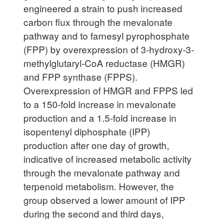
engineered a strain to push increased
carbon flux through the mevalonate
pathway and to farnesyl pyrophosphate
(FPP) by overexpression of 3-hydroxy-3-
methylglutaryl-CoA reductase (HMGR)
and FPP synthase (FPPS).
Overexpression of HMGR and FPPS led
to a 150-fold increase in mevalonate
production and a 1.5-fold increase in
isopentenyl diphosphate (IPP)
production after one day of growth,
indicative of increased metabolic activity
through the mevalonate pathway and
terpenoid metabolism. However, the
group observed a lower amount of IPP
during the second and third days,