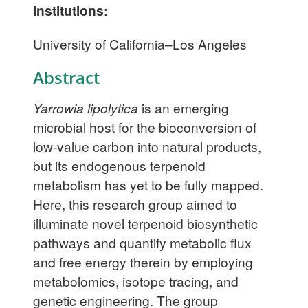
Institutions:
University of California–Los Angeles
Abstract
Yarrowia lipolytica
is an emerging
microbial host for the bioconversion of
low-value carbon into natural products,
but its endogenous terpenoid
metabolism has yet to be fully mapped.
Here, this research group aimed to
illuminate novel terpenoid biosynthetic
pathways and quantify metabolic flux
and free energy therein by employing
metabolomics, isotope tracing, and
genetic engineering. The group