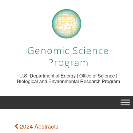
Genomic Science
Program
U.S. Department of Energy | Office of Science |
Biological and Environmental Research Program
2024 Abstracts