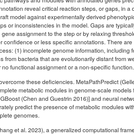
 annotation reveal critical reaction steps, or gaps, in
 draft model against experimentally derived phenotypi
ps or inconsistencies in the model. Gaps are typicall
fic gene assignment to the step or by relaxing thresh
r confidence or less specific annotations. There are 
rocess: (1) incomplete genome information, includ
 from bacteria that are evolutionarily distant from we
er no functional assignment or a non-specific function.
overcome these deficiencies. MetaPathPredict (Gelle
 complete metabolic modules in genome-scale models
XGBoost (Chen and Guestrin 2016)] and neural netwo
ately predict the presence of metabolic modules wit
mplete genomes.
ng et al. 2023), a generalized computational frame