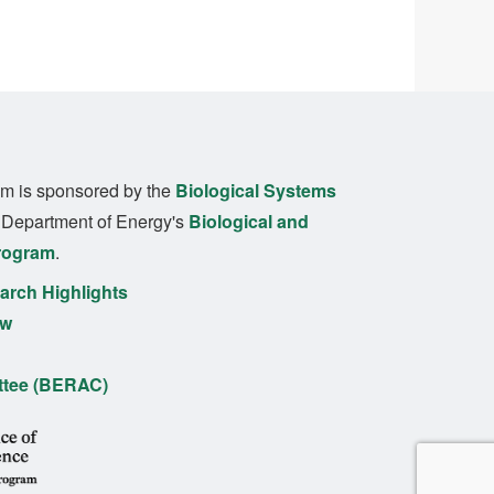
m is sponsored by the
Biological Systems
. Department of Energy's
Biological and
rogram
.
rch Highlights
ew
ttee (BERAC)