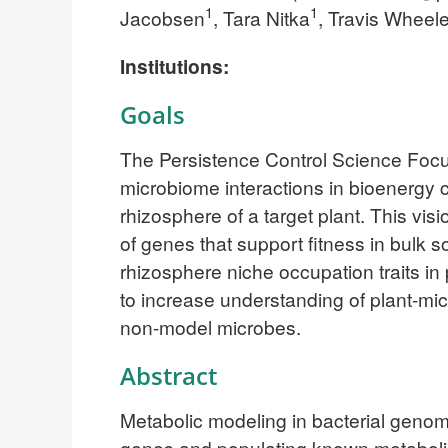
1
1
Jacobsen
, Tara Nitka
, Travis Wheele
Institutions:
Goals
The Persistence Control Science Focu
microbiome interactions in bioenergy 
rhizosphere of a target plant. This vis
of genes that support fitness in bulk 
rhizosphere niche occupation traits in 
to increase understanding of plant-mic
non-model microbes.
Abstract
Metabolic modeling in bacterial genom
genes and populating known metaboli