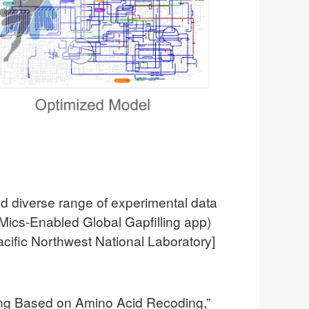
d diverse range of experimental data
OMics-Enabled Global Gapfilling app)
acific Northwest National Laboratory]
ting Based on Amino Acid Recoding,”