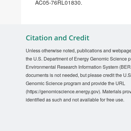
AC05-76RL01830.
Citation and Credit
Unless otherwise noted, publications and webpages 
the U.S. Department of Energy Genomic Science p
Environmental Research Information System (BERI
documents is not needed, but please credit the U.
Genomic Science program and provide the URL
(https://genomicscience.energy.gov). Materials prov
identified as such and not available for free use.