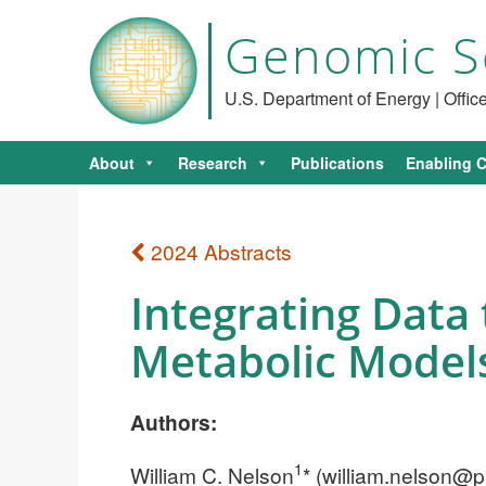
Genomic S
U.S. Department of Energy | Offi
About
Research
Publications
Enabling C
2024 Abstracts
Integrating Data 
Metabolic Model
Authors:
1
William C. Nelson
* (
william.nelson@p