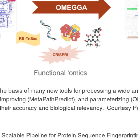
the basis of many new tools for processing a wide an
, improving (MetaPathPredict), and parameterizing (
their accuracy and biological relevancy. [Courtesy P
A Scalable Pipeline for Protein Sequence Fingerprin