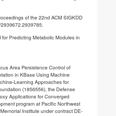
 Proceedings of the 22nd ACM SIGKDD
5/2939672.2939785.
 for Predicting Metabolic Modules in
cus Area Persistence Control of
otation in KBase Using Machine
Machine-Learning Approaches for
Foundation (1856556), the Defense
xy Applications for Converged
pment program at Pacific Northwest
 Memorial Institute under contract DE-