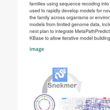
families using sequence recoding int
used to rapidly develop models for no
the family across organisms or environm
models from limited genome data, in
next plan to integrate MetaPathPredic
KBase to allow iterative model building
Image