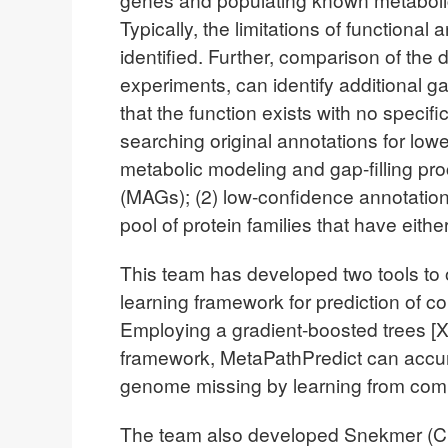
Typically, the limitations of functional
identified. Further, comparison of the
experiments, can identify additional ga
that the function exists with no speci
searching original annotations for lowe
metabolic modeling and gap-filling p
(MAGs); (2) low-confidence annotations
pool of protein families that have eith
This team has developed two tools to 
learning framework for prediction of
Employing a gradient-boosted trees [
framework, MetaPathPredict can accur
genome missing by learning from co
The team also developed Snekmer (Cha