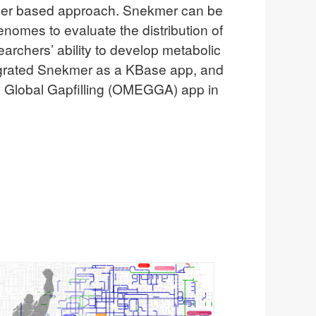
-mer based approach. Snekmer can be
nomes to evaluate the distribution of
earchers’ ability to develop metabolic
egrated Snekmer as a KBase app, and
ed Global Gapfilling (OMEGGA) app in