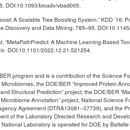
05. DOI:10.1093/bioadv/vbad005.
GBoost: A Scalable Tree Boosting System.” KDD ’16:
ge Discovery and Data Mining, 785–95. DOI:10.114
int. “MetaPathPredict: A Machine Learning-Based Tool
iv
. DOI:10.1101/2022.12.21.521254.
ER program and is a contribution of the Science Fo
l Microbiomes, the DOE/BER “Improved Protein Ann
, and Structural Prediction” project, the DOE/BER “
d Microbiome Annotation” project, National Science 
ragency Agreement (DTRA13081–37739), and the Pro
ent of the Laboratory Directed Research and Develo
 National Laboratory is operated for DOE by Battelle