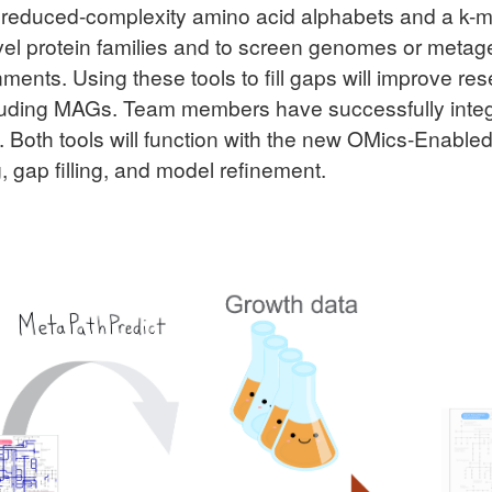
o reduced-complexity amino acid alphabets and a k
vel protein families and to screen genomes or metage
ents. Using these tools to fill gaps will improve res
cluding MAGs. Team members have successfully int
t. Both tools will function with the new OMics-Enabl
, gap filling, and model refinement.