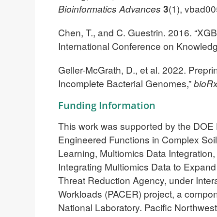
Bioinformatics Advances
3
(1), vbad0
Chen, T., and C. Guestrin. 2016. “X
International Conference on Knowled
Geller-McGrath, D., et al. 2022. Prepr
Incomplete Bacterial Genomes,”
bioRx
Funding Information
This work was supported by the DOE B
Engineered Functions in Complex Soi
Learning, Multiomics Data Integration
Integrating Multiomics Data to Expan
Threat Reduction Agency, under Inte
Workloads (PACER) project, a compon
National Laboratory. Pacific Northwest