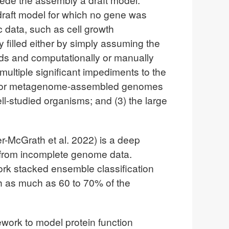
 a draft model for which no gene was
c data, such as cell growth
y filled either by simply assuming the
olds and computationally or manually
multiple significant impediments to the
ing for metagenome-assembled genomes
ll-studied organisms; and (3) the large
r-McGrath et al. 2022) is a deep
 from incomplete genome data.
rk stacked ensemble classification
h as much as 60 to 70% of the
work to model protein function