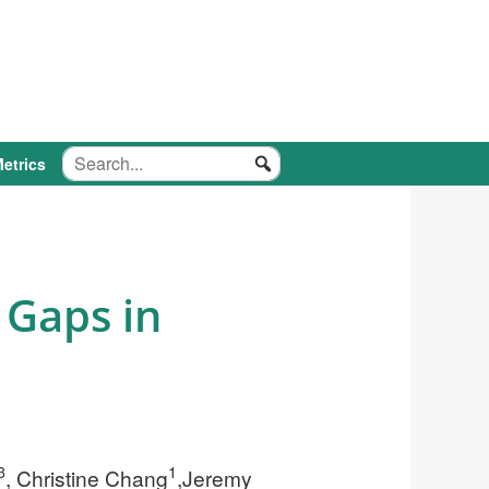
etrics
 Gaps in
3
1
, Christine Chang
,Jeremy