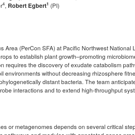
4
1
r
,
Robert Egbert
(PI)
s Area (PerCon SFA) at Pacific Northwest National L
crops to establish plant growth–promoting microbiome
ion requires the discovery of exudate catabolism path
soil environments without decreasing rhizosphere fitn
phylogenetically distant bacteria. The team anticipate
robe interactions and to extend high-throughput syst
es or metagenomes depends on several critical steps
c pathways and modules with annotated genes prece