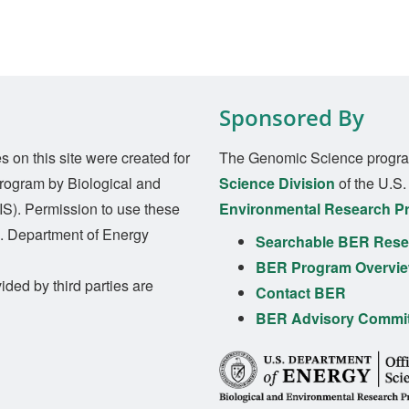
Sponsored By
on this site were created for
The Genomic Science progra
rogram by Biological and
Science Division
of the U.S
S). Permission to use these
Environmental Research P
S. Department of Energy
Searchable BER Resea
BER Program Overvi
ided by third parties are
Contact BER
BER Advisory Commi