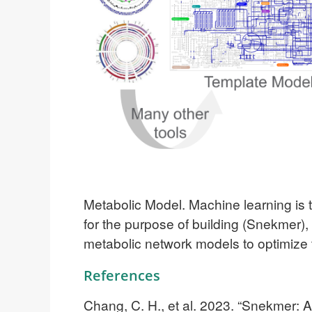
Metabolic Model.
Machine learning is 
for the purpose of building (Snekmer)
metabolic network models to optimize 
References
Chang, C. H., et al. 2023. “Snekmer: 