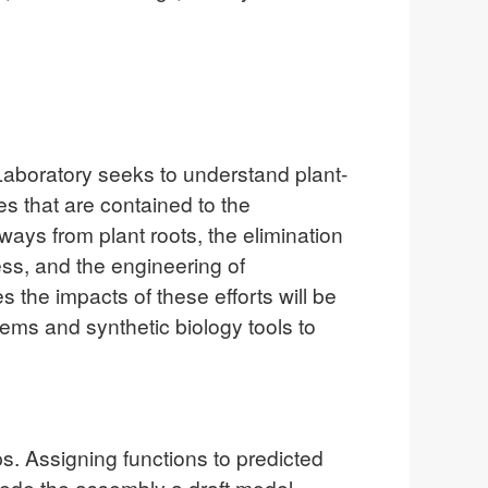
aboratory seeks to understand plant-
s that are contained to the
ways from plant roots, the elimination
ess, and the engineering of
s the impacts of these efforts will be
ems and synthetic biology tools to
. Assigning functions to predicted
de the assembly a draft model.