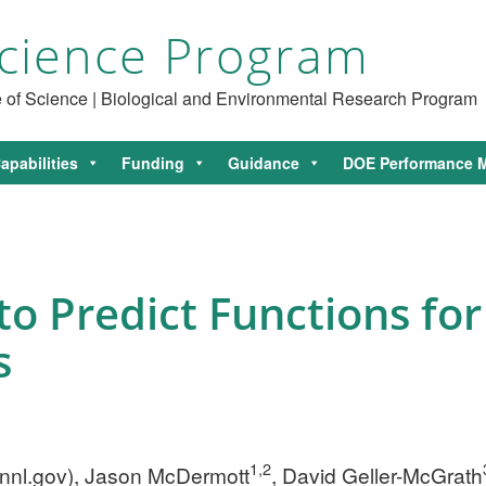
cience Program
ce of Science | Biological and Environmental Research Program
apabilities
Funding
Guidance
DOE Performance M
to Predict Functions for
s
1,2
nnl.gov
), Jason McDermott
, David Geller-McGrath