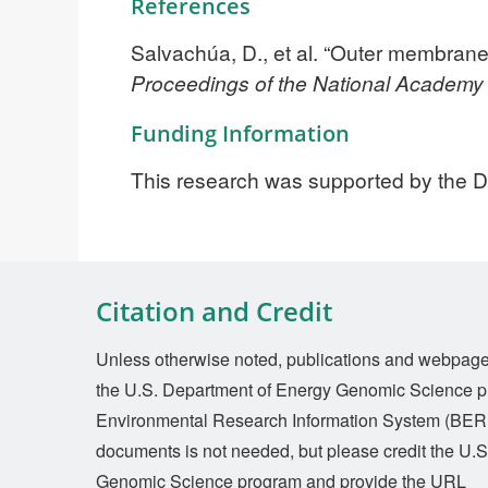
References
Salvachúa, D., et al. “Outer membrane
Proceedings of the National Academy
Funding Information
This research was supported by the 
Citation and Credit
Unless otherwise noted, publications and webpages 
the U.S. Department of Energy Genomic Science p
Environmental Research Information System (BERI
documents is not needed, but please credit the U.
Genomic Science program and provide the URL