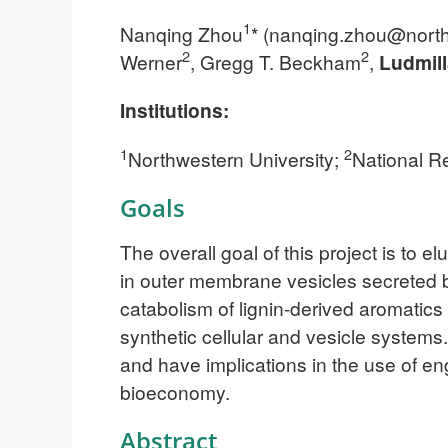
1
Nanqing Zhou
* (
nanqing.zhou@north
2
2
Werner
, Gregg T. Beckham
,
Ludmill
Institutions:
1
2
Northwestern University;
National R
Goals
The overall goal of this project is to 
in outer membrane vesicles secreted 
catabolism of lignin-derived aromatics
synthetic cellular and vesicle systems
and have implications in the use of e
bioeconomy.
Abstract