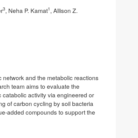
3
1
r
, Neha P. Kamat
, Allison Z.
lic network and the metabolic reactions
earch team aims to evaluate the
catabolic activity via engineered or
g of carbon cycling by soil bacteria
value-added compounds to support the