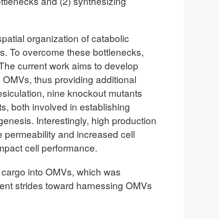
ttlenecks and (2) synthesizing
patial organization of catabolic
ays. To overcome these bottlenecks,
The current work aims to develop
e OMVs, thus providing additional
esiculation, nine knockout mutants
, both involved in establishing
nesis. Interestingly, high production
e permeability and increased cell
impact cell performance.
in cargo into OMVs, which was
sent strides toward harnessing OMVs