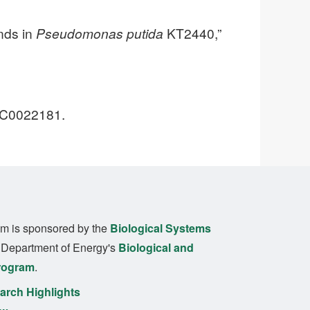
nds in
Pseudomonas putida
KT2440,”
-SC0022181.
m is sponsored by the
Biological Systems
. Department of Energy's
Biological and
rogram
.
rch Highlights