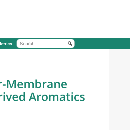
etrics
ter-Membrane
erived Aromatics