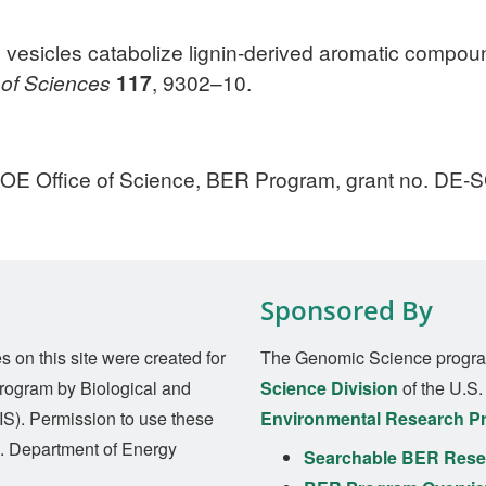
 vesicles catabolize lignin-derived aromatic compou
 of Sciences
117
, 9302–10.
DOE Office of Science, BER Program, grant no. DE
Sponsored By
on this site were created for
The Genomic Science progra
rogram by Biological and
Science Division
of the U.S
S). Permission to use these
Environmental Research P
S. Department of Energy
Searchable BER Resea