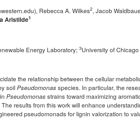
2
western.edu
), Rebecca A. Wilkes
, Jacob Waldbaue
1
a Aristilde
3
enewable Energy Laboratory;
University of Chicago
elucidate the relationship between the cellular metabo
by soil
Pseudomonas
species. In particular, the res
 in
Pseudomonas
strains toward maximizing aromatic 
. The results from this work will enhance understandin
ngineered pseudomonads for lignin valorization to 