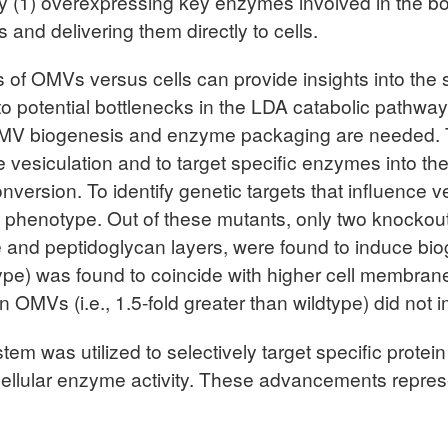
 (1) overexpressing key enzymes involved in the bo
and delivering them directly to cells.
s of OMVs versus cells can provide insights into the s
nto potential bottlenecks in the LDA catabolic pathw
f OMV biogenesis and enzyme packaging are needed. 
e vesiculation and to target specific enzymes into th
ersion. To identify genetic targets that influence v
 phenotype. Out of these mutants, only two knockouts
nd peptidoglycan layers, were found to induce bioge
dtype) was found to coincide with higher cell membran
 OMVs (i.e., 1.5-fold greater than wildtype) did not 
em was utilized to selectively target specific prote
cellular enzyme activity. These advancements repre