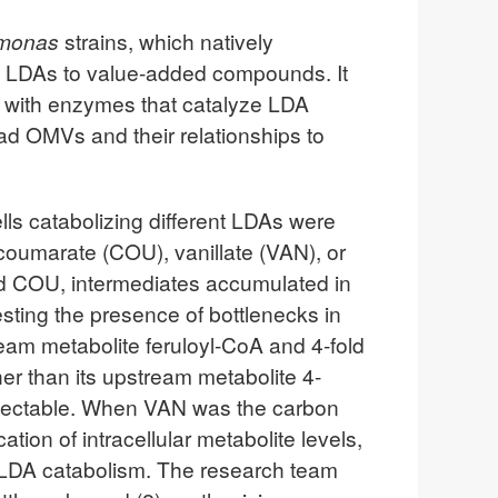
monas
strains, which natively
of LDAs to value-added compounds. It
 with enzymes that catalyze LDA
ad OMVs and their relationships to
ells catabolizing different LDAs were
coumarate (COU), vanillate (VAN), or
d COU, intermediates accumulated in
ting the presence of bottlenecks in
tream metabolite feruloyl-CoA and 4-fold
er than its upstream metabolite 4-
tectable. When VAN was the carbon
tion of intracellular metabolite levels,
nt LDA catabolism. The research team