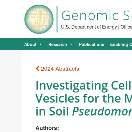
Genomic S
U.S. Department of Energy | Offi
About
Research
Publications
Enabling C
2024 Abstracts
Investigating C
Vesicles for the
in Soil
Pseudomo
Authors: