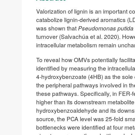
Valorization of lignin is an important
catabolize lignin-derived aromatics (
was shown that
Pseudomonas putida
turnover (Salvachúa et al. 2020). How
intracellular metabolism remain uncha
To reveal how OMVs potentially facilit
identified by measuring the intracellula
4-hydroxybenzoate (4HB) as the sol
the peripheral pathways involved in 
these pathways. Specifically, in FER-
higher than its downstream metabolite
hydroxybenzoaldehyde and its downs
source, the PCA level was 25-fold sma
bottlenecks were identified at four me