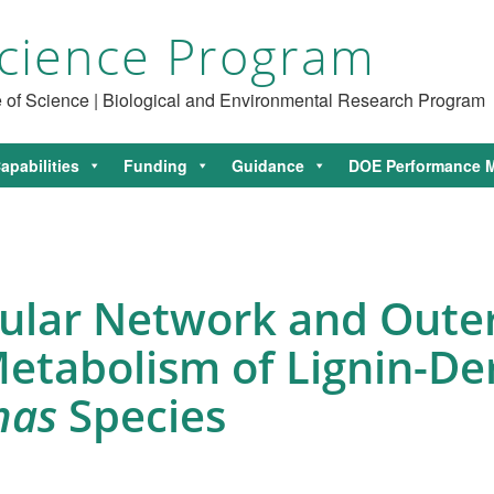
cience Program
ce of Science | Biological and Environmental Research Program
apabilities
Funding
Guidance
DOE Performance M
ellular Network and Ou
 Metabolism of Lignin-D
nas
Species