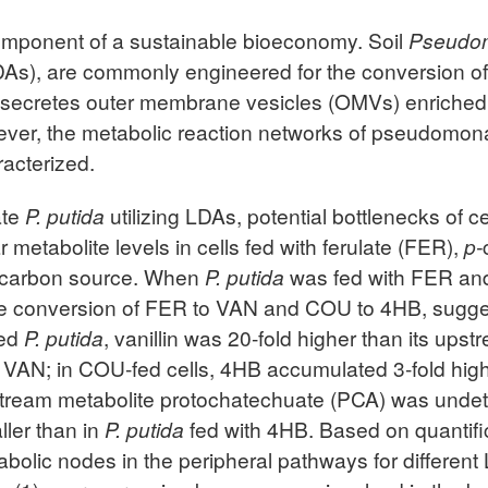
 component of a sustainable bioeconomy. Soil
Pseudo
LDAs), are commonly engineered for the conversion 
secretes outer membrane vesicles (OMVs) enriched
ever, the metabolic reaction networks of pseudomon
racterized.
ate
P. putida
utilizing LDAs, potential bottlenecks of c
r metabolite levels in cells fed with ferulate (FER),
p-
e carbon source. When
P. putida
was fed with FER an
the conversion of FER to VAN and COU to 4HB, sugges
fed
P. putida
, vanillin was 20-fold higher than its ups
 VAN; in COU-fed cells, 4HB accumulated 3-fold high
tream metabolite protochatechuate (PCA) was unde
ller than in
P. putida
fed with 4HB. Based on quantifica
tabolic nodes in the peripheral pathways for differe