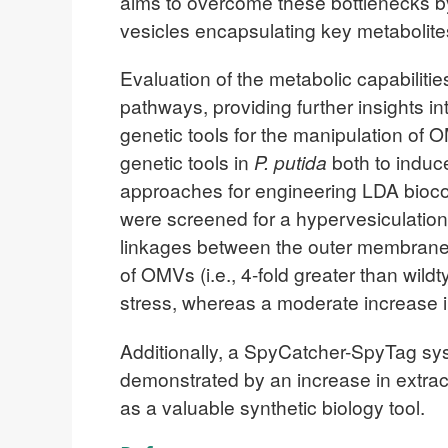
aims to overcome these bottlenecks by
vesicles encapsulating key metabolites 
Evaluation of the metabolic capabilitie
pathways, providing further insights i
genetic tools for the manipulation o
genetic tools in
P. putida
both to induc
approaches for engineering LDA bioconv
were screened for a hypervesiculation
linkages between the outer membrane a
of OMVs (i.e., 4-fold greater than wil
stress, whereas a moderate increase in
Additionally, a SpyCatcher-SpyTag syst
demonstrated by an increase in extra
as a valuable synthetic biology tool.