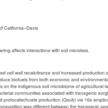
of California–Davis
ng affects interactions with soil microbes.
ed cell wall recalcitrance and increased production 
duce biofuels from both economic and environmental 
ks on the indigenous soil microbiome of agricultural 
acterial communities associated with transgenic sor
sed protocatechuate production (Qsub) via 16s ampli
omposition was different between the transgenic sorg