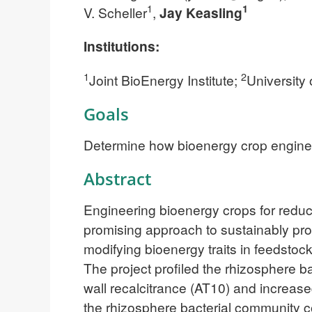
1
1
V. Scheller
,
Jay Keasling
Institutions:
1
2
Joint BioEnergy Institute;
University 
Goals
Determine how bioenergy crop engineeri
Abstract
Engineering bioenergy crops for reduc
promising approach to sustainably pro
modifying bioenergy traits in feedstoc
The project profiled the rhizosphere b
wall recalcitrance (AT10) and increa
the rhizosphere bacterial community c