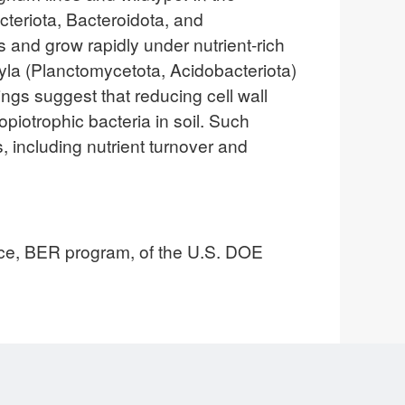
cteriota, Bacteroidota, and
s and grow rapidly under nutrient-rich
yla (Planctomycetota, Acidobacteriota)
ngs suggest that reducing cell wall
opiotrophic bacteria in soil. Such
, including nutrient turnover and
nce, BER program, of the U.S. DOE