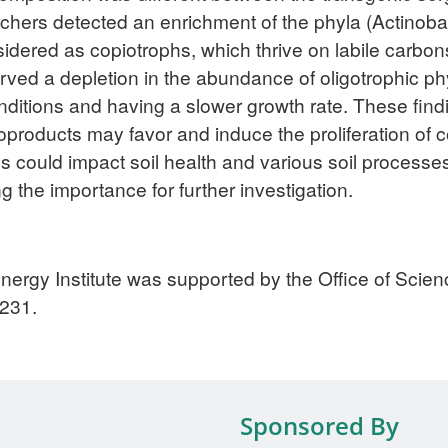
rchers detected an enrichment of the phyla (Actinoba
sidered as copiotrophs, which thrive on labile carbon
rved a depletion in the abundance of oligotrophic ph
nditions and having a slower growth rate. These findi
ioproducts may favor and induce the proliferation of c
es could impact soil health and various soil processes
 the importance for further investigation.
nergy Institute was supported by the Office of Scie
231.
Sponsored By