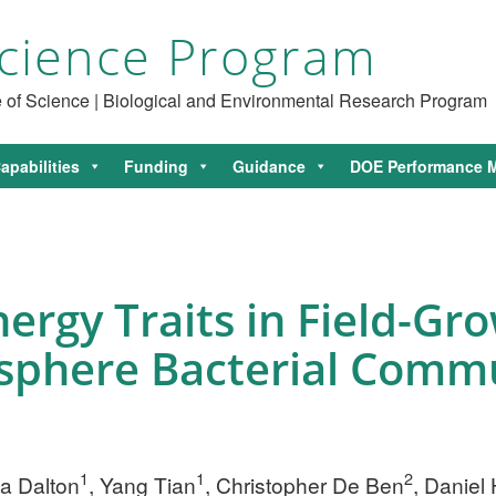
cience Program
ce of Science | Biological and Environmental Research Program
apabilities
Funding
Guidance
DOE Performance M
ergy Traits in Field-G
osphere Bacterial Comm
1
1
2
tta Dalton
, Yang Tian
, Christopher De Ben
, Daniel