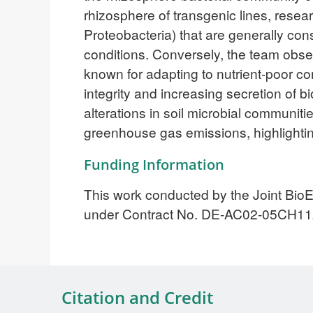
rhizosphere of transgenic lines, resea
Proteobacteria) that are generally con
conditions. Conversely, the team obse
known for adapting to nutrient-poor co
integrity and increasing secretion of b
alterations in soil microbial communiti
greenhouse gas emissions, highlighting
Funding Information
This work conducted by the Joint BioE
under Contract No. DE-AC02-05CH11
Citation and Credit