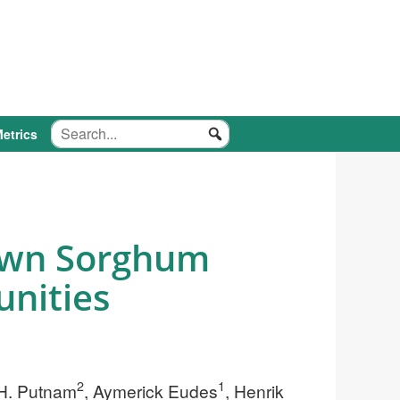
etrics
rown Sorghum
unities
2
1
 H. Putnam
, Aymerick Eudes
, Henrik