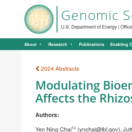
Genomic S
U.S. Department of Energy | Offi
About
Research
Publications
Enabling C
2024 Abstracts
Modulating Bioen
Affects the Rhiz
Authors:
1
Yen Ning Chai
* (
ynchai@lbl.gov
), Ju