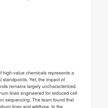
of high-value chemicals represents a
standpoints. Yet, the impact of
lands remains largely uncharacterized.
ghum lines engineered for reduced cell
con sequencing. The team found that
hum lines and wildtype. In the