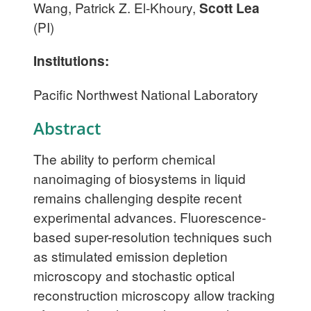
Wang, Patrick Z. El-Khoury,
Scott Lea
(PI)
Institutions:
Pacific Northwest National Laboratory
Abstract
The ability to perform chemical
nanoimaging of biosystems in liquid
remains challenging despite recent
experimental advances. Fluorescence-
based super-resolution techniques such
as stimulated emission depletion
microscopy and stochastic optical
reconstruction microscopy allow tracking