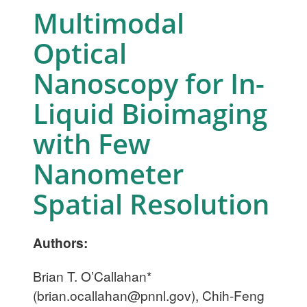
Multimodal
Optical
Nanoscopy for In-
Liquid Bioimaging
with Few
Nanometer
Spatial Resolution
Authors:
Brian T. O’Callahan*
(
brian.ocallahan@pnnl.gov
), Chih-Feng