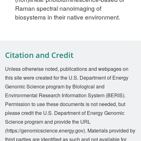
Raman spectral nanoimaging of
biosystems in their native environment.
Citation and Credit
Unless otherwise noted, publications and webpages on
this site were created for the U.S. Department of Energy
Genomic Science program by Biological and
Environmental Research Information System (BERIS).
Permission to use these documents is not needed, but
please credit the U.S. Department of Energy Genomic
Science program and provide the URL
(https://genomicscience.energy.gov). Materials provided by
third parties are identified as such and not available for