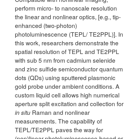
perform micro- to nanoscale resolution
the linear and nonlinear optics, [e.g., tip-
enhanced (two-photon)
photoluminescence (TEPL/ TE2PPL)]. In
this work, researchers demonstrate the
spatial resolution of TEPL and TE2PPL
with sub 5 nm from cadmium selenide
and zinc sulfide semiconductor quantum
dots (QDs) using sputtered plasmonic
gold probe under ambient conditions. A
custom liquid cell allows high numerical
aperture split excitation and collection for
in situ
Raman and nonlinear
measurements. The capability of
TEPL/TE2PPL paves the way for
(non)linear photoluminescence-based or