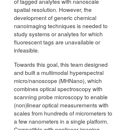
of tagged analytes with nanoscale
spatial resolution. However, the
development of generic chemical
nanoimaging techniques is needed to
study systems or analytes for which
fluorescent tags are unavailable or
infeasible.
Towards this goal, this team designed
and built a multimodal hyperspectral
micro/nanoscope (MHNano), which
combines optical spectroscopy with
scanning probe microscopy to enable
(non)linear optical measurements with
scales from hundreds of micrometers to
a few nanometers in a single platform.
Compatible with nonlinear imaging,