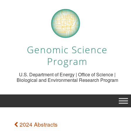
Genomic Science
Program
U.S. Department of Energy | Office of Science |
Biological and Environmental Research Program
2024 Abstracts