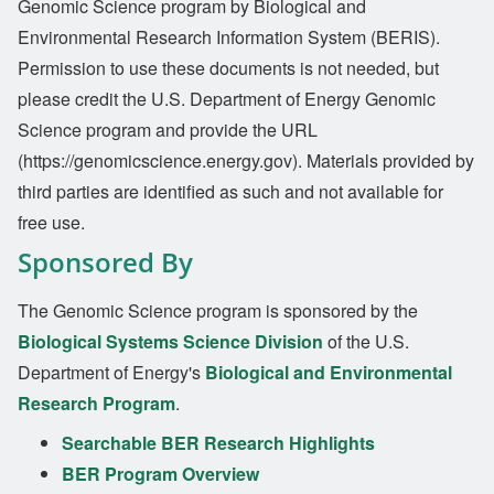
Genomic Science program by Biological and
Environmental Research Information System (BERIS).
Permission to use these documents is not needed, but
please credit the U.S. Department of Energy Genomic
Science program and provide the URL
(https://genomicscience.energy.gov). Materials provided by
third parties are identified as such and not available for
free use.
Sponsored By
The Genomic Science program is sponsored by the
Biological Systems Science Division
of the U.S.
Department of Energy's
Biological and Environmental
Research Program
.
Searchable BER Research Highlights
BER Program Overview