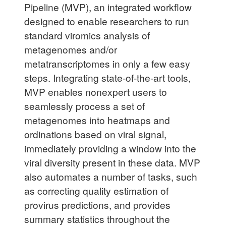
Pipeline (MVP), an integrated workflow
designed to enable researchers to run
standard viromics analysis of
metagenomes and/or
metatranscriptomes in only a few easy
steps. Integrating state-of-the-art tools,
MVP enables nonexpert users to
seamlessly process a set of
metagenomes into heatmaps and
ordinations based on viral signal,
immediately providing a window into the
viral diversity present in these data. MVP
also automates a number of tasks, such
as correcting quality estimation of
provirus predictions, and provides
summary statistics throughout the