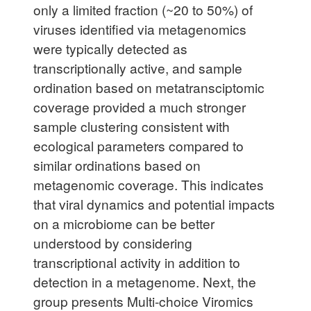
only a limited fraction (~20 to 50%) of
viruses identified via metagenomics
were typically detected as
transcriptionally active, and sample
ordination based on metatransciptomic
coverage provided a much stronger
sample clustering consistent with
ecological parameters compared to
similar ordinations based on
metagenomic coverage. This indicates
that viral dynamics and potential impacts
on a microbiome can be better
understood by considering
transcriptional activity in addition to
detection in a metagenome. Next, the
group presents Multi-choice Viromics