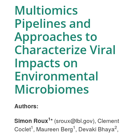
Multiomics
Pipelines and
Approaches to
Characterize Viral
Impacts on
Environmental
Microbiomes
Authors:
1
Simon Roux
*
(
sroux@lbl.gov
), Clement
1
1
2
Coclet
, Maureen Berg
, Devaki Bhaya
,