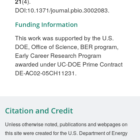
21
(4).
DOI:10.1371/journal.pbio.3002083.
Funding Information
This work was supported by the U.S.
DOE, Office of Science, BER program,
Early Career Research Program
awarded under UC-DOE Prime Contract
DE-AC02-05CH11231.
Citation and Credit
Unless otherwise noted, publications and webpages on
this site were created for the U.S. Department of Energy