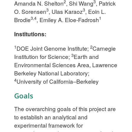
2
3
Amanda N. Shelton
, Shi Wang
, Patrick
3
3
O. Sorensen
, Ulas Karaoz
, Eoin L.
3,4
1
Brodie
, Emiley A. Eloe-Fadrosh
Institutions:
1
2
DOE Joint Genome Institute;
Carnegie
3
Institution for Science;
Earth and
Environmental Sciences Area, Lawrence
Berkeley National Laboratory;
4
University of California–Berkeley
Goals
The overarching goals of this project are
to establish an analytical and
experimental framework for