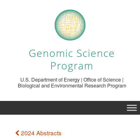
Genomic Science
Program
U.S. Department of Energy | Office of Science |
Biological and Environmental Research Program
2024 Abstracts