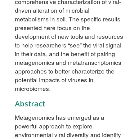
comprehensive characterization of viral-
driven alteration of microbial
metabolisms in soil. The specific results
presented here focus on the
development of new tools and resources
to help researchers “see” the viral signal
in their data, and the benefit of pairing
metagenomics and metatranscriptomics
approaches to better characterize the
potential impacts of viruses in
microbiomes.
Abstract
Metagenomics has emerged as a
powerful approach to explore
environmental viral diversity and identify