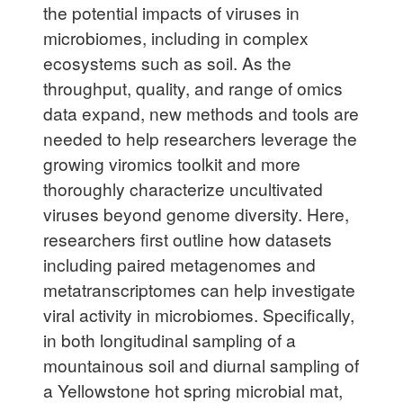
the potential impacts of viruses in
microbiomes, including in complex
ecosystems such as soil. As the
throughput, quality, and range of omics
data expand, new methods and tools are
needed to help researchers leverage the
growing viromics toolkit and more
thoroughly characterize uncultivated
viruses beyond genome diversity. Here,
researchers first outline how datasets
including paired metagenomes and
metatranscriptomes can help investigate
viral activity in microbiomes. Specifically,
in both longitudinal sampling of a
mountainous soil and diurnal sampling of
a Yellowstone hot spring microbial mat,