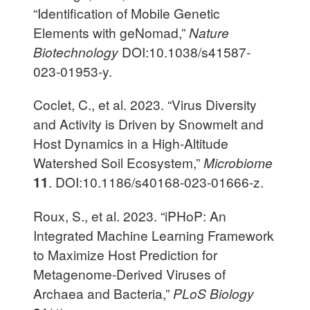
“Identification of Mobile Genetic
Elements with geNomad,”
Nature
Biotechnology
DOI:10.1038/s41587-
023-01953-y.
Coclet, C., et al. 2023. “Virus Diversity
and Activity is Driven by Snowmelt and
Host Dynamics in a High-Altitude
Watershed Soil Ecosystem,”
Microbiome
11
. DOI:10.1186/s40168-023-01666-z.
Roux, S., et al. 2023. “iPHoP: An
Integrated Machine Learning Framework
to Maximize Host Prediction for
Metagenome-Derived Viruses of
Archaea and Bacteria,”
PLoS Biology