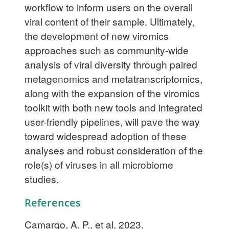
workflow to inform users on the overall
viral content of their sample. Ultimately,
the development of new viromics
approaches such as community-wide
analysis of viral diversity through paired
metagenomics and metatranscriptomics,
along with the expansion of the viromics
toolkit with both new tools and integrated
user-friendly pipelines, will pave the way
toward widespread adoption of these
analyses and robust consideration of the
role(s) of viruses in all microbiome
studies.
References
Camargo, A. P., et al. 2023.