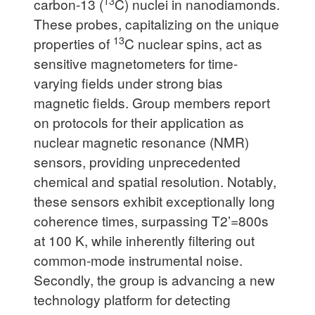
13
carbon-13 (
C) nuclei in nanodiamonds.
These probes, capitalizing on the unique
13
properties of
C nuclear spins, act as
sensitive magnetometers for time-
varying fields under strong bias
magnetic fields. Group members report
on protocols for their application as
nuclear magnetic resonance (NMR)
sensors, providing unprecedented
chemical and spatial resolution. Notably,
these sensors exhibit exceptionally long
coherence times, surpassing T2’=800s
at 100 K, while inherently filtering out
common-mode instrumental noise.
Secondly, the group is advancing a new
technology platform for detecting