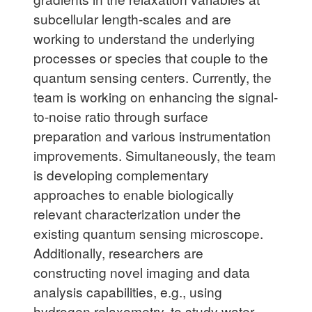
subcellular length-scales and are
working to understand the underlying
processes or species that couple to the
quantum sensing centers. Currently, the
team is working on enhancing the signal-
to-noise ratio through surface
preparation and various instrumentation
improvements. Simultaneously, the team
is developing complementary
approaches to enable biologically
relevant characterization under the
existing quantum sensing microscope.
Additionally, researchers are
constructing novel imaging and data
analysis capabilities, e.g., using
hydrogen relaxometry, to study water