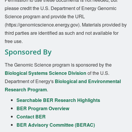
please credit the U.S. Department of Energy Genomic
Science program and provide the URL
(https://genomicscience.energy.gov). Materials provided by
third parties are identified as such and not available for
free use.
Sponsored By
The Genomic Science program is sponsored by the
Biological Systems Science Division
of the U.S.
Department of Energy's
Biological and Environmental
Research Program
.
Searchable BER Research Highlights
BER Program Overview
Contact BER
BER Advisory Committee (BERAC)