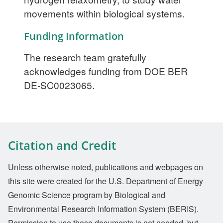
movements within biological systems.
Funding Information
The research team gratefully
acknowledges funding from DOE BER
DE-SC0023065.
Citation and Credit
Unless otherwise noted, publications and webpages on
this site were created for the U.S. Department of Energy
Genomic Science program by Biological and
Environmental Research Information System (BERIS).
Permission to use these documents is not needed, but