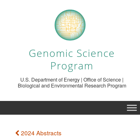
Genomic Science
Program
U.S. Department of Energy | Office of Science |
Biological and Environmental Research Program
2024 Abstracts