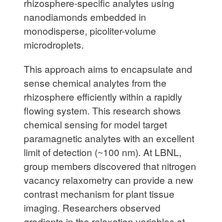
rhizosphere-specific analytes using
nanodiamonds embedded in
monodisperse, picoliter-volume
microdroplets.
This approach aims to encapsulate and
sense chemical analytes from the
rhizosphere efficiently within a rapidly
flowing system. This research shows
chemical sensing for model target
paramagnetic analytes with an excellent
limit of detection (~100 nm). At LBNL,
group members discovered that nitrogen
vacancy relaxometry can provide a new
contrast mechanism for plant tissue
imaging. Researchers observed
gradients in the relaxation variables at