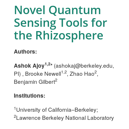
Novel Quantum
Sensing Tools for
the Rhizosphere
Authors:
1,2
Ashok Ajoy
*
(
ashokaj@berkeley.edu
,
1,2
2
PI) , Brooke Newell
, Zhao Hao
,
2
Benjamin Gilbert
Institutions:
1
University of California–Berkeley;
2
Lawrence Berkeley National Laboratory