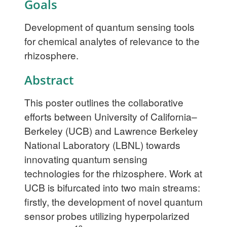
Goals
Development of quantum sensing tools
for chemical analytes of relevance to the
rhizosphere.
Abstract
This poster outlines the collaborative
efforts between University of California–
Berkeley (UCB) and Lawrence Berkeley
National Laboratory (LBNL) towards
innovating quantum sensing
technologies for the rhizosphere. Work at
UCB is bifurcated into two main streams:
firstly, the development of novel quantum
sensor probes utilizing hyperpolarized