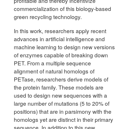
profitable and thereby incentivize
commercialization of this biology-based
green recycling technology.
In this work, researchers apply recent
advances in artificial intelligence and
machine learning to design new versions
of enzymes capable of breaking down
PET. From a multiple sequence
alignment of natural homologs of
PETase, researchers derive models of
the protein family. These models are
used to design new sequences with a
large number of mutations (5 to 20% of
positions) that are in parsimony with the
homologs yet are distinct in their primary
sequence. In addition to this new