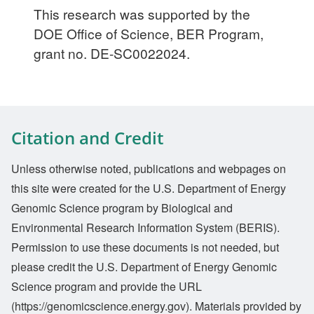
This research was supported by the
DOE Office of Science, BER Program,
grant no. DE-SC0022024.
Citation and Credit
Unless otherwise noted, publications and webpages on
this site were created for the U.S. Department of Energy
Genomic Science program by Biological and
Environmental Research Information System (BERIS).
Permission to use these documents is not needed, but
please credit the U.S. Department of Energy Genomic
Science program and provide the URL
(https://genomicscience.energy.gov). Materials provided by