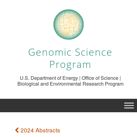
Genomic Science
Program
U.S. Department of Energy | Office of Science |
Biological and Environmental Research Program
2024 Abstracts