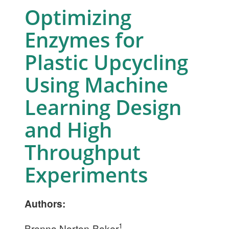
Optimizing
Enzymes for
Plastic Upcycling
Using Machine
Learning Design
and High
Throughput
Experiments
Authors:
1
Brenna Norton-Baker