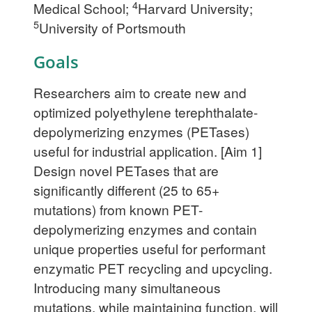
4
Medical School;
Harvard University;
5
University of Portsmouth
Goals
Researchers aim to create new and
optimized polyethylene terephthalate-
depolymerizing enzymes (PETases)
useful for industrial application. [Aim 1]
Design novel PETases that are
significantly different (25 to 65+
mutations) from known PET-
depolymerizing enzymes and contain
unique properties useful for performant
enzymatic PET recycling and upcycling.
Introducing many simultaneous
mutations, while maintaining function, will