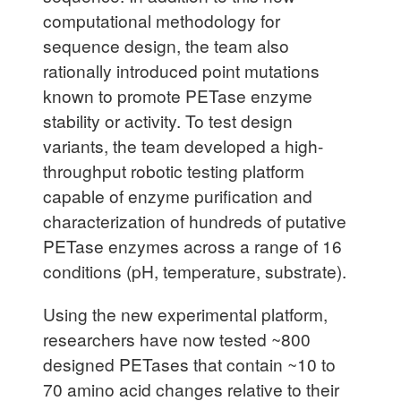
computational methodology for
sequence design, the team also
rationally introduced point mutations
known to promote PETase enzyme
stability or activity. To test design
variants, the team developed a high-
throughput robotic testing platform
capable of enzyme purification and
characterization of hundreds of putative
PETase enzymes across a range of 16
conditions (pH, temperature, substrate).
Using the new experimental platform,
researchers have now tested ~800
designed PETases that contain ~10 to
70 amino acid changes relative to their