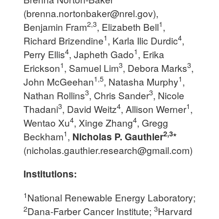
(
brenna.nortonbaker@nrel.gov
),
2,3
1
Benjamin Fram
, Elizabeth Bell
,
1
4
Richard Brizendine
, Karla Ilic Durdic
,
4
1
Perry Ellis
, Japheth Gado
, Erika
1
3
3
Erickson
, Samuel Lim
, Debora Marks
,
1,5
1
John McGeehan
, Natasha Murphy
,
3
3
Nathan Rollins
, Chris Sander
, Nicole
3
4
1
Thadani
, David Weitz
, Allison Werner
,
4
4
Wentao Xu
, Xinge Zhang
, Gregg
1
2,3
Beckham
,
Nicholas P. Gauthier
*
(
nicholas.gauthier.research@gmail.com
)
Institutions:
1
National Renewable Energy Laboratory;
2
3
Dana-Farber Cancer Institute;
Harvard