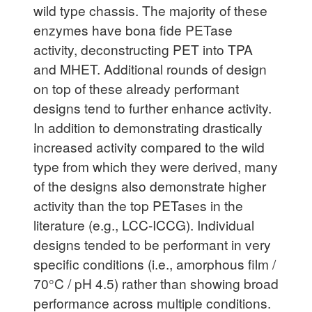
wild type chassis. The majority of these
enzymes have bona fide PETase
activity, deconstructing PET into TPA
and MHET. Additional rounds of design
on top of these already performant
designs tend to further enhance activity.
In addition to demonstrating drastically
increased activity compared to the wild
type from which they were derived, many
of the designs also demonstrate higher
activity than the top PETases in the
literature (e.g., LCC-ICCG). Individual
designs tended to be performant in very
specific conditions (i.e., amorphous film /
70°C / pH 4.5) rather than showing broad
performance across multiple conditions.