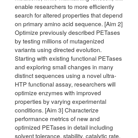
enable researchers to more efficiently
search for altered properties that depend
on primary amino acid sequence. [Aim 2]
Optimize previously described PETases
by testing millions of mutagenized
variants using directed evolution.
Starting with existing functional PETases
and exploring small changes in many
distinct sequences using a novel ultra-
HTP functional assay, researchers will
optimize enzymes with improved
properties by varying experimental
conditions. [Aim 3] Characterize
performance metrics of new and
optimized PETases in detail including
solvent tolerance, stability, catalytic rate,