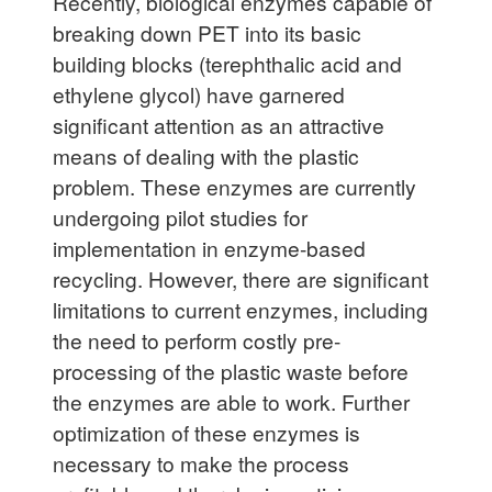
Recently, biological enzymes capable of
breaking down PET into its basic
building blocks (terephthalic acid and
ethylene glycol) have garnered
significant attention as an attractive
means of dealing with the plastic
problem. These enzymes are currently
undergoing pilot studies for
implementation in enzyme-based
recycling. However, there are significant
limitations to current enzymes, including
the need to perform costly pre-
processing of the plastic waste before
the enzymes are able to work. Further
optimization of these enzymes is
necessary to make the process