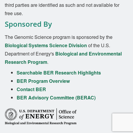
third parties are identified as such and not available for
free use.
Sponsored By
The Genomic Science program is sponsored by the
Biological Systems Science Division
of the U.S.
Department of Energy's
Biological and Environmental
Research Program
.
Searchable BER Research Highlights
BER Program Overview
Contact BER
BER Advisory Committee (BERAC)