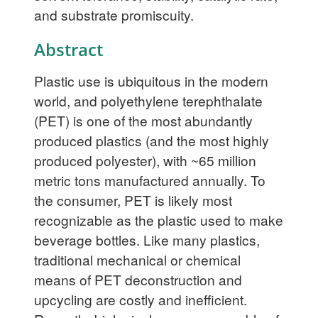
and substrate promiscuity.
Abstract
Plastic use is ubiquitous in the modern
world, and polyethylene terephthalate
(PET) is one of the most abundantly
produced plastics (and the most highly
produced polyester), with ~65 million
metric tons manufactured annually. To
the consumer, PET is likely most
recognizable as the plastic used to make
beverage bottles. Like many plastics,
traditional mechanical or chemical
means of PET deconstruction and
upcycling are costly and inefficient.