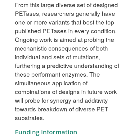
From this large diverse set of designed
PETases, researchers generally have
one or more variants that best the top
published PETases in every condition.
Ongoing work is aimed at probing the
mechanistic consequences of both
individual and sets of mutations,
furthering a predictive understanding of
these performant enzymes. The
simultaneous application of
combinations of designs in future work
will probe for synergy and additivity
towards breakdown of diverse PET
substrates.
Funding Information