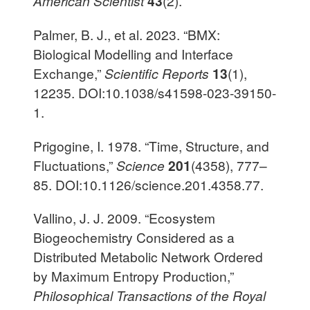
American Scientist
43
(2).
Palmer, B. J., et al. 2023. “BMX:
Biological Modelling and Interface
Exchange,”
Scientific Reports
13
(1),
12235. DOI:10.1038/s41598-023-39150-
1.
Prigogine, I. 1978. “Time, Structure, and
Fluctuations,”
Science
201
(4358), 777–
85. DOI:10.1126/science.201.4358.77.
Vallino, J. J. 2009. “Ecosystem
Biogeochemistry Considered as a
Distributed Metabolic Network Ordered
by Maximum Entropy Production,”
Philosophical Transactions of the Royal