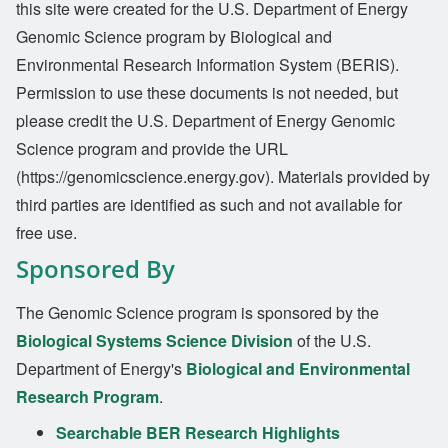
this site were created for the U.S. Department of Energy
Genomic Science program by Biological and
Environmental Research Information System (BERIS).
Permission to use these documents is not needed, but
please credit the U.S. Department of Energy Genomic
Science program and provide the URL
(https://genomicscience.energy.gov). Materials provided by
third parties are identified as such and not available for
free use.
Sponsored By
The Genomic Science program is sponsored by the
Biological Systems Science Division
of the U.S.
Department of Energy's
Biological and Environmental
Research Program
.
Searchable BER Research Highlights