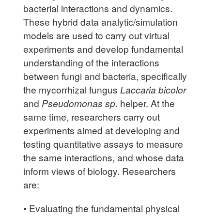
bacterial interactions and dynamics.
These hybrid data analytic/simulation
models are used to carry out virtual
experiments and develop fundamental
understanding of the interactions
between fungi and bacteria, specifically
the mycorrhizal fungus
Laccaria bicolor
and
Pseudomonas sp.
helper. At the
same time, researchers carry out
experiments aimed at developing and
testing quantitative assays to measure
the same interactions, and whose data
inform views of biology. Researchers
are:
• Evaluating the fundamental physical