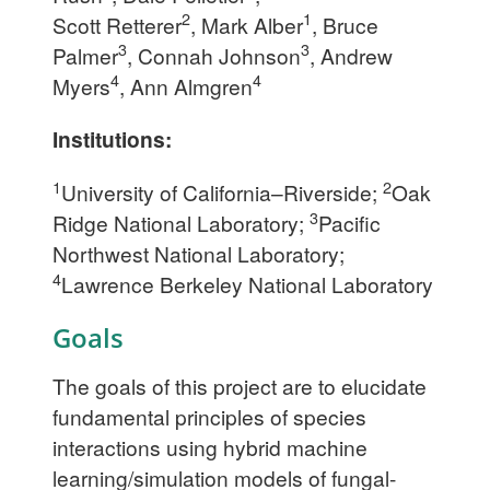
2
1
Scott Retterer
, Mark Alber
, Bruce
3
3
Palmer
, Connah Johnson
, Andrew
4
4
Myers
, Ann Almgren
Institutions:
1
2
University of California–Riverside;
Oak
3
Ridge National Laboratory;
Pacific
Northwest National Laboratory;
4
Lawrence Berkeley National Laboratory
Goals
The goals of this project are to elucidate
fundamental principles of species
interactions using hybrid machine
learning/simulation models of fungal-