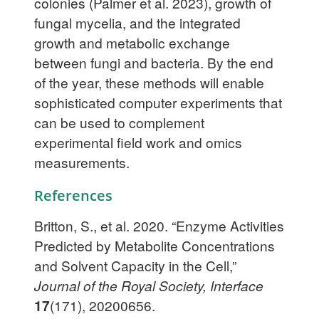
colonies (Palmer et al. 2023), growth of
fungal mycelia, and the integrated
growth and metabolic exchange
between fungi and bacteria. By the end
of the year, these methods will enable
sophisticated computer experiments that
can be used to complement
experimental field work and omics
measurements.
References
Britton, S., et al. 2020. “Enzyme Activities
Predicted by Metabolite Concentrations
and Solvent Capacity in the Cell,”
Journal of the Royal Society, Interface
17
(171), 20200656.