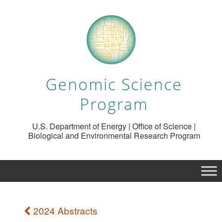
Genomic Science
Program
U.S. Department of Energy | Office of Science |
Biological and Environmental Research Program
2024 Abstracts