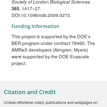
Society of London Biological Sciences
365
, 1417–27.
DOI:10.1098/rstb.2009.0272.
Funding Information
This project is supported by the DOE’s
BER program under contract 78460. The
AMReX developers (Almgren, Myers)
were supported by the DOE Exascale
project.
Citation and Credit
Unless otherwise noted, publications and webpages on