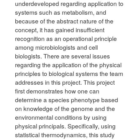
underdeveloped regarding application to
systems such as metabolism, and
because of the abstract nature of the
concept, it has gained insufficient
recognition as an operational principle
among microbiologists and cell
biologists. There are several issues
regarding the application of the physical
principles to biological systems the team
addresses in this project. This project
first demonstrates how one can
determine a species phenotype based
on knowledge of the genome and the
environmental conditions by using
physical principals. Specifically, using
statistical thermodynamics, this study