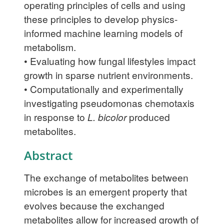
operating principles of cells and using
these principles to develop physics-
informed machine learning models of
metabolism.
• Evaluating how fungal lifestyles impact
growth in sparse nutrient environments.
• Computationally and experimentally
investigating pseudomonas chemotaxis
in response to
L. bicolor
produced
metabolites.
Abstract
The exchange of metabolites between
microbes is an emergent property that
evolves because the exchanged
metabolites allow for increased growth of