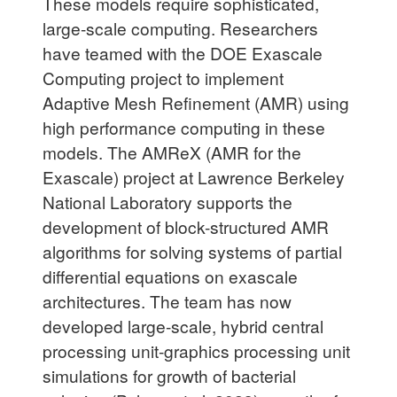
These models require sophisticated,
large-scale computing. Researchers
have teamed with the DOE Exascale
Computing project to implement
Adaptive Mesh Refinement (AMR) using
high performance computing in these
models. The AMReX (AMR for the
Exascale) project at Lawrence Berkeley
National Laboratory supports the
development of block-structured AMR
algorithms for solving systems of partial
differential equations on exascale
architectures. The team has now
developed large-scale, hybrid central
processing unit-graphics processing unit
simulations for growth of bacterial