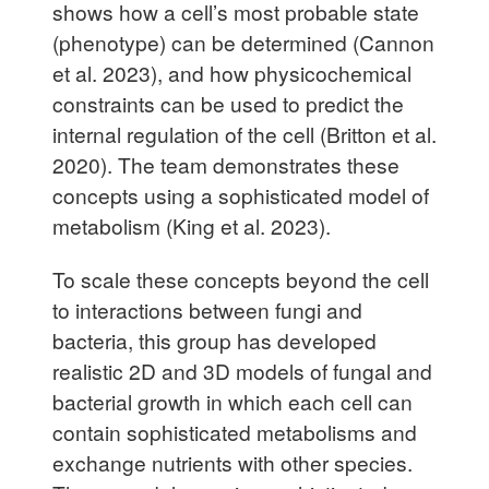
shows how a cell’s most probable state
(phenotype) can be determined (Cannon
et al. 2023), and how physicochemical
constraints can be used to predict the
internal regulation of the cell (Britton et al.
2020). The team demonstrates these
concepts using a sophisticated model of
metabolism (King et al. 2023).
To scale these concepts beyond the cell
to interactions between fungi and
bacteria, this group has developed
realistic 2D and 3D models of fungal and
bacterial growth in which each cell can
contain sophisticated metabolisms and
exchange nutrients with other species.