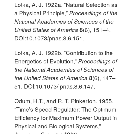
Lotka, A. J. 1922a. “Natural Selection as
a Physical Principle,”
Proceedings of the
National Academies of Sciences of the
United States of America
8
(6), 151–4.
DOI:10.1073/pnas.8.6.151.
Lotka, A. J. 1922b. “Contribution to the
Energetics of Evolution,”
Proceedings of
the National Academies of Sciences of
the United States of America
8
(6), 147–
51. DOI:10.1073/ pnas.8.6.147.
Odum, H.T., and R. T. Pinkerton. 1955.
“Time’s Speed Regulator: The Optimum
Efficiency for Maximum Power Output in
Physical and Biological Systems,”