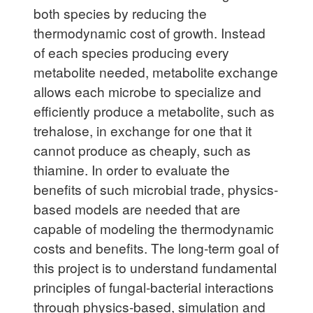
both species by reducing the
thermodynamic cost of growth. Instead
of each species producing every
metabolite needed, metabolite exchange
allows each microbe to specialize and
efficiently produce a metabolite, such as
trehalose, in exchange for one that it
cannot produce as cheaply, such as
thiamine. In order to evaluate the
benefits of such microbial trade, physics-
based models are needed that are
capable of modeling the thermodynamic
costs and benefits. The long-term goal of
this project is to understand fundamental
principles of fungal-bacterial interactions
through physics-based, simulation and