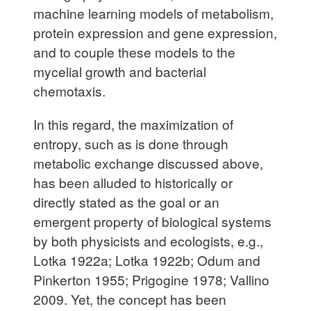
machine learning models of metabolism,
protein expression and gene expression,
and to couple these models to the
mycelial growth and bacterial
chemotaxis.
In this regard, the maximization of
entropy, such as is done through
metabolic exchange discussed above,
has been alluded to historically or
directly stated as the goal or an
emergent property of biological systems
by both physicists and ecologists, e.g.,
Lotka 1922a; Lotka 1922b; Odum and
Pinkerton 1955; Prigogine 1978; Vallino
2009. Yet, the concept has been