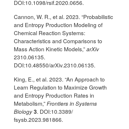
DOI:10.1098/rsif.2020.0656.
Cannon, W. R., et al. 2023. “Probabilistic
and Entropy Production Modeling of
Chemical Reaction Systems:
Characteristics and Comparisons to
Mass Action Kinetic Models,”
arXiv
2310.06135.
DOI:10.48550/arXiv.2310.06135.
King, E., et al. 2023. “An Approach to
Learn Regulation to Maximize Growth
and Entropy Production Rates in
Metabolism,”
Frontiers in Systems
Biology
3
. DOI:10.3389/
fsysb.2023.981866.