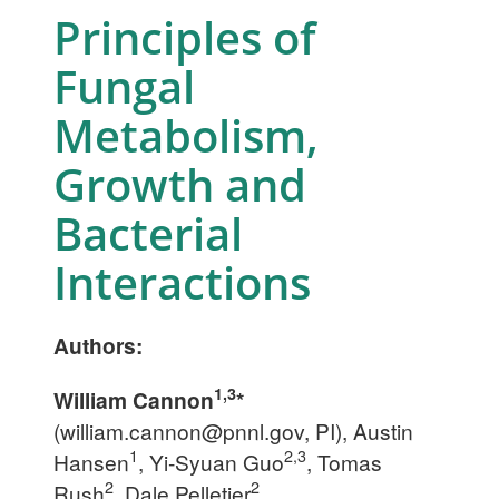
Principles of
Fungal
Metabolism,
Growth and
Bacterial
Interactions
Authors:
1,3
William Cannon
*
(
william.cannon@pnnl.gov
, PI), Austin
1
2,3
Hansen
, Yi-Syuan Guo
, Tomas
2
2
Rush
, Dale Pelletier
,