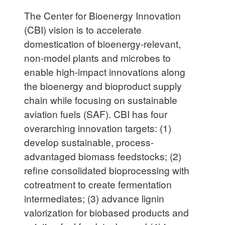
The Center for Bioenergy Innovation
(CBI) vision is to accelerate
domestication of bioenergy-relevant,
non-model plants and microbes to
enable high-impact innovations along
the bioenergy and bioproduct supply
chain while focusing on sustainable
aviation fuels (SAF). CBI has four
overarching innovation targets: (1)
develop sustainable, process-
advantaged biomass feedstocks; (2)
refine consolidated bioprocessing with
cotreatment to create fermentation
intermediates; (3) advance lignin
valorization for biobased products and