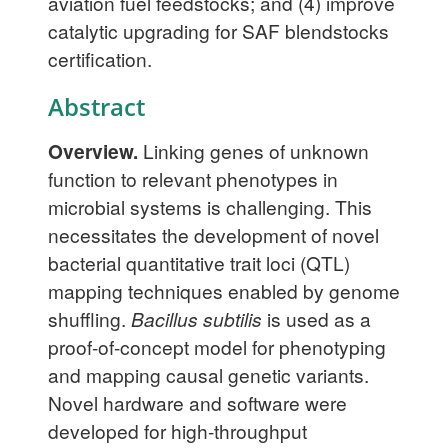
aviation fuel feedstocks; and (4) improve
catalytic upgrading for SAF blendstocks
certification.
Abstract
Overview.
Linking genes of unknown
function to relevant phenotypes in
microbial systems is challenging. This
necessitates the development of novel
bacterial quantitative trait loci (QTL)
mapping techniques enabled by genome
shuffling.
Bacillus subtilis
is used as a
proof-of-concept model for phenotyping
and mapping causal genetic variants.
Novel hardware and software were
developed for high-throughput