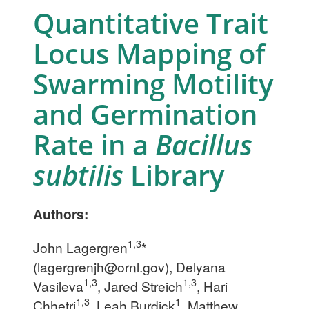
Quantitative Trait
Locus Mapping of
Swarming Motility
and Germination
Rate in a
Bacillus
subtilis
Library
Authors:
1,3
John Lagergren
*
(
lagergrenjh@ornl.gov
), Delyana
1,3
1,3
Vasileva
, Jared Streich
, Hari
1,3
1
Chhetri
, Leah Burdick
, Matthew