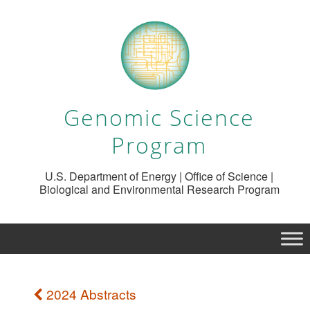
Genomic Science
Program
U.S. Department of Energy | Office of Science |
Biological and Environmental Research Program
2024 Abstracts