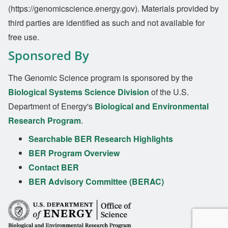
(https://genomicscience.energy.gov). Materials provided by
third parties are identified as such and not available for
free use.
Sponsored By
The Genomic Science program is sponsored by the
Biological Systems Science Division
of the U.S.
Department of Energy's
Biological and Environmental
Research Program
.
Searchable BER Research Highlights
BER Program Overview
Contact BER
BER Advisory Committee (BERAC)