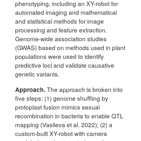
phenotyping, including an XY-robot for
automated imaging and mathematical
and statistical methods for image
processing and feature extraction.
Genome-wide association studies
(GWAS) based on methods used in plant
populations were used to identify
predictive loci and validate causative
genetic variants.
Approach.
The approach is broken into
five steps: (1) genome shuffling by
protoplast fusion mimics sexual
recombination in bacteria to enable QTL
mapping (Vasileva et al. 2022); (2) a
custom-built XY-robot with camera