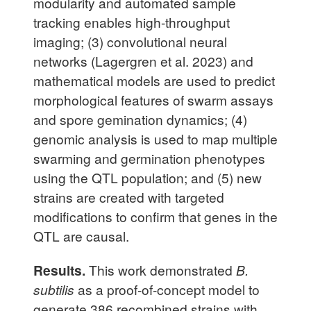
modularity and automated sample
tracking enables high-throughput
imaging; (3) convolutional neural
networks (Lagergren et al. 2023) and
mathematical models are used to predict
morphological features of swarm assays
and spore gemination dynamics; (4)
genomic analysis is used to map multiple
swarming and germination phenotypes
using the QTL population; and (5) new
strains are created with targeted
modifications to confirm that genes in the
QTL are causal.
Results.
This work demonstrated
B.
subtilis
as a proof-of-concept model to
generate 386 recombined strains with