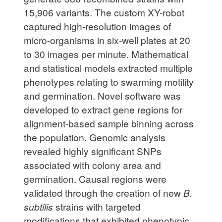
15,906 variants. The custom XY-robot
captured high-resolution images of
micro-organisms in six-well plates at 20
to 30 images per minute. Mathematical
and statistical models extracted multiple
phenotypes relating to swarming motility
and germination. Novel software was
developed to extract gene regions for
alignment-based sample binning across
the population. Genomic analysis
revealed highly significant SNPs
associated with colony area and
germination. Causal regions were
validated through the creation of new
B.
subtilis
strains with targeted
modifications that exhibited phenotypic