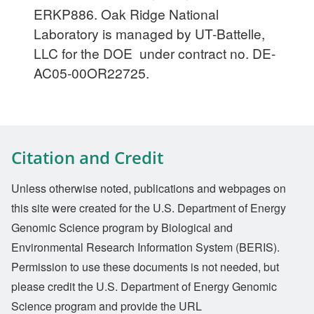
ERKP886. Oak Ridge National
Laboratory is managed by UT-Battelle,
LLC for the DOE under contract no. DE-
AC05-00OR22725.
Citation and Credit
Unless otherwise noted, publications and webpages on
this site were created for the U.S. Department of Energy
Genomic Science program by Biological and
Environmental Research Information System (BERIS).
Permission to use these documents is not needed, but
please credit the U.S. Department of Energy Genomic
Science program and provide the URL