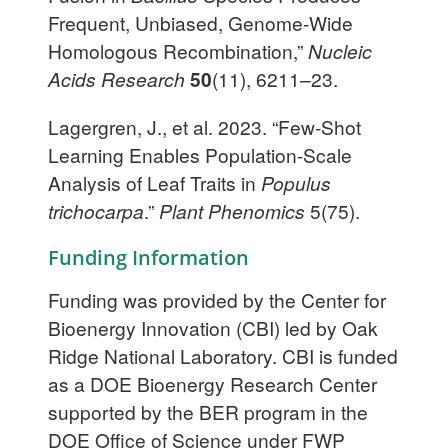
Frequent, Unbiased, Genome-Wide
Homologous Recombination,”
Nucleic
Acids Research
50
(11), 6211–23.
Lagergren, J., et al. 2023. “Few-Shot
Learning Enables Population-Scale
Analysis of Leaf Traits in
Populus
trichocarpa
.”
Plant Phenomics
5(75).
Funding Information
Funding was provided by the Center for
Bioenergy Innovation (CBI) led by Oak
Ridge National Laboratory. CBI is funded
as a DOE Bioenergy Research Center
supported by the BER program in the
DOE Office of Science under FWP