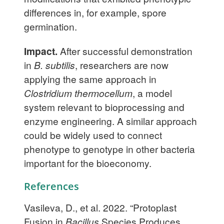
differences in, for example, spore
germination.
Impact.
After successful demonstration
in
B. subtilis
, researchers are now
applying the same approach in
Clostridium thermocellum
, a model
system relevant to bioprocessing and
enzyme engineering. A similar approach
could be widely used to connect
phenotype to genotype in other bacteria
important for the bioeconomy.
References
Vasileva, D., et al. 2022. “Protoplast
Fusion in
Bacillus
Species Produces