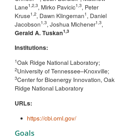
1,2,3
1,3
Lane
, Mirko Pavicic
, Peter
1,2
1
Kruse
, Dawn Klingeman
, Daniel
1,3
1,3
Jacobson
, Joshua Michener
,
1,3
Gerald A. Tuskan
Institutions:
1
Oak Ridge National Laboratory;
2
University of Tennessee–Knoxville;
3
Center for Bioenergy Innovation, Oak
Ridge National Laboratory
URLs:
https://cbi.ornl.gov/
Goals