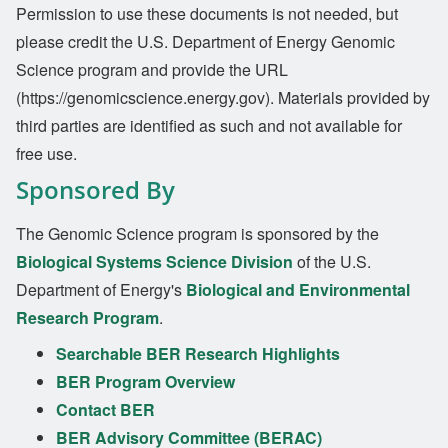
Permission to use these documents is not needed, but
please credit the U.S. Department of Energy Genomic
Science program and provide the URL
(https://genomicscience.energy.gov). Materials provided by
third parties are identified as such and not available for
free use.
Sponsored By
The Genomic Science program is sponsored by the
Biological Systems Science Division
of the U.S.
Department of Energy's
Biological and Environmental
Research Program
.
Searchable BER Research Highlights
BER Program Overview
Contact BER
BER Advisory Committee (BERAC)