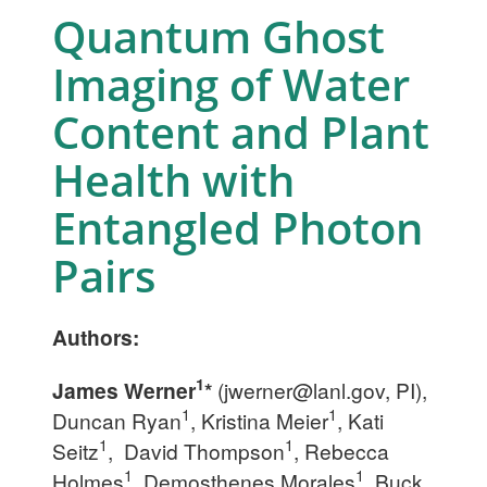
Quantum Ghost
Imaging of Water
Content and Plant
Health with
Entangled Photon
Pairs
Authors:
1
James Werner
*
(
jwerner@lanl.gov
, PI),
1
1
Duncan Ryan
, Kristina Meier
, Kati
1
1
Seitz
, David Thompson
, Rebecca
1
1
Holmes
, Demosthenes Morales
, Buck