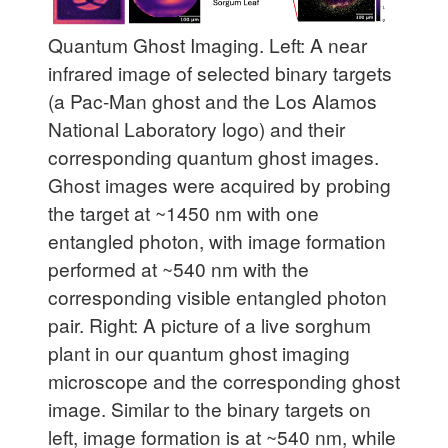
Quantum Ghost Imaging. Left:
A near
infrared image of selected binary targets
(a Pac-Man ghost and the Los Alamos
National Laboratory logo) and their
corresponding quantum ghost images.
Ghost images were acquired by probing
the target at ~1450 nm with one
entangled photon, with image formation
performed at ~540 nm with the
corresponding visible entangled photon
pair.
Right:
A picture of a live sorghum
plant in our quantum ghost imaging
microscope and the corresponding ghost
image. Similar to the binary targets on
left, image formation is at ~540 nm, while