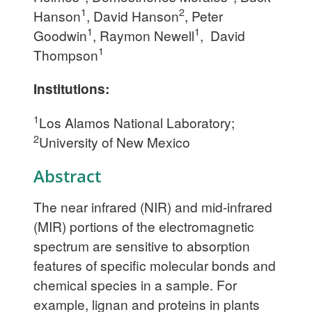
1
2
Hanson
, David Hanson
, Peter
1
1
Goodwin
, Raymon Newell
, David
1
Thompson
Institutions:
1
Los Alamos National Laboratory;
2
University of New Mexico
Abstract
The near infrared (NIR) and mid-infrared
(MIR) portions of the electromagnetic
spectrum are sensitive to absorption
features of specific molecular bonds and
chemical species in a sample. For
example, lignan and proteins in plants