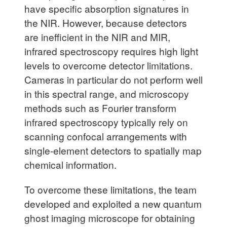
have specific absorption signatures in
the NIR. However, because detectors
are inefficient in the NIR and MIR,
infrared spectroscopy requires high light
levels to overcome detector limitations.
Cameras in particular do not perform well
in this spectral range, and microscopy
methods such as Fourier transform
infrared spectroscopy typically rely on
scanning confocal arrangements with
single-element detectors to spatially map
chemical information.
To overcome these limitations, the team
developed and exploited a new quantum
ghost imaging microscope for obtaining