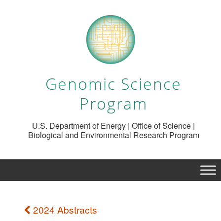
Genomic Science
Program
U.S. Department of Energy | Office of Science |
Biological and Environmental Research Program
2024 Abstracts