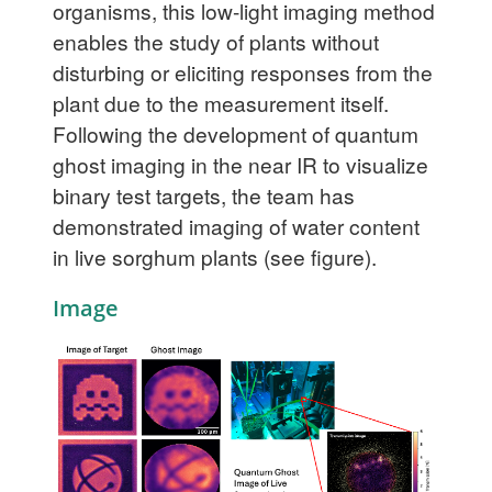
organisms, this low-light imaging method
enables the study of plants without
disturbing or eliciting responses from the
plant due to the measurement itself.
Following the development of quantum
ghost imaging in the near IR to visualize
binary test targets, the team has
demonstrated imaging of water content
in live sorghum plants (see figure).
Image