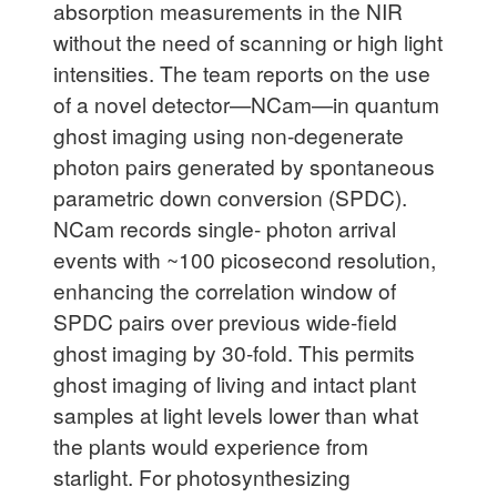
absorption measurements in the NIR
without the need of scanning or high light
intensities. The team reports on the use
of a novel detector—NCam—in quantum
ghost imaging using non-degenerate
photon pairs generated by spontaneous
parametric down conversion (SPDC).
NCam records single- photon arrival
events with ~100 picosecond resolution,
enhancing the correlation window of
SPDC pairs over previous wide-field
ghost imaging by 30-fold. This permits
ghost imaging of living and intact plant
samples at light levels lower than what
the plants would experience from
starlight. For photosynthesizing