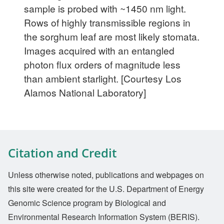
sample is probed with ~1450 nm light.
Rows of highly transmissible regions in
the sorghum leaf are most likely stomata.
Images acquired with an entangled
photon flux orders of magnitude less
than ambient starlight. [Courtesy Los
Alamos National Laboratory]
Citation and Credit
Unless otherwise noted, publications and webpages on
this site were created for the U.S. Department of Energy
Genomic Science program by Biological and
Environmental Research Information System (BERIS).