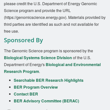
please credit the U.S. Department of Energy Genomic
Science program and provide the URL
(https://genomicscience.energy.gov). Materials provided by
third parties are identified as such and not available for
free use.
Sponsored By
The Genomic Science program is sponsored by the
Biological Systems Science Division
of the U.S.
Department of Energy's
Biological and Environmental
Research Program
.
Searchable BER Research Highlights
BER Program Overview
Contact BER
BER Advisory Committee (BERAC)