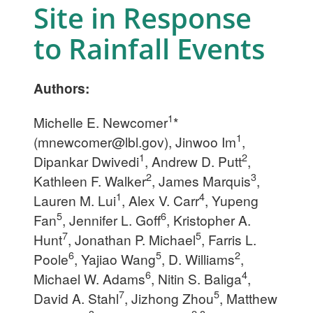
Site in Response
to Rainfall Events
Authors:
1
Michelle E. Newcomer
*
1
(
mnewcomer@lbl.gov
), Jinwoo Im
,
1
2
Dipankar Dwivedi
, Andrew D. Putt
,
2
3
Kathleen F. Walker
, James Marquis
,
1
4
Lauren M. Lui
, Alex V. Carr
, Yupeng
5
6
Fan
, Jennifer L. Goff
, Kristopher A.
7
5
Hunt
, Jonathan P. Michael
, Farris L.
6
5
2
Poole
, Yajiao Wang
, D. Williams
,
6
4
Michael W. Adams
, Nitin S. Baliga
,
7
5
David A. Stahl
, Jizhong
Zhou
, Matthew