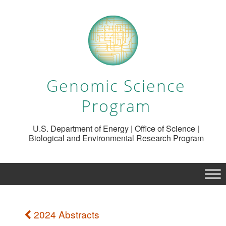
Genomic Science
Program
U.S. Department of Energy | Office of Science |
Biological and Environmental Research Program
2024 Abstracts