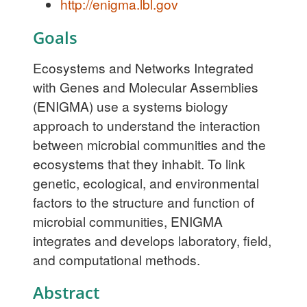
http://enigma.lbl.gov
Goals
Ecosystems and Networks Integrated
with Genes and Molecular Assemblies
(ENIGMA) use a systems biology
approach to understand the interaction
between microbial communities and the
ecosystems that they inhabit. To link
genetic, ecological, and environmental
factors to the structure and function of
microbial communities, ENIGMA
integrates and develops laboratory, field,
and computational methods.
Abstract