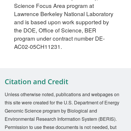
Science Focus Area program at
Lawrence Berkeley National Laboratory
and is based upon work supported by
the DOE, Office of Science, BER
program under contract number DE-
AC02-05CH11231.
Citation and Credit
Unless otherwise noted, publications and webpages on
this site were created for the U.S. Department of Energy
Genomic Science program by Biological and
Environmental Research Information System (BERIS).
Permission to use these documents is not needed, but