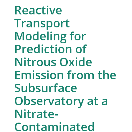
Reactive
Transport
Modeling for
Prediction of
Nitrous Oxide
Emission from the
Subsurface
Observatory at a
Nitrate-
Contaminated