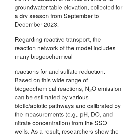
groundwater table elevation, collected for
a dry season from September to
December 2023.
Regarding reactive transport, the
reaction network of the model includes
many biogeochemical
reactions for and sulfate reduction.
Based on this wide range of
biogeochemical reactions, N
O emission
2
can be estimated by various
biotic/abiotic pathways and calibrated by
the measurements (e.g,. pH, DO, and
nitrate concentration) from the SSO
wells. As a result, researchers show the