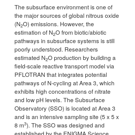
The subsurface environment is one of
the major sources of global nitrous oxide
(N
O) emissions. However, the
2
estimation of N
O from biotic/abiotic
2
pathways in subsurface systems is still
poorly understood. Researchers
estimated N
O production by building a
2
field-scale reactive transport model via
PFLOTRAN that integrates potential
pathways of N-cycling at Area 3, which
exhibits high concentrations of nitrate
and low pH levels. The Subsurface
Observatory (SSO) is located at Area 3
and is an intensive sampling site (5 x 5 x
3
8 m
). The SSO was designed and
established by the ENIGMA Science