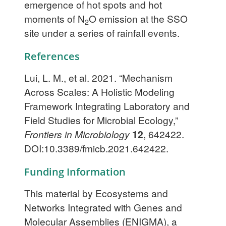
emergence of hot spots and hot
moments of N
O emission at the SSO
2
site under a series of rainfall events.
References
Lui, L. M., et al. 2021. “Mechanism
Across Scales: A Holistic Modeling
Framework Integrating Laboratory and
Field Studies for Microbial Ecology,”
Frontiers in Microbiology
12
, 642422.
DOI:10.3389/fmicb.2021.642422.
Funding Information
This material by Ecosystems and
Networks Integrated with Genes and
Molecular Assemblies (ENIGMA), a