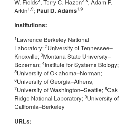
3
2,8
W. Fields
, Terry C. Hazen
, Adam P.
1,9
1,9
Arkin
;
Paul D. Adams
Institutions:
1
Lawrence Berkeley National
2
Laboratory;
University of Tennessee–
3
Knoxville;
Montana State University–
4
Bozeman;
Institute for Systems Biology;
5
University of Oklahoma–Norman;
6
University of Georgia–Athens;
7
8
University of Washington–Seattle;
Oak
9
Ridge National Laboratory;
University of
California–Berkeley
URLs: