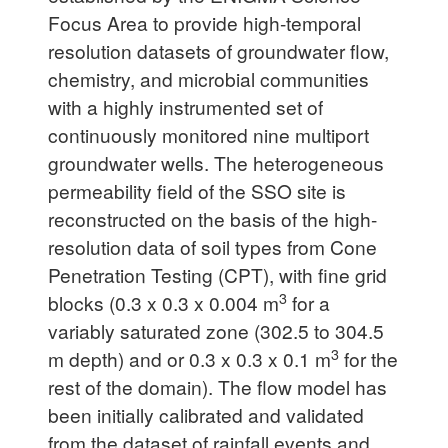
Focus Area to provide high-temporal
resolution datasets of groundwater flow,
chemistry, and microbial communities
with a highly instrumented set of
continuously monitored nine multiport
groundwater wells. The heterogeneous
permeability field of the SSO site is
reconstructed on the basis of the high-
resolution data of soil types from Cone
Penetration Testing (CPT), with fine grid
3
blocks (0.3 x 0.3 x 0.004 m
for a
variably saturated zone (302.5 to 304.5
3
m depth) and or 0.3 x 0.3 x 0.1 m
for the
rest of the domain). The flow model has
been initially calibrated and validated
from the dataset of rainfall events and