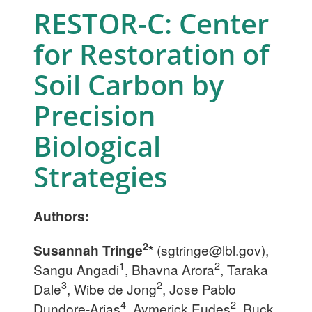
RESTOR-C: Center
for Restoration of
Soil Carbon by
Precision
Biological
Strategies
Authors:
2
Susannah Tringe
*
(
sgtringe@lbl.gov
),
1
2
Sangu Angadi
, Bhavna Arora
, Taraka
3
2
Dale
, Wibe de Jong
, Jose Pablo
4
2
Dundore-Arias
, Aymerick Eudes
, Buck