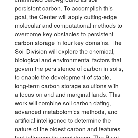
persistent carbon. To accomplish this
goal, the Center will apply cutting-edge
molecular and computational methods to
overcome key obstacles to persistent
carbon storage in four key domains. The
Soil Division will explore the chemical,
biological and environmental factors that
govern the persistence of carbon in soils,
to enable the development of stable,
long-term carbon storage solutions with
a focus on arid and marginal lands. This
work will combine soil carbon dating,
advanced metabolomics methods, and
artificial intelligence to determine the
nature of the oldest carbon and features
that influence its persistence. The Plant