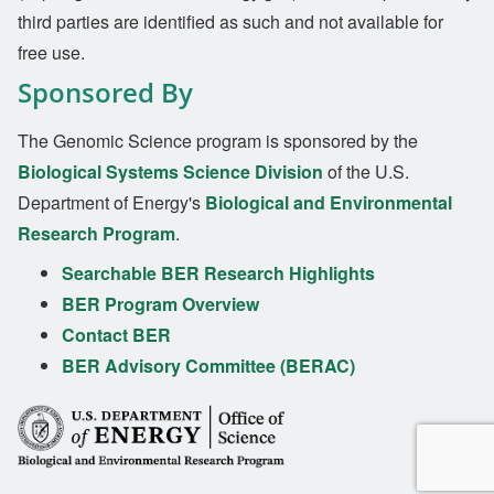
third parties are identified as such and not available for
free use.
Sponsored By
The Genomic Science program is sponsored by the
Biological Systems Science Division
of the U.S.
Department of Energy's
Biological and Environmental
Research Program
.
Searchable BER Research Highlights
BER Program Overview
Contact BER
BER Advisory Committee (BERAC)