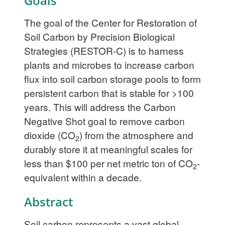
Goals
The goal of the Center for Restoration of
Soil Carbon by Precision Biological
Strategies (RESTOR-C) is to harness
plants and microbes to increase carbon
flux into soil carbon storage pools to form
persistent carbon that is stable for >100
years. This will address the Carbon
Negative Shot goal to remove carbon
dioxide (CO
) from the atmosphere and
2
durably store it at meaningful scales for
less than $100 per net metric ton of CO
-
2
equivalent within a decade.
Abstract
Soil carbon represents a vast global