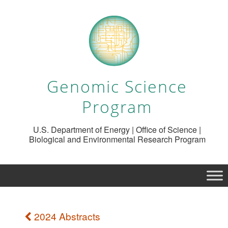
Genomic Science
Program
U.S. Department of Energy | Office of Science |
Biological and Environmental Research Program
2024 Abstracts