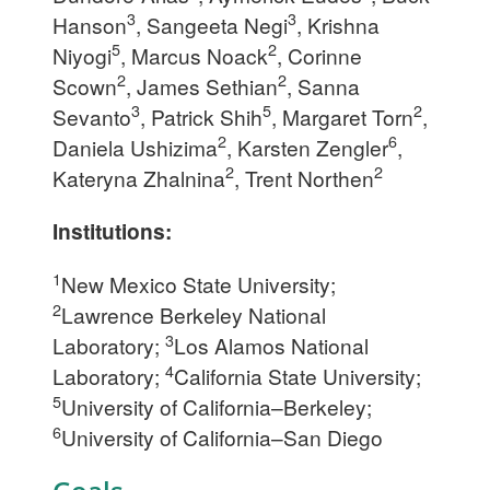
3
3
Hanson
, Sangeeta Negi
, Krishna
5
2
Niyogi
, Marcus Noack
, Corinne
2
2
Scown
, James Sethian
, Sanna
3
5
2
Sevanto
, Patrick Shih
, Margaret Torn
,
2
6
Daniela Ushizima
, Karsten Zengler
,
2
2
Kateryna Zhalnina
, Trent Northen
Institutions:
1
New Mexico State University;
2
Lawrence Berkeley National
3
Laboratory;
Los Alamos National
4
Laboratory;
California State University;
5
University of California–Berkeley;
6
University of California–San Diego