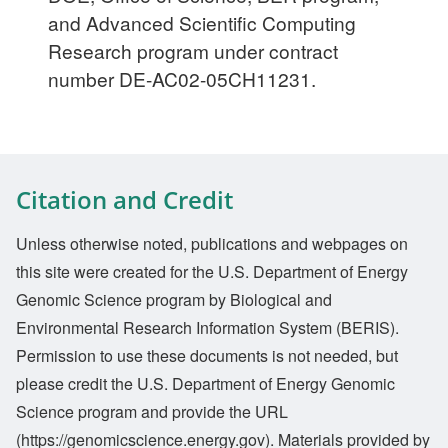
and Advanced Scientific Computing
Research program under contract
number DE-AC02-05CH11231.
Citation and Credit
Unless otherwise noted, publications and webpages on
this site were created for the U.S. Department of Energy
Genomic Science program by Biological and
Environmental Research Information System (BERIS).
Permission to use these documents is not needed, but
please credit the U.S. Department of Energy Genomic
Science program and provide the URL
(https://genomicscience.energy.gov). Materials provided by