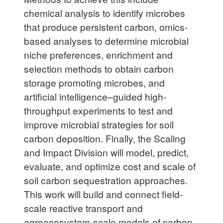
chemical analysis to identify microbes
that produce persistent carbon, omics-
based analyses to determine microbial
niche preferences, enrichment and
selection methods to obtain carbon
storage promoting microbes, and
artificial intelligence–guided high-
throughput experiments to test and
improve microbial strategies for soil
carbon deposition. Finally, the Scaling
and Impact Division will model, predict,
evaluate, and optimize cost and scale of
soil carbon sequestration approaches.
This work will build and connect field-
scale reactive transport and
agroecosystem-scale models of carbon