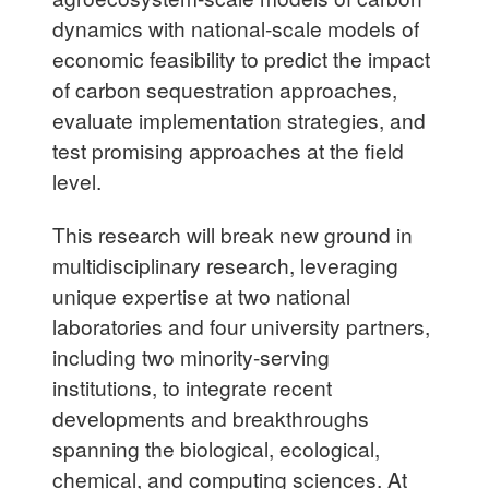
dynamics with national-scale models of
economic feasibility to predict the impact
of carbon sequestration approaches,
evaluate implementation strategies, and
test promising approaches at the field
level.
This research will break new ground in
multidisciplinary research, leveraging
unique expertise at two national
laboratories and four university partners,
including two minority-serving
institutions, to integrate recent
developments and breakthroughs
spanning the biological, ecological,
chemical, and computing sciences. At