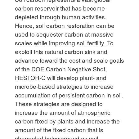
carbon reservoir that has become
depleted through human activities.
Hence, soil carbon restoration can be
used to sequester carbon at massive
scales while improving soil fertility. To
exploit this natural carbon sink and
advance toward the cost and scale goals
of the DOE Carbon Negative Shot,
RESTOR-C will develop plant- and
microbe-based strategies to increase
accumulation of persistent carbon in soil.
These strategies are designed to
increase the amount of atmospheric
carbon fixed by plants and increase the
amount of the fixed carbon that is
channeled belowground as soil