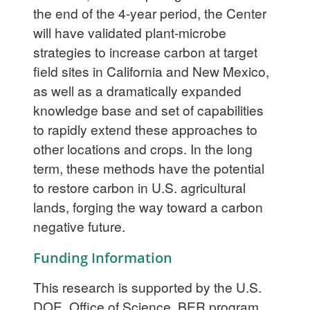
the end of the 4-year period, the Center
will have validated plant-microbe
strategies to increase carbon at target
field sites in California and New Mexico,
as well as a dramatically expanded
knowledge base and set of capabilities
to rapidly extend these approaches to
other locations and crops. In the long
term, these methods have the potential
to restore carbon in U.S. agricultural
lands, forging the way toward a carbon
negative future.
Funding Information
This research is supported by the U.S.
DOE, Office of Science, BER program,