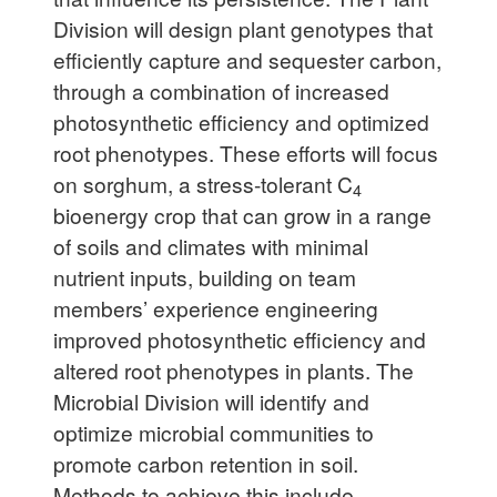
Division will design plant genotypes that
efficiently capture and sequester carbon,
through a combination of increased
photosynthetic efficiency and optimized
root phenotypes. These efforts will focus
on sorghum, a stress-tolerant C
4
bioenergy crop that can grow in a range
of soils and climates with minimal
nutrient inputs, building on team
members’ experience engineering
improved photosynthetic efficiency and
altered root phenotypes in plants. The
Microbial Division will identify and
optimize microbial communities to
promote carbon retention in soil.
Methods to achieve this include