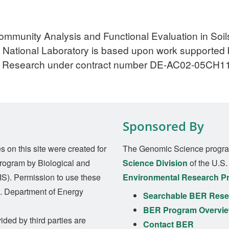
mmunity Analysis and Functional Evaluation in Soils
National Laboratory is based upon work supported b
tal Research under contract number DE-AC02-05CH1
Sponsored By
on this site were created for
The Genomic Science progra
rogram by Biological and
Science Division
of the U.S
S). Permission to use these
Environmental Research P
S. Department of Energy
Searchable BER Resea
BER Program Overvi
ided by third parties are
Contact BER