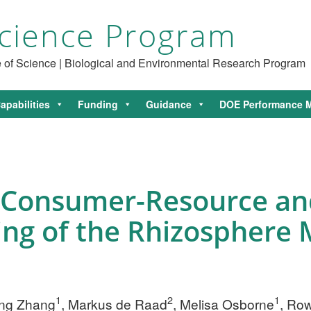
cience Program
ce of Science | Biological and Environmental Research Program
apabilities
Funding
Guidance
DOE Performance M
 Consumer-Resource a
ing of the Rhizosphere
1
2
1
Jing Zhang
, Markus de Raad
, Melisa Osborne
, Ro