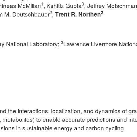
1
3
hineas McMillan
, Kshitiz Gupta
, Jeffrey Motschma
2
2
m M. Deutschbauer
,
Trent R. Northen
3
y National Laboratory;
Lawrence Livermore Nationa
nd the interactions, localization, and dynamics of g
s, metabolites) to enable accurate predictions and in
ions in sustainable energy and carbon cycling.