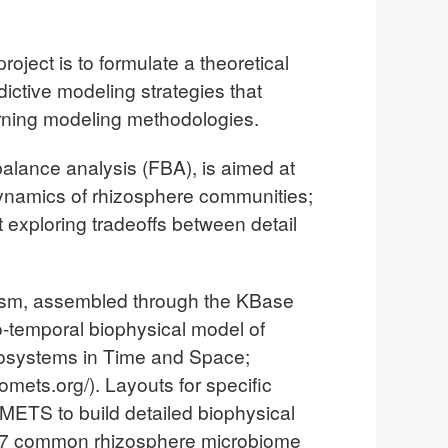
oject is to formulate a theoretical
ictive modeling strategies that
arning modeling methodologies.
 balance analysis (FBA), is aimed at
dynamics of rhizosphere communities;
 exploring tradeoffs between detail
olism, assembled through the KBase
io-temporal biophysical model of
cosystems in Time and Space;
mets.org/). Layouts for specific
ETS to build detailed biophysical
 17 common rhizosphere microbiome