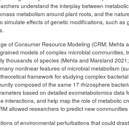
archers understand the interplay between metabolic
biomass metabolism around plant roots, and the nature
imulate effects of genetic modifications, such as ge
s.
sage of Consumer Resource Modeling (CRM; Mehta a
 grained models of complex microbial communities, tra
lly thousands of species (Mehta and Marsland 2021; 
many nonlinear features of microbial metabolism (such
e theoretical framework for studying complex bacter
unity composed of the same 17 rhizosphere bacteri
rameters based on detailed exometabolomics data fo
 interactions, and help map the role of metabolic cr
RM allowed researchers to predict new communities w
ctions of environmental perturbations that could drast