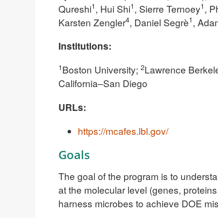
1
1
1
Qureshi
, Hui Shi
, Sierre Ternoey
, P
4
1
Karsten Zengler
, Daniel Segrè
, Ada
Institutions:
1
2
Boston University;
Lawrence Berkele
California–San Diego
URLs:
https://mcafes.lbl.gov/
Goals
The goal of the program is to understa
at the molecular level (genes, protein
harness microbes to achieve DOE miss