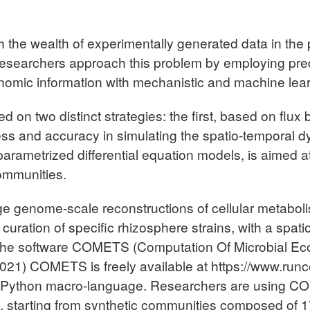
 the wealth of experimentally generated data in the pr
 Researchers approach this problem by employing pred
genomic information with mechanistic and machine le
d on two distinct strategies: the first, based on flux
ss and accuracy in simulating the spatio-temporal 
rametrized differential equation models, is aimed at
communities.
erge genome-scale reconstructions of cellular metab
curation of specific rhizosphere strains, with a spat
n the software COMETS (Computation Of Microbial E
021) COMETS is freely available at https://www.runco
 Python macro-language. Researchers are using COM
e, starting from synthetic communities composed of