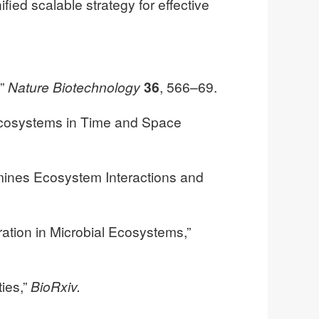
ed scalable strategy for effective
,”
Nature Biotechnology
36
, 566–69.
l Ecosystems in Time and Space
rmines Ecosystem Interactions and
ation in Microbial Ecosystems,”
ties,”
BioRxiv.