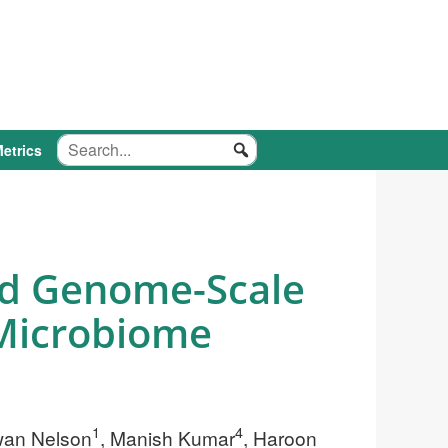
etrics
nd Genome-Scale
 Microbiome
1
4
wan Nelson
, Manish Kumar
, Haroon