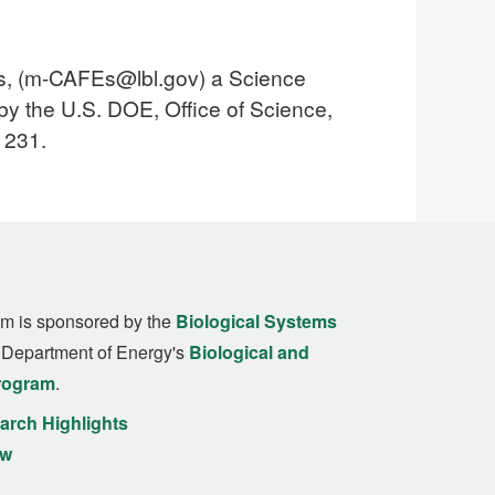
, (
m-CAFEs@lbl.gov
) a Science
y the U.S. DOE, Office of Science,
1231.
m is sponsored by the
Biological Systems
. Department of Energy's
Biological and
rogram
.
rch Highlights
ew