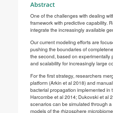
Abstract
One of the challenges with dealing with
framework with predictive capability.
integrate the increasingly available 
Our current modeling efforts are focuse
pushing the boundaries of completene
the second, based on experimentally pa
and scalability for increasingly large 
For the first strategy, researchers m
platform (Arkin et al 2018) and manual 
bacterial propagation implemented i
Harcombe et al 2014; Dukovski et al 2
scenarios can be simulated through a
models of the rhizosphere microbiom