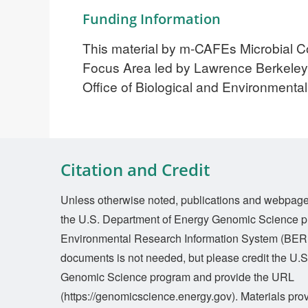
Funding Information
This material by m-CAFEs Microbial Co
Focus Area led by Lawrence Berkeley 
Office of Biological and Environmen
Citation and Credit
Unless otherwise noted, publications and webpages 
the U.S. Department of Energy Genomic Science p
Environmental Research Information System (BERI
documents is not needed, but please credit the U.
Genomic Science program and provide the URL
(https://genomicscience.energy.gov). Materials prov