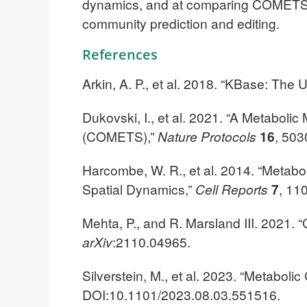
dynamics, and at comparing COMETS and
community prediction and editing.
References
Arkin, A. P., et al. 2018. “KBase: T
Dukovski, I., et al. 2021. “A Metabol
(COMETS),”
Nature Protocols
16
, 503
Harcombe, W. R., et al. 2014. “Metabo
Spatial Dynamics,”
Cell Reports
7
, 11
Mehta, P., and R. Marsland III. 2021.
arXiv
:2110.04965.
Silverstein, M., et al. 2023. “Metabol
DOI:10.1101/2023.08.03.551516.