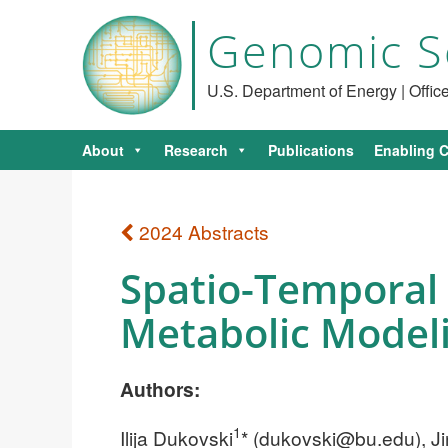
Genomic S
U.S. Department of Energy | Offi
About
Research
Publications
Enabling C
2024 Abstracts
Spatio-Temporal
Metabolic Model
Authors:
1
Ilija Dukovski
* (
dukovski@bu.edu
), 