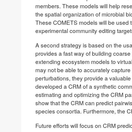
members. These models will help rese
the spatial organization of microbial 
These COMETS models will be used to s
experimental community editing target
A second strategy is based on the u
provides a fast way of building coarse
extending ecosystem models to virtua
may not be able to accurately capture 
perturbations, they provide a valuabl
developed a CRM of a synthetic comm
estimating and optimizing the CRM pa
show that the CRM can predict pairwise
species consortia. Furthermore, the C
Future efforts will focus on CRM predi