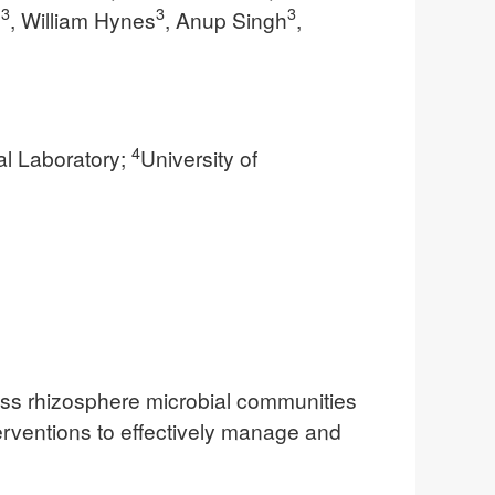
3
3
3
n
, William Hynes
, Anup Singh
,
4
l Laboratory;
University of
rass rhizosphere microbial communities
terventions to effectively manage and