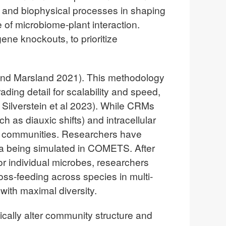
 and biophysical processes in shaping
 of microbiome-plant interaction.
ne knockouts, to prioritize
nd Marsland 2021). This methodology
ding detail for scalability and speed,
Silverstein et al 2023). While CRMs
 as diauxic shifts) and intracellular
ial communities. Researchers have
a being simulated in COMETS. After
r individual microbes, researchers
oss-feeding across species in multi-
ith maximal diversity.
ically alter community structure and