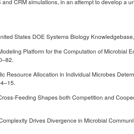
 CRM simulations, in an attempt to develop a unifi
he United States DOE Systems Biology Knowledgebase
ic Modeling Platform for the Computation of Microbia
0–82.
lic Resource Allocation in Individual Microbes Dete
04–15.
 “Cross-Feeding Shapes both Competition and Cooper
ic Complexity Drives Divergence in Microbial Communi