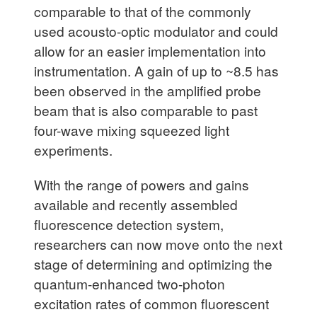
comparable to that of the commonly
used acousto-optic modulator and could
allow for an easier implementation into
instrumentation. A gain of up to ~8.5 has
been observed in the amplified probe
beam that is also comparable to past
four-wave mixing squeezed light
experiments.
With the range of powers and gains
available and recently assembled
fluorescence detection system,
researchers can now move onto the next
stage of determining and optimizing the
quantum-enhanced two-photon
excitation rates of common fluorescent