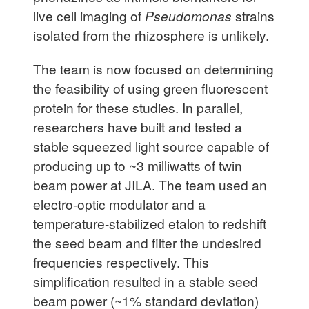
live cell imaging of
Pseudomonas
strains
isolated from the rhizosphere is unlikely.
The team is now focused on determining
the feasibility of using green fluorescent
protein for these studies. In parallel,
researchers have built and tested a
stable squeezed light source capable of
producing up to ~3 milliwatts of twin
beam power at JILA. The team used an
electro-optic modulator and a
temperature-stabilized etalon to redshift
the seed beam and filter the undesired
frequencies respectively. This
simplification resulted in a stable seed
beam power (~1% standard deviation)