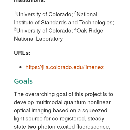
1
2
University of Colorado;
National
Institute of Standards and Technologies;
3
4
University of Colorado;
Oak Ridge
National Laboratory
URLs:
https://jila.colorado.edu/jimenez
Goals
The overarching goal of this project is to
develop multimodal quantum nonlinear
optical imaging based on a squeezed
light source for co-registered, steady-
state two-photon excited fluorescence,