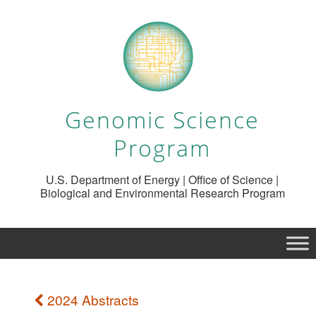
Genomic Science
Program
U.S. Department of Energy | Office of Science |
Biological and Environmental Research Program
2024 Abstracts