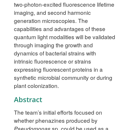
two-photon-excited fluorescence lifetime
imaging, and second harmonic
generation microscopies. The
capabilities and advantages of these
quantum light modalities will be validated
through imaging the growth and
dynamics of bacterial strains with
intrinsic fluorescence or strains
expressing fluorescent proteins in a
synthetic microbial community or during
plant colonization.
Abstract
The team’s initial efforts focused on
whether phenazines produced by
Pseudomonas
sp. could be used as a