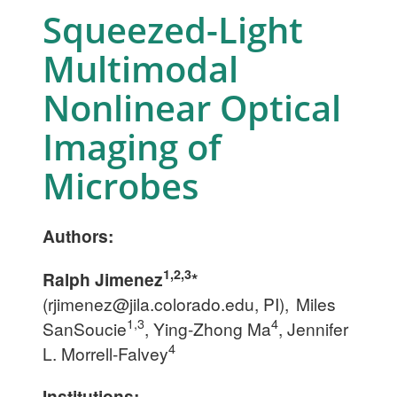
Squeezed-Light
Multimodal
Nonlinear Optical
Imaging of
Microbes
Authors:
1,2,3
Ralph Jimenez
*
(
rjimenez@jila.colorado.edu
, PI),
Miles
1,3
4
SanSoucie
, Ying-Zhong Ma
, Jennifer
4
L. Morrell-Falvey
Institutions: