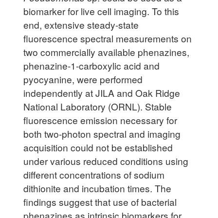
biomarker for live cell imaging. To this
end, extensive steady-state
fluorescence spectral measurements on
two commercially available phenazines,
phenazine-1-carboxylic acid and
pyocyanine, were performed
independently at JILA and Oak Ridge
National Laboratory (ORNL). Stable
fluorescence emission necessary for
both two-photon spectral and imaging
acquisition could not be established
under various reduced conditions using
different concentrations of sodium
dithionite and incubation times. The
findings suggest that use of bacterial
phenazines as intrinsic biomarkers for