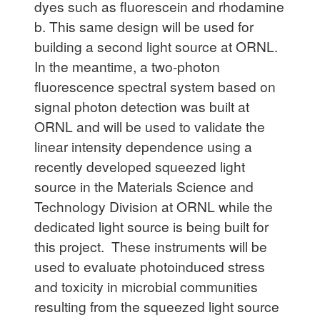
dyes such as fluorescein and rhodamine
b. This same design will be used for
building a second light source at ORNL.
In the meantime, a two-photon
fluorescence spectral system based on
signal photon detection was built at
ORNL and will be used to validate the
linear intensity dependence using a
recently developed squeezed light
source in the Materials Science and
Technology Division at ORNL while the
dedicated light source is being built for
this project. These instruments will be
used to evaluate photoinduced stress
and toxicity in microbial communities
resulting from the squeezed light source