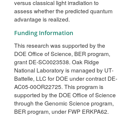
versus classical light irradiation to
assess whether the predicted quantum
advantage is realized.
Funding Information
This research was supported by the
DOE Office of Science, BER program,
grant DE-SC0023538. Oak Ridge
National Laboratory is managed by UT-
Battelle, LLC for DOE under contract DE-
AC05-00OR22725. This program is
supported by the DOE Office of Science
through the Genomic Science program,
BER program, under FWP ERKPA62.