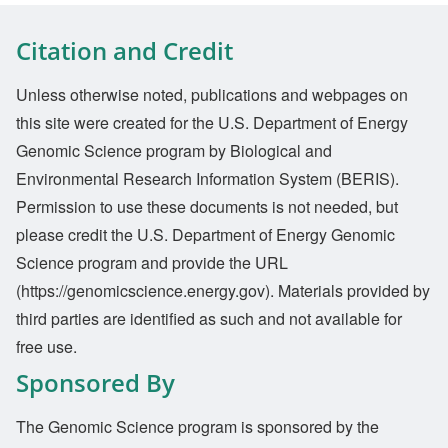
Citation and Credit
Unless otherwise noted, publications and webpages on
this site were created for the U.S. Department of Energy
Genomic Science program by Biological and
Environmental Research Information System (BERIS).
Permission to use these documents is not needed, but
please credit the U.S. Department of Energy Genomic
Science program and provide the URL
(https://genomicscience.energy.gov). Materials provided by
third parties are identified as such and not available for
free use.
Sponsored By
The Genomic Science program is sponsored by the