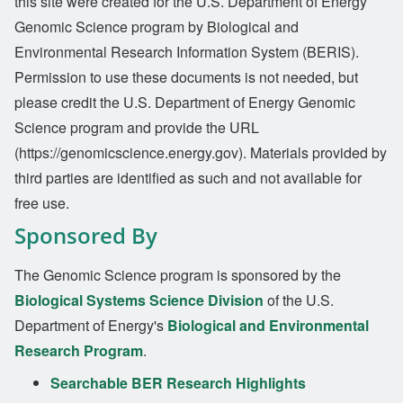
this site were created for the U.S. Department of Energy
Genomic Science program by Biological and
Environmental Research Information System (BERIS).
Permission to use these documents is not needed, but
please credit the U.S. Department of Energy Genomic
Science program and provide the URL
(https://genomicscience.energy.gov). Materials provided by
third parties are identified as such and not available for
free use.
Sponsored By
The Genomic Science program is sponsored by the
Biological Systems Science Division
of the U.S.
Department of Energy's
Biological and Environmental
Research Program
.
Searchable BER Research Highlights