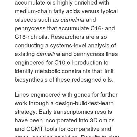
accumulate oils highly enriched with
medium-chain fatty acids versus typical
oilseeds such as
camelina
and
pennycress that accumulate C16- and
C18-rich oils. Researchers are also
conducting a systems-level analysis of
existing
camelina
and pennycress lines
engineered for C10 oil production to
identify metabolic constraints that limit
biosynthesis of these redesigned oils.
Lines engineered with genes for further
work through a design-build-test-learn
strategy. Early transcriptomics results
have been incorporated into 3D omics
and CCMT tools for comparative and
cross- species analytics. Results to date