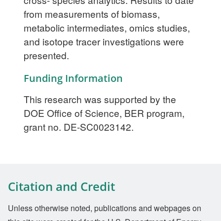
from measurements of biomass,
metabolic intermediates, omics studies,
and isotope tracer investigations were
presented.
Funding Information
This research was supported by the
DOE Office of Science, BER program,
grant no. DE-SC0023142.
Citation and Credit
Unless otherwise noted, publications and webpages on