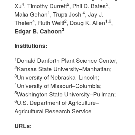
4
2
5
Xu
, Timothy Durrett
, Phil D. Bates
,
1
4
Malia Gehan
, Trupti Joshi
, Jay J.
4
2
1,6
Thelen
, Ruth Welti
, Doug K. Allen
,
3
Edgar B. Cahoon
Institutions:
1
Donald Danforth Plant Science Center;
2
Kansas State University–Manhattan;
3
University of Nebraska–Lincoln;
4
University of Missouri–Columbia;
5
Washington State University–Pullman;
6
U.S. Department of Agriculture–
Agricultural Research Service
URLs: