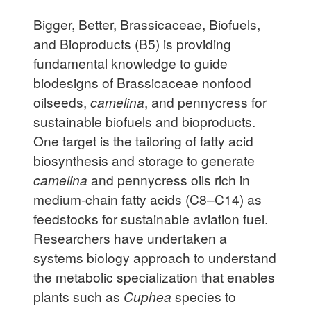
Bigger, Better, Brassicaceae, Biofuels,
and Bioproducts (B5) is providing
fundamental knowledge to guide
biodesigns of Brassicaceae nonfood
oilseeds,
camelina
, and pennycress for
sustainable biofuels and bioproducts.
One target is the tailoring of fatty acid
biosynthesis and storage to generate
camelina
and pennycress oils rich in
medium-chain fatty acids (C8–C14) as
feedstocks for sustainable aviation fuel.
Researchers have undertaken a
systems biology approach to understand
the metabolic specialization that enables
plants such as
Cuphea
species to