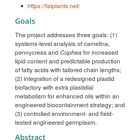
https://fatplants.net/
Goals
The project addresses three goals: (1)
systems-level analysis of camelina,
pennycress and
Cuphea
for increased
lipid content and predictable production
of fatty acids with tailored chain lengths;
(2) integration of a redesigned plastid
biofactory with extra plastidial
metabolism for enhanced oils within an
engineered biocontainment strategy; and
(3) controlled environment- and field-
tested engineered germplasm.
Abstract