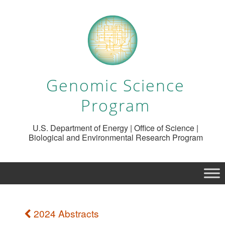
Genomic Science
Program
U.S. Department of Energy | Office of Science |
Biological and Environmental Research Program
2024 Abstracts