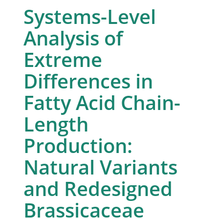
Systems-Level
Analysis of
Extreme
Differences in
Fatty Acid Chain-
Length
Production:
Natural Variants
and Redesigned
Brassicaceae