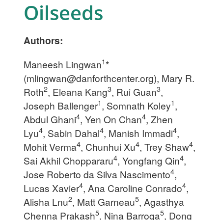
Oilseeds
Authors:
1
Maneesh Lingwan
*
(
mlingwan@danforthcenter.org
), Mary R.
2
3
3
Roth
, Eleana Kang
, Rui Guan
,
1
1
Joseph Ballenger
, Somnath Koley
,
4
4
Abdul Ghani
, Yen On Chan
, Zhen
4
4
4
Lyu
, Sabin Dahal
, Manish Immadi
,
4
4
4
Mohit Verma
, Chunhui Xu
, Trey Shaw
,
4
4
Sai Akhil Choppararu
, Yongfang Qin
,
4
Jose Roberto da Silva Nascimento
,
4
4
Lucas Xavier
, Ana Caroline Conrado
,
2
5
Alisha Lnu
, Matt Garneau
, Agasthya
5
5
Chenna Prakash
, Nina Barroga
, Dong