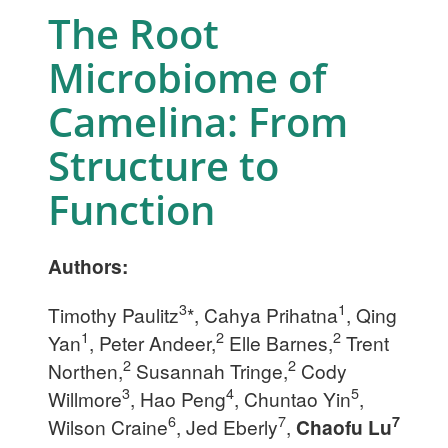
The Root
Microbiome of
Camelina: From
Structure to
Function
Authors:
3
1
Timothy Paulitz
*, Cahya Prihatna
, Qing
1
2
2
Yan
, Peter Andeer,
Elle Barnes,
Trent
2
2
Northen,
Susannah Tringe,
Cody
3
4
5
Willmore
, Hao Peng
, Chuntao Yin
,
6
7
7
Wilson Craine
, Jed Eberly
,
Chaofu Lu