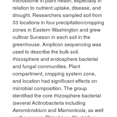
microbiome in plant health, especially in
relation to nutrient uptake, disease, and
drought. Researchers sampled soil from
33 locations in four precipitation/cropping
zones in Eastern Washington and grew
cultivar Suneson in each soil in the
greenhouse. Amplicon sequencing was
used to describe the bulk soil,
rhizosphere and endosphere bacterial
and fungal communities. Plant
compartment, cropping system zone,
and location had significant effects on
microbial composition. The group
identified the core rhizosphere bacterial
(several Actinobacteria including
Aeromicrobium
and
Marmoricola
, as well