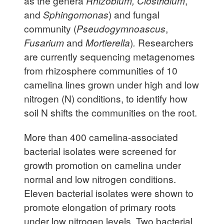
as the genera
Rhizobium, Clostridium
,
and
Sphingomonas
) and fungal
community (
Pseudogymnoascus
,
Fusarium
and
Mortierella
)
.
Researchers
are currently sequencing metagenomes
from rhizosphere communities of 10
camelina lines grown under high and low
nitrogen (N) conditions, to identify how
soil N shifts the communities on the root.
More than 400 camelina-associated
bacterial isolates were screened for
growth promotion on camelina under
normal and low nitrogen conditions.
Eleven bacterial isolates were shown to
promote elongation of primary roots
under low nitrogen levels. Two bacterial