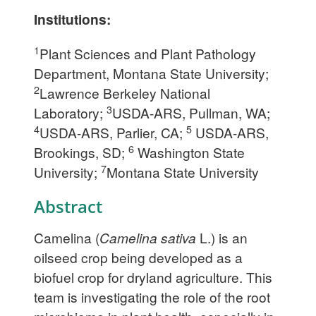
Institutions:
1
Plant Sciences and Plant Pathology
Department, Montana State University;
2
Lawrence Berkeley National
3
Laboratory;
USDA-ARS, Pullman, WA;
4
5
USDA-ARS, Parlier, CA;
USDA-ARS,
6
Brookings, SD;
Washington State
7
University;
Montana State University
Abstract
Camelina (
Camelina sativa
L.) is an
oilseed crop being developed as a
biofuel crop for dryland agriculture. This
team is investigating the role of the root