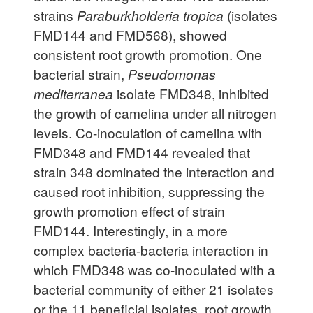
strains
Paraburkholderia tropica
(isolates
FMD144 and FMD568), showed
consistent root growth promotion. One
bacterial strain,
Pseudomonas
mediterranea
isolate FMD348, inhibited
the growth of camelina under all nitrogen
levels. Co-inoculation of camelina with
FMD348 and FMD144 revealed that
strain 348 dominated the interaction and
caused root inhibition, suppressing the
growth promotion effect of strain
FMD144. Interestingly, in a more
complex bacteria-bacteria interaction in
which FMD348 was co-inoculated with a
bacterial community of either 21 isolates
or the 11 beneficial isolates, root growth