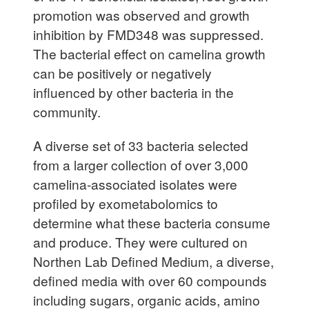
promotion was observed and growth
inhibition by FMD348 was suppressed.
The bacterial effect on camelina growth
can be positively or negatively
influenced by other bacteria in the
community.
A diverse set of 33 bacteria selected
from a larger collection of over 3,000
camelina-associated isolates were
profiled by exometabolomics to
determine what these bacteria consume
and produce. They were cultured on
Northen Lab Defined Medium, a diverse,
defined media with over 60 compounds
including sugars, organic acids, amino