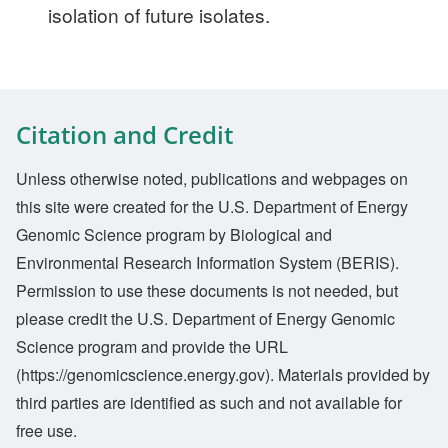
isolation of future isolates.
Citation and Credit
Unless otherwise noted, publications and webpages on
this site were created for the U.S. Department of Energy
Genomic Science program by Biological and
Environmental Research Information System (BERIS).
Permission to use these documents is not needed, but
please credit the U.S. Department of Energy Genomic
Science program and provide the URL
(https://genomicscience.energy.gov). Materials provided by
third parties are identified as such and not available for
free use.