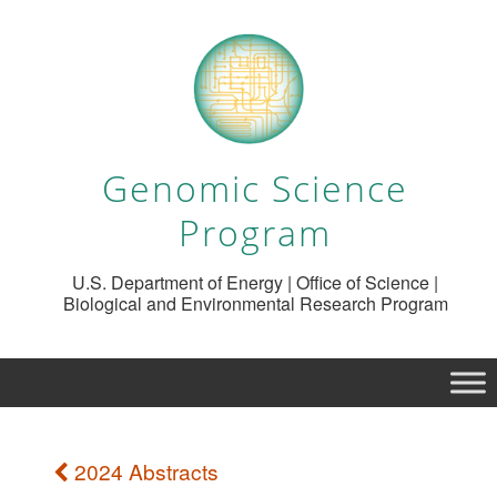
Genomic Science
Program
U.S. Department of Energy | Office of Science |
Biological and Environmental Research Program
2024 Abstracts