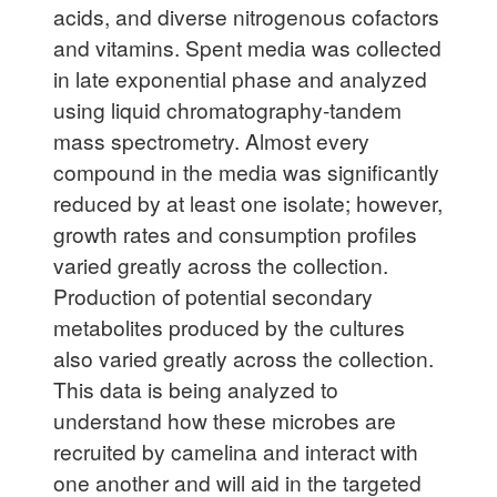
acids, and diverse nitrogenous cofactors
and vitamins. Spent media was collected
in late exponential phase and analyzed
using liquid chromatography-tandem
mass spectrometry. Almost every
compound in the media was significantly
reduced by at least one isolate; however,
growth rates and consumption profiles
varied greatly across the collection.
Production of potential secondary
metabolites produced by the cultures
also varied greatly across the collection.
This data is being analyzed to
understand how these microbes are
recruited by camelina and interact with
one another and will aid in the targeted