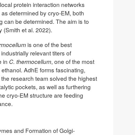
ocal protein interaction networks
ns as determined by cryo-EM, both
g can be determined. The aim is to
 (Smith et al. 2022).
ermocellum
is one of the best
ndustrially relevant titers of
e in
C. thermocellum
, one of the most
ethanol. AdhE forms fascinating,
 the research team solved the highest
talytic pockets, as well as furthering
the cryo-EM structure are feeding
ance.
zymes and Formation of Golgi-