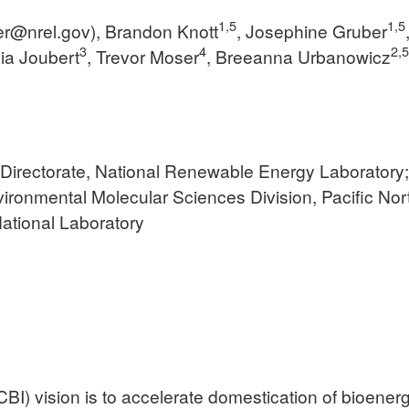
1,5
1,5
er@nrel.gov
), Brandon Knott
, Josephine Gruber
3
4
2,5
dia Joubert
, Trevor Moser
, Breeanna Urbanowicz
Directorate, National Renewable Energy Laboratory
ironmental Molecular Sciences Division, Pacific Nor
ational Laboratory
BI) vision is to accelerate domestication of bioener