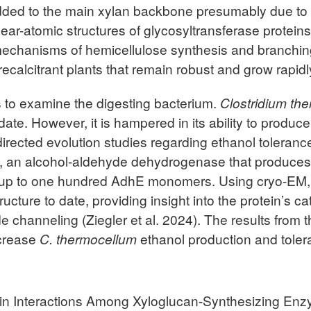
dded to the main xylan backbone presumably due to l
near-atomic structures of glycosyltransferase protei
mechanisms of hemicellulose synthesis and branchin
calcitrant plants that remain robust and grow rapidly
is to examine the digesting bacterium.
Clostridium th
te. However, it is hampered in its ability to produce i
directed evolution studies regarding ethanol toleranc
, an alcohol-aldehyde dehydrogenase that produces 
ain up to one hundred AdhE monomers. Using cryo-EM,
ructure to date, providing insight into the protein’s ca
 channeling (Ziegler et al. 2024). The results from 
ncrease
C. thermocellum
ethanol production and toler
tein Interactions Among Xyloglucan-Synthesizing En