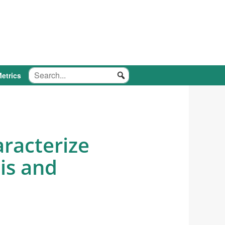
etrics
aracterize
is and