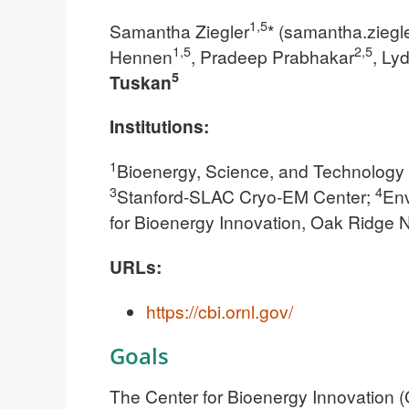
1,5
Samantha Ziegler
* (
samantha.ziegl
1,5
2,5
Hennen
, Pradeep Prabhakar
, Ly
5
Tuskan
Institutions:
1
Bioenergy, Science, and Technology 
3
4
Stanford-SLAC Cryo-EM Center;
Env
for Bioenergy Innovation, Oak Ridge N
URLs:
https://cbi.ornl.gov/
Goals
The Center for Bioenergy Innovation (C