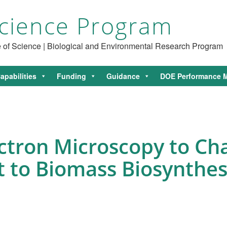
cience Program
ce of Science | Biological and Environmental Research Program
apabilities
Funding
Guidance
DOE Performance M
ectron Microscopy to Ch
t to Biomass Biosynthes