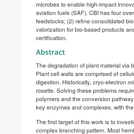
microbes to enable high-impact innova
aviation fuels (SAF). CBI has four ov
feedstocks; (2) refine consolidated bi
valorization for bio-based products an
certification.
Abstract
The degradation of plant material via 
Plant cell walls are comprised of cellul
digestion. Historically, cryo-electron 
rosette. Solving these problems requi
polymers and the conversion pathways 
key enzymes and complexes, with the 
The first target of this work is to inv
complex branching pattern. Most hemi