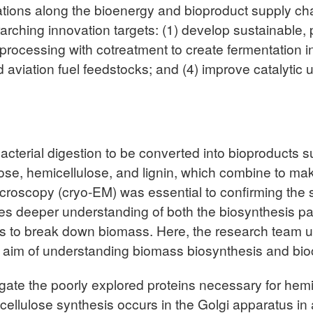
tions along the bioenergy and bioproduct supply cha
erarching innovation targets: (1) develop sustainabl
oprocessing with cotreatment to create fermentation i
d aviation fuel feedstocks; and (4) improve catalyti
bacterial digestion to be converted into bioproducts 
ose, hemicellulose, and lignin, which combine to make 
microscopy (cryo-EM) was essential to confirming the 
res deeper understanding of both the biosynthesis p
to break down biomass. Here, the research team util
aim of understanding biomass biosynthesis and bioc
estigate the poorly explored proteins necessary for he
cellulose synthesis occurs in the Golgi apparatus i