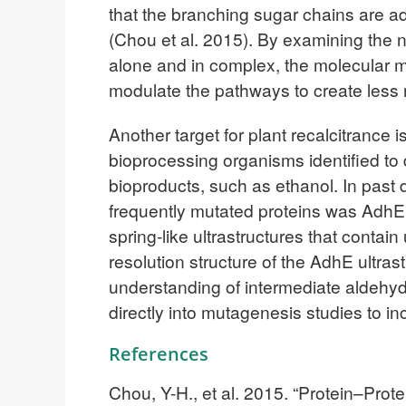
that the branching sugar chains are a
(Chou et al. 2015). By examining the 
alone and in complex, the molecular 
modulate the pathways to create less re
Another target for plant recalcitrance 
bioprocessing organisms identified to da
bioproducts, such as ethanol. In past 
frequently mutated proteins was AdhE
spring-like ultrastructures that cont
resolution structure of the AdhE ultrast
understanding of intermediate aldehyde
directly into mutagenesis studies to i
References
Chou, Y-H., et al. 2015. “Protein–Pro