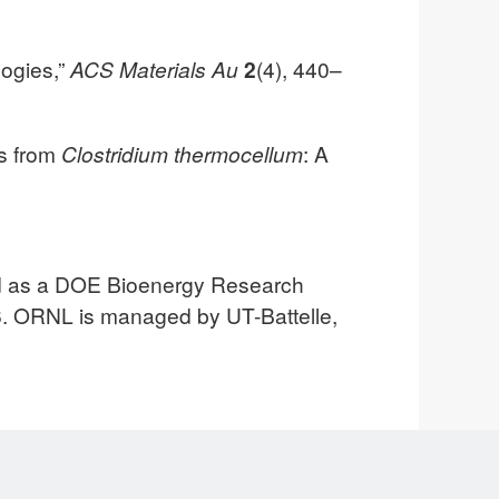
logies,”
ACS Materials Au
2
(4), 440–
es from
Clostridium thermocellum
: A
ed as a DOE Bioenergy Research
. ORNL is managed by UT-Battelle,