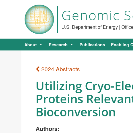
Genomic S
U.S. Department of Energy | Offi
About
Research
Publications
Enabling C
2024 Abstracts
Utilizing Cryo-El
Proteins Relevan
Bioconversion
Authors: