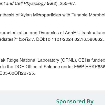
ant and Cell Physiology
56
(2), 255–67.
Synthesis of Xylan Microparticles with Tunable Morpho
l Characterization and Dynamics of AdhE Ultrastructur
mediates?”
bioRxiv
. DOI:10.1101/2024.02.16.580662.
Oak Ridge National Laboratory (ORNL). CBI is fund
m in the DOE Office of Science under FWP ERKP886
-AC05-00OR22725.
Sponsored By