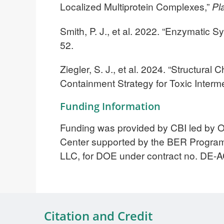
Localized Multiprotein Complexes,”
Pl
Smith, P. J., et al. 2022. “Enzymatic 
52.
Ziegler, S. J., et al. 2024. “Structura
Containment Strategy for Toxic Inter
Funding Information
Funding was provided by CBI led by 
Center supported by the BER Progra
LLC, for DOE under contract no. DE
Citation and Credit