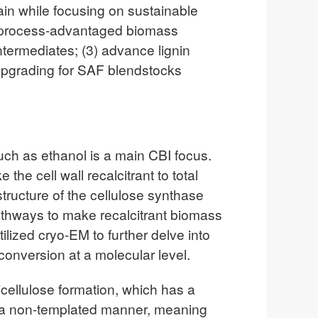
in while focusing on sustainable
e, process-advantaged biomass
ntermediates; (3) advance lignin
c upgrading for SAF blendstocks
such as ethanol is a main CBI focus.
the cell wall recalcitrant to total
structure of the cellulose synthase
athways to make recalcitrant biomass
ized cryo-EM to further delve into
onversion at a molecular level.
micellulose formation, which has a
n a non-templated manner, meaning