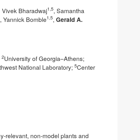
1,5
, Vivek Bharadwaj
, Samantha
1,5
, Yannick Bomble
,
Gerald A.
2
;
University of Georgia–Athens;
5
thwest National Laboratory;
Center
gy-relevant, non-model plants and