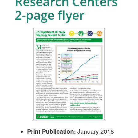
Research Centers
2-page flyer
Print Publication:
January 2018