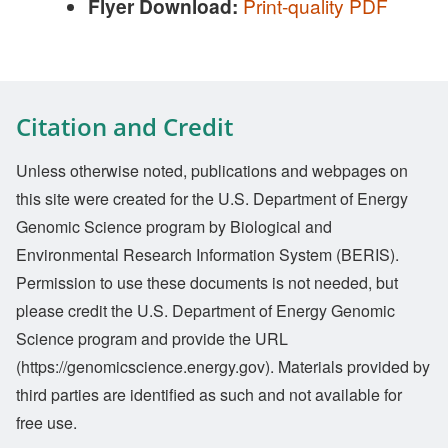
Flyer Download:
Print-quality PDF
Citation and Credit
Unless otherwise noted, publications and webpages on
this site were created for the U.S. Department of Energy
Genomic Science program by Biological and
Environmental Research Information System (BERIS).
Permission to use these documents is not needed, but
please credit the U.S. Department of Energy Genomic
Science program and provide the URL
(https://genomicscience.energy.gov). Materials provided by
third parties are identified as such and not available for
free use.