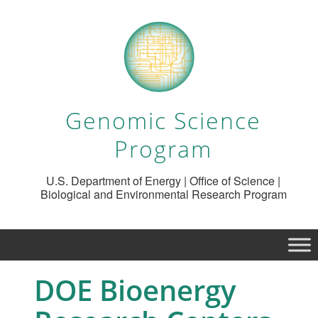
Genomic Science
Program
U.S. Department of Energy | Office of Science |
Biological and Environmental Research Program
DOE Bioenergy